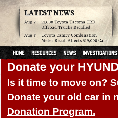
LATEST NEWS
Aug 7:
51,000 Toyota Tacoma TRD
Offroad Trucks Recalled
Aug 7:
Toyota Camry Combination
Meter Recall Affects 519,000 Cars
Donate your HYUN
Is it time to move on?
Donate your old car in
Donation Program.