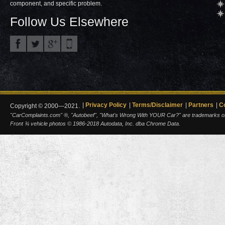
component, and specific problem.
Follow Us Elsewhere
Privacy Policy
Terms/Disclaimer
Partners
C
Copyright © 2000—2021.
"CarComplaints.com" ®, "Autobeef", "What's Wrong With YOUR Car?" are trademarks of A
Front ¾ vehicle photos © 1986-2018 Autodata, Inc. dba Chrome Data.