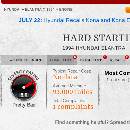
»
»
»
HYUNDAI
ELANTRA
1994
ENGINE
JULY 22:
Hyundai Recalls Kona and Kona Ele
HARD START
1994 HYUNDAI ELANTRA
6
1
2
«
BACK TO ENGINE
COMPLAINTS
CRASH TESTS
RECALLS
Typical Repair Cost:
Most Com
No data
not sure
(
Average Mileage:
93,000 miles
8.0
Total Complaints:
Pretty Bad
1
complaints
Find something helpful? Spread t