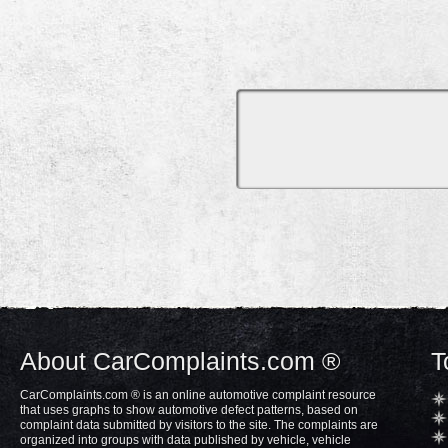
About CarComplaints.com ®
T
CarComplaints.com ® is an online automotive complaint resource
that uses graphs to show automotive defect patterns, based on
complaint data submitted by visitors to the site. The complaints are
organized into groups with data published by vehicle, vehicle