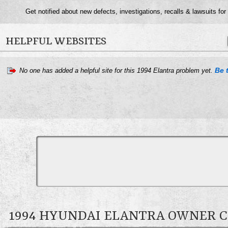
Get notified about new defects, investigations, recalls & lawsuits for
HELPFUL WEBSITES
Be t
No one has added a helpful site for this 1994 Elantra problem yet.
1994 HYUNDAI ELANTRA OWNER