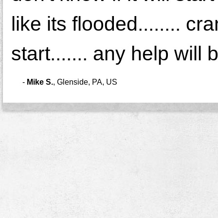
like its flooded........ c
start....... any help wil
-
Mike S.
,
Glenside, PA, US