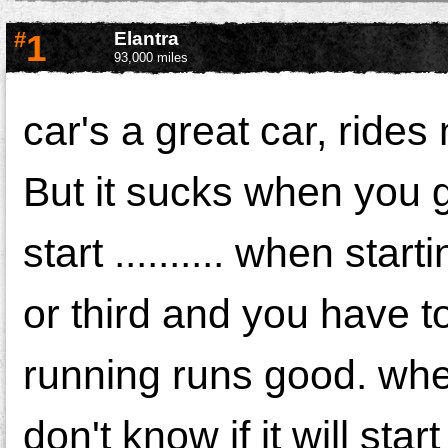
#
1
Elantra
93,000 miles
car's a great car, rides
But it sucks when you go
start .......... when start
or third and you have to 
running runs good. when
don't know if it will star