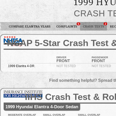
1999 HY
CRASH T
5
2
COMPARE ELANTRA YEARS
COMPLAINTS
CRASH TESTS
REC
NCAP 5-Star Crash Test &
DRIVER
PASSENGER
FRONT
FRONT
1999 Elantra 4-DR.
NOT TESTED
NOT TESTED
Find something helpful? Spread t
IIHS Crash Test & Ro
1999 Hyundai Elantra 4-Door Sedan
MODERATE OVERLAP
SMALL OVERLAP
SMALL OVERLAP