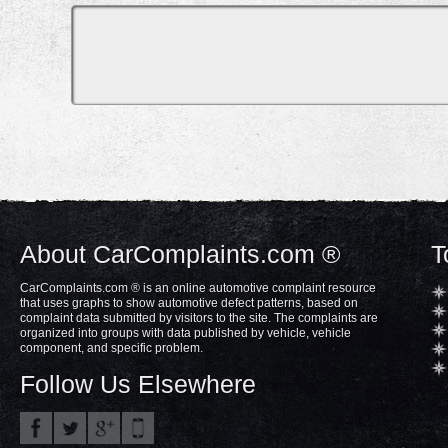
About CarComplaints.com ®
T
CarComplaints.com ® is an online automotive complaint resource
that uses graphs to show automotive defect patterns, based on
complaint data submitted by visitors to the site. The complaints are
organized into groups with data published by vehicle, vehicle
component, and specific problem.
Follow Us Elsewhere