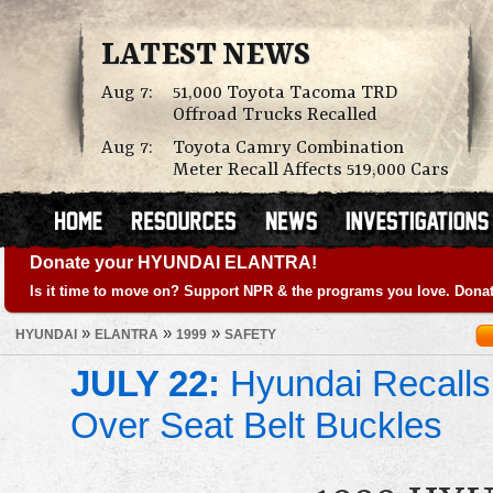
LATEST NEWS
Aug 7:
51,000 Toyota Tacoma TRD
Offroad Trucks Recalled
Aug 7:
Toyota Camry Combination
Meter Recall Affects 519,000 Cars
Donate your HYUNDAI ELANTRA!
Is it time to move on? Support NPR & the programs you love. Donat
»
»
»
HYUNDAI
ELANTRA
1999
SAFETY
JULY 22:
Hyundai Recalls
Over Seat Belt Buckles