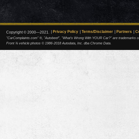
Privacy Policy
Terms/Disclaimer
Partners
C
Copyright © 2000—2021.
"CarComplaints.com" ®, "Autobeef", "What's Wrong With YOUR Car?" are trademarks of A
Front ¾ vehicle photos © 1986-2018 Autodata, Inc. dba Chrome Data.