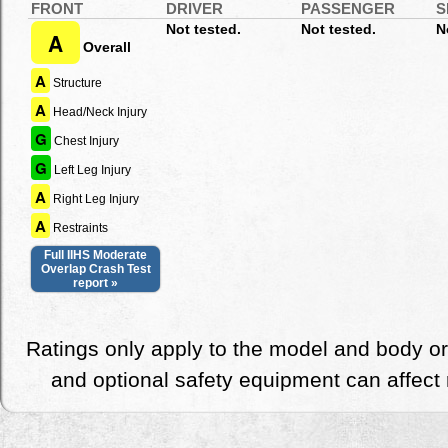
FRONT
DRIVER
PASSENGER
S
Not tested.
Not tested.
N
A
Overall
A
Structure
A
Head/Neck Injury
G
Chest Injury
G
Left Leg Injury
A
Right Leg Injury
A
Restraints
Full IIHS Moderate
Overlap Crash Test
report »
Ratings only apply to the model and body or
and optional safety equipment can affect r