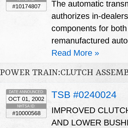
The automatic transm
#10174807
authorizes in-dealers
components for bot
remanufactured auto
Read More »
POWER TRAIN:CLUTCH ASSEM
TSB #0240024
DATE ANNOUNCED:
OCT 01, 2002
NHTSA ID:
IMPROVED CLUTC
#10000568
AND LOWER BUSHI