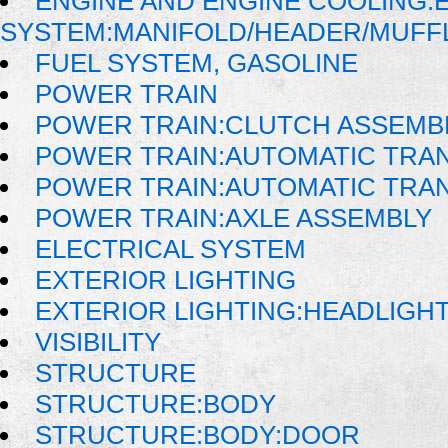
ENGINE AND ENGINE COOLING:
SYSTEM:MANIFOLD/HEADER/MUFFLE
FUEL SYSTEM, GASOLINE
POWER TRAIN
POWER TRAIN:CLUTCH ASSEMB
POWER TRAIN:AUTOMATIC TRA
POWER TRAIN:AUTOMATIC TRA
POWER TRAIN:AXLE ASSEMBLY
ELECTRICAL SYSTEM
EXTERIOR LIGHTING
EXTERIOR LIGHTING:HEADLIGH
VISIBILITY
STRUCTURE
STRUCTURE:BODY
STRUCTURE:BODY:DOOR