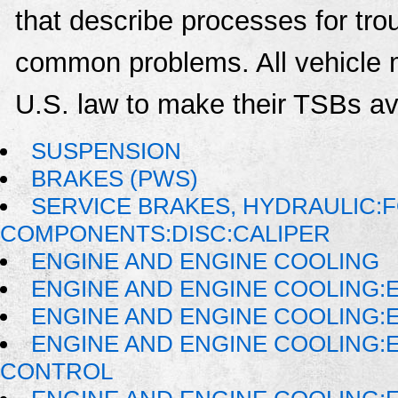
that describe processes for trou
common problems. All vehicle 
U.S. law to make their TSBs ava
SUSPENSION
BRAKES (PWS)
SERVICE BRAKES, HYDRAULIC:
COMPONENTS:DISC:CALIPER
ENGINE AND ENGINE COOLING
ENGINE AND ENGINE COOLING:
ENGINE AND ENGINE COOLING:
ENGINE AND ENGINE COOLING:
CONTROL