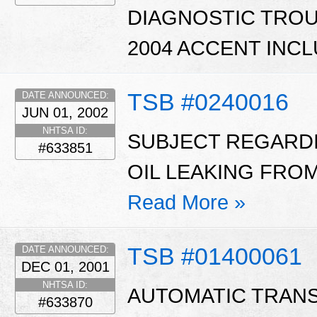
DIAGNOSTIC TROUB
2004 ACCENT INCL
TSB #0240016
DATE ANNOUNCED:
JUN 01, 2002
NHTSA ID:
SUBJECT REGARD
#633851
OIL LEAKING FROM
Read More »
TSB #01400061
DATE ANNOUNCED:
DEC 01, 2001
NHTSA ID:
AUTOMATIC TRAN
#633870