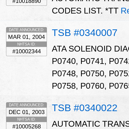
#10018890
CODES LIST. *TT
R
TSB #0340007
DATE ANNOUNCED:
MAR 01, 2004
NHTSA ID:
ATA SOLENOID DI
#10002344
P0740, P0741, P074
P0748, P0750, P075
P0758, P0760, P076
TSB #0340022
DATE ANNOUNCED:
DEC 01, 2003
NHTSA ID:
AUTOMATIC TRAN
#10005268