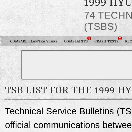
1999 HY
74 TECHN
(TSBS)
5
2
COMPARE ELANTRA YEARS
COMPLAINTS
CRASH TESTS
REC
TSB LIST FOR THE 1999 
Technical Service Bulletins (TS
official communications betwee