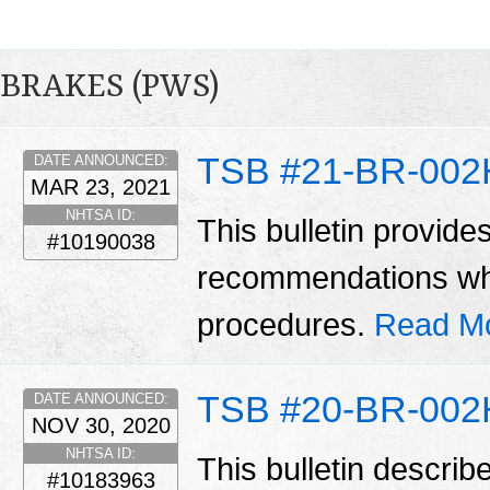
BRAKES (PWS)
TSB #21-BR-002
DATE ANNOUNCED:
MAR 23, 2021
NHTSA ID:
This bulletin provide
#10190038
recommendations wh
procedures.
Read M
TSB #20-BR-002
DATE ANNOUNCED:
NOV 30, 2020
NHTSA ID:
This bulletin describ
#10183963