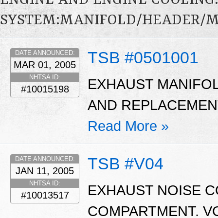
ENGINE AND ENGINE COOLING
SYSTEM:MANIFOLD/HEADER/MU
TSB #0501001
DATE ANNOUNCED:
MAR 01, 2005
NHTSA ID:
EXHAUST MANIFOL
#10015198
AND REPLACEMENT 
Read More »
TSB #V04
DATE ANNOUNCED:
JAN 11, 2005
NHTSA ID:
EXHAUST NOISE C
#10013517
COMPARTMENT. V