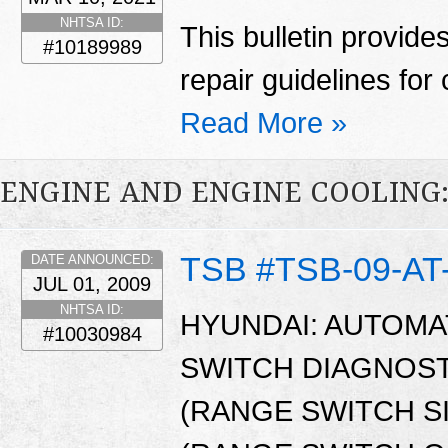
NHTSA ID:
This bulletin provid
#10189989
repair guidelines for 
Read More »
ENGINE AND ENGINE COOLING
TSB #TSB-09-AT
DATE ANNOUNCED:
JUL 01, 2009
NHTSA ID:
HYUNDAI: AUTOMA
#10030984
SWITCH DIAGNOST
(RANGE SWITCH S