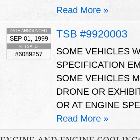
Read More »
TSB #9920003
DATE ANNOUNCED:
SEP 01, 1999
NHTSA ID:
SOME VEHICLES W
#6089257
SPECIFICATION E
SOME VEHICLES M
DRONE OR EXHIBIT
OR AT ENGINE SPE
Read More »