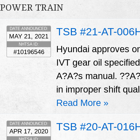
POWER TRAIN
TSB #21-AT-006
DATE ANNOUNCED:
MAY 21, 2021
NHTSA ID:
Hyundai approves on
#10196546
IVT gear oil specifi
A?A?s manual. ??A?A
in improper shift qual
Read More »
TSB #20-AT-016
DATE ANNOUNCED:
APR 17, 2020
NHTSA ID: