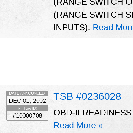
(RANGE SWITCH OP
(RANGE SWITCH S
INPUTS).
Read Mor
TSB #0236028
DATE ANNOUNCED:
DEC 01, 2002
NHTSA ID:
OBD-II READINESS
#10000708
Read More »