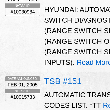
NHTSA ID:
HYUNDAI: AUTOMA
#10030984
SWITCH DIAGNOST
(RANGE SWITCH S
(RANGE SWITCH OP
(RANGE SWITCH S
INPUTS).
Read Mor
TSB #151
DATE ANNOUNCED:
FEB 01, 2005
NHTSA ID:
AUTOMATIC TRAN
#10015733
CODES LIST. *TT
R