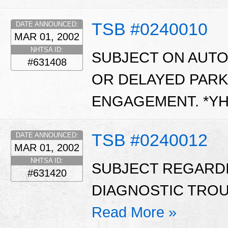
TSB #0240010
DATE ANNOUNCED:
MAR 01, 2002
NHTSA ID:
SUBJECT ON AUT
#631408
OR DELAYED PARK
ENGAGEMENT. *Y
TSB #0240012
DATE ANNOUNCED:
MAR 01, 2002
NHTSA ID:
SUBJECT REGARD
#631420
DIAGNOSTIC TROUB
Read More »