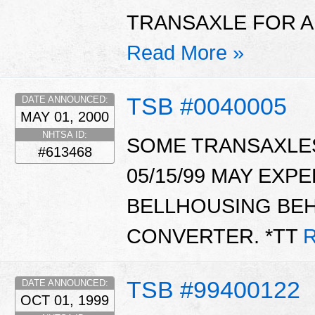
TRANSAXLE FOR AL
Read More »
TSB #0040005
DATE ANNOUNCED:
MAY 01, 2000
NHTSA ID:
SOME TRANSAXLE
#613468
05/15/99 MAY EXPE
BELLHOUSING BE
CONVERTER. *TT
R
TSB #99400122
DATE ANNOUNCED:
OCT 01, 1999