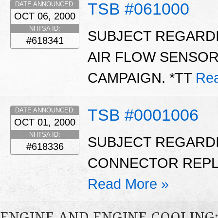
TSB #061000
DATE ANNOUNCED:
OCT 06, 2000
NHTSA ID:
SUBJECT REGARDI
#618341
AIR FLOW SENSO
CAMPAIGN. *TT
Rea
TSB #0001006
DATE ANNOUNCED:
OCT 01, 2000
NHTSA ID:
SUBJECT REGARD
#618336
CONNECTOR REPL
Read More »