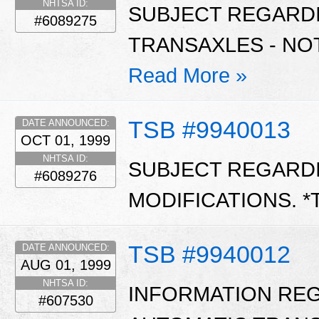
NHTSA ID:
SUBJECT REGARD
#6089275
TRANSAXLES - NO
Read More »
TSB #9940013
DATE ANNOUNCED:
OCT 01, 1999
NHTSA ID:
SUBJECT REGARD
#6089276
MODIFICATIONS. *
TSB #9940012
DATE ANNOUNCED:
AUG 01, 1999
NHTSA ID:
INFORMATION REGA
#607530