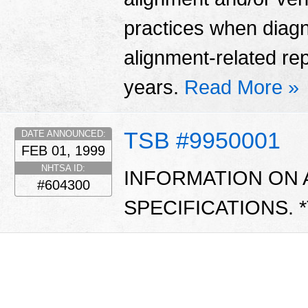
practices when diag
alignment-related re
years.
Read More »
TSB #9950001
DATE ANNOUNCED:
FEB 01, 1999
NHTSA ID:
INFORMATION ON 
#604300
SPECIFICATIONS. 