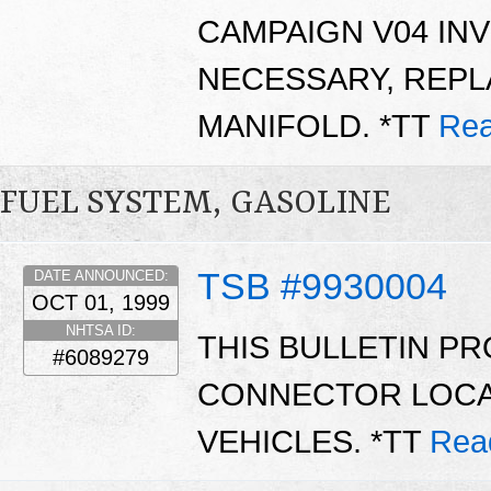
CAMPAIGN V04 INV
NECESSARY, REPL
MANIFOLD. *TT
Rea
FUEL SYSTEM, GASOLINE
TSB #9930004
DATE ANNOUNCED:
OCT 01, 1999
NHTSA ID:
THIS BULLETIN P
#6089279
CONNECTOR LOCA
VEHICLES. *TT
Rea