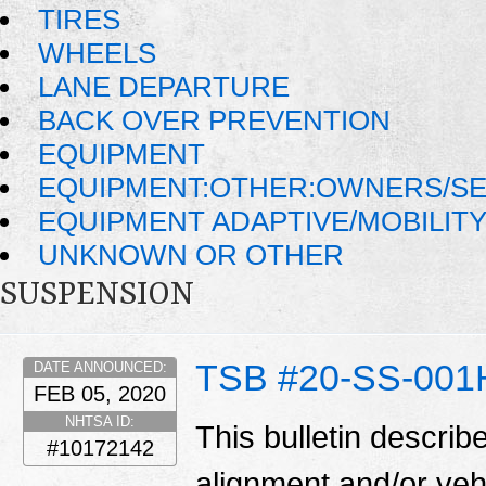
TIRES
WHEELS
LANE DEPARTURE
BACK OVER PREVENTION
EQUIPMENT
EQUIPMENT:OTHER:OWNERS/SE
EQUIPMENT ADAPTIVE/MOBILIT
UNKNOWN OR OTHER
SUSPENSION
TSB #20-SS-001
DATE ANNOUNCED:
FEB 05, 2020
NHTSA ID:
This bulletin describ
#10172142
alignment and/or veh