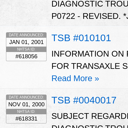
DIAGNOSTIC TROU
P0722 - REVISED. 
TSB #010101
DATE ANNOUNCED:
JAN 01, 2001
NHTSA ID:
INFORMATION ON 
#618056
FOR TRANSAXLE SH
Read More »
TSB #0040017
DATE ANNOUNCED:
NOV 01, 2000
NHTSA ID:
SUBJECT REGARD
#618331