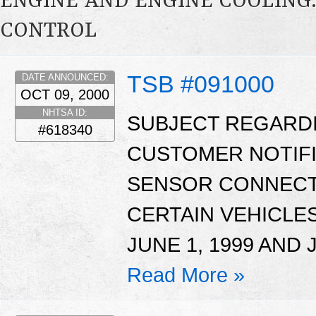
ENGINE AND ENGINE COOLING
CONTROL
TSB #091000
DATE ANNOUNCED:
OCT 09, 2000
NHTSA ID:
SUBJECT REGARD
#618340
CUSTOMER NOTIFI
SENSOR CONNECT
CERTAIN VEHICL
JUNE 1, 1999 AND J
Read More »