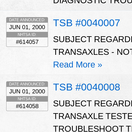
DIAGNOSTIC TROU
TSB #0040007
DATE ANNOUNCED:
JUN 01, 2000
NHTSA ID:
SUBJECT REGARD
#614057
TRANSAXLES - NO
Read More »
TSB #0040008
DATE ANNOUNCED:
JUN 01, 2000
NHTSA ID:
SUBJECT REGARD
#614058
TRANSAXLE TESTE
TROUBLESHOOT T