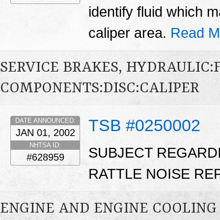
identify fluid which
caliper area.
Read M
SERVICE BRAKES, HYDRAULIC
COMPONENTS:DISC:CALIPER
TSB #0250002
DATE ANNOUNCED:
JAN 01, 2002
NHTSA ID:
SUBJECT REGARDI
#628959
RATTLE NOISE REPA
ENGINE AND ENGINE COOLING