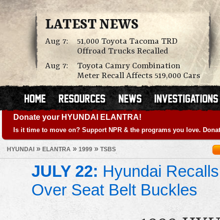
LATEST NEWS
Aug 7:
51,000 Toyota Tacoma TRD
Offroad Trucks Recalled
Aug 7:
Toyota Camry Combination
Meter Recall Affects 519,000 Cars
Donate your HYUNDAI ELANTRA!
Is it time to move on? Support NPR & the programs you love. Donat
»
»
»
HYUNDAI
ELANTRA
1999
TSBS
JULY 22:
Hyundai Recalls
Over Seat Belt Buckles