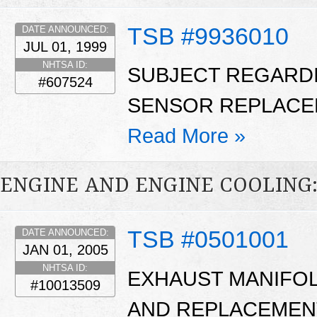
TSB #9936010
DATE ANNOUNCED:
JUL 01, 1999
NHTSA ID:
SUBJECT REGARD
#607524
SENSOR REPLACE
Read More »
ENGINE AND ENGINE COOLING
TSB #0501001
DATE ANNOUNCED:
JAN 01, 2005
NHTSA ID:
EXHAUST MANIFOL
#10013509
AND REPLACEMENT