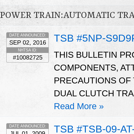
POWER TRAIN:AUTOMATIC TR
TSB #5NP-S9D9
DATE ANNOUNCED:
SEP 02, 2016
NHTSA ID:
THIS BULLETIN P
#10082725
COMPONENTS, ATT
PRECAUTIONS OF 
DUAL CLUTCH TRA
Read More »
TSB #TSB-09-AT
DATE ANNOUNCED:
JUL 01, 2009