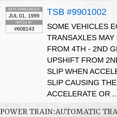
TSB #9901002
DATE ANNOUNCED:
JUL 01, 1999
NHTSA ID:
SOME VEHICLES E
#608143
TRANSAXLES MAY 
FROM 4TH - 2ND G
UPSHIFT FROM 2ND
SLIP WHEN ACCEL
SLIP CAUSING THE
ACCELERATE OR ..
POWER TRAIN:AUTOMATIC TR