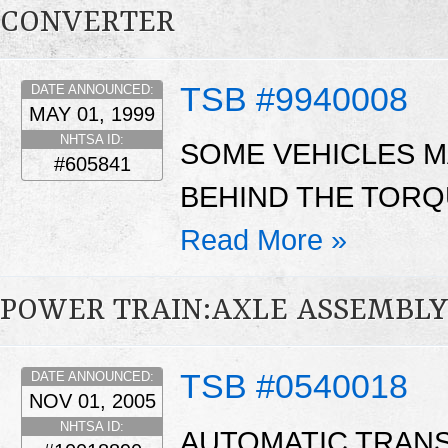
CONVERTER
TSB #9940008
DATE ANNOUNCED:
MAY 01, 1999
NHTSA ID:
SOME VEHICLES M
#605841
BEHIND THE TORQ
Read More »
POWER TRAIN:AXLE ASSEMBL
TSB #0540018
DATE ANNOUNCED:
NOV 01, 2005
NHTSA ID:
AUTOMATIC TRAN