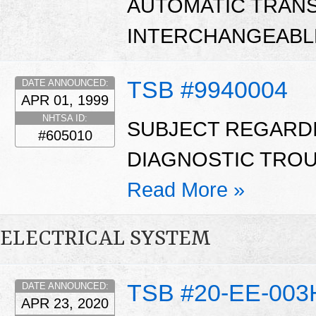
AUTOMATIC TRANS
INTERCHANGEABLE
TSB #9940004
DATE ANNOUNCED:
APR 01, 1999
NHTSA ID:
SUBJECT REGARD
#605010
DIAGNOSTIC TROUB
Read More »
ELECTRICAL SYSTEM
TSB #20-EE-003
DATE ANNOUNCED:
APR 23, 2020