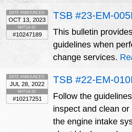
TSB #23-EM-00
DATE ANNOUNCED:
OCT 13, 2023
NHTSA ID:
This bulletin provide
#10247189
guidelines when perfo
change services.
Re
TSB #22-EM-01
DATE ANNOUNCED:
JUL 28, 2022
NHTSA ID:
Follow the guidelines 
#10217251
inspect and clean or
the engine intake sy