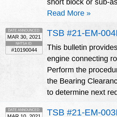
short block or sub-
Read More »
TSB #21-EM-00
DATE ANNOUNCED:
MAR 30, 2021
NHTSA ID:
This bulletin provide
#10190044
engine connecting ro
Perform the procedure o
the Bearing Clearanc
to determine next req
TSB #21-EM-00
DATE ANNOUNCED:
MAR 10, 2021