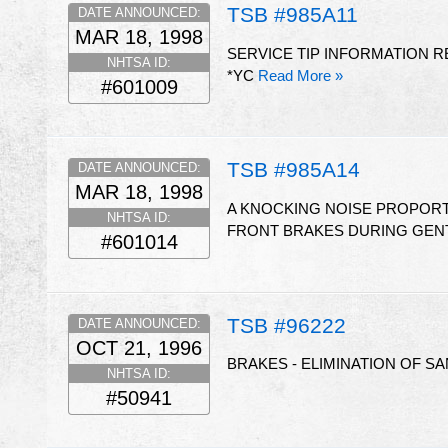
TSB #985A11
DATE ANNOUNCED:
MAR 18, 1998
SERVICE TIP INFORMATION 
NHTSA ID:
*YC
Read More »
#601009
TSB #985A14
DATE ANNOUNCED:
MAR 18, 1998
A KNOCKING NOISE PROPORT
NHTSA ID:
FRONT BRAKES DURING GENT
#601014
TSB #96222
DATE ANNOUNCED:
OCT 21, 1996
BRAKES - ELIMINATION OF S
NHTSA ID:
#50941