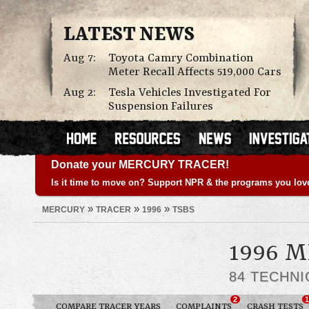
LATEST NEWS
Aug 7:
Toyota Camry Combination
Meter Recall Affects 519,000 Cars
Aug 2:
Tesla Vehicles Investigated For
Suspension Failures
Donate your MERCURY TRACER!
Is it time to move on? Support NPR & the programs you lov
»
»
»
MERCURY
TRACER
1996
TSBS
1996 
84 TECHNI
2
1
COMPARE TRACER YEARS
COMPLAINTS
CRASH TESTS