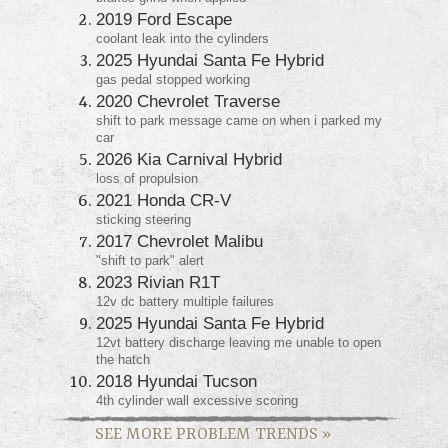
2019 Ford Escape
coolant leak into the cylinders
2025 Hyundai Santa Fe Hybrid
gas pedal stopped working
2020 Chevrolet Traverse
shift to park message came on when i parked my
car
2026 Kia Carnival Hybrid
loss of propulsion
2021 Honda CR-V
sticking steering
2017 Chevrolet Malibu
"shift to park" alert
2023 Rivian R1T
12v dc battery multiple failures
2025 Hyundai Santa Fe Hybrid
12vt battery discharge leaving me unable to open
the hatch
2018 Hyundai Tucson
4th cylinder wall excessive scoring
SEE MORE PROBLEM TRENDS
»