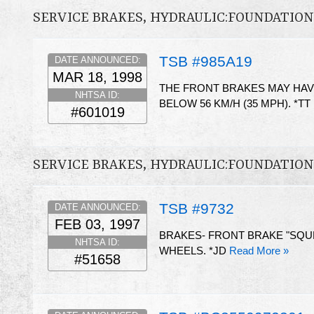
SERVICE BRAKES, HYDRAULIC:FOUNDATIO
TSB #985A19
DATE ANNOUNCED:
MAR 18, 1998
THE FRONT BRAKES MAY HAV
NHTSA ID:
BELOW 56 KM/H (35 MPH). *TT
#601019
SERVICE BRAKES, HYDRAULIC:FOUNDATIO
TSB #9732
DATE ANNOUNCED:
FEB 03, 1997
BRAKES- FRONT BRAKE "SQUEA
NHTSA ID:
WHEELS. *JD
Read More »
#51658