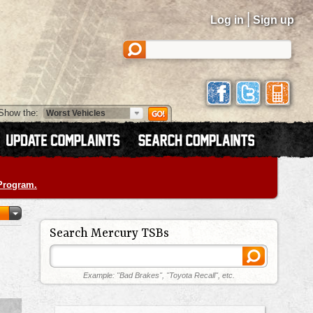
|
Log in
Sign up
Show the:
 Program.
Search Mercury TSBs
Example: "Bad Brakes", "Toyota Recall", etc.