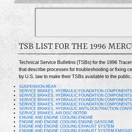
TSB LIST FOR THE 1996 MER
Technical Service Bulletins (TSBs) for the 1996 Trace
that describe processes for troubleshooting or fixing 
by U.S. law to make their TSBs available to the public.
SUSPENSION:REAR
SERVICE BRAKES, HYDRAULIC:FOUNDATION COMPONENT
SERVICE BRAKES, HYDRAULIC:FOUNDATION COMPONENTS
SERVICE BRAKES, HYDRAULIC:FOUNDATION COMPONENTS
SERVICE BRAKES, HYDRAULIC:FOUNDATION COMPONENTS
SERVICE BRAKES, HYDRAULIC:ANTILOCK/TRACTION CONTR
SERVICE BRAKES, AIR:DISC:ROTOR
ENGINE AND ENGINE COOLING:ENGINE
ENGINE AND ENGINE COOLING:ENGINE:GASOLINE
ENGINE AND ENGINE COOLING:EXHAUST SYSTEM
ENGINE AND ENGINE COOLING:EXHAUST SYSTEM:EMISSI