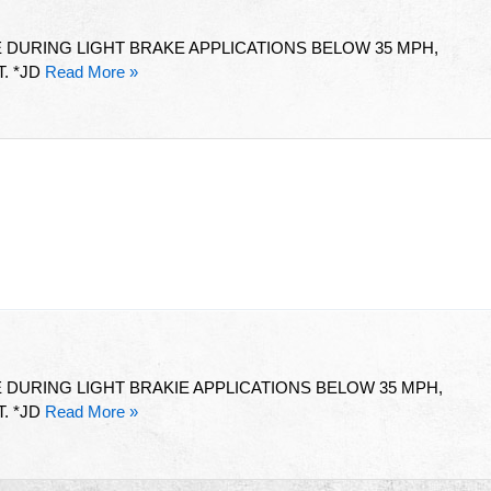
 DURING LIGHT BRAKE APPLICATIONS BELOW 35 MPH,
. *JD
Read More »
DURING LIGHT BRAKIE APPLICATIONS BELOW 35 MPH,
. *JD
Read More »