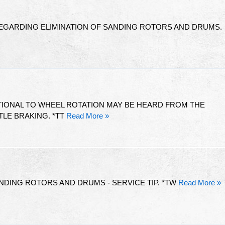
REGARDING ELIMINATION OF SANDING ROTORS AND DRUMS.
IONAL TO WHEEL ROTATION MAY BE HEARD FROM THE
LE BRAKING. *TT
Read More »
ANDING ROTORS AND DRUMS - SERVICE TIP. *TW
Read More »