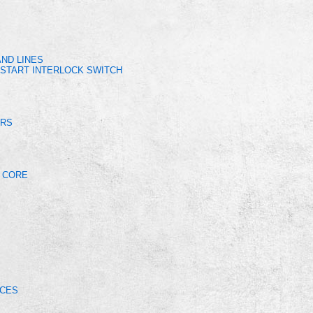
ND LINES
START INTERLOCK SWITCH
ERS
R CORE
ICES