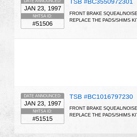
TSB #BC3550972301
DATE ANNOUNCED:
JAN 23, 1997
FRONT BRAKE SQUEAL/NOISE
NHTSA ID:
REPLACE THE PADS/SHIMS KIT
#51506
TSB #BC1016797230
DATE ANNOUNCED:
JAN 23, 1997
FRONT BRAKE SQUEAL/NOISE 
NHTSA ID:
REPLACE THE PADS/SHIMS KIT
#51515