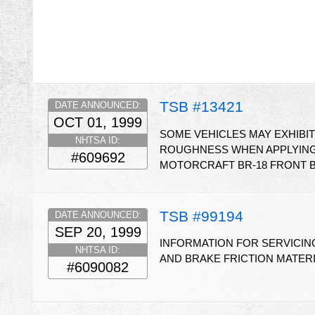
TSB #13421
DATE ANNOUNCED:
OCT 01, 1999
SOME VEHICLES MAY EXHIBI
NHTSA ID:
ROUGHNESS WHEN APPLYING 
#609692
MOTORCRAFT BR-18 FRONT B
TSB #99194
DATE ANNOUNCED:
SEP 20, 1999
INFORMATION FOR SERVICING
NHTSA ID:
AND BRAKE FRICTION MATER
#6090082