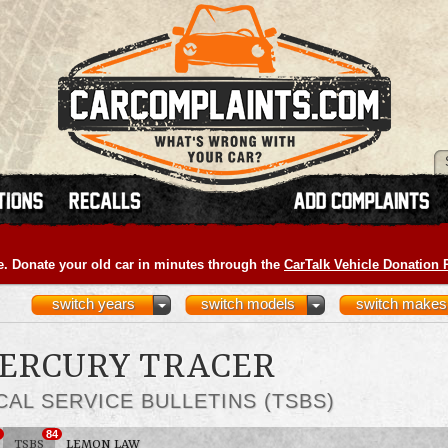
e. Donate your old car in minutes through the
CarTalk Vehicle Donation
switch years
switch models
switch makes
MERCURY TRACER
CAL SERVICE BULLETINS (TSBS)
84
TSBS
LEMON LAW