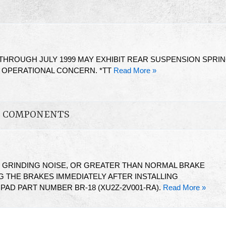
HROUGH JULY 1999 MAY EXHIBIT REAR SUSPENSION SPRI
G OPERATIONAL CONCERN. *TT
Read More »
ON COMPONENTS
T GRINDING NOISE, OR GREATER THAN NORMAL BRAKE
 THE BRAKES IMMEDIATELY AFTER INSTALLING
AD PART NUMBER BR-18 (XU2Z-2V001-RA).
Read More »