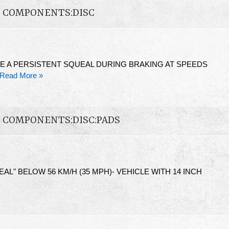
N COMPONENTS:DISC
E A PERSISTENT SQUEAL DURING BRAKING AT SPEEDS
Read More »
N COMPONENTS:DISC:PADS
L" BELOW 56 KM/H (35 MPH)- VEHICLE WITH 14 INCH