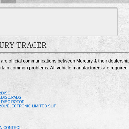
CURY TRACER
r are official communications between Mercury & their dealershi
certain common problems. All vehicle manufacturers are required
S
:DISC
:DISC:PADS
:DISC:ROTOR
OL/ELECTRONIC LIMITED SLIP
ON CONTROL