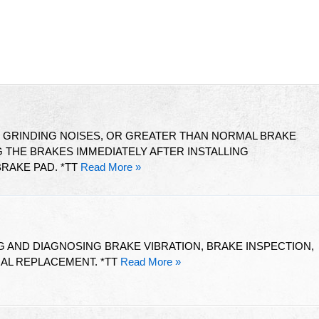
T GRINDING NOISES, OR GREATER THAN NORMAL BRAKE
THE BRAKES IMMEDIATELY AFTER INSTALLING
RAKE PAD. *TT
Read More »
 AND DIAGNOSING BRAKE VIBRATION, BRAKE INSPECTION,
IAL REPLACEMENT. *TT
Read More »