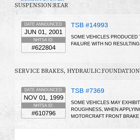
SUSPENSION:REAR
TSB #14993
DATE ANNOUNCED:
JUN 01, 2001
SOME VEHICLES PRODUCED T
NHTSA ID:
FAILURE WITH NO RESULTIN
#622804
SERVICE BRAKES, HYDRAULIC:FOUNDATI
TSB #7369
DATE ANNOUNCED:
NOV 01, 1999
SOME VEHICLES MAY EXHIBI
NHTSA ID:
ROUGHNESS, WHEN APPLYING
#610796
MOTORCRAFT FRONT BRAKE P