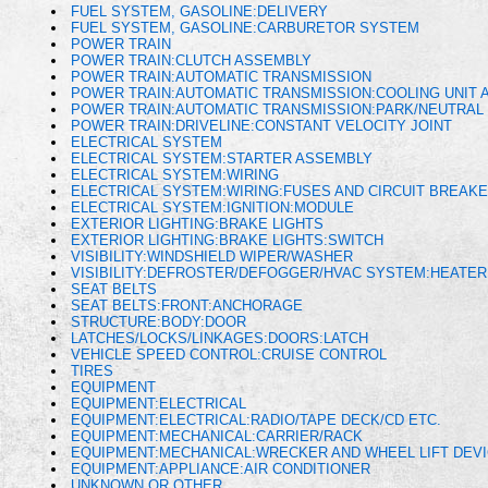
FUEL SYSTEM, GASOLINE:DELIVERY
FUEL SYSTEM, GASOLINE:CARBURETOR SYSTEM
POWER TRAIN
POWER TRAIN:CLUTCH ASSEMBLY
POWER TRAIN:AUTOMATIC TRANSMISSION
POWER TRAIN:AUTOMATIC TRANSMISSION:COOLING UNIT A
POWER TRAIN:AUTOMATIC TRANSMISSION:PARK/NEUTRAL 
POWER TRAIN:DRIVELINE:CONSTANT VELOCITY JOINT
ELECTRICAL SYSTEM
ELECTRICAL SYSTEM:STARTER ASSEMBLY
ELECTRICAL SYSTEM:WIRING
ELECTRICAL SYSTEM:WIRING:FUSES AND CIRCUIT BREAK
ELECTRICAL SYSTEM:IGNITION:MODULE
EXTERIOR LIGHTING:BRAKE LIGHTS
EXTERIOR LIGHTING:BRAKE LIGHTS:SWITCH
VISIBILITY:WINDSHIELD WIPER/WASHER
VISIBILITY:DEFROSTER/DEFOGGER/HVAC SYSTEM:HEATE
SEAT BELTS
SEAT BELTS:FRONT:ANCHORAGE
STRUCTURE:BODY:DOOR
LATCHES/LOCKS/LINKAGES:DOORS:LATCH
VEHICLE SPEED CONTROL:CRUISE CONTROL
TIRES
EQUIPMENT
EQUIPMENT:ELECTRICAL
EQUIPMENT:ELECTRICAL:RADIO/TAPE DECK/CD ETC.
EQUIPMENT:MECHANICAL:CARRIER/RACK
EQUIPMENT:MECHANICAL:WRECKER AND WHEEL LIFT DEV
EQUIPMENT:APPLIANCE:AIR CONDITIONER
UNKNOWN OR OTHER