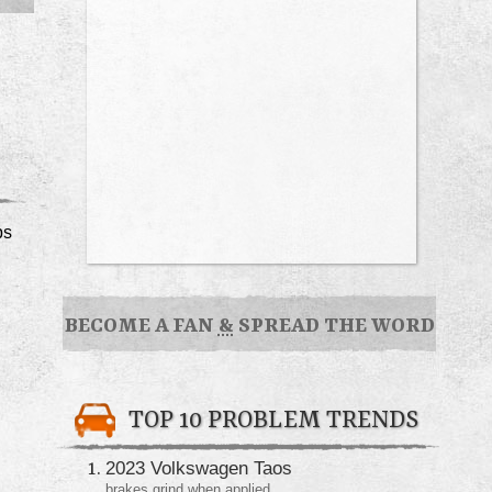
ps
BECOME A FAN
&
SPREAD THE WORD
TOP 10 PROBLEM TRENDS
2023 Volkswagen Taos
brakes grind when applied