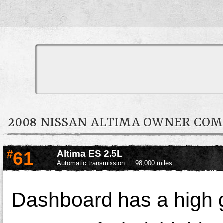
2008 NISSAN ALTIMA OWNER CO
#
61
Altima ES 2.5L
Automatic transmission
98,000 miles
Dashboard has a high g