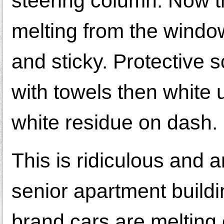
steering column. Now 
melting from the window
and sticky. Protective 
with towels then white u
white residue on dash. 
This is ridiculous and an
senior apartment buildi
brand cars are melting