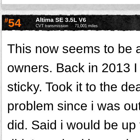
#
54
Altima SE 3.5L V6
CVT transmission
71,001 miles
This now seems to be a
owners. Back in 2013 I
sticky. Took it to the de
problem since i was out
did. Said i would be up