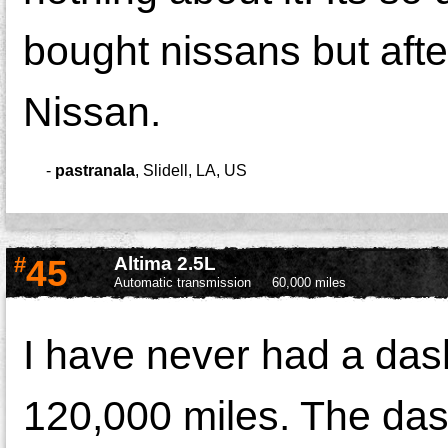
bought nissans but afte
Nissan.
-
pastranala
,
Slidell, LA, US
#
45
Altima 2.5L
Automatic transmission
60,000 miles
I have never had a das
120,000 miles. The dash