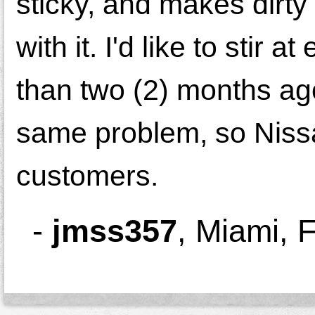
sticky, and makes dirty 
with it. I'd like to stir
than two (2) months ago
same problem, so Nissa
customers.
-
jmss357
,
Miami, 