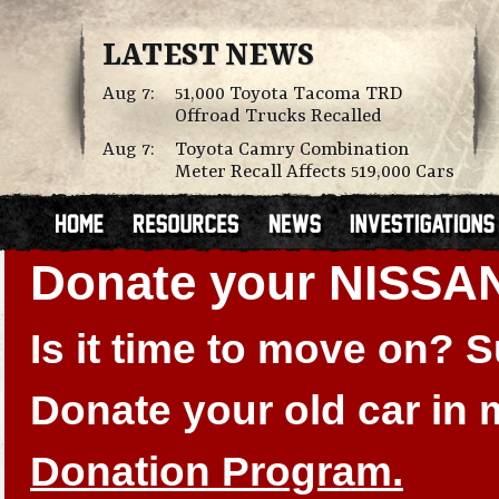
LATEST NEWS
Aug 7:
51,000 Toyota Tacoma TRD
Offroad Trucks Recalled
Aug 7:
Toyota Camry Combination
Meter Recall Affects 519,000 Cars
Donate your NISSA
Is it time to move on?
Donate your old car in
Donation Program.