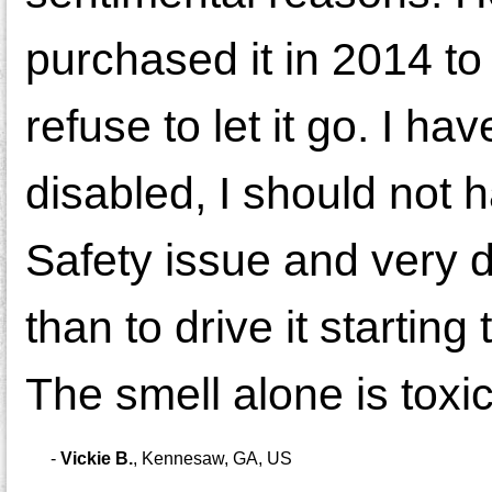
purchased it in 2014 to
refuse to let it go. I h
disabled, I should not ha
Safety issue and very d
than to drive it startin
The smell alone is toxic.
-
Vickie B.
,
Kennesaw, GA, US