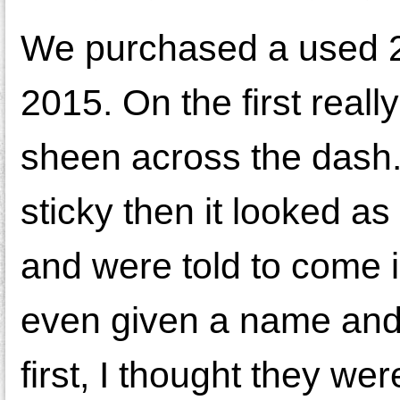
We purchased a used 2
2015. On the first reall
sheen across the dash.
sticky then it looked as
and were told to come i
even given a name and 
first, I thought they we