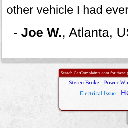
other vehicle I had eve
-
Joe W.
,
Atlanta, 
Search CarComplaints.com for these p
Stereo Broke
Power Wi
He
Electrical Issue