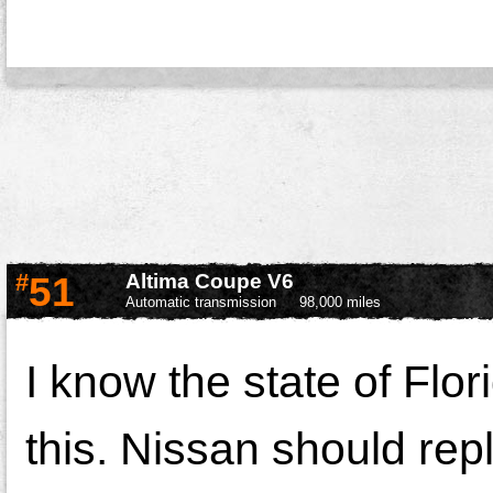
#
51
Altima Coupe V6
Automatic transmission
98,000 miles
I know the state of Flor
this. Nissan should repl