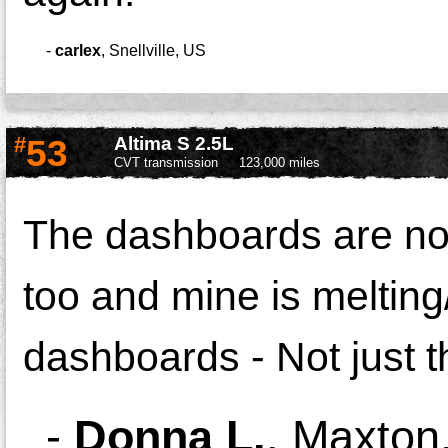
-
carlex
,
Snellville, US
#
53
Altima S 2.5L
CVT transmission
123,000 miles
The dashboards are not 
too and mine is melting/
dashboards - Not just t
-
Donna L.
,
Maxton