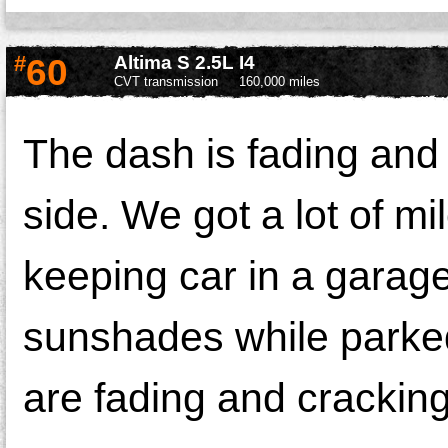
#
60
Altima S 2.5L I4
CVT transmission
160,000 miles
The dash is fading and
side. We got a lot of m
keeping car in a garage,
sunshades while parke
are fading and crackin