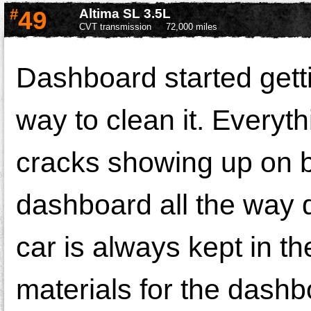
#
49
Altima SL 3.5L
CVT transmission
72,000 miles
Dashboard started getti
way to clean it. Everyth
cracks showing up on b
dashboard all the way do
car is always kept in t
materials for the dashbo