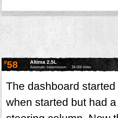
#
58
Altima 2.5L
Automatic transmission
34,000 miles
The dashboard started t
when started but had a