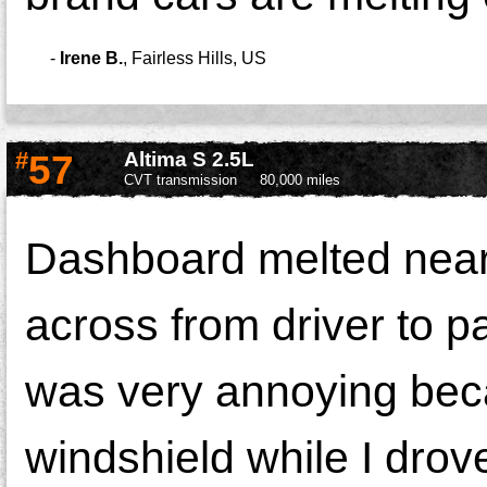
-
Irene B.
,
Fairless Hills, US
#
57
Altima S 2.5L
CVT transmission
80,000 miles
Dashboard melted near t
across from driver to pa
was very annoying beca
windshield while I drov