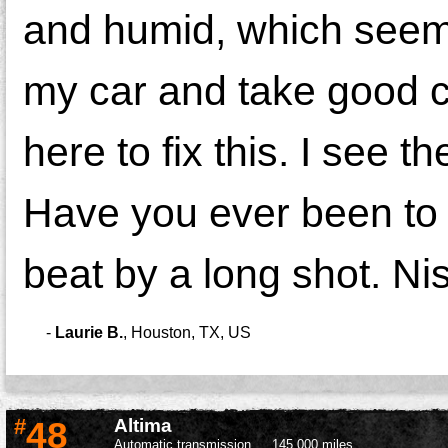
and humid, which seems
my car and take good ca
here to fix this. I see th
Have you ever been to 
beat by a long shot. Ni
-
Laurie B.
,
Houston, TX, US
#
48
Altima
Automatic transmission
145,000 miles