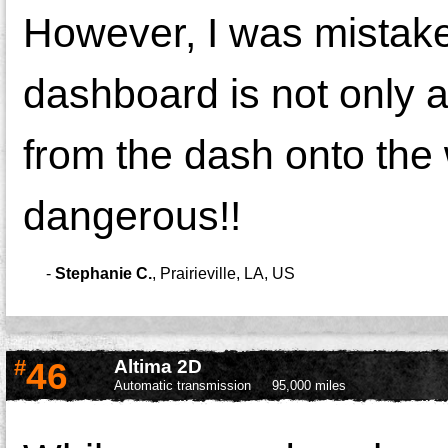
However, I was mistake
dashboard is not only 
from the dash onto the
dangerous!!
-
Stephanie C.
,
Prairieville, LA, US
#
46
Altima 2D
Automatic transmission
95,000 miles