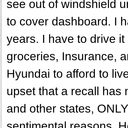
see out of windshield 
to cover dashboard. I ha
years. I have to drive 
groceries, Insurance, a
Hyundai to afford to li
upset that a recall has
and other states, ONLY
sentimental reasons. Hell