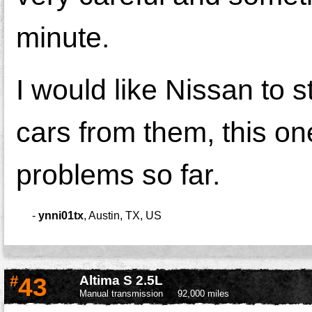
minute.
I would like Nissan to 
cars from them, this on
problems so far.
-
ynni01tx
,
Austin, TX, US
#
43
Altima S 2.5L
Manual transmission
92,000 miles