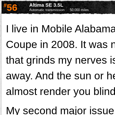
#
56
Altima SE 3.5L
Automatic transmission
50,000 miles
I live in Mobile Alabam
Coupe in 2008. It was n
that grinds my nerves is 
away. And the sun or he
almost render you blind
My second major issue 