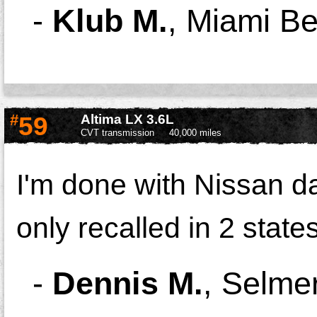
-
Klub M.
,
Miami Be
#
59
Altima LX 3.6L
CVT transmission
40,000 miles
I'm done with Nissan d
only recalled in 2 state
-
Dennis M.
,
Selme