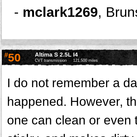
-
mclark1269
,
Brun
#
50
Altima S 2.5L I4
CVT transmission
121,500 miles
I do not remember a da
happened. However, the 
one can clean or even t