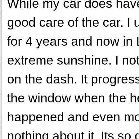
While my car does have
good care of the car. I 
for 4 years and now in
extreme sunshine. I not
on the dash. It progres
the window when the hea
happened and even more
nothing about it. Its so