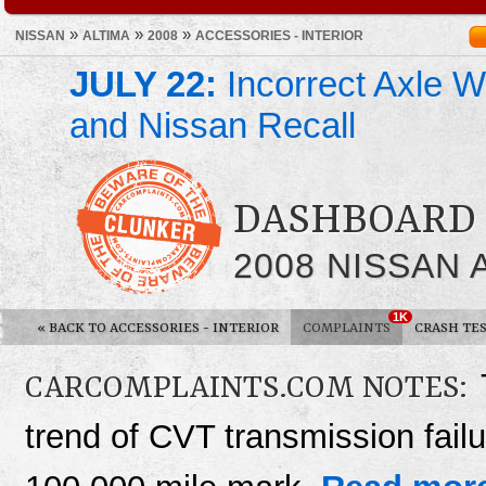
»
»
»
NISSAN
ALTIMA
2008
ACCESSORIES - INTERIOR
JULY 22:
Incorrect Axle We
and Nissan Recall
DASHBOARD 
2008 NISSAN 
1K
«
BACK TO ACCESSORIES - INTERIOR
COMPLAINTS
CRASH TE
CARCOMPLAINTS.COM NOTES:
trend of CVT transmission fail