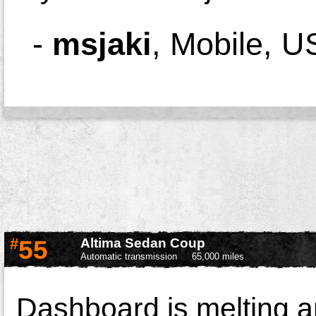
-
msjaki
,
Mobile, U
#
55
Altima Sedan Coup
Automatic transmission
65,000 miles
Dashboard is melting a