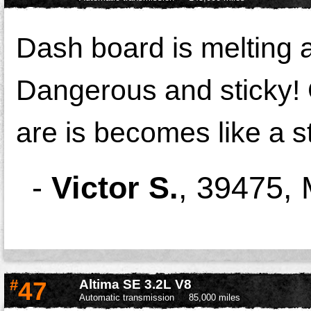
Dash board is melting a
Dangerous and sticky! 
are is becomes like a s
-
Victor S.
,
39475,
#
47
Altima SE 3.2L V8
Automatic transmission
85,000 miles