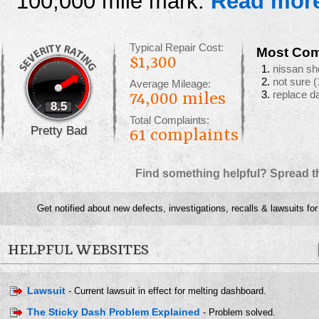
100,000 mile mark.
Read mor
Typical Repair Cost:
Most Com
$1,300
nissan sh
not sure
(
Average Mileage:
replace d
74,000 miles
8.5
Total Complaints:
Pretty Bad
61
complaints
Find something helpful? Spread t
Get notified about new defects, investigations, recalls & lawsuits fo
HELPFUL WEBSITES
Lawsuit
- Current lawsuit in effect for melting dashboard.
The Sticky Dash Problem Explained
- Problem solved.