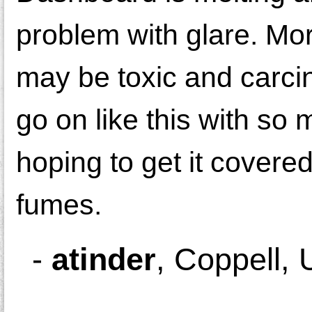
problem with glare. More
may be toxic and carcin
go on like this with so
hoping to get it covered
fumes.
-
atinder
,
Coppell, 