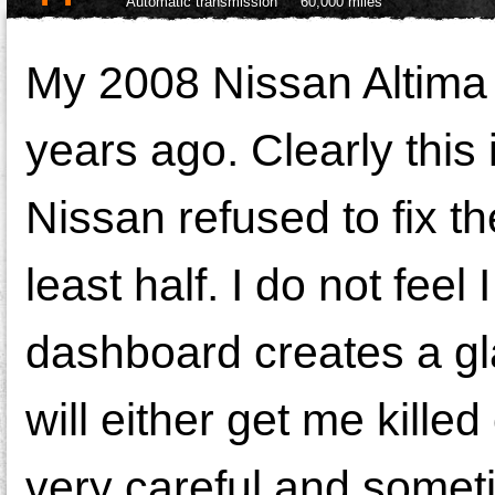
Automatic transmission
60,000 miles
My 2008 Nissan Altima 
years ago. Clearly this 
Nissan refused to fix t
least half. I do not fee
dashboard creates a gla
will either get me kille
very careful and someti