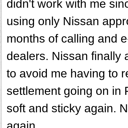
didn't work with me sinc
using only Nissan appro
months of calling and e
dealers. Nissan finally
to avoid me having to 
settlement going on in
soft and sticky again. No
again.