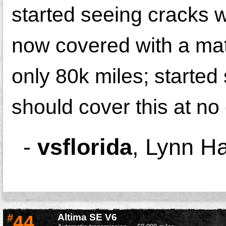
started seeing cracks w
now covered with a mat 
only 80k miles; started
should cover this at no
-
vsflorida
,
Lynn Ha
#
44
Altima SE V6