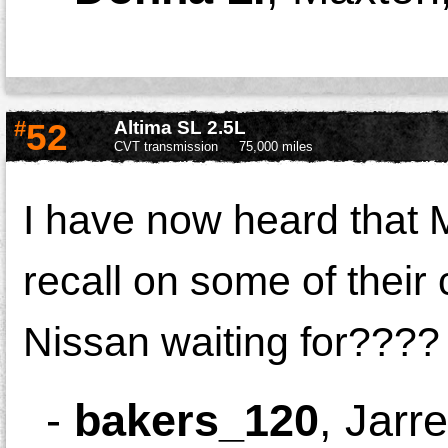
#
52
Altima SL 2.5L
CVT transmission
75,000 miles
I have now heard that 
recall on some of their 
Nissan waiting for????
-
bakers_120
,
Jarre