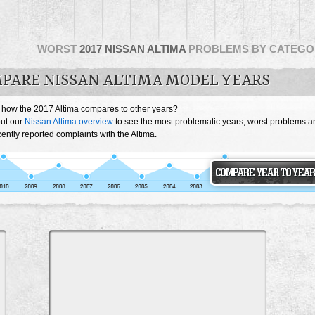
WORST
2017 NISSAN ALTIMA
PROBLEMS BY CATEGO
PARE NISSAN ALTIMA MODEL YEARS
 how the 2017 Altima compares to other years?
ut our
Nissan Altima overview
to see the most problematic years, worst problems a
ently reported complaints with the Altima.