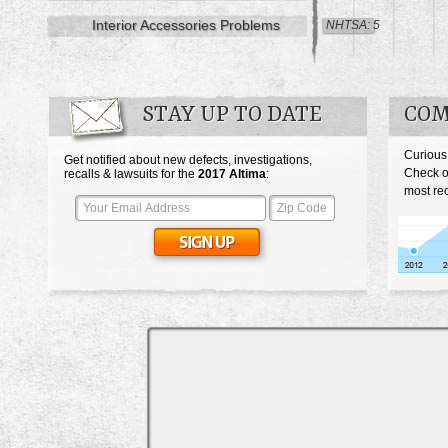
Interior Accessories Problems
NHTSA: 5
STAY UP TO DATE
COM
Curious
Get notified about new defects, investigations,
Check o
recalls & lawsuits for the
2017
Altima
:
most rec