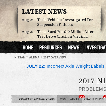
LATEST NEWS
Aug 2:
Tesla Vehicles Investigated For
Suspension Failures
Aug 2:
Tesla Sued For $10 Million After
Test Drive Crash in Virginia
»
»
NISSAN
ALTIMA
2017 OVERVIEW
JULY 22:
Incorrect Axle Weight Labels 
2017 N
PROBLEM
543
2
COMPARE ALTIMA YEARS
COMPLAINTS
CRASH TESTS