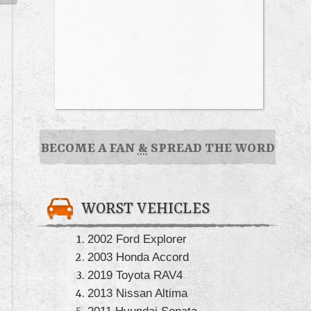
BECOME A FAN
&
SPREAD THE WORD
WORST VEHICLES
2002 Ford Explorer
2003 Honda Accord
2019 Toyota RAV4
2013 Nissan Altima
2011 Hyundai Sonata