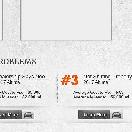
PROBLEMS
Dealership Says Needs Transmission Work
Not Shifting Properl
17 Altima
2017 Altima
 Cost to Fix:
$5,000
Average Cost to Fix:
N/A
 Mileage:
82,000 mi
Average Mileage:
56,000 mi