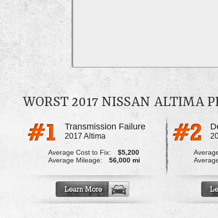
WORST 2017 NISSAN ALTIMA 
Transmission Failure
2017 Altima
20
Average Cost to Fix:
$5,200
Average
Average Mileage:
56,000 mi
Average