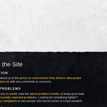
 the Site
TION
about us in the
press
or
read stories from drivers who praise
tact us
with any comments or concerns.
 PROBLEMS
cars to avoid
, view the
latest problem trends
, or keep up-to-date
recently reported problems
. Looking for something lighter?
y complaints
to see people who found humor in a bad situation.