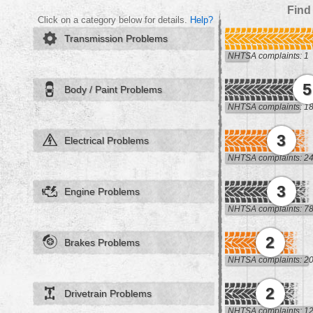
Find
Click on a category below for details.
Help?
Transmission Problems
NHTSA complaints: 1
5
Body / Paint Problems
NHTSA complaints: 1
3
Electrical Problems
NHTSA complaints: 2
3
Engine Problems
NHTSA complaints: 7
2
Brakes Problems
NHTSA complaints: 2
2
Drivetrain Problems
NHTSA complaints: 1