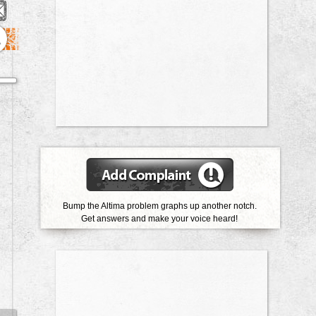
1
Bump the Altima problem graphs up another notch.
Get answers and make your voice heard!