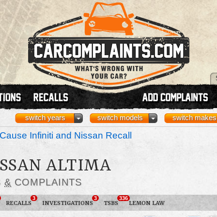
switch years
switch models
switch makes
Cause Infiniti and Nissan Recall
ISSAN ALTIMA
S
&
COMPLAINTS
3
3
336
RECALLS
INVESTIGATIONS
TSBS
LEMON LAW