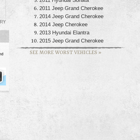
2011 Jeep Grand Cherokee
2014 Jeep Grand Cherokee
RY
2014 Jeep Cherokee
2013 Hyundai Elantra
2015 Jeep Grand Cherokee
SEE MORE WORST VEHICLES
»
nd