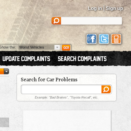
|
Log in
Sign up
Show the:
Search for Car Problems
Example: "Bad Brakes", "Toyota Recall", etc.