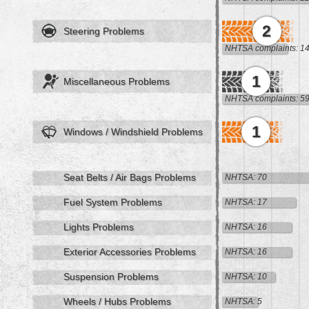
2
Steering Problems
NHTSA complaints: 1
1
Miscellaneous Problems
NHTSA complaints: 5
1
Windows / Windshield Problems
Seat Belts / Air Bags Problems
NHTSA: 70
Fuel System Problems
NHTSA: 17
Lights Problems
NHTSA: 16
Exterior Accessories Problems
NHTSA: 16
Suspension Problems
NHTSA: 10
Wheels / Hubs Problems
NHTSA: 5