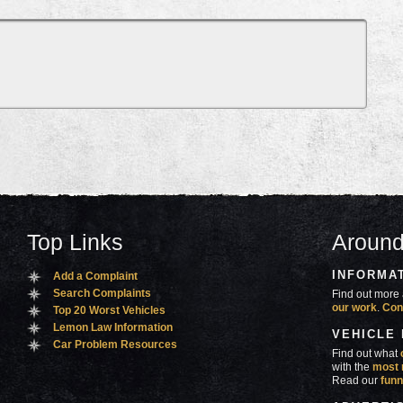
Top Links
Around
INFORMA
Add a Complaint
Search Complaints
Find out more 
our work
.
Con
Top 20 Worst Vehicles
Lemon Law Information
VEHICLE
Car Problem Resources
Find out what
with the
most 
Read our
funn