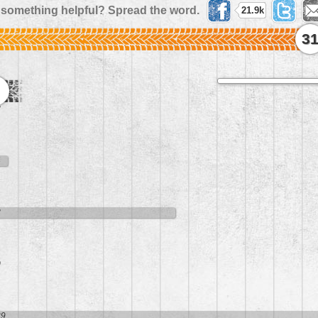
 something helpful? Spread the word.
21.9k
3
8
4
8
0
29