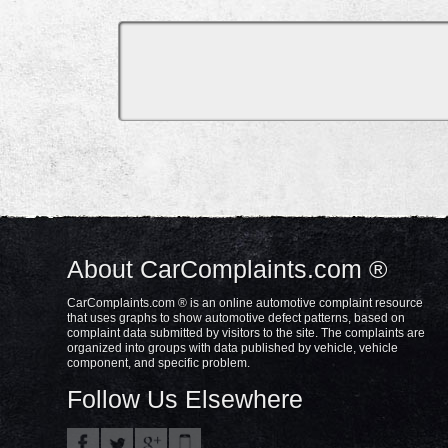
About CarComplaints.com ®
CarComplaints.com ® is an online automotive complaint resource
that uses graphs to show automotive defect patterns, based on
complaint data submitted by visitors to the site. The complaints are
organized into groups with data published by vehicle, vehicle
component, and specific problem.
Follow Us Elsewhere