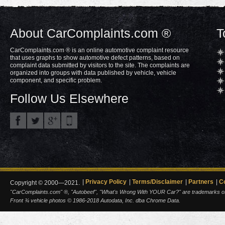
About CarComplaints.com ®
T
CarComplaints.com ® is an online automotive complaint resource
that uses graphs to show automotive defect patterns, based on
complaint data submitted by visitors to the site. The complaints are
organized into groups with data published by vehicle, vehicle
component, and specific problem.
Follow Us Elsewhere
Privacy Policy
Terms/Disclaimer
Partners
C
Copyright © 2000—2021.
"CarComplaints.com" ®, "Autobeef", "What's Wrong With YOUR Car?" are trademarks of A
Front ¾ vehicle photos © 1986-2018 Autodata, Inc. dba Chrome Data.