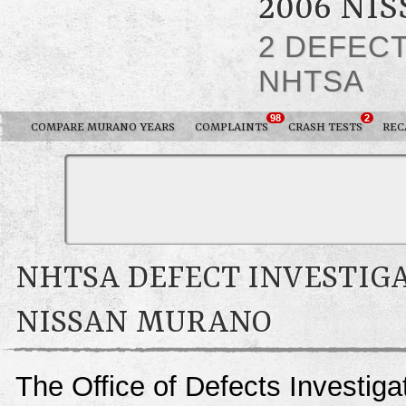
2006 NI
2 DEFEC
NHTSA
98
2
COMPARE MURANO YEARS
COMPLAINTS
CRASH TESTS
REC
NHTSA DEFECT INVESTIGA
NISSAN MURANO
The Office of Defects Investigat