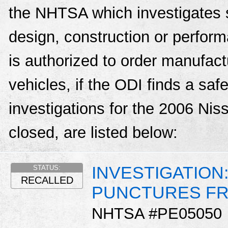
the NHTSA which investigates s
design, construction or perfo
is authorized to order manufactu
vehicles, if the ODI finds a sa
investigations for the 2006 Ni
closed, are listed below:
INVESTIGATION
STATUS:
RECALLED
PUNCTURES FR
NHTSA #PE05050