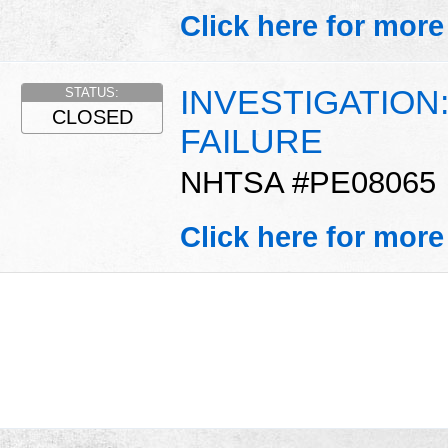
Click here for more
INVESTIGATION
STATUS:
CLOSED
FAILURE
NHTSA #PE08065
Click here for more