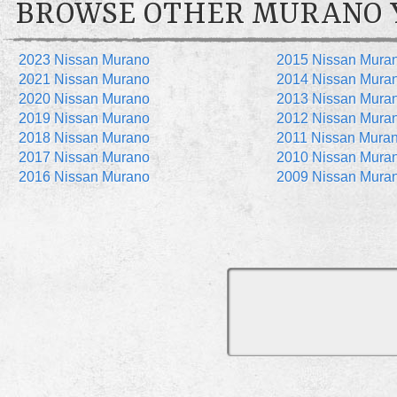
BROWSE OTHER MURANO 
2023 Nissan Murano
2015 Nissan Mura
2021 Nissan Murano
2014 Nissan Mura
2020 Nissan Murano
2013 Nissan Mura
2019 Nissan Murano
2012 Nissan Mura
2018 Nissan Murano
2011 Nissan Mura
2017 Nissan Murano
2010 Nissan Mura
2016 Nissan Murano
2009 Nissan Mura