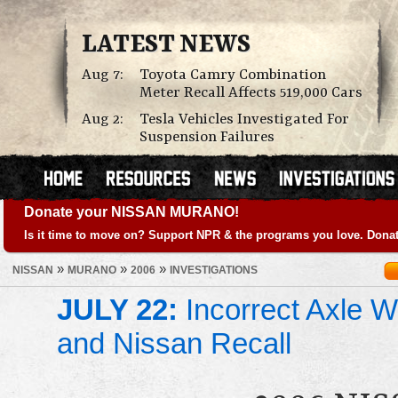
LATEST NEWS
Aug 7:
Toyota Camry Combination
Meter Recall Affects 519,000 Cars
Aug 2:
Tesla Vehicles Investigated For
Suspension Failures
Donate your NISSAN MURANO!
Is it time to move on? Support NPR & the programs you love. Donat
»
»
»
NISSAN
MURANO
2006
INVESTIGATIONS
JULY 22:
Incorrect Axle We
and Nissan Recall