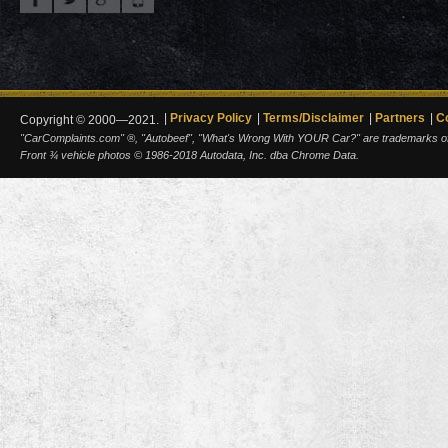
Privacy Policy
Terms/Disclaimer
Partners
C
Copyright © 2000—2021.
"CarComplaints.com" ®, "Autobeef", "What's Wrong With YOUR Car?" are trademarks of A
Front ¾ vehicle photos © 1986-2018 Autodata, Inc. dba Chrome Data.