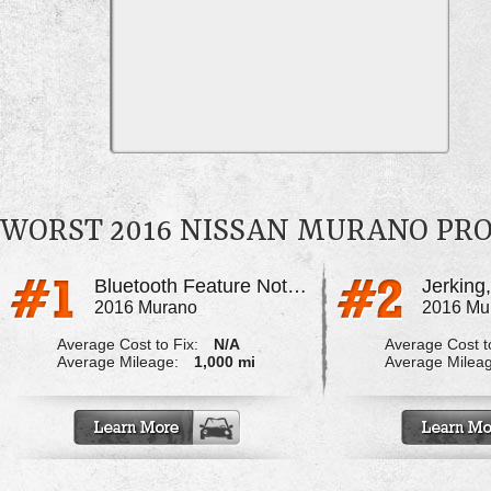
WORST 2016 NISSAN MURANO PR
Bluetooth Feature Not Working Properly
Jerking,
2016 Murano
2016 Mu
Average Cost to Fix:
N/A
Average Cost to
Average Mileage:
1,000 mi
Average Milea