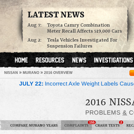
LATEST NEWS
Aug 7:
Toyota Camry Combination
Meter Recall Affects 519,000 Cars
Aug 2:
Tesla Vehicles Investigated For
Suspension Failures
»
»
NISSAN
MURANO
2016 OVERVIEW
JULY 22:
Incorrect Axle Weight Labels Cause 
2016 NIS
PROBLEMS
&
C
155
2
COMPARE MURANO YEARS
COMPLAINTS
CRASH TESTS
REC