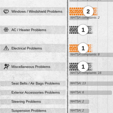
2
Windows / Windshield Problems
NHTSA complaints: 2
1
AC / Heater Problems
1
Electrical Problems
NHTSA complaints: 8
1
Miscellaneous Problems
NHTSA complaints: 16
Seat Belts / Air Bags Problems
NHTSA: 13
Exterior Accessories Problems
NHTSA: 6
Steering Problems
NHTSA: 2
Suspension Problems
NHTSA: 2