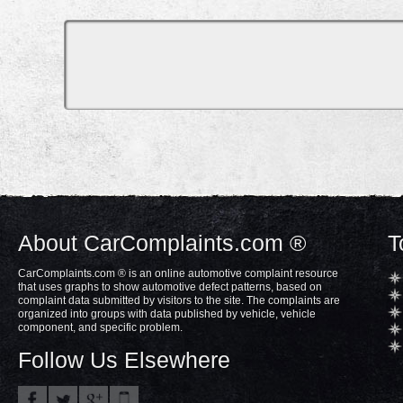
About CarComplaints.com ®
T
CarComplaints.com ® is an online automotive complaint resource
that uses graphs to show automotive defect patterns, based on
complaint data submitted by visitors to the site. The complaints are
organized into groups with data published by vehicle, vehicle
component, and specific problem.
Follow Us Elsewhere