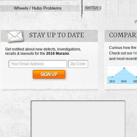
Wheels / Hubs Problems
NHTSA: 1
STAY UP TO DATE
COMPAR
Curious how the
Get notified about new defects, investigations,
Check out our
N
recalls & lawsuits for the
2016
Murano
:
and most recentl