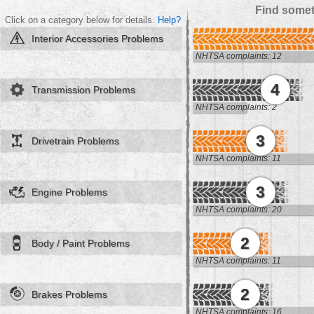
Find somet
Click on a category below for details.
Help?
Interior Accessories Problems
NHTSA complaints: 12
4
Transmission Problems
NHTSA complaints: 2
3
Drivetrain Problems
NHTSA complaints: 11
3
Engine Problems
NHTSA complaints: 20
2
Body / Paint Problems
NHTSA complaints: 11
2
Brakes Problems
NHTSA complaints: 16