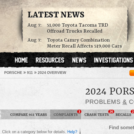
LATEST NEWS
Aug 7:
51,000 Toyota Tacoma TRD
Offroad Trucks Recalled
Aug 7:
Toyota Camry Combination
Meter Recall Affects 519,000 Cars
»
»
PORSCHE
911
2024 OVERVIEW
2024 POR
PROBLEMS
&
C
3
26
2
COMPARE 911 YEARS
COMPLAINTS
CRASH TESTS
RECALLS
Find somet
Click on a category below for details.
Help?