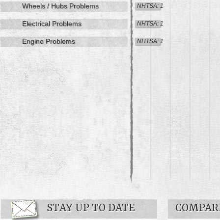
Wheels / Hubs Problems
NHTSA: 1
Electrical Problems
NHTSA: 1
Engine Problems
NHTSA: 1
STAY UP TO DATE
COMPARE