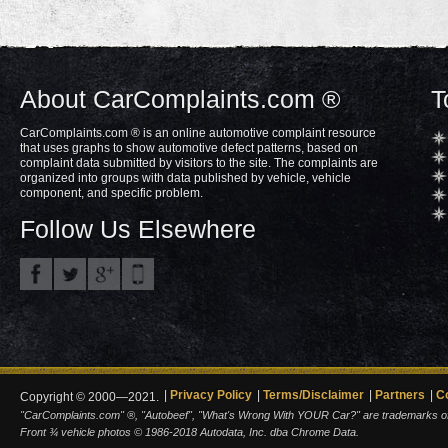
About CarComplaints.com ®
T
CarComplaints.com ® is an online automotive complaint resource
that uses graphs to show automotive defect patterns, based on
complaint data submitted by visitors to the site. The complaints are
organized into groups with data published by vehicle, vehicle
component, and specific problem.
Follow Us Elsewhere
Privacy Policy
Terms/Disclaimer
Partners
C
Copyright © 2000—2021.
"CarComplaints.com" ®, "Autobeef", "What's Wrong With YOUR Car?" are trademarks of A
Front ¾ vehicle photos © 1986-2018 Autodata, Inc. dba Chrome Data.