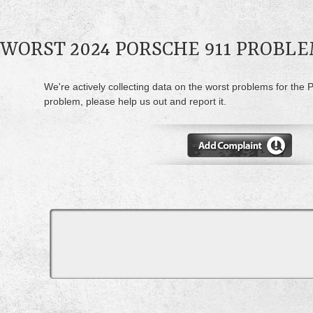
WORST 2024 PORSCHE 911 PROBL
We're actively collecting data on the worst problems for the 
problem, please help us out and report it.