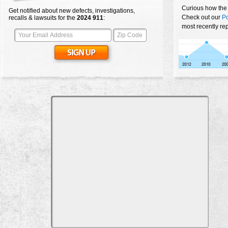
Curious how the
Get notified about new defects, investigations,
Check out our
Po
recalls & lawsuits for the
2024
911
:
most recently re