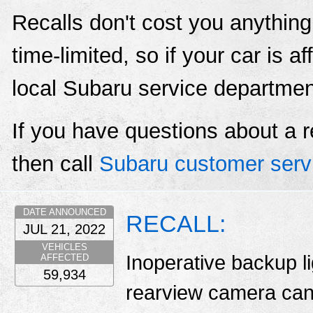
Recalls don't cost you anything
time-limited, so if your car is a
local Subaru service departmen
If you have questions about a r
then call
Subaru customer serv
DATE ANNOUNCED
RECALL:
JUL 21, 2022
VEHICLES
Inoperative backup l
AFFECTED
59,934
rearview camera can 