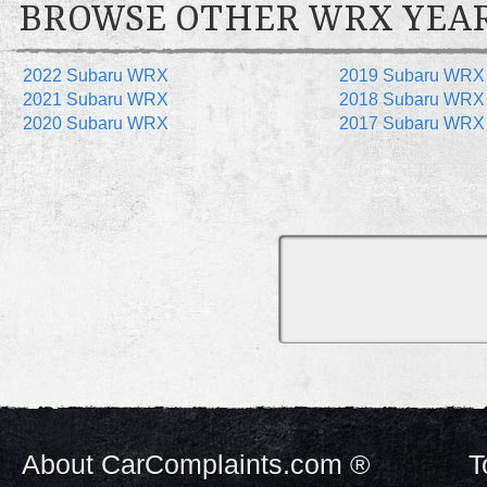
BROWSE OTHER WRX YEA
2022 Subaru WRX
2019 Subaru WRX
2021 Subaru WRX
2018 Subaru WRX
2020 Subaru WRX
2017 Subaru WRX
About CarComplaints.com ®
T