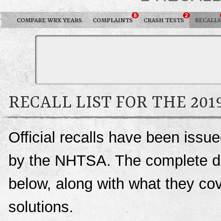
8
2
COMPARE WRX YEARS
COMPLAINTS
CRASH TESTS
RECALLS
RECALL LIST FOR THE 20
Official recalls have been iss
by the NHTSA. The complete deta
below, along with what they c
solutions.