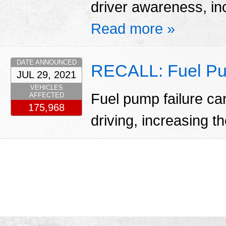
driver awareness, inc
Read more »
DATE ANNOUNCED
RECALL: Fuel Pu
JUL 29, 2021
VEHICLES
Fuel pump failure ca
AFFECTED
175,968
driving, increasing th