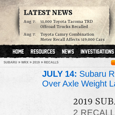
LATEST NEWS
Aug 7:
51,000 Toyota Tacoma TRD
Offroad Trucks Recalled
Aug 7:
Toyota Camry Combination
Meter Recall Affects 519,000 Cars
»
»
»
SUBARU
WRX
2019
RECALLS
JULY 14:
Subaru Re
Over Axle Weight L
2019 SU
2 RECAL