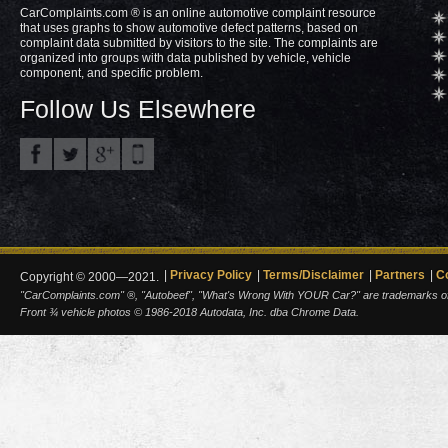
CarComplaints.com ® is an online automotive complaint resource
that uses graphs to show automotive defect patterns, based on
complaint data submitted by visitors to the site. The complaints are
organized into groups with data published by vehicle, vehicle
component, and specific problem.
Follow Us Elsewhere
Privacy Policy
Terms/Disclaimer
Partners
C
Copyright © 2000—2021.
"CarComplaints.com" ®, "Autobeef", "What's Wrong With YOUR Car?" are trademarks of A
Front ¾ vehicle photos © 1986-2018 Autodata, Inc. dba Chrome Data.