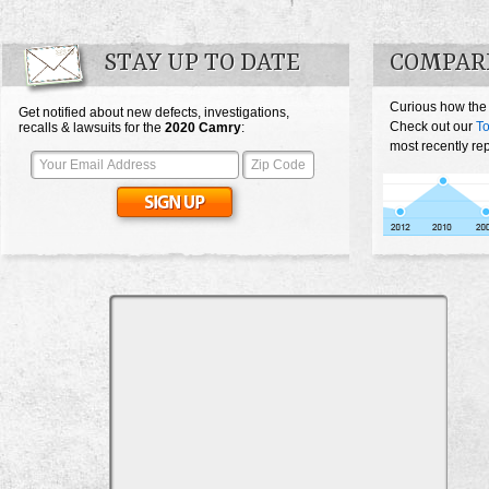
STAY UP TO DATE
COMPAR
Curious how the
Get notified about new defects, investigations,
Check out our
T
recalls & lawsuits for the
2020
Camry
:
most recently re