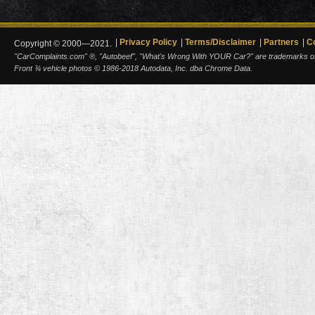
Privacy Policy
Terms/Disclaimer
Partners
C
Copyright © 2000—2021.
"CarComplaints.com" ®, "Autobeef", "What's Wrong With YOUR Car?" are trademarks of A
Front ¾ vehicle photos © 1986-2018 Autodata, Inc. dba Chrome Data.