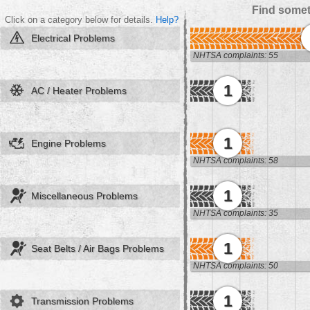
Find somet
Click on a category below for details.
Help?
Electrical Problems
NHTSA complaints: 55
1
AC / Heater Problems
1
Engine Problems
NHTSA complaints: 58
1
Miscellaneous Problems
NHTSA complaints: 35
1
Seat Belts / Air Bags Problems
NHTSA complaints: 50
1
Transmission Problems