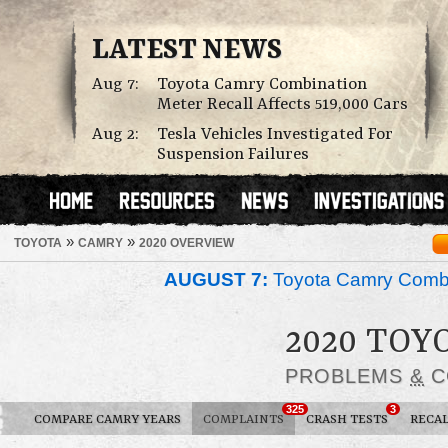
LATEST NEWS
Aug 7:
Toyota Camry Combination
Meter Recall Affects 519,000 Cars
Aug 2:
Tesla Vehicles Investigated For
Suspension Failures
»
»
TOYOTA
CAMRY
2020 OVERVIEW
AUGUST 7:
Toyota Camry Combin
2020 TOY
PROBLEMS
&
C
325
3
COMPARE CAMRY YEARS
COMPLAINTS
CRASH TESTS
RECAL