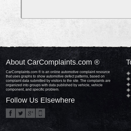
About CarComplaints.com ®
T
CarComplaints.com ® is an online automotive complaint resource
that uses graphs to show automotive defect patterns, based on
complaint data submitted by visitors to the site. The complaints are
organized into groups with data published by vehicle, vehicle
component, and specific problem.
Follow Us Elsewhere