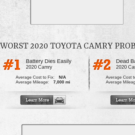
WORST 2020 TOYOTA CAMRY PRO
Battery Dies Easily
2020 Camry
2020 Ca
Average Cost to Fix:
N/A
Average Cost to
Average Mileage:
7,000 mi
Average Milea