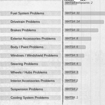
NHTSA complaints: 2
Fuel System Problems
NHTSA: 31
Drivetrain Problems
NHTSA: 14
Brakes Problems
NHTSA: 11
Exterior Accessories Problems
NHTSA: 8
Body / Paint Problems
NHTSA: 6
Windows / Windshield Problems
NHTSA: 5
Steering Problems
NHTSA: 4
Wheels / Hubs Problems
NHTSA: 3
Interior Accessories Problems
NHTSA: 2
Suspension Problems
NHTSA: 2
Cooling System Problems
NHTSA: 1