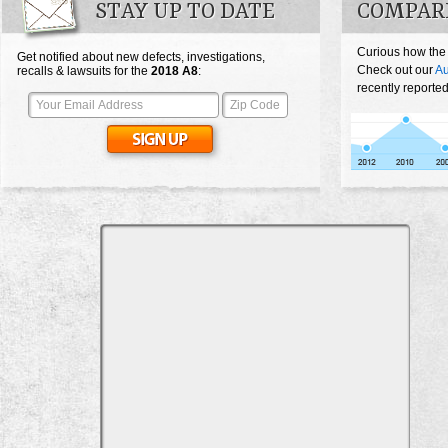
STAY UP TO DATE
COMPARE
Curious how the
Get notified about new defects, investigations,
Check out our
Au
recalls & lawsuits for the
2018
A8
:
recently reported