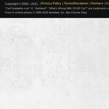
Privacy Policy
Terms/Disclaimer
Partners
C
Copyright © 2000—2021.
"CarComplaints.com" ®, "Autobeef", "What's Wrong With YOUR Car?" are trademarks of A
Front ¾ vehicle photos © 1986-2018 Autodata, Inc. dba Chrome Data.