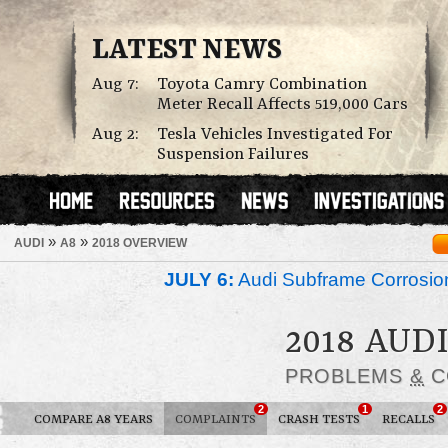
LATEST NEWS
Aug 7:
Toyota Camry Combination
Meter Recall Affects 519,000 Cars
Aug 2:
Tesla Vehicles Investigated For
Suspension Failures
»
»
AUDI
A8
2018 OVERVIEW
JULY 6:
Audi Subframe Corrosion
2018 AUDI
PROBLEMS
&
C
2
1
2
COMPARE A8 YEARS
COMPLAINTS
CRASH TESTS
RECALLS