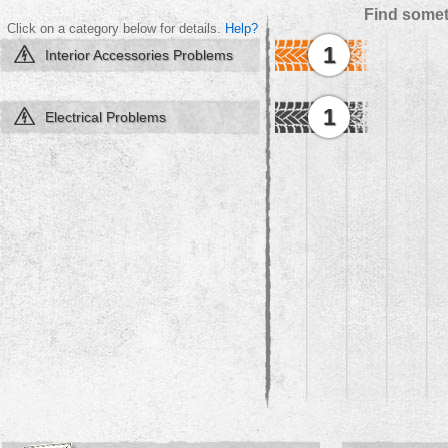
Find somet
Click on a category below for details.
Help?
1
Interior Accessories Problems
1
Electrical Problems