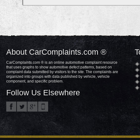
About CarComplaints.com ®
T
CarComplaints.com ® is an online automotive complaint resource
that uses graphs to show automotive defect patterns, based on
complaint data submitted by visitors to the site. The complaints are
organized into groups with data published by vehicle, vehicle
component, and specific problem.
Follow Us Elsewhere