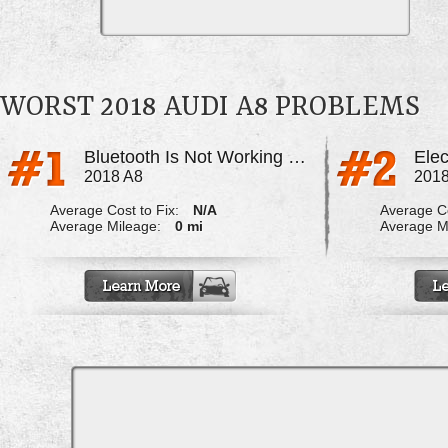
WORST 2018 AUDI A8 PROBLEMS
Bluetooth Is Not Working Properly
Elec
2018 A8
2018
Average Cost to Fix:
N/A
Average Co
Average Mileage:
0 mi
Average M