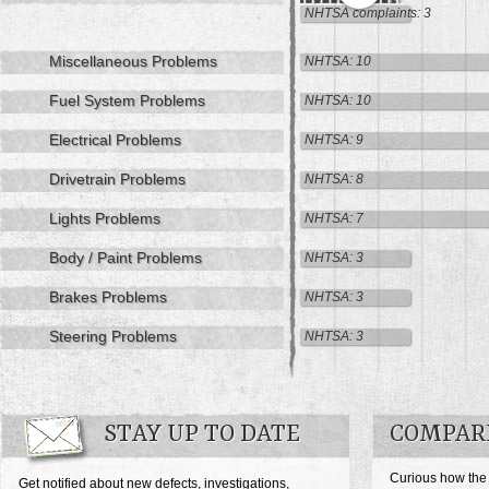
NHTSA complaints: 3
Miscellaneous Problems
NHTSA: 10
Fuel System Problems
NHTSA: 10
Electrical Problems
NHTSA: 9
Drivetrain Problems
NHTSA: 8
Lights Problems
NHTSA: 7
Body / Paint Problems
NHTSA: 3
Brakes Problems
NHTSA: 3
Steering Problems
NHTSA: 3
STAY UP TO DATE
COMPAR
Curious how the
Get notified about new defects, investigations,