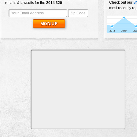
Check out our
B
recalls & lawsuits for the
2014
320
:
most recently re