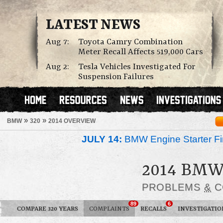
LATEST NEWS
Aug 7:
Toyota Camry Combination
Meter Recall Affects 519,000 Cars
Aug 2:
Tesla Vehicles Investigated For
Suspension Failures
»
»
BMW
320
2014 OVERVIEW
JULY 14:
BMW Engine Starter Fir
2014 BMW
PROBLEMS
&
C
89
6
COMPARE 320 YEARS
COMPLAINTS
RECALLS
INVESTIGATIO