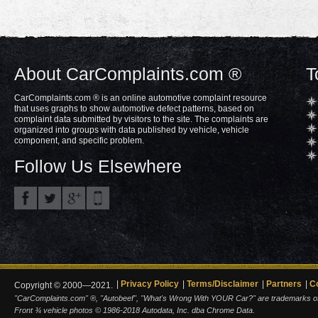
About CarComplaints.com ®
T
CarComplaints.com ® is an online automotive complaint resource
that uses graphs to show automotive defect patterns, based on
complaint data submitted by visitors to the site. The complaints are
organized into groups with data published by vehicle, vehicle
component, and specific problem.
Follow Us Elsewhere
Privacy Policy
Terms/Disclaimer
Partners
C
Copyright © 2000—2021.
"CarComplaints.com" ®, "Autobeef", "What's Wrong With YOUR Car?" are trademarks of A
Front ¾ vehicle photos © 1986-2018 Autodata, Inc. dba Chrome Data.