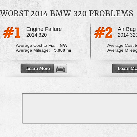
WORST 2014 BMW 320 PROBLEMS
Engine Failure
2014 320
2014 32
Average Cost to Fix:
N/A
Average Cost to
Average Mileage:
5,000 mi
Average Milea