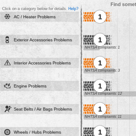
Find somet
Click on a category below for details.
Help?
1
AC / Heater Problems
1
Exterior Accessories Problems
NHTSA complaints: 1
1
Interior Accessories Problems
NHTSA complaints: 3
1
Engine Problems
NHTSA complaints: 12
1
Seat Belts / Air Bags Problems
NHTSA complaints: 11
1
Wheels / Hubs Problems