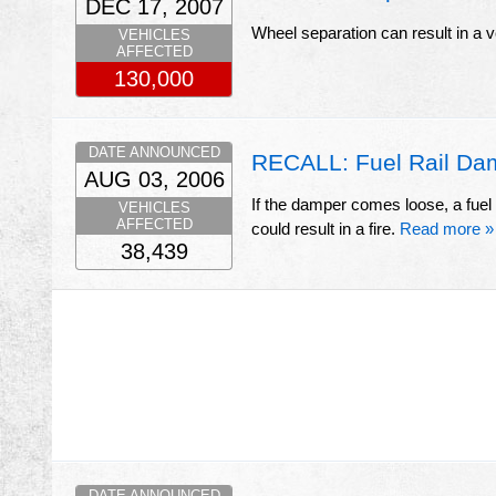
DEC 17, 2007
Wheel separation can result in a 
VEHICLES
AFFECTED
130,000
DATE ANNOUNCED
RECALL: Fuel Rail Dam
AUG 03, 2006
If the damper comes loose, a fuel 
VEHICLES
AFFECTED
could result in a fire.
Read more »
38,439
DATE ANNOUNCED