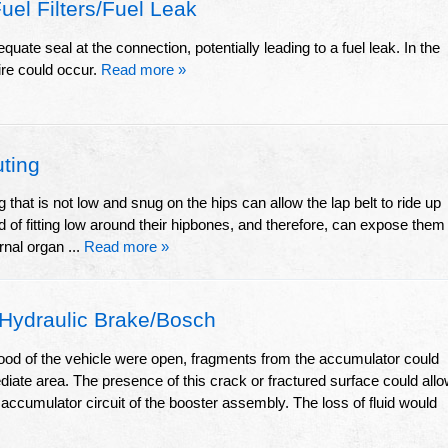
el Filters/Fuel Leak
ate seal at the connection, potentially leading to a fuel leak. In the
ire could occur.
Read more »
ting
ng that is not low and snug on the hips can allow the lap belt to ride up
of fitting low around their hipbones, and therefore, can expose them
rnal organ ...
Read more »
Hydraulic Brake/Bosch
hood of the vehicle were open, fragments from the accumulator could
diate area. The presence of this crack or fractured surface could all
e accumulator circuit of the booster assembly. The loss of fluid would