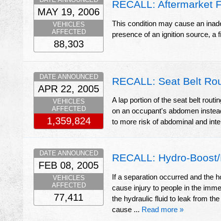
RECALL: Aftermarket Fu
MAY 19, 2006
This condition may cause an inadequ
VEHICLES
AFFECTED
presence of an ignition source, a f
88,303
DATE ANNOUNCED
RECALL: Seat Belt Rou
APR 22, 2005
A lap portion of the seat belt routi
VEHICLES
AFFECTED
on an occupant's abdomen instead 
1,359,824
to more risk of abdominal and inte
DATE ANNOUNCED
RECALL: Hydro-Boost/
FEB 08, 2005
If a separation occurred and the 
VEHICLES
AFFECTED
cause injury to people in the imme
77,411
the hydraulic fluid to leak from th
cause ...
Read more »