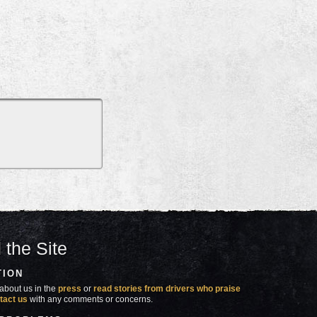
 the Site
TION
about us in the
press
or
read stories from drivers who praise
tact us
with any comments or concerns.