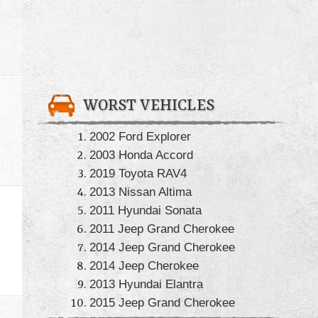
WORST VEHICLES
2002 Ford Explorer
2003 Honda Accord
2019 Toyota RAV4
2013 Nissan Altima
2011 Hyundai Sonata
2011 Jeep Grand Cherokee
2014 Jeep Grand Cherokee
2014 Jeep Cherokee
2013 Hyundai Elantra
2015 Jeep Grand Cherokee