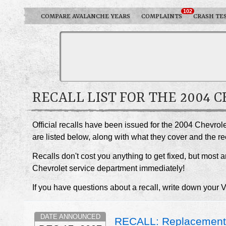
102
COMPARE AVALANCHE YEARS
COMPLAINTS
CRASH TE
RECALL LIST FOR THE 2004
Official recalls have been issued for the 2004 Chevrol
are listed below, along with what they cover and the 
Recalls don't cost you anything to get fixed, but most ar
Chevrolet service department immediately!
If you have questions about a recall, write down your 
DATE ANNOUNCED
RECALL: Replacement