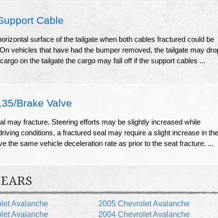
Support Cable
horizontal surface of the tailgate when both cables fractured could be
te. On vehicles that have had the bumper removed, the tailgate may dro
 cargo on the tailgate the cargo may fall off if the support cables ...
5/Brake Valve
l may fracture. Steering efforts may be slightly increased while
riving conditions, a fractured seal may require a slight increase in th
ve the same vehicle deceleration rate as prior to the seat fracture. ...
YEARS
let Avalanche
2005 Chevrolet Avalanche
let Avalanche
2004 Chevrolet Avalanche