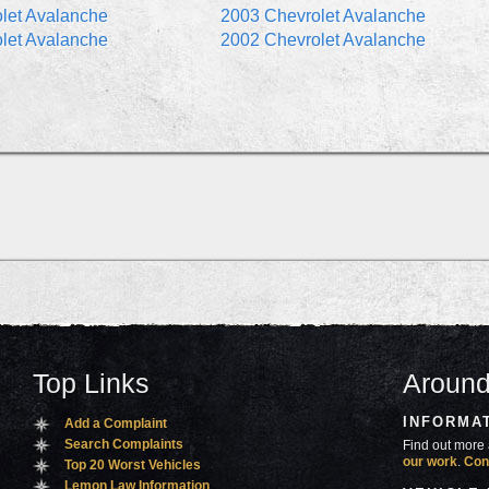
let Avalanche
2003 Chevrolet Avalanche
let Avalanche
2002 Chevrolet Avalanche
Top Links
Around
INFORMA
Add a Complaint
Search Complaints
Find out more 
our work
.
Con
Top 20 Worst Vehicles
Lemon Law Information