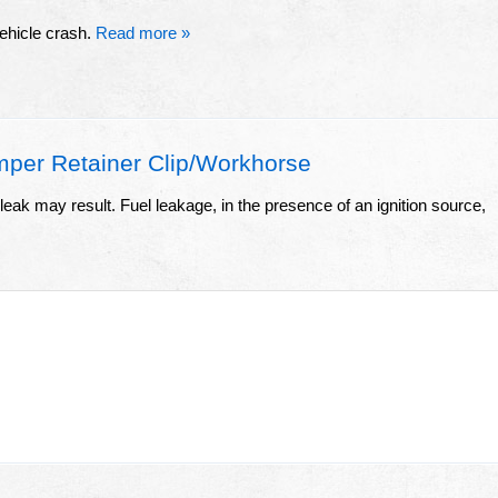
vehicle crash.
Read more »
per Retainer Clip/Workhorse
leak may result. Fuel leakage, in the presence of an ignition source,