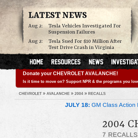
LATEST NEWS
Aug 2:
Tesla Vehicles Investigated For
Suspension Failures
Aug 2:
Tesla Sued For $10 Million After
Test Drive Crash in Virginia
Donate your CHEVROLET AVALANCHE!
Is it time to move on? Support NPR & the programs you lov
»
»
»
CHEVROLET
AVALANCHE
2004
RECALLS
JULY 18:
GM Class Action 
2004 
7 RECALL