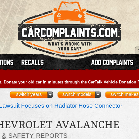
e. Donate your old car in minutes through the
CarTalk Vehicle Donation
switch years
switch models
switch makes
Lawsuit Focuses on Radiator Hose Connector
CHEVROLET AVALANCHE
S
&
SAFETY REPORTS