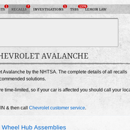
1
7
1
1376
STS
RECALLS
INVESTIGATIONS
TSBS
LEMON LAW
 CHEVROLET AVALANCHE
et Avalanche by the NHTSA. The complete details of all recalls
recommended solutions.
e time-limited, so if your car is affected you should call your loc
VIN & then call
Chevrolet customer service
.
 Wheel Hub Assemblies