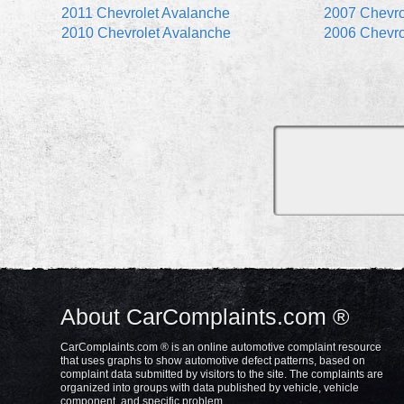
2011 Chevrolet Avalanche
2007 Chevro
2010 Chevrolet Avalanche
2006 Chevro
About CarComplaints.com ®
CarComplaints.com ® is an online automotive complaint resource
that uses graphs to show automotive defect patterns, based on
complaint data submitted by visitors to the site. The complaints are
organized into groups with data published by vehicle, vehicle
component, and specific problem.