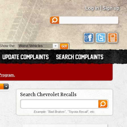
|
Log in
Sign up
Show the:
 Program.
Search Chevrolet Recalls
Example: "Bad Brakes", "Toyota Recall", etc.