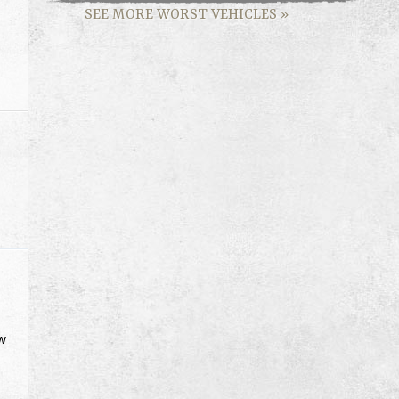
SEE MORE WORST VEHICLES
»
ow