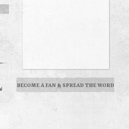
BECOME A FAN
&
SPREAD THE WORD
al