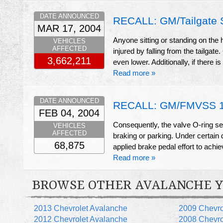
DATE ANNOUNCED
RECALL: GM/Tailgate 
MAR 17, 2004
Anyone sitting or standing on the 
VEHICLES
AFFECTED
injured by falling from the tailga
3,662,211
even lower. Additionally, if there is
Read more »
DATE ANNOUNCED
RECALL: GM/FMVSS 13
FEB 04, 2004
Consequently, the valve O-ring sea
VEHICLES
AFFECTED
braking or parking. Under certain d
68,875
applied brake pedal effort to achie
Read more »
BROWSE OTHER AVALANCHE 
2013 Chevrolet Avalanche
2009 Chevro
2012 Chevrolet Avalanche
2008 Chevro