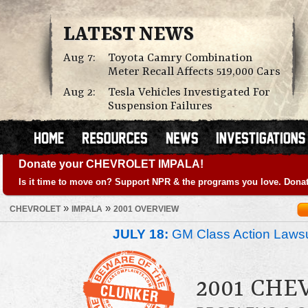
LATEST NEWS
Aug 7:
Toyota Camry Combination
Meter Recall Affects 519,000 Cars
Aug 2:
Tesla Vehicles Investigated For
Suspension Failures
Donate your CHEVROLET IMPALA!
Is it time to move on? Support NPR & the programs you love. Donat
»
»
CHEVROLET
IMPALA
2001 OVERVIEW
JULY 18:
GM Class Action Lawsu
2001 CHE