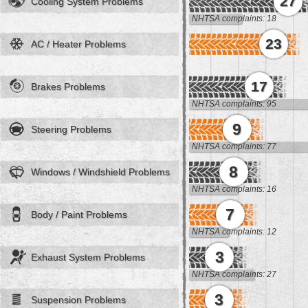
27
Cooling System Problems
NHTSA complaints: 18
23
AC / Heater Problems
17
Brakes Problems
NHTSA complaints: 95
9
Steering Problems
NHTSA complaints: 77
8
Windows / Windshield Problems
NHTSA complaints: 16
7
Body / Paint Problems
NHTSA complaints: 12
3
Exhaust System Problems
NHTSA complaints: 27
3
Suspension Problems