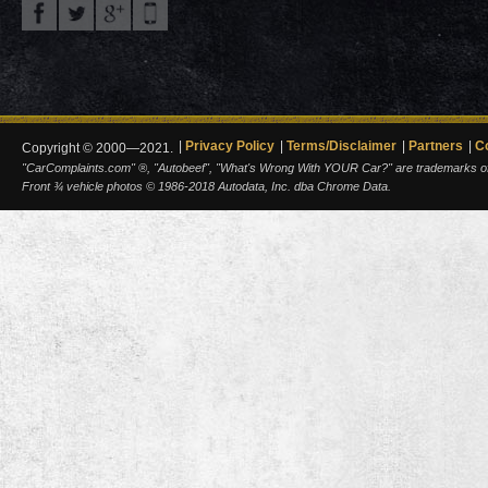
Privacy Policy
Terms/Disclaimer
Partners
C
Copyright © 2000—2021.
"CarComplaints.com" ®, "Autobeef", "What's Wrong With YOUR Car?" are trademarks of A
Front ¾ vehicle photos © 1986-2018 Autodata, Inc. dba Chrome Data.