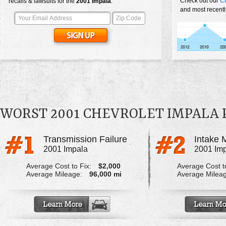
Check out our
Ch
recalls & lawsuits for the
2001
Impala
:
and most recentl
WORST 2001 CHEVROLET IMPALA
Transmission Failure
2001 Impala
2001 Im
Average Cost to Fix:
$2,000
Average Cost to
Average Mileage:
96,000 mi
Average Milea