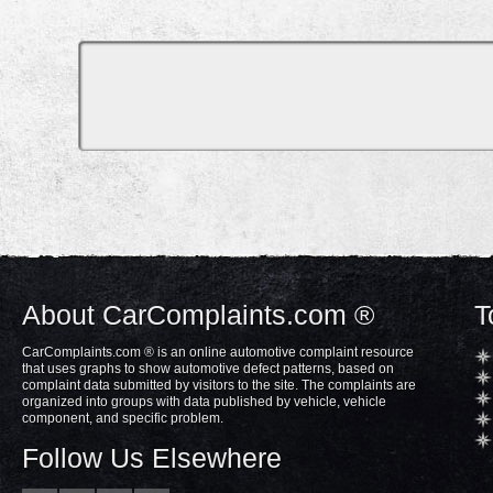
About CarComplaints.com ®
T
CarComplaints.com ® is an online automotive complaint resource
that uses graphs to show automotive defect patterns, based on
complaint data submitted by visitors to the site. The complaints are
organized into groups with data published by vehicle, vehicle
component, and specific problem.
Follow Us Elsewhere