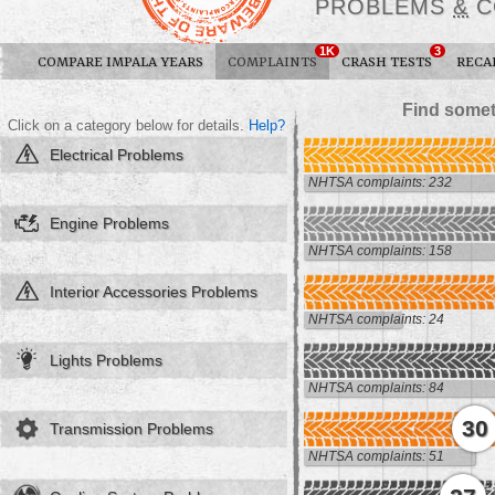
PROBLEMS
&
C
1K
3
COMPARE IMPALA YEARS
COMPLAINTS
CRASH TESTS
RECA
Find somet
Click on a category below for details.
Help?
Electrical Problems
NHTSA complaints: 232
Engine Problems
NHTSA complaints: 158
Interior Accessories Problems
NHTSA complaints: 24
Lights Problems
NHTSA complaints: 84
30
Transmission Problems
NHTSA complaints: 51