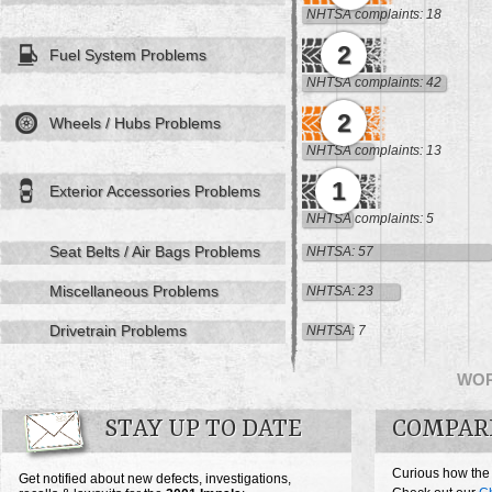
NHTSA complaints: 18
2
Fuel System Problems
NHTSA complaints: 42
2
Wheels / Hubs Problems
NHTSA complaints: 13
1
Exterior Accessories Problems
NHTSA complaints: 5
Seat Belts / Air Bags Problems
NHTSA: 57
Miscellaneous Problems
NHTSA: 23
Drivetrain Problems
NHTSA: 7
WO
STAY UP TO DATE
COMPAR
Curious how the
Get notified about new defects, investigations,