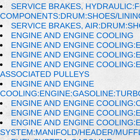
SERVICE BRAKES, HYDRAULIC:
COMPONENTS:DRUM:SHOES/LININ
SERVICE BRAKES, AIR:DRUM:SH
ENGINE AND ENGINE COOLING
ENGINE AND ENGINE COOLING:
ENGINE AND ENGINE COOLING:
ENGINE AND ENGINE COOLING:
ASSOCIATED PULLEYS
ENGINE AND ENGINE
COOLING:ENGINE:GASOLINE:TUR
ENGINE AND ENGINE COOLING:
ENGINE AND ENGINE COOLING:
ENGINE AND ENGINE COOLING:
SYSTEM:MANIFOLD/HEADER/MUFFLE