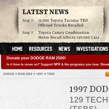
LATEST NEWS
Aug 7:
51,000 Toyota Tacoma TRD
Offroad Trucks Recalled
Aug 7:
Toyota Camry Combination
Meter Recall Affects 519,000 Cars
Donate your DODGE RAM 2500!
Is it time to move on? Support NPR & the programs you love. Donat
»
»
»
DODGE
RAM 2500
1997
TSBS
1997 DO
129 TECH
(TSBS)