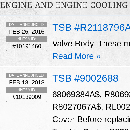
ENGINE AND ENGINE COOLING
TSB #R2118796
DATE ANNOUNCED:
FEB 26, 2016
NHTSA ID:
Valve Body. These ma
#10191460
Read More »
TSB #9002688
DATE ANNOUNCED:
FEB 13, 2013
NHTSA ID:
68069384A$, R8069
#10139009
R8027067A$, RL0020
Cover Before replacin