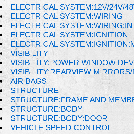
ELECTRICAL SYSTEM:12V/24V/4
ELECTRICAL SYSTEM:WIRING
ELECTRICAL SYSTEM:WIRING:I
ELECTRICAL SYSTEM:IGNITION
ELECTRICAL SYSTEM:IGNITION
VISIBILITY
VISIBILITY:POWER WINDOW DE
VISIBILITY:REARVIEW MIRRORS
AIR BAGS
STRUCTURE
STRUCTURE:FRAME AND MEMB
STRUCTURE:BODY
STRUCTURE:BODY:DOOR
VEHICLE SPEED CONTROL