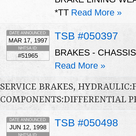
*TT
Read More »
TSB #050397
DATE ANNOUNCED:
MAR 17, 1997
NHTSA ID:
BRAKES - CHASSIS
#51965
Read More »
SERVICE BRAKES, HYDRAULIC
COMPONENTS:DIFFERENTIAL P
TSB #050498
DATE ANNOUNCED:
JUN 12, 1998
NHTSA ID: