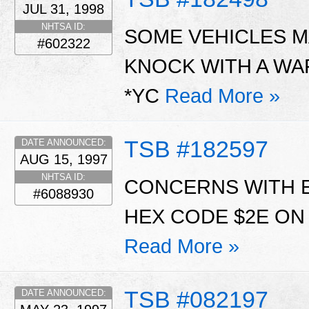
JUL 31, 1998
NHTSA ID:
SOME VEHICLES MA
#602322
KNOCK WITH A WA
*YC
Read More »
TSB #182597
DATE ANNOUNCED:
AUG 15, 1997
NHTSA ID:
CONCERNS WITH E
#6088930
HEX CODE $2E ON 5
Read More »
TSB #082197
DATE ANNOUNCED: