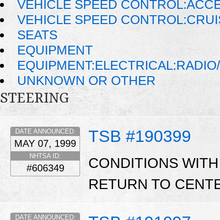
VEHICLE SPEED CONTROL:ACC
VEHICLE SPEED CONTROL:CRU
SEATS
EQUIPMENT
EQUIPMENT:ELECTRICAL:RADIO/
UNKNOWN OR OTHER
STEERING
TSB #190399
DATE ANNOUNCED:
MAY 07, 1999
NHTSA ID:
CONDITIONS WITH
#606349
RETURN TO CENTE
DATE ANNOUNCED: