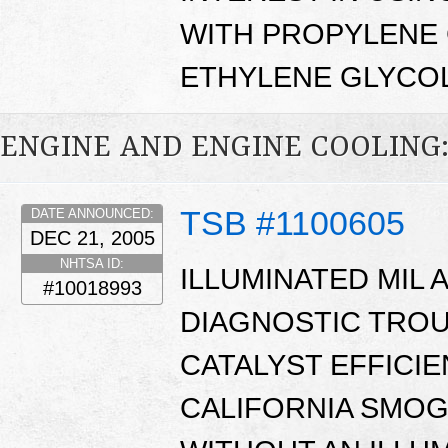
WITH PROPYLENE 
ETHYLENE GLYCOL
ENGINE AND ENGINE COOLING
TSB #1100605
DATE ANNOUNCED:
DEC 21, 2005
NHTSA ID:
ILLUMINATED MIL 
#10018993
DIAGNOSTIC TROUB
CATALYST EFFICIE
CALIFORNIA SMOG 