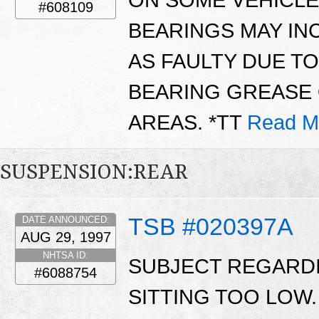
ON SOME VEHICLE
#608109
BEARINGS MAY IN
AS FAULTY DUE T
BEARING GREASE 
AREAS. *TT
Read M
SUSPENSION:REAR
TSB #020397A
DATE ANNOUNCED:
AUG 29, 1997
NHTSA ID:
SUBJECT REGARDI
#6088754
SITTING TOO LOW