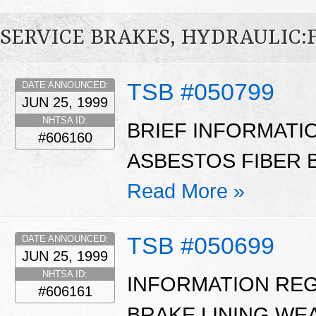
SERVICE BRAKES, HYDRAULIC
TSB #050799
DATE ANNOUNCED:
JUN 25, 1999
NHTSA ID:
BRIEF INFORMATI
#606160
ASBESTOS FIBER B
Read More »
TSB #050699
DATE ANNOUNCED:
JUN 25, 1999
NHTSA ID:
INFORMATION RE
#606161
BRAKE LINING WE