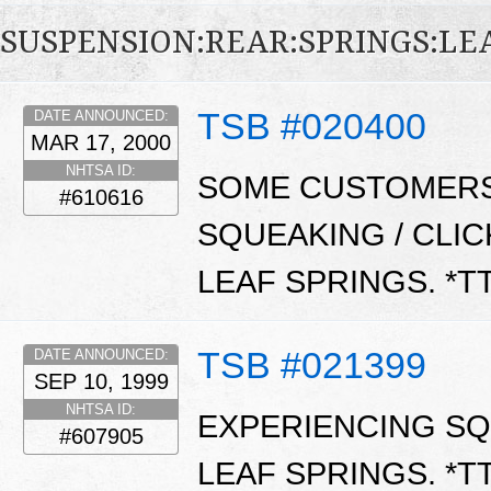
SUSPENSION:REAR:SPRINGS:LE
TSB #020400
DATE ANNOUNCED:
MAR 17, 2000
NHTSA ID:
SOME CUSTOMERS
#610616
SQUEAKING / CLI
LEAF SPRINGS. *T
TSB #021399
DATE ANNOUNCED:
SEP 10, 1999
NHTSA ID:
EXPERIENCING SQ
#607905
LEAF SPRINGS. *T