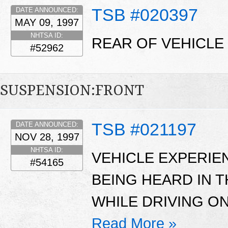
TSB #020397
DATE ANNOUNCED:
MAY 09, 1997
NHTSA ID:
REAR OF VEHICLE 
#52962
SUSPENSION:FRONT
TSB #021197
DATE ANNOUNCED:
NOV 28, 1997
NHTSA ID:
VEHICLE EXPERIE
#54165
BEING HEARD IN 
WHILE DRIVING O
Read More »