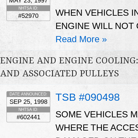
MAY 23, 1997
NHTSA ID:
WHEN VEHICLES IN
#52970
ENGINE WILL NOT
Read More »
ENGINE AND ENGINE COOLING:
AND ASSOCIATED PULLEYS
TSB #090498
DATE ANNOUNCED:
SEP 25, 1998
NHTSA ID:
SOME VEHICLES MA
#602441
WHERE THE ACCE