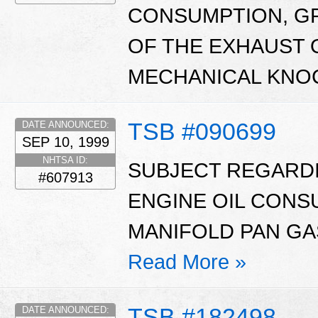
CONSUMPTION, GR
OF THE EXHAUST 
MECHANICAL KNOC
TSB #090699
DATE ANNOUNCED:
SEP 10, 1999
NHTSA ID:
SUBJECT REGARD
#607913
ENGINE OIL CONS
MANIFOLD PAN GAS
Read More »
TSB #182498
DATE ANNOUNCED: