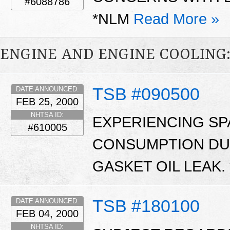
#6088786
*NLM
Read More »
ENGINE AND ENGINE COOLING
TSB #090500
DATE ANNOUNCED:
FEB 25, 2000
NHTSA ID:
EXPERIENCING SP
#610005
CONSUMPTION DUE
GASKET OIL LEAK.
TSB #180100
DATE ANNOUNCED:
FEB 04, 2000
NHTSA ID: