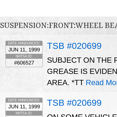
SUSPENSION:FRONT:WHEEL BE
TSB #020699
DATE ANNOUNCED:
JUN 11, 1999
NHTSA ID:
SUBJECT ON THE 
#606527
GREASE IS EVIDE
AREA. *TT
Read Mo
TSB #020699
DATE ANNOUNCED:
JUN 11, 1999
NHTSA ID: