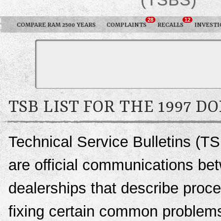
28
12
COMPARE RAM 2500 YEARS
COMPLAINTS
RECALLS
INVESTI
TSB LIST FOR THE 1997 D
Technical Service Bulletins (T
are official communications be
dealerships that describe proce
fixing certain common problems