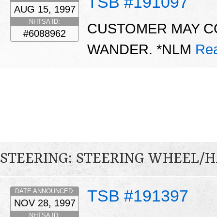
TSB #191097
AUG 15, 1997
NHTSA ID:
CUSTOMER MAY C
#6088962
WANDER. *NLM
Re
STEERING: STEERING WHEEL/
TSB #191397
DATE ANNOUNCED:
NOV 28, 1997
NHTSA ID: