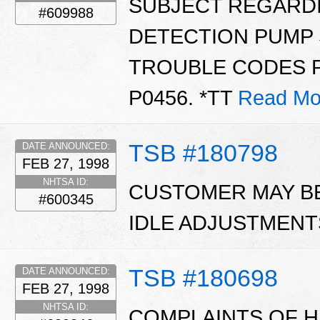
SUBJECT REGARD
#609988
DETECTION PUMP 
TROUBLE CODES P1
P0456. *TT
Read Mo
TSB #180798
DATE ANNOUNCED:
FEB 27, 1998
NHTSA ID:
CUSTOMER MAY B
#600345
IDLE ADJUSTMENT
TSB #180698
DATE ANNOUNCED:
FEB 27, 1998
NHTSA ID:
COMPLAINTS OF H