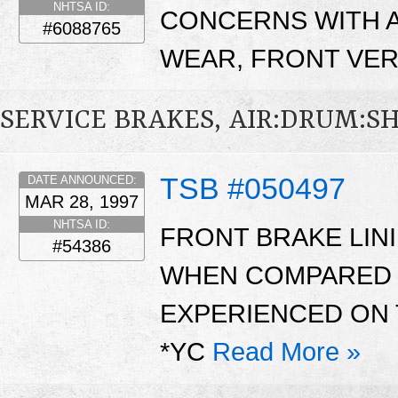
NHTSA ID:
CONCERNS WITH A
#6088765
WEAR, FRONT VER
SERVICE BRAKES, AIR:DRUM:S
TSB #050497
DATE ANNOUNCED:
MAR 28, 1997
NHTSA ID:
FRONT BRAKE LIN
#54386
WHEN COMPARED 
EXPERIENCED ON 
*YC
Read More »