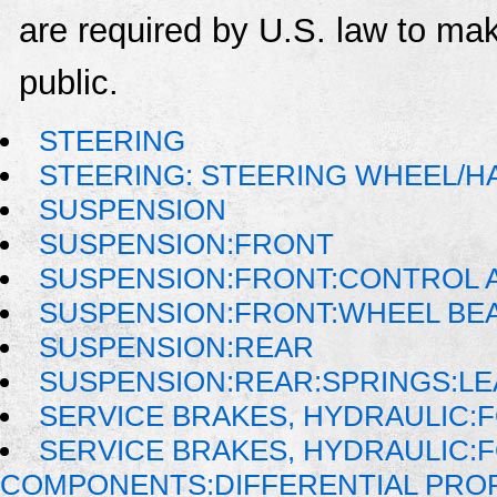
are required by U.S. law to mak
public.
STEERING
STEERING: STEERING WHEEL/H
SUSPENSION
SUSPENSION:FRONT
SUSPENSION:FRONT:CONTROL A
SUSPENSION:FRONT:WHEEL BE
SUSPENSION:REAR
SUSPENSION:REAR:SPRINGS:LE
SERVICE BRAKES, HYDRAULIC
SERVICE BRAKES, HYDRAULIC:
COMPONENTS:DIFFERENTIAL PROP