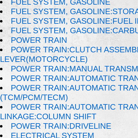
FUEL SYSTEM, GASOLINE
FUEL SYSTEM, GASOLINE:STOR
FUEL SYSTEM, GASOLINE:FUEL 
FUEL SYSTEM, GASOLINE:CAR
POWER TRAIN
POWER TRAIN:CLUTCH ASSEMB
LEVER(MOTORCYCLE)
POWER TRAIN:MANUAL TRANSM
POWER TRAIN:AUTOMATIC TRA
POWER TRAIN:AUTOMATIC TRA
(TCM/PCM/TECM)
POWER TRAIN:AUTOMATIC TRAN
LINKAGE:COLUMN SHIFT
POWER TRAIN:DRIVELINE
ELECTRICAL SYSTEM