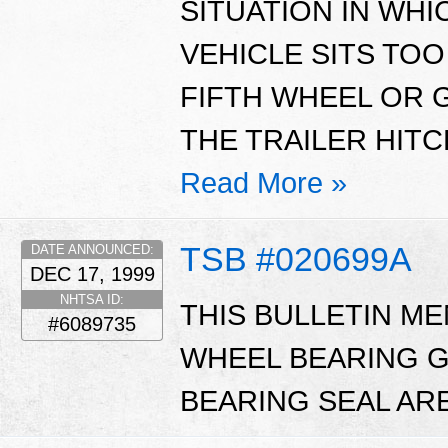
SITUATION IN WHI
VEHICLE SITS TOO
FIFTH WHEEL OR 
THE TRAILER HITC
Read More »
TSB #020699A
DATE ANNOUNCED:
DEC 17, 1999
NHTSA ID:
THIS BULLETIN M
#6089735
WHEEL BEARING G
BEARING SEAL ARE