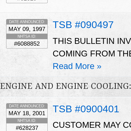
TSB #090497
DATE ANNOUNCED:
MAY 09, 1997
NHTSA ID:
THIS BULLETIN I
#6088852
COMING FROM THE
Read More »
ENGINE AND ENGINE COOLING
TSB #0900401
DATE ANNOUNCED:
MAY 18, 2001
NHTSA ID:
CUSTOMER MAY CO
#628237