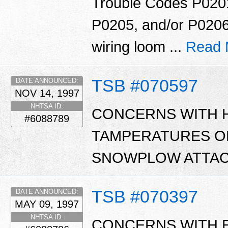
Trouble Codes P020
P0205, and/or P0206
wiring loom ...
Read 
TSB #070597
DATE ANNOUNCED:
NOV 14, 1997
NHTSA ID:
CONCERNS WITH 
#6088789
TAMPERATURES O
SNOWPLOW ATTAC
TSB #070397
DATE ANNOUNCED:
MAY 09, 1997
NHTSA ID:
CONCERNS WITH 