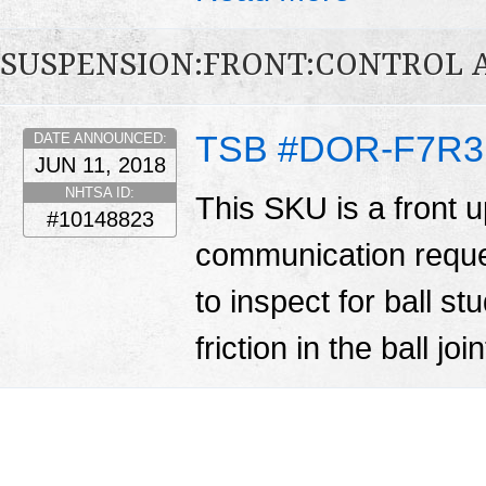
SUSPENSION:FRONT:CONTROL 
TSB #DOR-F7R3
DATE ANNOUNCED:
JUN 11, 2018
NHTSA ID:
This SKU is a front u
#10148823
communication reques
to inspect for ball st
friction in the ball j