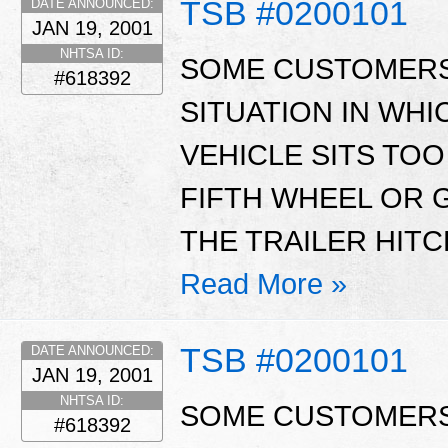
TSB #0200101
DATE ANNOUNCED:
JAN 19, 2001
NHTSA ID:
SOME CUSTOMERS
#618392
SITUATION IN WHI
VEHICLE SITS TOO
FIFTH WHEEL OR 
THE TRAILER HITC
Read More »
TSB #0200101
DATE ANNOUNCED:
JAN 19, 2001
NHTSA ID:
SOME CUSTOMERS
#618392