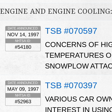
ENGINE AND ENGINE COOLING
TSB #070597
DATE ANNOUNCED:
NOV 14, 1997
NHTSA ID:
CONCERNS OF HI
#54180
TEMPERATURES O
SNOWPLOW ATTAC
TSB #070397
DATE ANNOUNCED:
MAY 09, 1997
NHTSA ID:
VARIOUS CAR OW
#52963
INTEREST IN USI