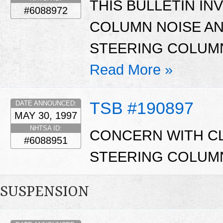
THIS BULLETIN I
#6088972
COLUMN NOISE A
STEERING COLUM
Read More »
TSB #190897
DATE ANNOUNCED:
MAY 30, 1997
NHTSA ID:
CONCERN WITH CL
#6088951
STEERING COLUM
SUSPENSION