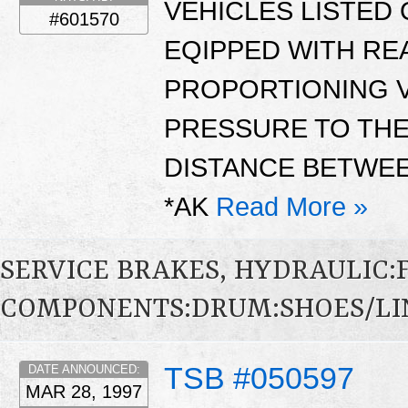
VEHICLES LISTED 
#601570
EQIPPED WITH RE
PROPORTIONING V
PRESSURE TO TH
DISTANCE BETWEE
*AK
Read More »
SERVICE BRAKES, HYDRAULIC
COMPONENTS:DRUM:SHOES/LI
TSB #050597
DATE ANNOUNCED:
MAR 28, 1997