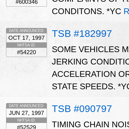
#600346
CONDITONS. *YC
R
TSB #182997
DATE ANNOUNCED:
OCT 17, 1997
NHTSA ID:
SOME VEHICLES MA
#54220
JERKING CONDITI
ACCELERATION OR
STATE SPEEDS. *
TSB #090797
DATE ANNOUNCED:
JUN 27, 1997
NHTSA ID:
TIMING CHAIN NOI
#52529