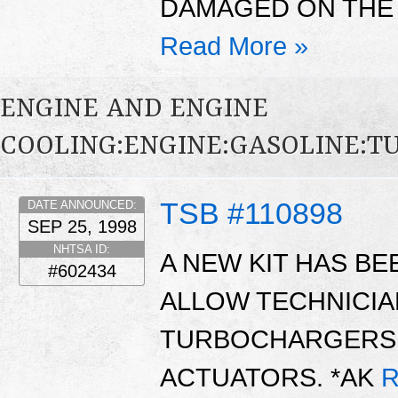
DAMAGED ON THE 
Read More »
ENGINE AND ENGINE
COOLING:ENGINE:GASOLINE:
TSB #110898
DATE ANNOUNCED:
SEP 25, 1998
NHTSA ID:
A NEW KIT HAS BE
#602434
ALLOW TECHNICIA
TURBOCHARGERS 
ACTUATORS. *AK
R