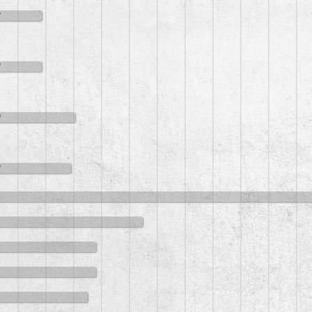
8
8
0
8