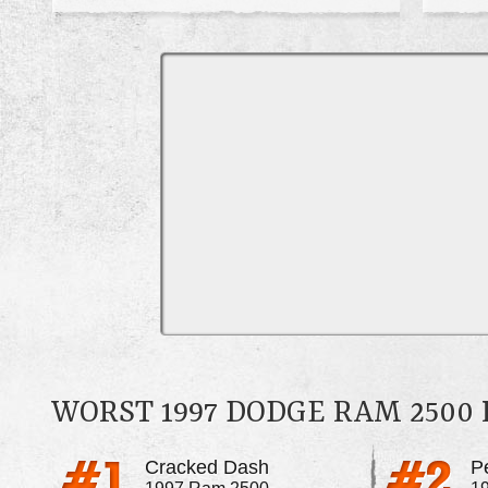
WORST 1997 DODGE RAM 2500
Cracked Dash
P