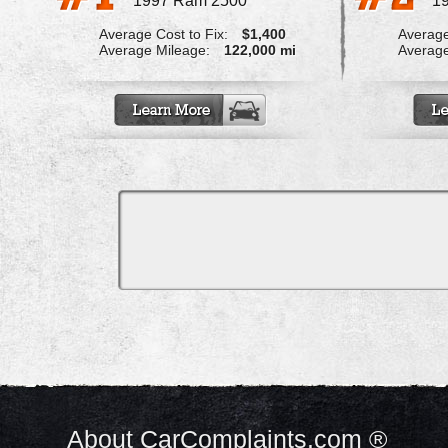
1997 Ram 2500
1
Average Cost to Fix:
$1,400
Average
Average Mileage:
122,000 mi
Average
About CarComplaints.com ®