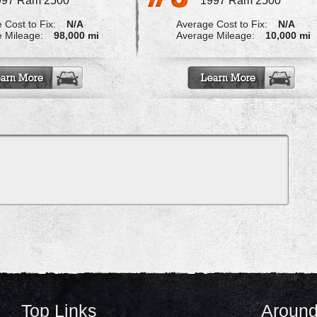
997 Ram 2500
1997 Ram 2500
 Cost to Fix:
N/A
Average Cost to Fix:
N/A
 Mileage:
98,000 mi
Average Mileage:
10,000 mi
Top Links
Around