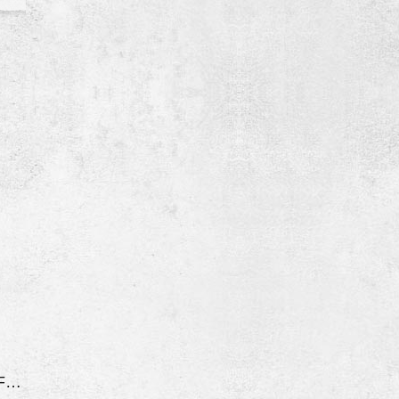
Rust On Doors And Fenders