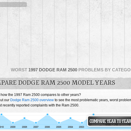
WORST
1997 DODGE RAM 2500
PROBLEMS BY CATEGO
PARE DODGE RAM 2500 MODEL YEARS
 how the 1997 Ram 2500 compares to other years?
ut our
Dodge Ram 2500 overview
to see the most problematic years, worst proble
t recently reported complaints with the Ram 2500.