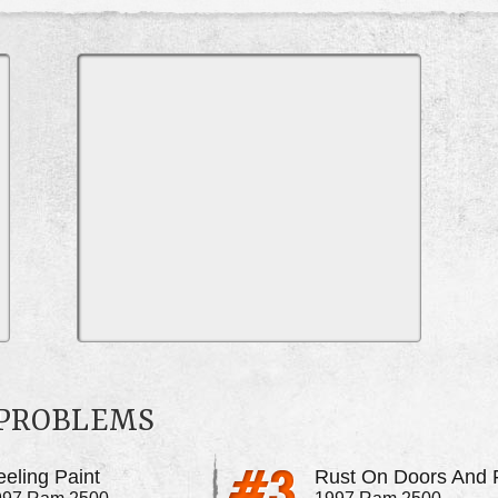
 PROBLEMS
eeling Paint