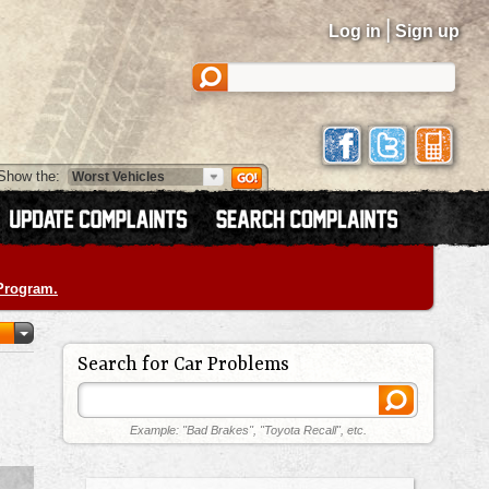
|
Log in
Sign up
Show the:
 Program.
Search for Car Problems
Example: "Bad Brakes", "Toyota Recall", etc.