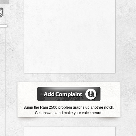
Bump the Ram 2500 problem graphs up another notch.
Get answers and make your voice heard!