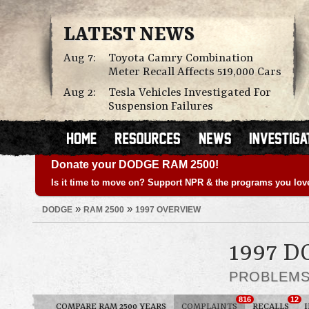
LATEST NEWS
Aug 7:
Toyota Camry Combination
Meter Recall Affects 519,000 Cars
Aug 2:
Tesla Vehicles Investigated For
Suspension Failures
Donate your DODGE RAM 2500!
Is it time to move on? Support NPR & the programs you lov
»
»
DODGE
RAM 2500
1997 OVERVIEW
1997 D
PROBLEM
816
12
COMPARE RAM 2500 YEARS
COMPLAINTS
RECALLS