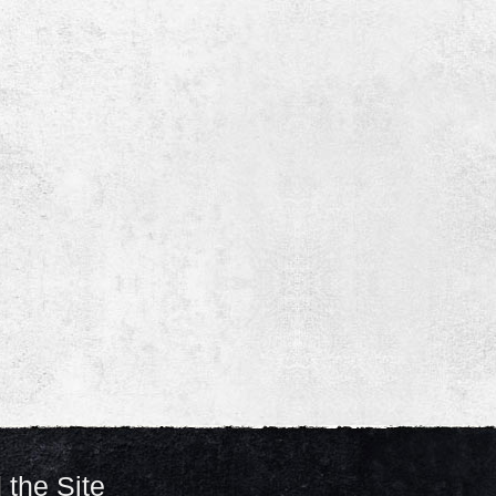
 the Site