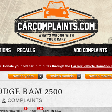
e. Donate your old car in minutes through the
CarTalk Vehicle Donation
switch years
switch models
switch makes
ODGE RAM 2500
S
&
COMPLAINTS
5
129
INVESTIGATIONS
TSBS
LEMON LAW