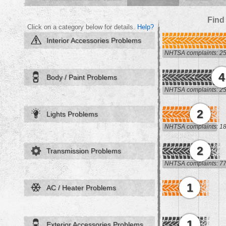
Find
Click on a category below for details.
Help?
Interior Accessories Problems
NHTSA complaints: 2
4
Body / Paint Problems
NHTSA complaints: 2
2
Lights Problems
NHTSA complaints: 1
2
Transmission Problems
NHTSA complaints: 7
1
AC / Heater Problems
1
Exterior Accessories Problems