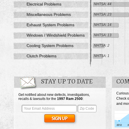
Electrical Problems
NHTSA: 44
Miscellaneous Problems
NHTSA: 23
Exhaust System Problems
NHTSA: 14
Windows / Windshield Problems
NHTSA: 13
Cooling System Problems
NHTSA: 2
Clutch Problems
NHTSA: 1
STAY UP TO DATE
COM
Curious
Get notified about new defects, investigations,
Check o
recalls & lawsuits for the
1997
Ram 2500
:
and mos