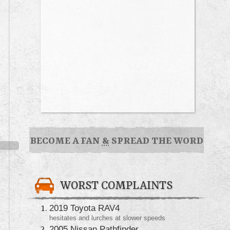
BECOME A FAN
&
SPREAD THE WORD
WORST COMPLAINTS
2019 Toyota RAV4
hesitates and lurches at slower speeds
2005 Nissan Pathfinder