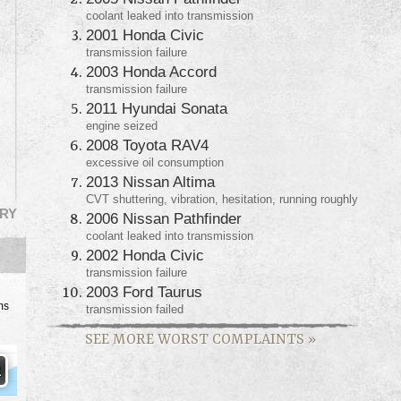
coolant leaked into transmission
2001 Honda Civic
transmission failure
2003 Honda Accord
transmission failure
2011 Hyundai Sonata
engine seized
2008 Toyota RAV4
excessive oil consumption
2013 Nissan Altima
CVT shuttering, vibration, hesitation, running roughly
RY
2006 Nissan Pathfinder
coolant leaked into transmission
2002 Honda Civic
transmission failure
2003 Ford Taurus
ms
transmission failed
SEE MORE WORST COMPLAINTS
»