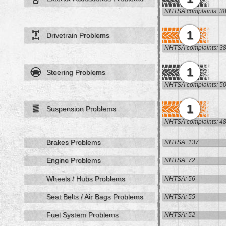
NHTSA complaints: 3
1
Drivetrain Problems
NHTSA complaints: 3
1
Steering Problems
NHTSA complaints: 5
1
Suspension Problems
NHTSA complaints: 4
Brakes Problems
NHTSA: 137
Engine Problems
NHTSA: 72
Wheels / Hubs Problems
NHTSA: 56
Seat Belts / Air Bags Problems
NHTSA: 55
Fuel System Problems
NHTSA: 52