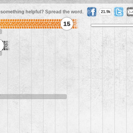
 something helpful? Spread the word.
21.9k
15
5
5
8
7