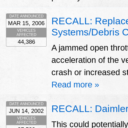
DATE ANNOUNCED
RECALL: Replace
MAR 15, 2006
Systems/Debris C
VEHICLES
AFFECTED
44,386
A jammed open throt
acceleration of the ve
crash or increased s
Read more »
DATE ANNOUNCED
RECALL: Daimlerc
JUN 14, 2002
VEHICLES
This could potentially 
AFFECTED