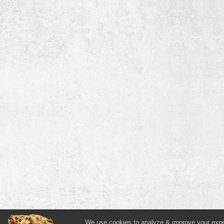
We use cookies to analyze & improve your experi