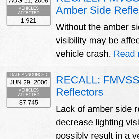
AUG 11, 2008
Amber Side Refle
VEHICLES
AFFECTED
1,921
Without the amber side
visibility may be affe
vehicle crash.
Read 
DATE ANNOUNCED
RECALL: FMVSS 
JUN 29, 2006
Reflectors
VEHICLES
AFFECTED
87,745
Lack of amber side re
decrease lighting vis
possibly result in a 