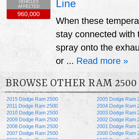
Line
VEHICLES
AFFECTED
960,000
When these temperatur
stay connected with 
spray onto the exhau
or ...
Read more »
BROWSE OTHER RAM 2500
2015 Dodge Ram 2500
2005 Dodge Ram 
2011 Dodge Ram 2500
2004 Dodge Ram 
2010 Dodge Ram 2500
2003 Dodge Ram 
2009 Dodge Ram 2500
2002 Dodge Ram 
2008 Dodge Ram 2500
2001 Dodge Ram 
2007 Dodge Ram 2500
2000 Dodge Ram 