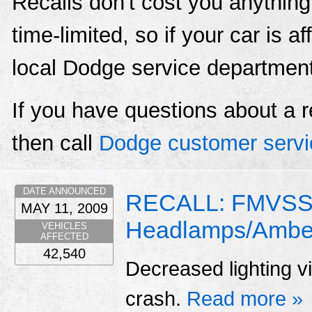
Recalls don't cost you anything
time-limited, so if your car is a
local Dodge service departmen
If you have questions about a r
then call
Dodge customer servi
DATE ANNOUNCED
RECALL: FMVSS 
MAY 11, 2009
Headlamps/Amber
VEHICLES
AFFECTED
42,540
Decreased lighting vis
crash.
Read more »