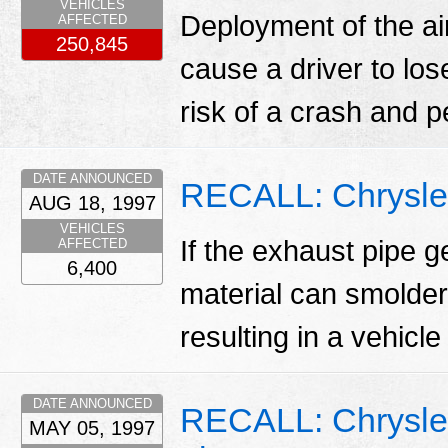
VEHICLES
Deployment of the ai
AFFECTED
250,845
cause a driver to los
risk of a crash and p
DATE ANNOUNCED
RECALL: Chrysle
AUG 18, 1997
VEHICLES
If the exhaust pipe g
AFFECTED
6,400
material can smolder
resulting in a vehicle 
DATE ANNOUNCED
RECALL: Chrysler
MAY 05, 1997