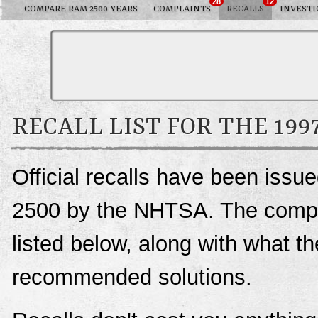
28
12
COMPARE RAM 2500 YEARS
COMPLAINTS
RECALLS
INVESTI
RECALL LIST FOR THE 199
Official recalls have been iss
2500 by the NHTSA. The complet
listed below, along with what t
recommended solutions.