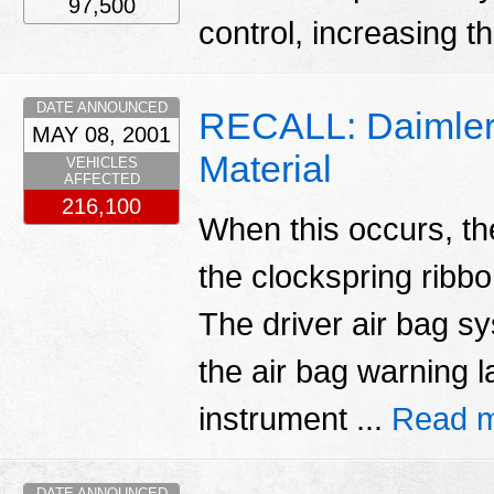
97,500
control, increasing t
DATE ANNOUNCED
RECALL: Daimlerc
MAY 08, 2001
Material
VEHICLES
AFFECTED
216,100
When this occurs, the
the clockspring ribb
The driver air bag s
the air bag warning l
instrument ...
Read m
DATE ANNOUNCED