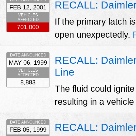
RECALL: Daimler
FEB 12, 2001
VEHICLES
If the primary latch 
AFFECTED
701,000
open unexpectedly.
DATE ANNOUNCED
RECALL: Daimlerc
MAY 06, 1999
Line
VEHICLES
AFFECTED
8,883
The fluid could ignit
resulting in a vehicle 
DATE ANNOUNCED
RECALL: Daimlerc
FEB 05, 1999