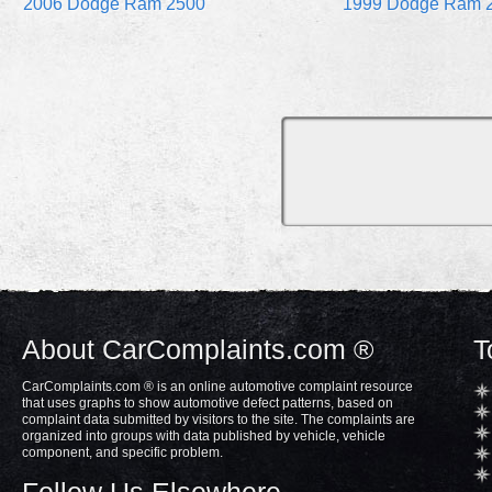
2006 Dodge Ram 2500
1999 Dodge Ram 
About CarComplaints.com ®
T
CarComplaints.com ® is an online automotive complaint resource
that uses graphs to show automotive defect patterns, based on
complaint data submitted by visitors to the site. The complaints are
organized into groups with data published by vehicle, vehicle
component, and specific problem.
Follow Us Elsewhere