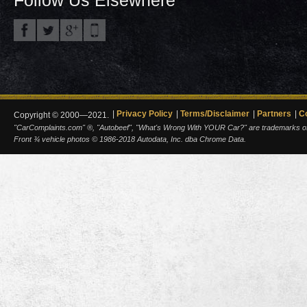
Privacy Policy
Terms/Disclaimer
Partners
C
Copyright © 2000—2021.
"CarComplaints.com" ®, "Autobeef", "What's Wrong With YOUR Car?" are trademarks of A
Front ¾ vehicle photos © 1986-2018 Autodata, Inc. dba Chrome Data.