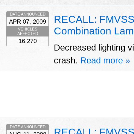
DATE ANNOUNCED
RECALL: FMVSS 
APR 07, 2009
Combination Lam
VEHICLES
AFFECTED
16,270
Decreased lighting vis
crash.
Read more »
DATE ANNOUNCED
RECALL: FMVSS 