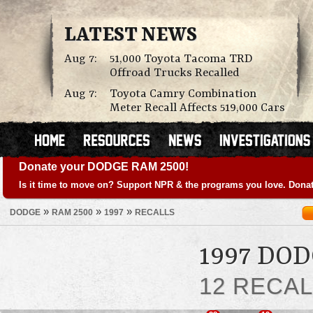
LATEST NEWS
Aug 7:
51,000 Toyota Tacoma TRD
Offroad Trucks Recalled
Aug 7:
Toyota Camry Combination
Meter Recall Affects 519,000 Cars
Donate your DODGE RAM 2500!
Is it time to move on? Support NPR & the programs you love. Donat
»
»
»
DODGE
RAM 2500
1997
RECALLS
1997 DO
12 RECA