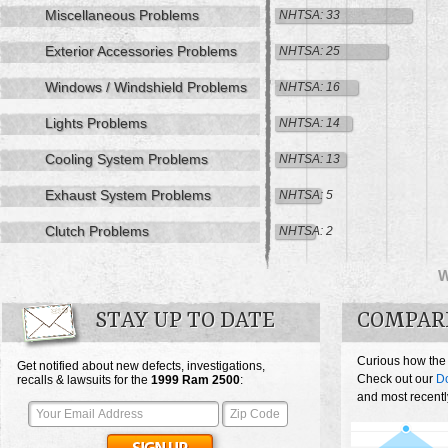
Miscellaneous Problems
NHTSA: 33
Exterior Accessories Problems
NHTSA: 25
Windows / Windshield Problems
NHTSA: 16
Lights Problems
NHTSA: 14
Cooling System Problems
NHTSA: 13
Exhaust System Problems
NHTSA: 5
Clutch Problems
NHTSA: 2
STAY UP TO DATE
COMPARE
Curious how the
Get notified about new defects, investigations,
Check out our
D
recalls & lawsuits for the
1999
Ram 2500
:
and most recentl