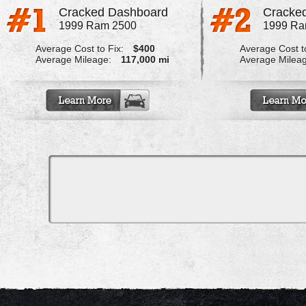
Cracked Dashboard
Cracked
1999 Ram 2500
1999 Ra
Average Cost to Fix:
$400
Average Cost to
Average Mileage:
117,000 mi
Average Milea