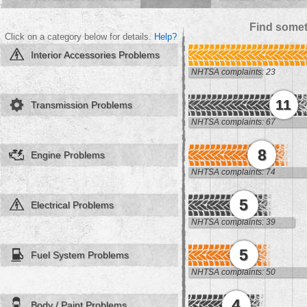
Find somet
Click on a category below for details.
Help?
Interior Accessories Problems
NHTSA complaints: 23
11
Transmission Problems
NHTSA complaints: 67
8
Engine Problems
NHTSA complaints: 74
5
Electrical Problems
NHTSA complaints: 39
5
Fuel System Problems
NHTSA complaints: 50
4
Body / Paint Problems