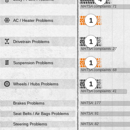
NHTSA complaints: 71
1
AC / Heater Problems
1
Drivetrain Problems
NHTSA complaints: 27
1
Suspension Problems
NHTSA complaints: 68
1
Wheels / Hubs Problems
NHTSA complaints: 41
Brakes Problems
NHTSA: 177
Seat Belts / Air Bags Problems
NHTSA: 91
Steering Problems
NHTSA: 82