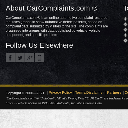
About CarComplaints.com ®
T
CarComplaints.com ® is an online automotive complaint resource
that uses graphs to show automotive defect patterns, based on
complaint data submitted by visitors to the site. The complaints are
organized into groups with data published by vehicle, vehicle
component, and specific problem.
Follow Us Elsewhere
Privacy Policy
Terms/Disclaimer
Partners
C
Copyright © 2000—2021.
"CarComplaints.com" ®, "Autobeef", "What's Wrong With YOUR Car?" are trademarks of A
Front ¾ vehicle photos © 1986-2018 Autodata, Inc. dba Chrome Data.