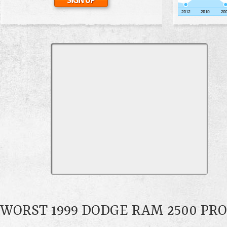
WORST 1999 DODGE RAM 2500 PR