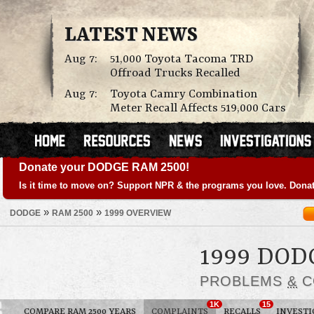
LATEST NEWS
Aug 7:
51,000 Toyota Tacoma TRD
Offroad Trucks Recalled
Aug 7:
Toyota Camry Combination
Meter Recall Affects 519,000 Cars
Donate your DODGE RAM 2500!
Is it time to move on? Support NPR & the programs you love. Donat
»
»
DODGE
RAM 2500
1999 OVERVIEW
1999 DOD
PROBLEMS
&
C
1K
15
COMPARE RAM 2500 YEARS
COMPLAINTS
RECALLS
INVESTI