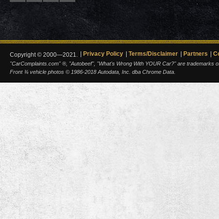
Privacy Policy
Terms/Disclaimer
Partners
C
Copyright © 2000—2021.
"CarComplaints.com" ®, "Autobeef", "What's Wrong With YOUR Car?" are trademarks of A
Front ¾ vehicle photos © 1986-2018 Autodata, Inc. dba Chrome Data.