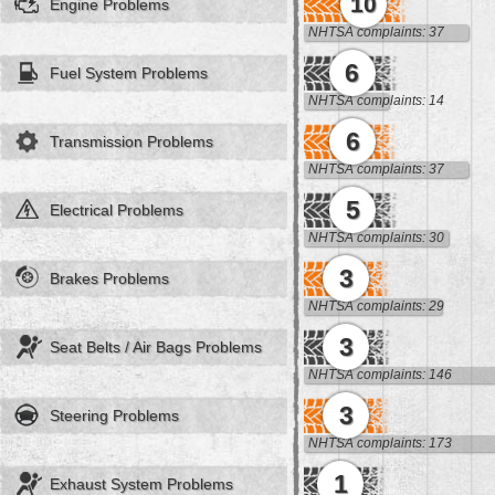
10
Engine Problems
NHTSA complaints: 37
6
Fuel System Problems
NHTSA complaints: 14
6
Transmission Problems
NHTSA complaints: 37
5
Electrical Problems
NHTSA complaints: 30
3
Brakes Problems
NHTSA complaints: 29
3
Seat Belts / Air Bags Problems
NHTSA complaints: 146
3
Steering Problems
NHTSA complaints: 173
1
Exhaust System Problems