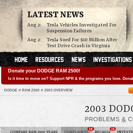
LATEST NEWS
Aug 2:
Tesla Vehicles Investigated For
Suspension Failures
Aug 2:
Tesla Sued For $10 Million After
Test Drive Crash in Virginia
Donate your DODGE RAM 2500!
Is it time to move on? Support NPR & the programs you love. Donat
»
»
DODGE
RAM 2500
2003 OVERVIEW
2003 DOD
PROBLEMS
&
C
1K
15
COMPARE RAM 2500 YEARS
COMPLAINTS
RECALLS
INVESTI