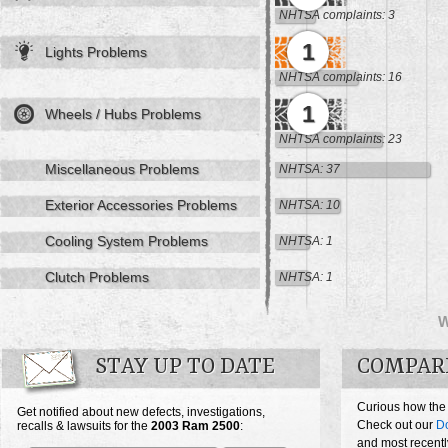
NHTSA complaints: 3
1
Lights Problems
NHTSA complaints: 16
1
Wheels / Hubs Problems
NHTSA complaints: 23
Miscellaneous Problems
NHTSA: 37
Exterior Accessories Problems
NHTSA: 10
Cooling System Problems
NHTSA: 1
Clutch Problems
NHTSA: 1
STAY UP TO DATE
COMPARE
Curious how the
Get notified about new defects, investigations,
Check out our
D
recalls & lawsuits for the
2003
Ram 2500
:
and most recentl