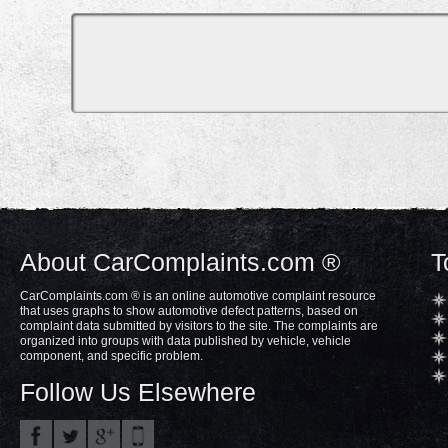
About CarComplaints.com ®
T
CarComplaints.com ® is an online automotive complaint resource
that uses graphs to show automotive defect patterns, based on
complaint data submitted by visitors to the site. The complaints are
organized into groups with data published by vehicle, vehicle
component, and specific problem.
Follow Us Elsewhere