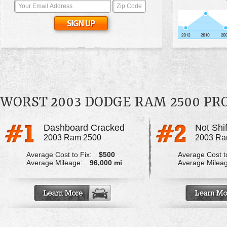
WORST 2003 DODGE RAM 2500 P
Dashboard Cracked
Not Shif
2003 Ram 2500
2003 Ra
Average Cost to Fix:
$500
Average Cost to
Average Mileage:
96,000 mi
Average Milea