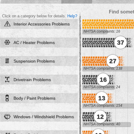
Find somet
Click on a category below for details.
Help?
Interior Accessories Problems
NHTSA complaints: 16
37
AC / Heater Problems
27
Suspension Problems
NHTSA complaints: 138
16
Drivetrain Problems
NHTSA complaints: 24
13
Body / Paint Problems
NHTSA complaints: 154
12
Windows / Windshield Problems
NHTSA complaints: 40