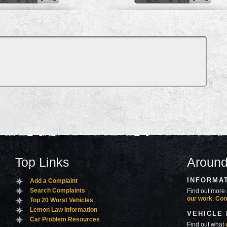
Top Links
Around
INFORMA
Add a Complaint
Search Complaints
Find out more 
our work
.
Con
Top 20 Worst Vehicles
Lemon Law Information
VEHICLE
Car Problem Resources
Find out what