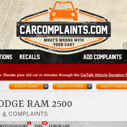
e. Donate your old car in minutes through the
CarTalk Vehicle Donation
switch years
switch models
switch makes
DODGE RAM 2500
S
&
COMPLAINTS
5
85
INVESTIGATIONS
TSBS
LEMON LAW