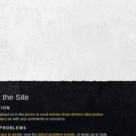
 the Site
TION
about us in the
press
or
read stories from drivers who praise
tact us
with any comments or concerns.
 PROBLEMS
cars to avoid
, view the
latest problem trends
, or keep up-to-date