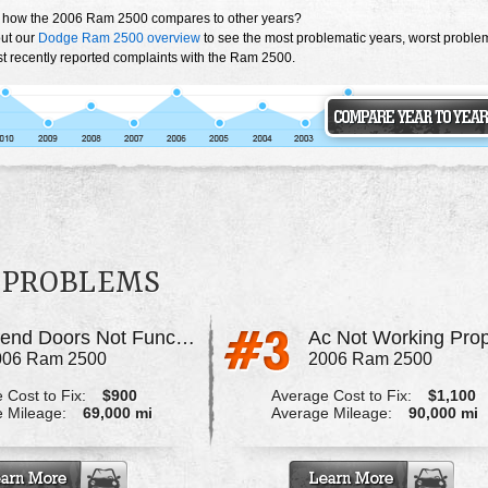
 how the 2006 Ram 2500 compares to other years?
ut our
Dodge Ram 2500 overview
to see the most problematic years, worst proble
t recently reported complaints with the Ram 2500.
0 PROBLEMS
Blend Doors Not Functioning Properly
006 Ram 2500
2006 Ram 2500
 Cost to Fix:
$900
Average Cost to Fix:
$1,100
 Mileage:
69,000 mi
Average Mileage:
90,000 mi