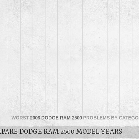
3
6
WORST
2006 DODGE RAM 2500
PROBLEMS BY CATEGO
PARE DODGE RAM 2500 MODEL YEARS