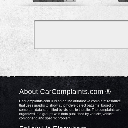
About CarComplaints.com ®
CarComplaints.com ® is an online automotive complaint resource
that uses graphs to show automotive defect patterns, based on
complaint data submitted by visitors to the site. The complaints are
organized into groups with data published by vehicle, vehicle
component, and specific problem.