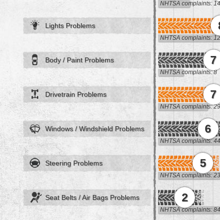
NHTSA complaints: 1
Lights Problems
NHTSA complaints: 1
7
Body / Paint Problems
NHTSA complaints: 8
7
Drivetrain Problems
NHTSA complaints: 2
6
Windows / Windshield Problems
NHTSA complaints: 4
5
Steering Problems
NHTSA complaints: 2
2
Seat Belts / Air Bags Problems
NHTSA complaints: 8