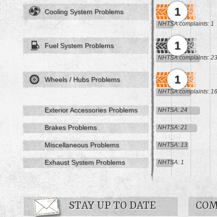
1
Cooling System Problems
NHTSA complaints: 1
1
Fuel System Problems
NHTSA complaints: 2
1
Wheels / Hubs Problems
NHTSA complaints: 1
Exterior Accessories Problems
NHTSA: 24
Brakes Problems
NHTSA: 21
Miscellaneous Problems
NHTSA: 13
Exhaust System Problems
NHTSA: 1
STAY UP TO DATE
COM