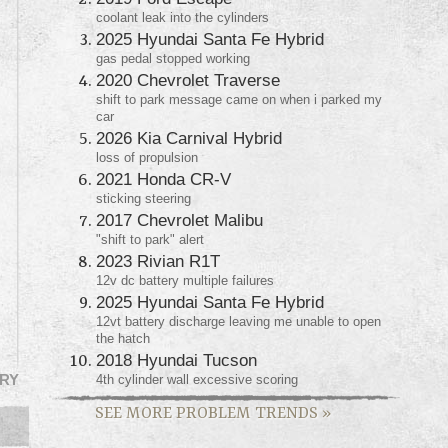
coolant leak into the cylinders
2025 Hyundai Santa Fe Hybrid
gas pedal stopped working
2020 Chevrolet Traverse
shift to park message came on when i parked my
car
2026 Kia Carnival Hybrid
loss of propulsion
2021 Honda CR-V
sticking steering
2017 Chevrolet Malibu
"shift to park" alert
2023 Rivian R1T
12v dc battery multiple failures
2025 Hyundai Santa Fe Hybrid
12vt battery discharge leaving me unable to open
the hatch
2018 Hyundai Tucson
4th cylinder wall excessive scoring
RY
SEE MORE PROBLEM TRENDS
»