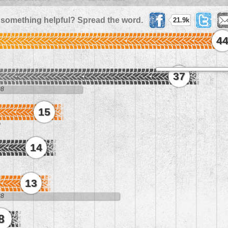
 something helpful? Spread the word.
21.9k
4
37
08
15
0
14
13
38
8