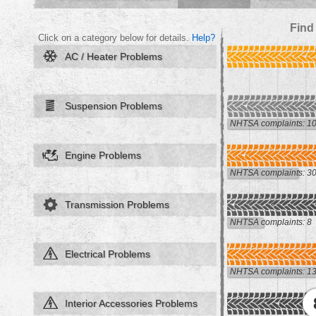
Find
Click on a category below for details.
Help?
AC / Heater Problems
Suspension Problems
NHTSA complaints: 1
Engine Problems
NHTSA complaints: 3
Transmission Problems
NHTSA complaints: 8
Electrical Problems
NHTSA complaints: 1
Interior Accessories Problems