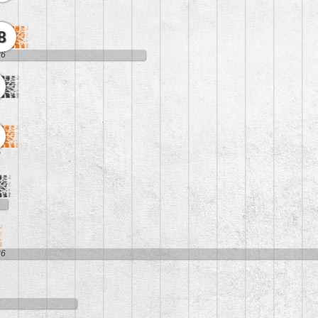
4
8
26
9
4
36
4