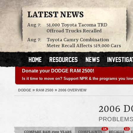
LATEST NEWS
Aug 7:
51,000 Toyota Tacoma TRD
Offroad Trucks Recalled
Aug 7:
Toyota Camry Combination
Meter Recall Affects 519,000 Cars
Donate your DODGE RAM 2500!
Is it time to move on? Support NPR & the programs you lov
»
»
DODGE
RAM 2500
2006 OVERVIEW
2006 
PROBLEM
1K
13
COMPARE RAM 2500 YEARS
COMPLAINTS
RECALLS