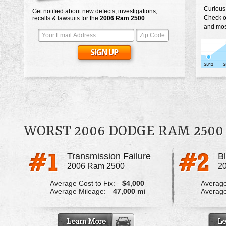
Curious
Get notified about new defects, investigations,
Check o
recalls & lawsuits for the
2006
Ram 2500
:
and mos
WORST 2006 DODGE RAM 250
Transmission Failure
2006 Ram 2500
2
Average Cost to Fix:
$4,000
Average
Average Mileage:
47,000 mi
Average