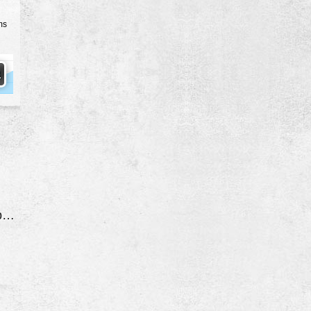
ms
Ac Not Working Properly