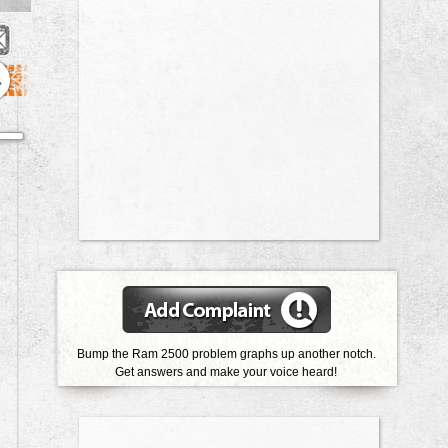
4
Bump the Ram 2500 problem graphs up another notch.
Get answers and make your voice heard!