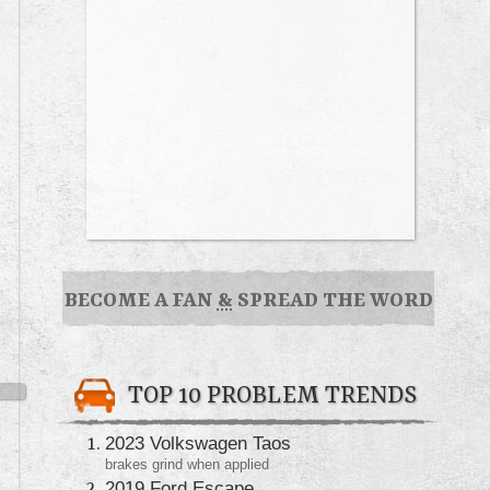
BECOME A FAN
&
SPREAD THE WORD
TOP 10 PROBLEM TRENDS
2023 Volkswagen Taos
brakes grind when applied
2019 Ford Escape