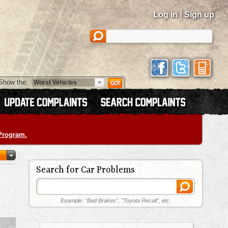
|
Log in
Sign up
Show the:
 Program.
Search for Car Problems
Example: "Bad Brakes", "Toyota Recall", etc.