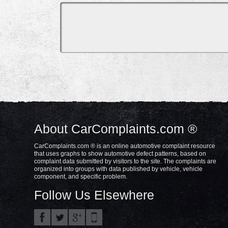
About CarComplaints.com ®
CarComplaints.com ® is an online automotive complaint resource
that uses graphs to show automotive defect patterns, based on
complaint data submitted by visitors to the site. The complaints are
organized into groups with data published by vehicle, vehicle
component, and specific problem.
Follow Us Elsewhere