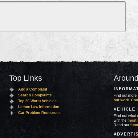
Top Links
Around
INFORMA
Add a Complaint
Search Complaints
Find out more 
our work
.
Con
Top 20 Worst Vehicles
Lemon Law Information
VEHICLE
Car Problem Resources
Find out what
with the
most 
Read our
funn
ADVERTI