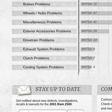
Brakes Problems
NHTSA: 72
Wheels / Hubs Problems
NHTSA: 47
Miscellaneous Problems
NHTSA: 41
Exterior Accessories Problems
NHTSA: 29
Drivetrain Problems
NHTSA: 14
Exhaust System Problems
NHTSA: 8
Clutch Problems
NHTSA: 7
Cooling System Problems
NHTSA: 4
STAY UP TO DATE
COM
Curious
Get notified about new defects, investigations,
Check o
recalls & lawsuits for the
2001
Ram 2500
:
and mos