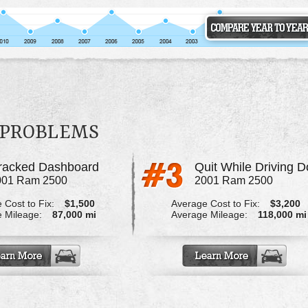
 PROBLEMS
racked Dashboard
001 Ram 2500
2001 Ram 2500
 Cost to Fix:
$1,500
Average Cost to Fix:
$3,200
 Mileage:
87,000 mi
Average Mileage:
118,000 mi