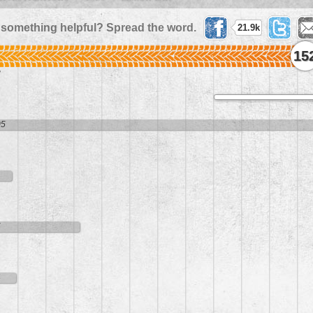
 something helpful? Spread the word.
21.9k
15
8
05
1
5
4