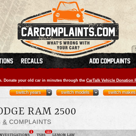
e. Donate your old car in minutes through the
CarTalk Vehicle Donation
switch years
switch models
switch makes
ODGE RAM 2500
S
&
COMPLAINTS
1
111
INVESTIGATIONS
TSBS
LEMON LAW