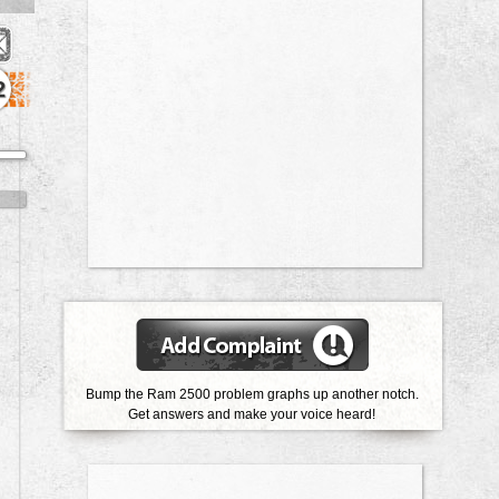
2
Bump the Ram 2500 problem graphs up another notch.
Get answers and make your voice heard!