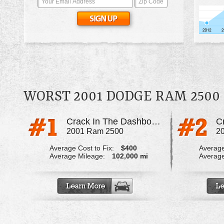
WORST 2001 DODGE RAM 2500
Crack In The Dashboard
C
2001 Ram 2500
2
Average Cost to Fix:
$400
Average
Average Mileage:
102,000 mi
Average