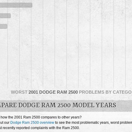
WORST
2001 DODGE RAM 2500
PROBLEMS BY CATEGO
PARE DODGE RAM 2500 MODEL YEARS
 how the 2001 Ram 2500 compares to other years?
ut our
Dodge Ram 2500 overview
to see the most problematic years, worst proble
t recently reported complaints with the Ram 2500.