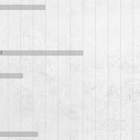
8
32
0