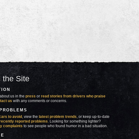
 the Site
TION
about us in the
press
or
read stories from drivers who praise
tact us
with any comments or concerns.
 PROBLEMS
cars to avoid
, view the
latest problem trends
, or keep up-to-date
recently reported problems
. Looking for something lighter?
y complaints
to see people who found humor in a bad situation.
SE