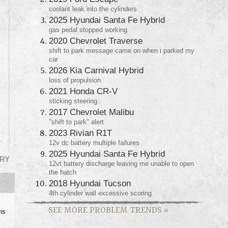
coolant leak into the cylinders
2025 Hyundai Santa Fe Hybrid
gas pedal stopped working
2020 Chevrolet Traverse
shift to park message came on when i parked my
car
2026 Kia Carnival Hybrid
loss of propulsion
2021 Honda CR-V
sticking steering
2017 Chevrolet Malibu
"shift to park" alert
2023 Rivian R1T
12v dc battery multiple failures
2025 Hyundai Santa Fe Hybrid
RY
12vt battery discharge leaving me unable to open
the hatch
2018 Hyundai Tucson
4th cylinder wall excessive scoring
SEE MORE PROBLEM TRENDS
»
ms