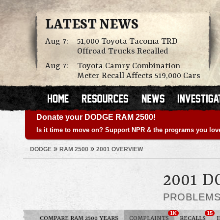
LATEST NEWS
Aug 7:
51,000 Toyota Tacoma TRD
Offroad Trucks Recalled
Aug 7:
Toyota Camry Combination
Meter Recall Affects 519,000 Cars
Donate your DODGE RAM 2500!
Is it time to move on? Support NPR & the programs you lov
»
»
DODGE
RAM 2500
2001 OVERVIEW
2001 D
PROBLEM
1K
15
COMPARE RAM 2500 YEARS
COMPLAINTS
RECALLS