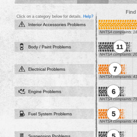
Find
Click on a category below for details.
Help?
Interior Accessories Problems
NHTSA complaints: 1
11
Body / Paint Problems
NHTSA complaints: 2
7
Electrical Problems
NHTSA complaints: 4
6
Engine Problems
NHTSA complaints: 7
5
Fuel System Problems
NHTSA complaints: 4
5
Suspension Problems