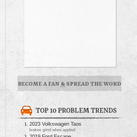
BECOME A FAN
&
SPREAD THE WORD
TOP 10 PROBLEM TRENDS
2023 Volkswagen Taos
brakes grind when applied
2019 Ford Escape