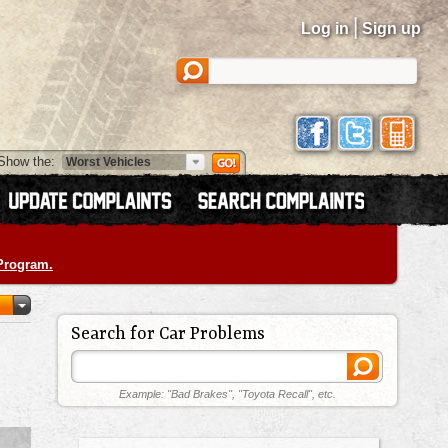
|
Log in
Sign up
Show the:
 Program.
Search for Car Problems
Example: "Bad Brakes", "Toyota Recall", etc.