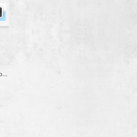
Quit While Driving Down The Road