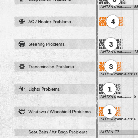
NHTSA complaints: 8
4
AC / Heater Problems
3
Steering Problems
NHTSA complaints: 1
3
Transmission Problems
NHTSA complaints: 6
1
Lights Problems
NHTSA complaints: 8
1
Windows / Windshield Problems
NHTSA complaints: 8
Seat Belts / Air Bags Problems
NHTSA: 77