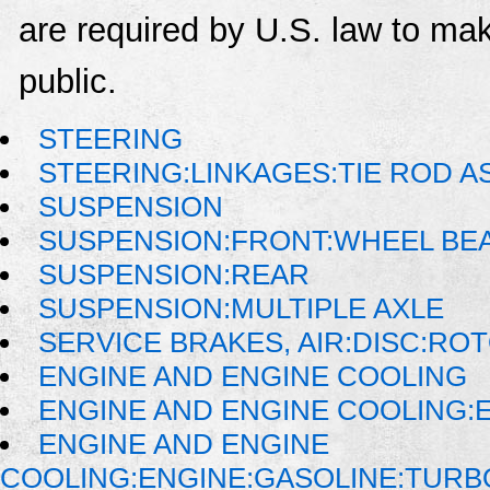
are required by U.S. law to mak
public.
STEERING
STEERING:LINKAGES:TIE ROD 
SUSPENSION
SUSPENSION:FRONT:WHEEL BE
SUSPENSION:REAR
SUSPENSION:MULTIPLE AXLE
SERVICE BRAKES, AIR:DISC:RO
ENGINE AND ENGINE COOLING
ENGINE AND ENGINE COOLING:
ENGINE AND ENGINE
COOLING:ENGINE:GASOLINE:TUR