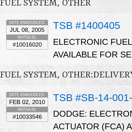
FUEL SYSTEM, OTHER
TSB #1400405
DATE ANNOUNCED:
JUL 08, 2005
NHTSA ID:
ELECTRONIC FUEL
#10016020
AVAILABLE FOR SE
FUEL SYSTEM, OTHER:DELIVER
TSB #SB-14-001
DATE ANNOUNCED:
FEB 02, 2010
NHTSA ID:
DODGE: ELECTRO
#10033546
ACTUATOR (FCA) 