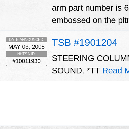
arm part number is 
embossed on the pi
TSB #1901204
DATE ANNOUNCED:
MAY 03, 2005
NHTSA ID:
STEERING COLUMN
#10011930
SOUND. *TT
Read M