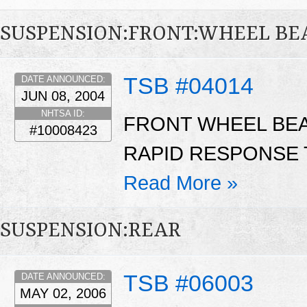
SUSPENSION:FRONT:WHEEL BE
TSB #04014
DATE ANNOUNCED:
JUN 08, 2004
NHTSA ID:
FRONT WHEEL BEA
#10008423
RAPID RESPONSE T
Read More »
SUSPENSION:REAR
TSB #06003
DATE ANNOUNCED:
MAY 02, 2006