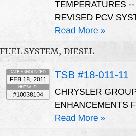
TEMPERATURES --
REVISED PCV SYS
Read More »
FUEL SYSTEM, DIESEL
TSB #18-011-11
DATE ANNOUNCED:
FEB 18, 2011
NHTSA ID:
CHRYSLER GROUP:
#10038104
ENHANCEMENTS FO
Read More »