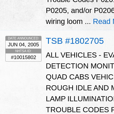
P0205, and/or P0206
wiring loom ...
Read 
TSB #1802705
DATE ANNOUNCED:
JUN 04, 2005
NHTSA ID:
ALL VEHICLES - E
#10015802
DETECTION MONI
QUAD CABS VEHIC
ROUGH IDLE AND 
LAMP ILLUMINATI
TROUBLE CODES P0