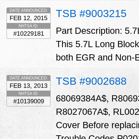
TSB #9003215
DATE ANNOUNCED:
FEB 12, 2015
NHTSA ID:
Part Description: 5.
#10229181
This 5.7L Long Block
both EGR and Non-E
TSB #9002688
DATE ANNOUNCED:
FEB 13, 2013
NHTSA ID:
68069384A$, R8069
#10139009
R8027067A$, RL0020
Cover Before replacin
Trouble Codes P020