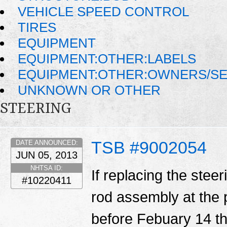
VEHICLE SPEED CONTROL
TIRES
EQUIPMENT
EQUIPMENT:OTHER:LABELS
EQUIPMENT:OTHER:OWNERS/SE
UNKNOWN OR OTHER
STEERING
TSB #9002054
DATE ANNOUNCED:
JUN 05, 2013
NHTSA ID:
If replacing the steer
#10220411
rod assembly at the 
before Febuary 14 th,