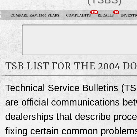
120
16
COMPARE RAM 2500 YEARS
COMPLAINTS
RECALLS
INVESTI
TSB LIST FOR THE 2004 D
Technical Service Bulletins (T
are official communications be
dealerships that describe proce
fixing certain common problems