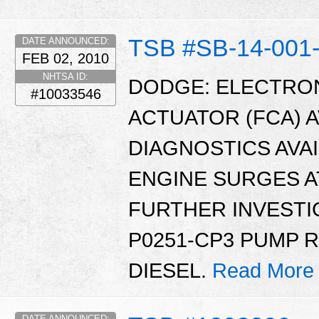
TSB #SB-14-001
DATE ANNOUNCED:
FEB 02, 2010
NHTSA ID:
DODGE: ELECTRO
#10033546
ACTUATOR (FCA) 
DIAGNOSTICS AVAI
ENGINE SURGES AT
FURTHER INVESTI
P0251-CP3 PUMP 
DIESEL.
Read More
DATE ANNOUNCED: