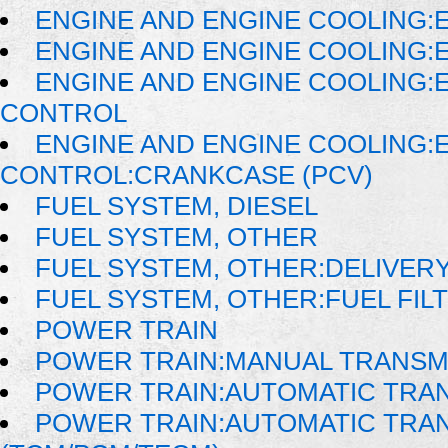
ENGINE AND ENGINE COOLING:E
ENGINE AND ENGINE COOLING:
ENGINE AND ENGINE COOLING:
CONTROL
ENGINE AND ENGINE COOLING:
CONTROL:CRANKCASE (PCV)
FUEL SYSTEM, DIESEL
FUEL SYSTEM, OTHER
FUEL SYSTEM, OTHER:DELIVER
FUEL SYSTEM, OTHER:FUEL FIL
POWER TRAIN
POWER TRAIN:MANUAL TRANSM
POWER TRAIN:AUTOMATIC TRA
POWER TRAIN:AUTOMATIC TRA