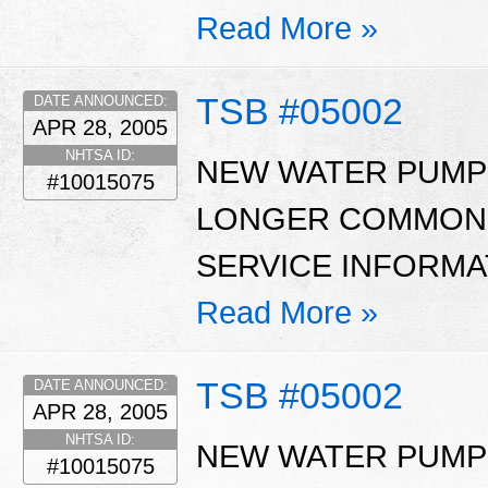
Read More »
TSB #05002
DATE ANNOUNCED:
APR 28, 2005
NHTSA ID:
NEW WATER PUMP 
#10015075
LONGER COMMON W
SERVICE INFORMAT
Read More »
TSB #05002
DATE ANNOUNCED:
APR 28, 2005
NHTSA ID:
NEW WATER PUMP 
#10015075