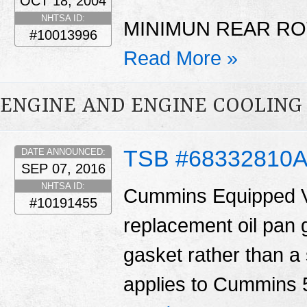
OCT 18, 2004
NHTSA ID:
MINIMUN REAR RO
#10013996
Read More »
ENGINE AND ENGINE COOLING
TSB #68332810
DATE ANNOUNCED:
SEP 07, 2016
NHTSA ID:
Cummins Equipped V
#10191455
replacement oil pan 
gasket rather than a 
applies to Cummins 5