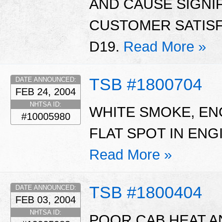
AND CAUSE SIGNI
CUSTOMER SATISF
D19.
Read More »
TSB #1800704
DATE ANNOUNCED:
FEB 24, 2004
NHTSA ID:
WHITE SMOKE, EN
#10005980
FLAT SPOT IN EN
Read More »
TSB #1800404
DATE ANNOUNCED:
FEB 03, 2004
NHTSA ID:
POOR CAB HEAT 