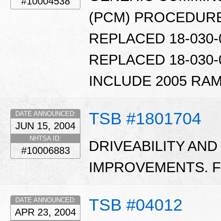
#10004538
(PCM) PROCEDURE.
REPLACED 18-030-0
REPLACED 18-030-0
INCLUDE 2005 RAM
TSB #1801704
DATE ANNOUNCED:
JUN 15, 2004
NHTSA ID:
DRIVEABILITY AND
#10006883
IMPROVEMENTS. FL
TSB #04012
DATE ANNOUNCED:
APR 23, 2004