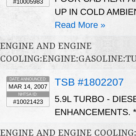
#10005983
UP IN COLD AMBIE
Read More »
ENGINE AND ENGINE
COOLING:ENGINE:GASOLINE:
TSB #1802207
DATE ANNOUNCED:
MAR 14, 2007
NHTSA ID:
5.9L TURBO - DIE
#10021423
ENHANCEMENTS. 
ENGINE AND ENGINE COOLING: