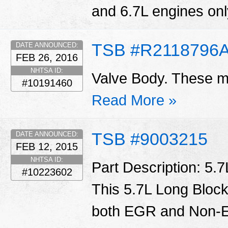
and 6.7L engines only
TSB #R2118796
DATE ANNOUNCED:
FEB 26, 2016
NHTSA ID:
Valve Body. These ma
#10191460
Read More »
TSB #9003215
DATE ANNOUNCED:
FEB 12, 2015
NHTSA ID:
Part Description: 5.
#10223602
This 5.7L Long Block
both EGR and Non-E