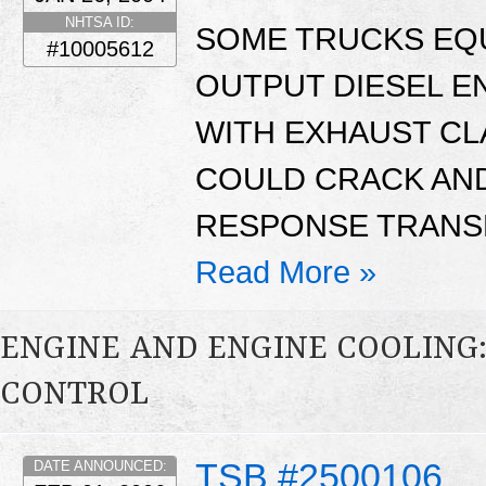
NHTSA ID:
SOME TRUCKS EQU
#10005612
OUTPUT DIESEL E
WITH EXHAUST CL
COULD CRACK AND
RESPONSE TRANSMI
Read More »
ENGINE AND ENGINE COOLING
CONTROL
TSB #2500106
DATE ANNOUNCED: