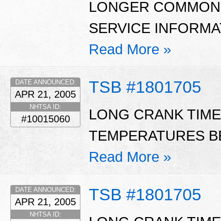
LONGER COMMON W
SERVICE INFORMAT
Read More »
TSB #1801705
DATE ANNOUNCED:
APR 21, 2005
NHTSA ID:
LONG CRANK TIME
#10015060
TEMPERATURES BE
Read More »
TSB #1801705
DATE ANNOUNCED:
APR 21, 2005
NHTSA ID: