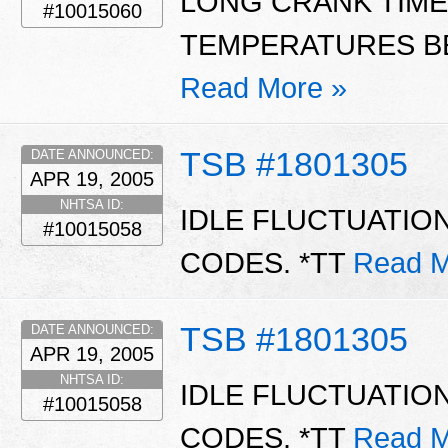
LONG CRANK TIME
#10015060
TEMPERATURES BE
Read More »
TSB #1801305
DATE ANNOUNCED:
APR 19, 2005
NHTSA ID:
IDLE FLUCTUATIO
#10015058
CODES. *TT
Read M
TSB #1801305
DATE ANNOUNCED:
APR 19, 2005
NHTSA ID:
IDLE FLUCTUATIO
#10015058
CODES. *TT
Read M