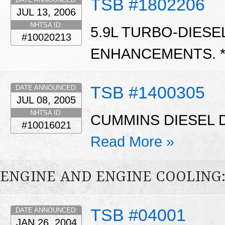
TSB #1802206
JUL 13, 2006
NHTSA ID:
5.9L TURBO-DIES
#10020213
ENHANCEMENTS. 
TSB #1400305
DATE ANNOUNCED:
JUL 08, 2005
NHTSA ID:
CUMMINS DIESEL D
#10016021
Read More »
ENGINE AND ENGINE COOLING
TSB #04001
DATE ANNOUNCED:
JAN 26, 2004