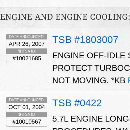
ENGINE AND ENGINE COOLING
TSB #1803007
DATE ANNOUNCED:
APR 26, 2007
NHTSA ID:
ENGINE OFF-IDLE 
#10021685
PROTECT TURBOC
NOT MOVING. *KB
TSB #0422
DATE ANNOUNCED:
OCT 01, 2004
NHTSA ID:
5.7L ENGINE LONG
#10010567