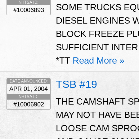
NHTSA ID:
SOME TRUCKS EQ
#10006893
DIESEL ENGINES 
BLOCK FREEZE PL
SUFFICIENT INTER
*TT
Read More »
TSB #19
DATE ANNOUNCED:
APR 01, 2004
NHTSA ID:
THE CAMSHAFT SP
#10006902
MAY NOT HAVE BE
LOOSE CAM SPROC