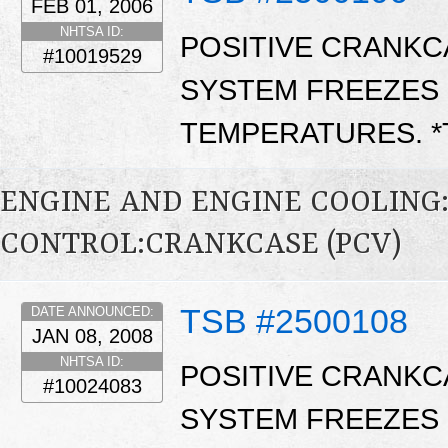
FEB 01, 2006
NHTSA ID:
POSITIVE CRANKCA
#10019529
SYSTEM FREEZES 
TEMPERATURES. 
ENGINE AND ENGINE COOLING
CONTROL:CRANKCASE (PCV)
TSB #2500108
DATE ANNOUNCED:
JAN 08, 2008
NHTSA ID:
POSITIVE CRANKCA
#10024083
SYSTEM FREEZES 