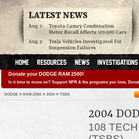
LATEST NEWS
Aug 7:
Toyota Camry Combination
Meter Recall Affects 519,000 Cars
Aug 2:
Tesla Vehicles Investigated For
Suspension Failures
Donate your DODGE RAM 2500!
Is it time to move on? Support NPR & the programs you love. Donat
»
»
»
DODGE
RAM 2500
2004
TSBS
2004 DO
108 TECH
(TSBS)