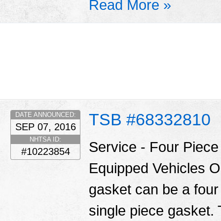
Read More »
TSB #68332810
DATE ANNOUNCED:
SEP 07, 2016
NHTSA ID:
Service - Four Piec
#10223854
Equipped Vehicles O
gasket can be a four
single piece gasket.