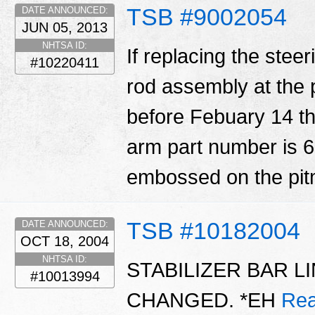
TSB #9002054
DATE ANNOUNCED:
JUN 05, 2013
NHTSA ID:
If replacing the steer
#10220411
rod assembly at the 
before Febuary 14 th,
arm part number is 
embossed on the pi
TSB #10182004
DATE ANNOUNCED:
OCT 18, 2004
NHTSA ID:
STABILIZER BAR 
#10013994
CHANGED. *EH
Rea