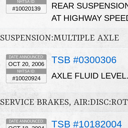
NHTSA ID:
REAR SUSPENSION
#10020139
AT HIGHWAY SPEE
SUSPENSION:MULTIPLE AXLE
TSB #0300306
DATE ANNOUNCED:
OCT 20, 2006
NHTSA ID:
AXLE FLUID LEVEL
#10020924
SERVICE BRAKES, AIR:DISC:RO
TSB #10182004
DATE ANNOUNCED: