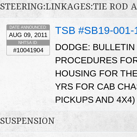
STEERING:LINKAGES:TIE ROD 
TSB #SB19-001-
DATE ANNOUNCED:
AUG 09, 2011
NHTSA ID:
DODGE: BULLETIN
#10041904
PROCEDURES FOR 
HOUSING FOR THE
YRS FOR CAB CHA
PICKUPS AND 4X4) 
SUSPENSION