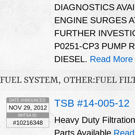
DIAGNOSTICS AVAI
ENGINE SURGES AT
FURTHER INVESTI
P0251-CP3 PUMP 
DIESEL.
Read More
FUEL SYSTEM, OTHER:FUEL FIL
TSB #14-005-12
DATE ANNOUNCED:
NOV 29, 2012
NHTSA ID:
Heavy Duty Filtrati
#10216348
Parts Available
Read