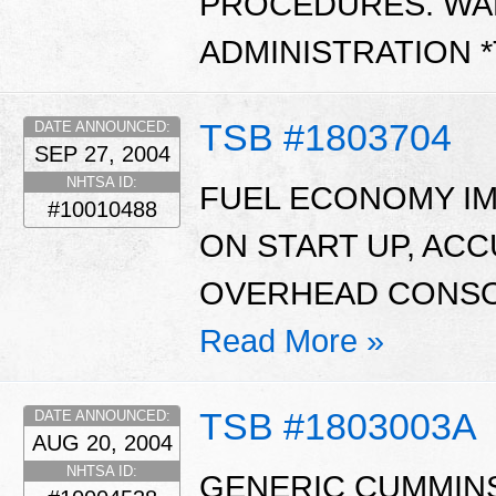
PROCEDURES. WA
ADMINISTRATION 
TSB #1803704
DATE ANNOUNCED:
SEP 27, 2004
NHTSA ID:
FUEL ECONOMY I
#10010488
ON START UP, ACC
OVERHEAD CONSOL
Read More »
TSB #1803003A
DATE ANNOUNCED:
AUG 20, 2004
NHTSA ID:
GENERIC CUMMIN