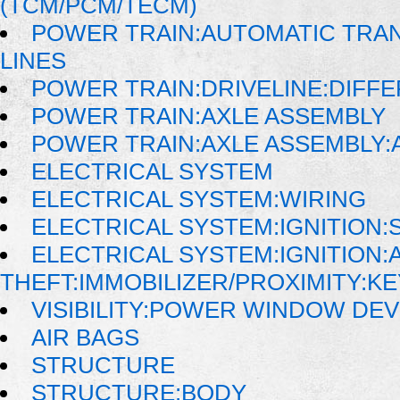
(TCM/PCM/TECM)
POWER TRAIN:AUTOMATIC TRAN
LINES
POWER TRAIN:DRIVELINE:DIFFE
POWER TRAIN:AXLE ASSEMBLY
POWER TRAIN:AXLE ASSEMBLY:
ELECTRICAL SYSTEM
ELECTRICAL SYSTEM:WIRING
ELECTRICAL SYSTEM:IGNITION:
ELECTRICAL SYSTEM:IGNITION:A
THEFT:IMMOBILIZER/PROXIMITY:K
VISIBILITY:POWER WINDOW DE
AIR BAGS
STRUCTURE
STRUCTURE:BODY