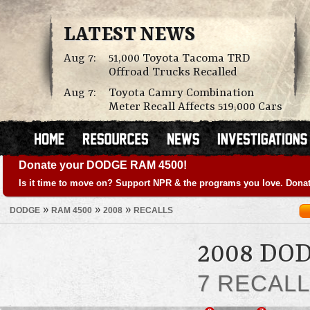
LATEST NEWS
Aug 7:
51,000 Toyota Tacoma TRD
Offroad Trucks Recalled
Aug 7:
Toyota Camry Combination
Meter Recall Affects 519,000 Cars
Donate your DODGE RAM 4500!
Is it time to move on? Support NPR & the programs you love. Donat
»
»
»
DODGE
RAM 4500
2008
RECALLS
2008 DO
7 RECAL