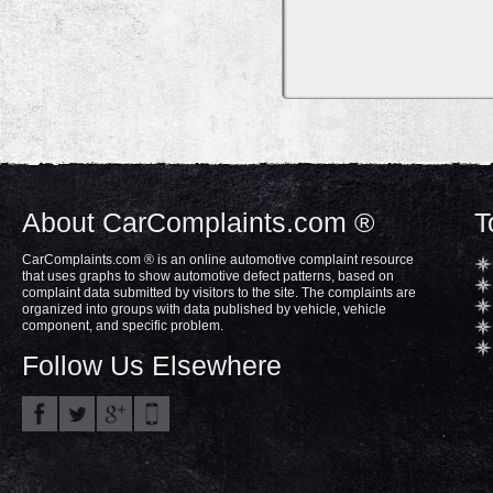
About CarComplaints.com ®
T
CarComplaints.com ® is an online automotive complaint resource
that uses graphs to show automotive defect patterns, based on
complaint data submitted by visitors to the site. The complaints are
organized into groups with data published by vehicle, vehicle
component, and specific problem.
Follow Us Elsewhere