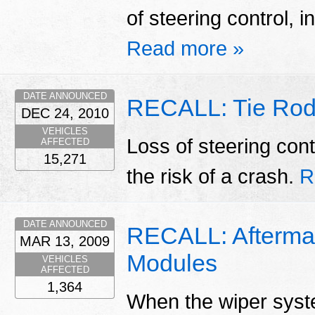
of steering control, i
Read more »
DATE ANNOUNCED
RECALL: Tie Rod
DEC 24, 2010
VEHICLES
Loss of steering cont
AFFECTED
15,271
the risk of a crash.
R
DATE ANNOUNCED
RECALL: Aftermar
MAR 13, 2009
Modules
VEHICLES
AFFECTED
1,364
When the wiper system