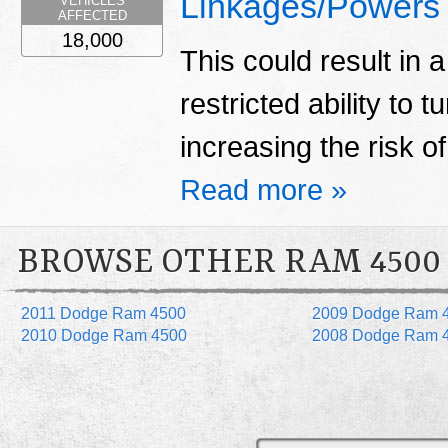
Linkages/Powers
VEHICLES
AFFECTED
18,000
This could result in a
restricted ability to t
increasing the risk o
Read more »
BROWSE OTHER RAM 4500
2011 Dodge Ram 4500
2009 Dodge Ram 
2010 Dodge Ram 4500
2008 Dodge Ram 