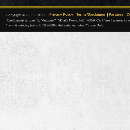
Privacy Policy
Terms/Disclaimer
Partners
C
Copyright © 2000—2021.
"CarComplaints.com" ®, "Autobeef", "What's Wrong With YOUR Car?" are trademarks of A
Front ¾ vehicle photos © 1986-2018 Autodata, Inc. dba Chrome Data.