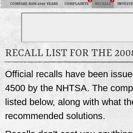
2
7
COMPARE RAM 4500 YEARS
COMPLAINTS
RECALLS
INVESTI
RECALL LIST FOR THE 20
Official recalls have been iss
4500 by the NHTSA. The complet
listed below, along with what t
recommended solutions.