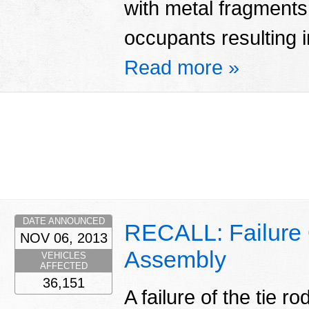
with metal fragments 
occupants resulting in
Read more »
DATE ANNOUNCED
RECALL: Failure 
NOV 06, 2013
Assembly
VEHICLES
AFFECTED
36,151
A failure of the tie 