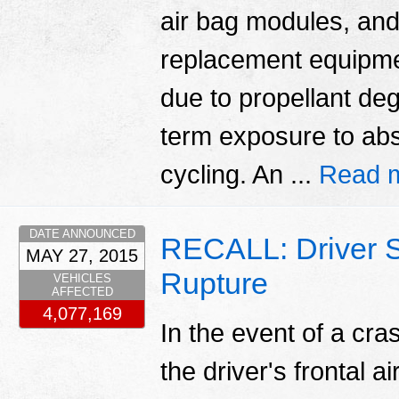
air bag modules, and
replacement equipmen
due to propellant deg
term exposure to abs
cycling. An ...
Read 
DATE ANNOUNCED
RECALL: Driver S
MAY 27, 2015
Rupture
VEHICLES
AFFECTED
4,077,169
In the event of a cr
the driver's frontal a