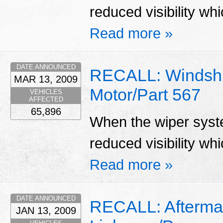
reduced visibility whi
Read more »
DATE ANNOUNCED
RECALL: Windshi
MAR 13, 2009
Motor/Part 567
VEHICLES
AFFECTED
65,896
When the wiper system
reduced visibility whi
Read more »
DATE ANNOUNCED
RECALL: Aftermar
JAN 13, 2009