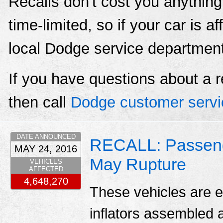
Recalls don't cost you anything
time-limited, so if your car is a
local Dodge service departmen
If you have questions about a r
then call
Dodge customer servi
DATE ANNOUNCED
RECALL: Passenger
MAY 24, 2016
May Rupture
VEHICLES
AFFECTED
4,648,270
These vehicles are e
inflators assembled a