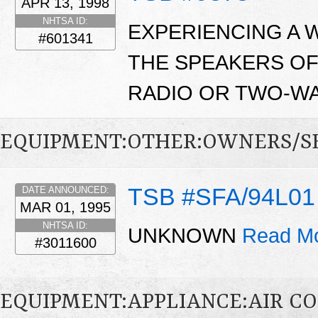
APR 13, 1998
NHTSA ID:
EXPERIENCING A W
#601341
THE SPEAKERS OF
RADIO OR TWO-WA
EQUIPMENT:OTHER:OWNERS/S
TSB #SFA/94L01
DATE ANNOUNCED:
MAR 01, 1995
NHTSA ID:
UNKNOWN
Read Mo
#3011600
EQUIPMENT:APPLIANCE:AIR C