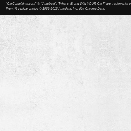
"CarComplaints.com" ®, "Autobeef", "What's Wrong With YOUR Car?" are trademarks of A
Front ¾ vehicle photos © 1986-2018 Autodata, Inc. dba Chrome Data.