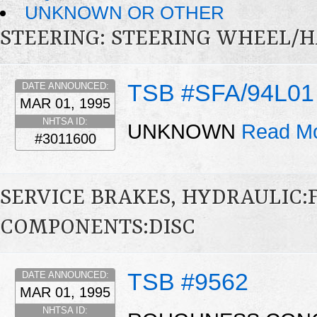
UNKNOWN OR OTHER
STEERING: STEERING WHEEL/
TSB #SFA/94L01
DATE ANNOUNCED:
MAR 01, 1995
NHTSA ID:
UNKNOWN
Read Mo
#3011600
SERVICE BRAKES, HYDRAULIC
COMPONENTS:DISC
TSB #9562
DATE ANNOUNCED:
MAR 01, 1995
NHTSA ID: