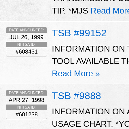
TIP. *MJS
Read Mor
TSB #99152
DATE ANNOUNCED:
JUL 26, 1999
NHTSA ID:
INFORMATION ON 
#608431
TOOL AVAILABLE 
Read More »
TSB #9888
DATE ANNOUNCED:
APR 27, 1998
NHTSA ID:
INFORMATION ON 
#601238
USAGE CHART. *Y