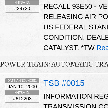
NHTSA ID:
RECALL 93E50 - V
#39720
RELEASING AIR P
US FEDERAL STAN
CONDITION, DEAL
CATALYST. *TW
Rea
POWER TRAIN:AUTOMATIC TR
TSB #0015
DATE ANNOUNCED:
JAN 10, 2000
NHTSA ID:
INFORMATION RE
#612203
TRANSMISSION CO