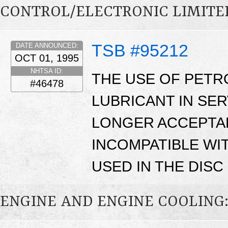
CONTROL/ELECTRONIC LIMITED
TSB #95212
DATE ANNOUNCED:
OCT 01, 1995
NHTSA ID:
THE USE OF PETR
#46478
LUBRICANT IN SER
LONGER ACCEPTAB
INCOMPATIBLE WI
USED IN THE DIS
ENGINE AND ENGINE COOLING