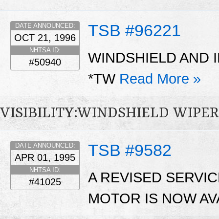
TSB #96221
DATE ANNOUNCED:
OCT 21, 1996
NHTSA ID:
WINDSHIELD AND I
#50940
*TW
Read More »
VISIBILITY:WINDSHIELD WIP
TSB #9582
DATE ANNOUNCED:
APR 01, 1995
NHTSA ID:
A REVISED SERVI
#41025
MOTOR IS NOW AV