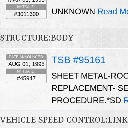
NHTSA ID:
UNKNOWN
Read Mo
#3011600
STRUCTURE:BODY
TSB #95161
DATE ANNOUNCED:
AUG 01, 1995
NHTSA ID:
SHEET METAL-ROO
#45947
REPLACEMENT- SE
PROCEDURE.*SD
R
VEHICLE SPEED CONTROL:LIN