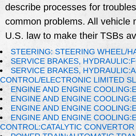
describe processes for troublesh
common problems. All vehicle 
U.S. law to make their TSBs ava
STEERING: STEERING WHEEL/H
SERVICE BRAKES, HYDRAULIC
SERVICE BRAKES, HYDRAULIC:
CONTROL/ELECTRONIC LIMITED SL
ENGINE AND ENGINE COOLING:
ENGINE AND ENGINE COOLING:
ENGINE AND ENGINE COOLING:
ENGINE AND ENGINE COOLING:
CONTROL:CATALYTIC CONVERTOR