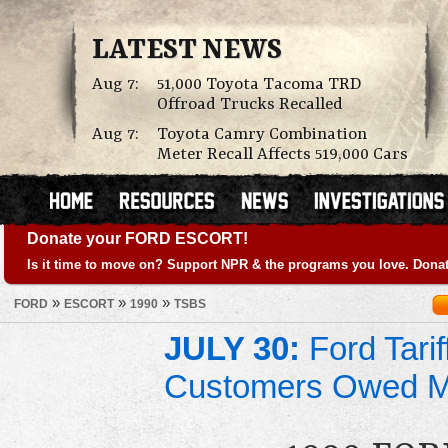
LATEST NEWS
Aug 7:
51,000 Toyota Tacoma TRD
Offroad Trucks Recalled
Aug 7:
Toyota Camry Combination
Meter Recall Affects 519,000 Cars
Donate your FORD ESCORT!
Is it time to move on? Support NPR & the programs you love. Donat
»
»
»
FORD
ESCORT
1990
TSBS
JULY 30:
Ford Tari
Customers Owed 