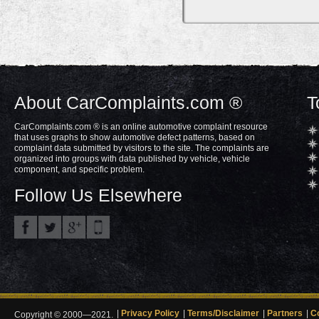
About CarComplaints.com ®
T
CarComplaints.com ® is an online automotive complaint resource
that uses graphs to show automotive defect patterns, based on
complaint data submitted by visitors to the site. The complaints are
organized into groups with data published by vehicle, vehicle
component, and specific problem.
Follow Us Elsewhere
Privacy Policy
Terms/Disclaimer
Partners
C
Copyright © 2000—2021.