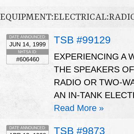
EQUIPMENT:ELECTRICAL:RADIO
TSB #99129
DATE ANNOUNCED:
JUN 14, 1999
NHTSA ID:
EXPERIENCING A W
#606460
THE SPEAKERS OF
RADIO OR TWO-WA
AN IN-TANK ELECT
Read More »
TSB #9873
DATE ANNOUNCED: