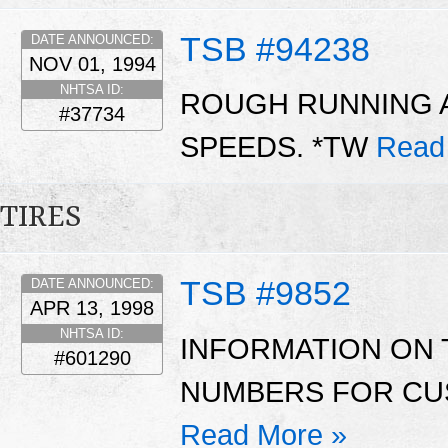
TSB #94238
DATE ANNOUNCED:
NOV 01, 1994
NHTSA ID:
ROUGH RUNNING A
#37734
SPEEDS. *TW
Read
TIRES
TSB #9852
DATE ANNOUNCED:
APR 13, 1998
NHTSA ID:
INFORMATION ON 
#601290
NUMBERS FOR CUS
Read More »