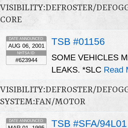
VISIBILITY:DEFROSTER/DEFO
CORE
TSB #01156
DATE ANNOUNCED:
AUG 06, 2001
NHTSA ID:
SOME VEHICLES M
#623944
LEAKS. *SLC
Read 
VISIBILITY:DEFROSTER/DEFO
SYSTEM:FAN/MOTOR
TSB #SFA/94L01
DATE ANNOUNCED:
MAR 01, 1995