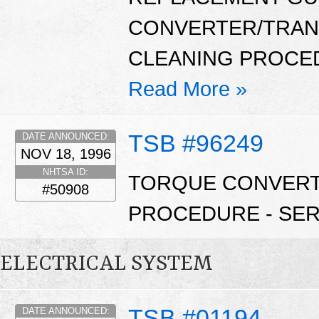
CONVERTER/TRAN
CLEANING PROCEDU
Read More »
TSB #96249
DATE ANNOUNCED:
NOV 18, 1996
NHTSA ID:
TORQUE CONVERTE
#50908
PROCEDURE - SERV
ELECTRICAL SYSTEM
TSB #01194
DATE ANNOUNCED: