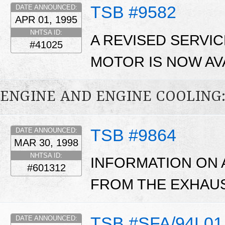
TSB #9582
DATE ANNOUNCED:
APR 01, 1995
NHTSA ID:
A REVISED SERVI
#41025
MOTOR IS NOW AV
ENGINE AND ENGINE COOLING
TSB #9864
DATE ANNOUNCED:
MAR 30, 1998
NHTSA ID:
INFORMATION ON 
#601312
FROM THE EXHAUS
TSB #SFA/94L01
DATE ANNOUNCED: