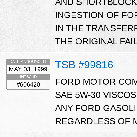
AND SHORTBLOCK
INGESTION OF FO
IN THE TRANSFER
THE ORIGINAL FAI
TSB #99816
DATE ANNOUNCED:
MAY 03, 1999
NHTSA ID:
FORD MOTOR CO
#606420
SAE 5W-30 VISCO
ANY FORD GASOL
REGARDLESS OF M