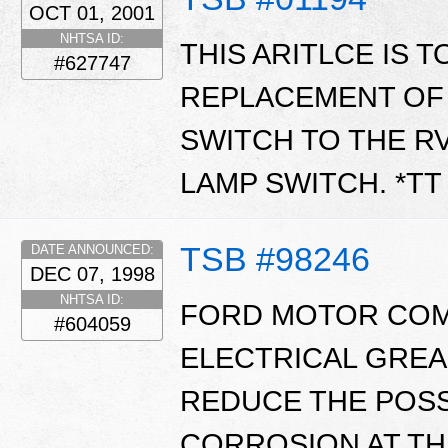
OCT 01, 2001
NHTSA ID:
THIS ARITLCE IS 
#627747
REPLACEMENT OF
SWITCH TO THE R
LAMP SWITCH. *T
TSB #98246
DATE ANNOUNCED:
DEC 07, 1998
NHTSA ID:
FORD MOTOR COM
#604059
ELECTRICAL GREASE
REDUCE THE POSS
CORROSION AT TH