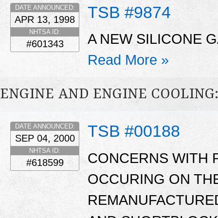
TSB #9874
DATE ANNOUNCED:
APR 13, 1998
NHTSA ID:
A NEW SILICONE G
#601343
Read More »
ENGINE AND ENGINE COOLING
TSB #00188
DATE ANNOUNCED:
SEP 04, 2000
NHTSA ID:
CONCERNS WITH 
#618599
OCCURING ON THE
REMANUFACTURED