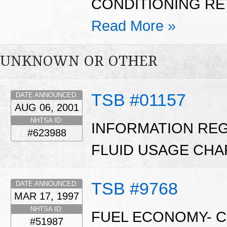
CONDITIONING RETR
Read More »
UNKNOWN OR OTHER
TSB #01157
DATE ANNOUNCED:
AUG 06, 2001
NHTSA ID:
INFORMATION RE
#623988
FLUID USAGE CHA
TSB #9768
DATE ANNOUNCED:
MAR 17, 1997
NHTSA ID:
FUEL ECONOMY- 
#51987