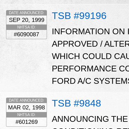
TSB #99196
DATE ANNOUNCED:
SEP 20, 1999
NHTSA ID:
INFORMATION ON 
#6090087
APPROVED / ALTE
WHICH COULD CAU
PERFORMANCE CON
FORD A/C SYSTEM
TSB #9848
DATE ANNOUNCED:
MAR 02, 1998
NHTSA ID:
ANNOUNCING THE
#601269