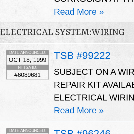
Read More »
ELECTRICAL SYSTEM:WIRING
TSB #99222
DATE ANNOUNCED:
OCT 18, 1999
NHTSA ID:
SUBJECT ON A WI
#6089681
REPAIR KIT AVAIL
ELECTRICAL WIRI
Read More »
TSB #96246
DATE ANNOUNCED: