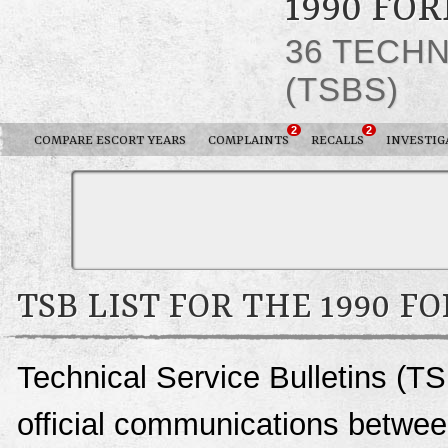
1990 FO
36 TECHN
(TSBS)
2
2
COMPARE ESCORT YEARS
COMPLAINTS
RECALLS
INVESTIG
TSB LIST FOR THE 1990 F
Technical Service Bulletins (TS
official communications between