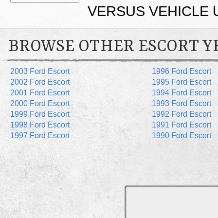
VERSUS VEHICLE 
BROWSE OTHER ESCORT Y
2003 Ford Escort
1996 Ford Escort
2002 Ford Escort
1995 Ford Escort
2001 Ford Escort
1994 Ford Escort
2000 Ford Escort
1993 Ford Escort
1999 Ford Escort
1992 Ford Escort
1998 Ford Escort
1991 Ford Escort
1997 Ford Escort
1990 Ford Escort