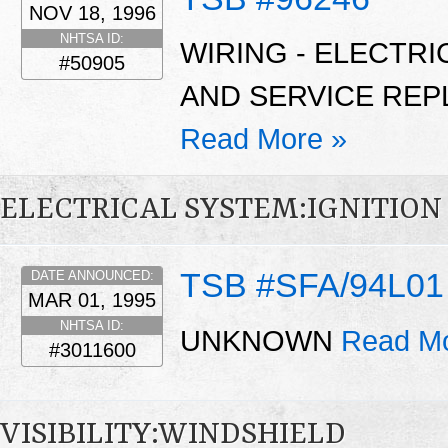
NOV 18, 1996
NHTSA ID:
WIRING - ELECTRI
#50905
AND SERVICE REP
Read More »
ELECTRICAL SYSTEM:IGNITION
TSB #SFA/94L01
DATE ANNOUNCED:
MAR 01, 1995
NHTSA ID:
UNKNOWN
Read Mo
#3011600
VISIBILITY:WINDSHIELD