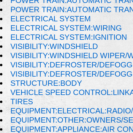
POWER TRAIN:AUTOMATIC TRA
POWER TRAIN:AUTOMATIC TRA
ELECTRICAL SYSTEM
ELECTRICAL SYSTEM:WIRING
ELECTRICAL SYSTEM:IGNITION
VISIBILITY:WINDSHIELD
VISIBILITY:WINDSHIELD WIPER
VISIBILITY:DEFROSTER/DEFOG
VISIBILITY:DEFROSTER/DEFOG
STRUCTURE:BODY
VEHICLE SPEED CONTROL:LINK
TIRES
EQUIPMENT:ELECTRICAL:RADIO/
EQUIPMENT:OTHER:OWNERS/SE
EQUIPMENT:APPLIANCE:AIR CO