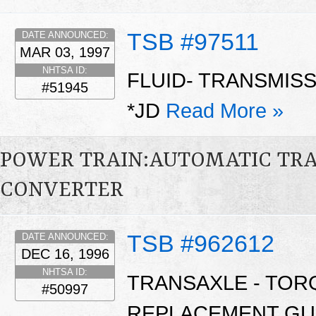
TSB #97511
DATE ANNOUNCED:
MAR 03, 1997
NHTSA ID:
FLUID- TRANSMIS
#51945
*JD
Read More »
POWER TRAIN:AUTOMATIC TR
CONVERTER
TSB #962612
DATE ANNOUNCED:
DEC 16, 1996
NHTSA ID:
TRANSAXLE - TO
#50997
REPLACEMENT GU