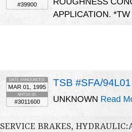
ROUGHNESS CONC
#39900
APPLICATION. *T
TSB #SFA/94L01
DATE ANNOUNCED:
MAR 01, 1995
NHTSA ID:
UNKNOWN
Read Mo
#3011600
SERVICE BRAKES, HYDRAULIC