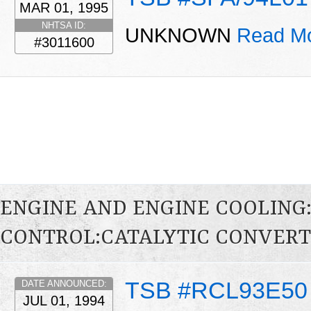
MAR 01, 1995
NHTSA ID:
UNKNOWN
Read Mo
#3011600
ENGINE AND ENGINE COOLING
CONTROL:CATALYTIC CONVER
TSB #RCL93E50
DATE ANNOUNCED:
JUL 01, 1994