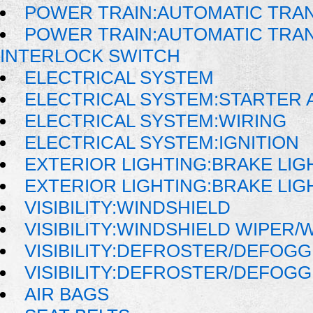
POWER TRAIN:AUTOMATIC TRA
POWER TRAIN:AUTOMATIC TRAN
INTERLOCK SWITCH
ELECTRICAL SYSTEM
ELECTRICAL SYSTEM:STARTER 
ELECTRICAL SYSTEM:WIRING
ELECTRICAL SYSTEM:IGNITION
EXTERIOR LIGHTING:BRAKE LIG
EXTERIOR LIGHTING:BRAKE LIG
VISIBILITY:WINDSHIELD
VISIBILITY:WINDSHIELD WIPER
VISIBILITY:DEFROSTER/DEFOG
VISIBILITY:DEFROSTER/DEFOG
AIR BAGS