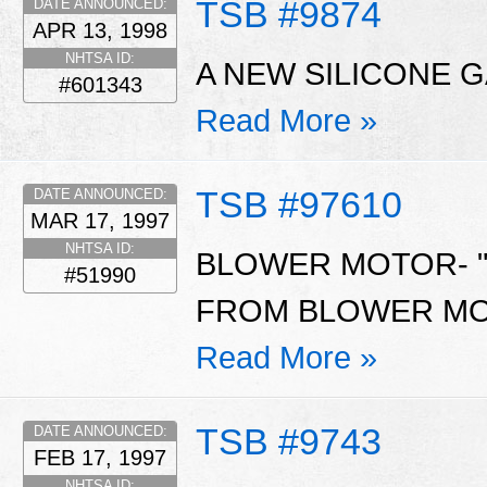
TSB #9874
DATE ANNOUNCED:
APR 13, 1998
NHTSA ID:
A NEW SILICONE G
#601343
Read More »
TSB #97610
DATE ANNOUNCED:
MAR 17, 1997
NHTSA ID:
BLOWER MOTOR- "
#51990
FROM BLOWER MOT
Read More »
TSB #9743
DATE ANNOUNCED:
FEB 17, 1997
NHTSA ID: