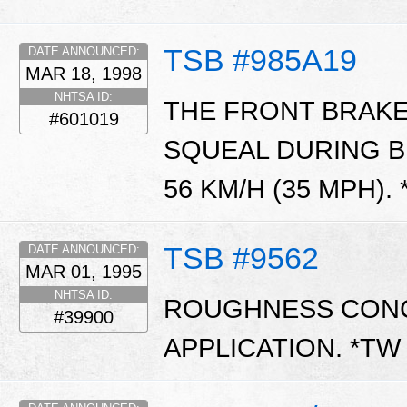
TSB #985A19
DATE ANNOUNCED:
MAR 18, 1998
NHTSA ID:
THE FRONT BRAKE
#601019
SQUEAL DURING B
56 KM/H (35 MPH).
TSB #9562
DATE ANNOUNCED:
MAR 01, 1995
NHTSA ID:
ROUGHNESS CONC
#39900
APPLICATION. *T