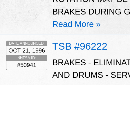
BRAKES DURING G
Read More »
TSB #96222
DATE ANNOUNCED:
OCT 21, 1996
NHTSA ID:
BRAKES - ELIMIN
#50941
AND DRUMS - SERV