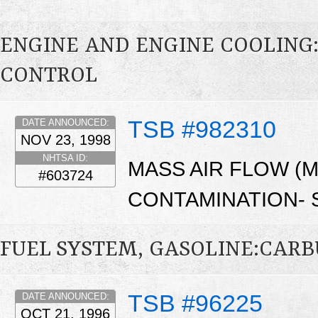
ENGINE AND ENGINE COOLING
CONTROL
TSB #982310
DATE ANNOUNCED:
NOV 23, 1998
NHTSA ID:
MASS AIR FLOW (
#603724
CONTAMINATION- S
FUEL SYSTEM, GASOLINE:CAR
TSB #96225
DATE ANNOUNCED:
OCT 21, 1996