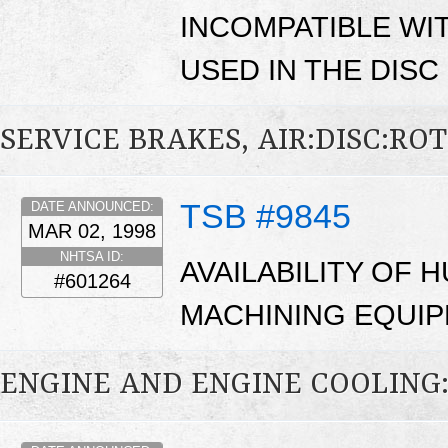
INCOMPATIBLE WI
USED IN THE DIS
SERVICE BRAKES, AIR:DISC:RO
TSB #9845
DATE ANNOUNCED:
MAR 02, 1998
NHTSA ID:
AVAILABILITY OF
#601264
MACHINING EQUIP
ENGINE AND ENGINE COOLING