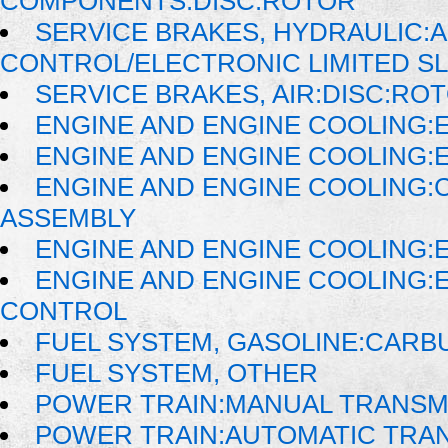
COMPONENTS:DISC:ROTOR
SERVICE BRAKES, HYDRAULIC:
CONTROL/ELECTRONIC LIMITED SL
SERVICE BRAKES, AIR:DISC:RO
ENGINE AND ENGINE COOLING:
ENGINE AND ENGINE COOLING:
ENGINE AND ENGINE COOLING:
ASSEMBLY
ENGINE AND ENGINE COOLING:
ENGINE AND ENGINE COOLING:
CONTROL
FUEL SYSTEM, GASOLINE:CAR
FUEL SYSTEM, OTHER
POWER TRAIN:MANUAL TRANSM
POWER TRAIN:AUTOMATIC TRA