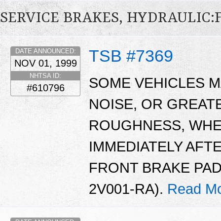
SERVICE BRAKES, HYDRAULIC
TSB #7369
DATE ANNOUNCED:
NOV 01, 1999
NHTSA ID:
SOME VEHICLES M
#610796
NOISE, OR GREAT
ROUGHNESS, WHE
IMMEDIATELY AFT
FRONT BRAKE PAD
2V001-RA).
Read Mo