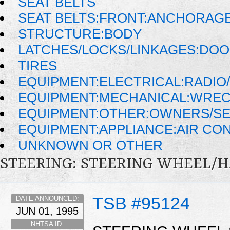
SEAT BELTS
SEAT BELTS:FRONT:ANCHORAG
STRUCTURE:BODY
LATCHES/LOCKS/LINKAGES:DOO
TIRES
EQUIPMENT:ELECTRICAL:RADIO/
EQUIPMENT:MECHANICAL:WRECK
EQUIPMENT:OTHER:OWNERS/SE
EQUIPMENT:APPLIANCE:AIR CO
UNKNOWN OR OTHER
STEERING: STEERING WHEEL/
TSB #95124
DATE ANNOUNCED:
JUN 01, 1995
NHTSA ID: