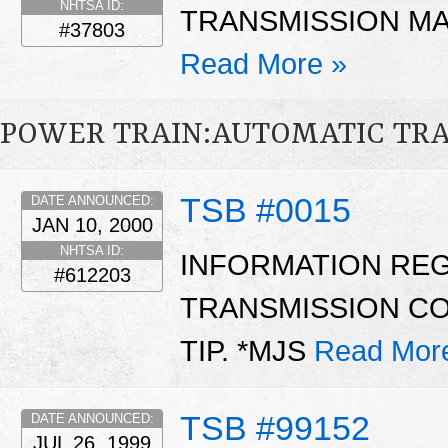
NHTSA ID:
TRANSMISSION MAY
#37803
Read More »
POWER TRAIN:AUTOMATIC TR
TSB #0015
DATE ANNOUNCED:
JAN 10, 2000
NHTSA ID:
INFORMATION RE
#612203
TRANSMISSION CO
TIP. *MJS
Read Mor
TSB #99152
DATE ANNOUNCED:
JUL 26, 1999