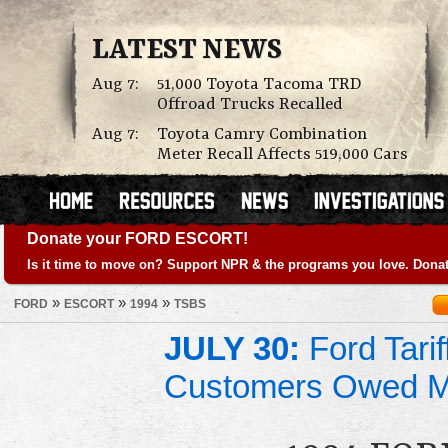
LATEST NEWS
Aug 7:
51,000 Toyota Tacoma TRD
Offroad Trucks Recalled
Aug 7:
Toyota Camry Combination
Meter Recall Affects 519,000 Cars
Donate your FORD ESCORT!
Is it time to move on? Support NPR & the programs you love. Donat
»
»
»
FORD
ESCORT
1994
TSBS
JULY 30:
Ford Tari
Customers Owed 