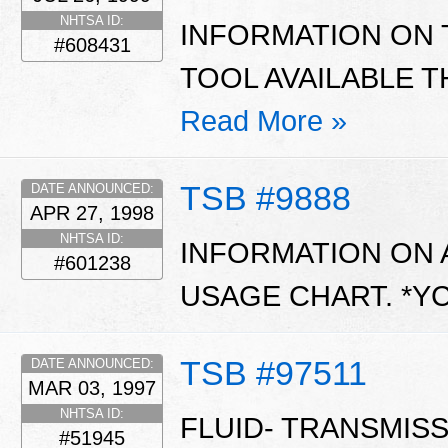
NHTSA ID:
INFORMATION ON 
#608431
TOOL AVAILABLE 
Read More »
TSB #9888
DATE ANNOUNCED:
APR 27, 1998
NHTSA ID:
INFORMATION ON 
#601238
USAGE CHART. *Y
TSB #97511
DATE ANNOUNCED:
MAR 03, 1997
NHTSA ID:
FLUID- TRANSMIS
#51945