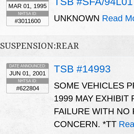
TSB #SFA/94L01
MAR 01, 1995
NHTSA ID:
UNKNOWN
Read Mo
#3011600
SUSPENSION:REAR
TSB #14993
DATE ANNOUNCED:
JUN 01, 2001
NHTSA ID:
SOME VEHICLES 
#622804
1999 MAY EXHIBI
FAILURE WITH NO
CONCERN. *TT
Rea