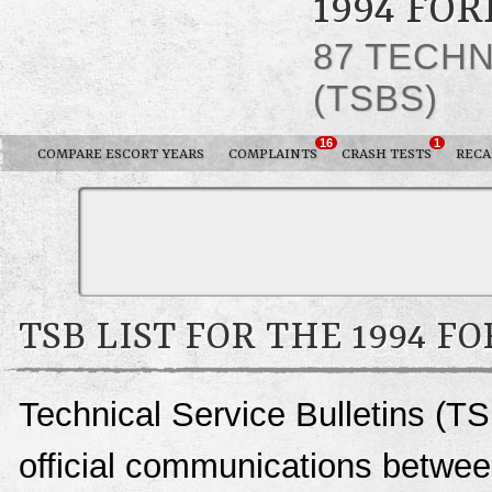
1994 FO
87 TECHN
(TSBS)
16
1
COMPARE ESCORT YEARS
COMPLAINTS
CRASH TESTS
RECA
TSB LIST FOR THE 1994 F
Technical Service Bulletins (TS
official communications between