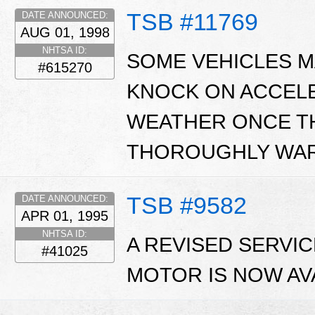
TSB #11769
DATE ANNOUNCED:
AUG 01, 1998
NHTSA ID:
SOME VEHICLES MA
#615270
KNOCK ON ACCEL
WEATHER ONCE T
THOROUGHLY WAR
TSB #9582
DATE ANNOUNCED:
APR 01, 1995
NHTSA ID:
A REVISED SERVI
#41025
MOTOR IS NOW AV