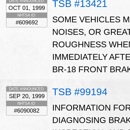
TSB #13421
DATE ANNOUNCED:
OCT 01, 1999
NHTSA ID:
SOME VEHICLES M
#609692
NOISES, OR GREA
ROUGHNESS WHEN
IMMEDIATELY AFT
BR-18 FRONT BRAK
TSB #99194
DATE ANNOUNCED:
SEP 20, 1999
NHTSA ID:
INFORMATION FOR
#6090082
DIAGNOSING BRAK