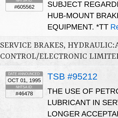
NHTSA ID:
SUBJECT REGARDIN
#605562
HUB-MOUNT BRAK
EQUIPMENT. *TT
R
SERVICE BRAKES, HYDRAULIC
CONTROL/ELECTRONIC LIMITED
TSB #95212
DATE ANNOUNCED:
OCT 01, 1995
NHTSA ID:
THE USE OF PETR
#46478
LUBRICANT IN SER
LONGER ACCEPTAB