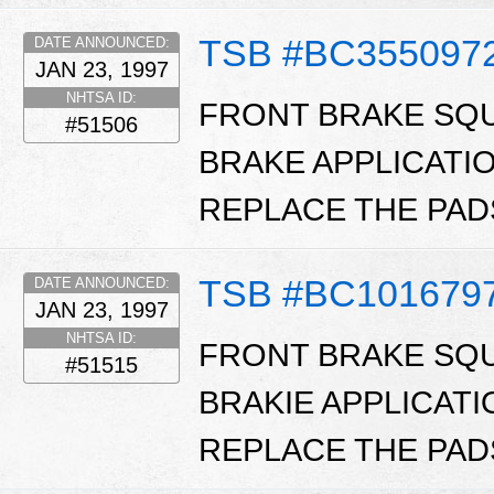
TSB #BC355097
DATE ANNOUNCED:
JAN 23, 1997
NHTSA ID:
FRONT BRAKE SQU
#51506
BRAKE APPLICATI
REPLACE THE PADS
TSB #BC101679
DATE ANNOUNCED:
JAN 23, 1997
NHTSA ID:
FRONT BRAKE SQU
#51515
BRAKIE APPLICATI
REPLACE THE PADS