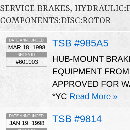
SERVICE BRAKES, HYDRAULIC
COMPONENTS:DISC:ROTOR
TSB #985A5
DATE ANNOUNCED:
MAR 18, 1998
NHTSA ID:
HUB-MOUNT BRAK
#601003
EQUIPMENT FROM
APPROVED FOR WA
*YC
Read More »
TSB #9814
DATE ANNOUNCED:
JAN 19, 1998