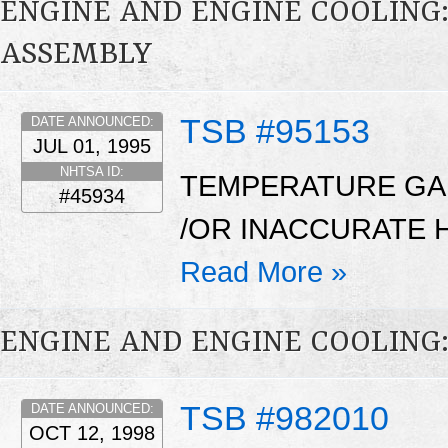
ENGINE AND ENGINE COOLING
ASSEMBLY
TSB #95153
DATE ANNOUNCED:
JUL 01, 1995
NHTSA ID:
TEMPERATURE GAU
#45934
/OR INACCURATE 
Read More »
ENGINE AND ENGINE COOLING
TSB #982010
DATE ANNOUNCED:
OCT 12, 1998