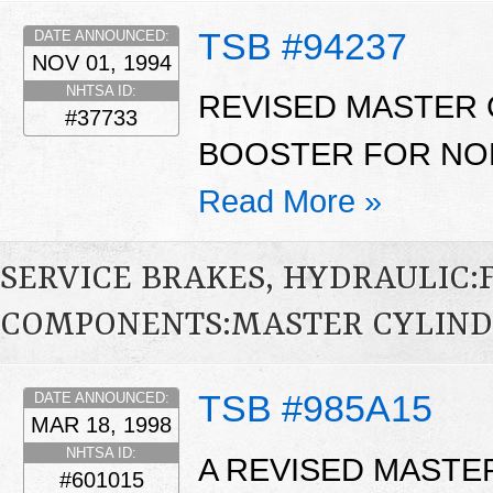
TSB #94237
DATE ANNOUNCED:
NOV 01, 1994
NHTSA ID:
REVISED MASTER 
#37733
BOOSTER FOR NON
Read More »
SERVICE BRAKES, HYDRAULIC
COMPONENTS:MASTER CYLIND
TSB #985A15
DATE ANNOUNCED:
MAR 18, 1998
NHTSA ID:
A REVISED MASTE
#601015