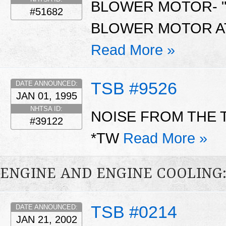
BLOWER MOTOR- "
#51682
BLOWER MOTOR AT
Read More »
TSB #9526
DATE ANNOUNCED:
JAN 01, 1995
NHTSA ID:
NOISE FROM THE 
#39122
*TW
Read More »
ENGINE AND ENGINE COOLING
TSB #0214
DATE ANNOUNCED:
JAN 21, 2002