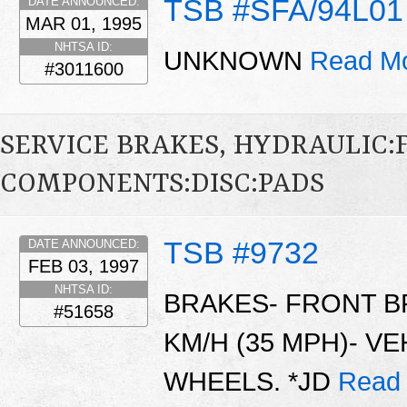
TSB #SFA/94L01
DATE ANNOUNCED:
MAR 01, 1995
NHTSA ID:
UNKNOWN
Read Mo
#3011600
SERVICE BRAKES, HYDRAULIC
COMPONENTS:DISC:PADS
TSB #9732
DATE ANNOUNCED:
FEB 03, 1997
NHTSA ID:
BRAKES- FRONT B
#51658
KM/H (35 MPH)- VE
WHEELS. *JD
Read 