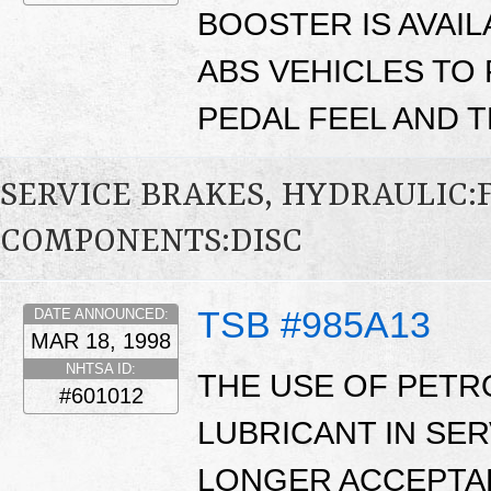
BOOSTER IS AVAI
ABS VEHICLES TO
PEDAL FEEL AND T
SERVICE BRAKES, HYDRAULIC
COMPONENTS:DISC
TSB #985A13
DATE ANNOUNCED:
MAR 18, 1998
NHTSA ID:
THE USE OF PETR
#601012
LUBRICANT IN SER
LONGER ACCEPTAB