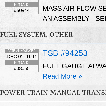
NHTSA ID:
MASS AIR FLOW S
#50944
AN ASSEMBLY - SE
FUEL SYSTEM, OTHER
TSB #94253
DATE ANNOUNCED:
DEC 01, 1994
NHTSA ID:
FUEL GAUGE ALWA
#38055
Read More »
POWER TRAIN:MANUAL TRANS