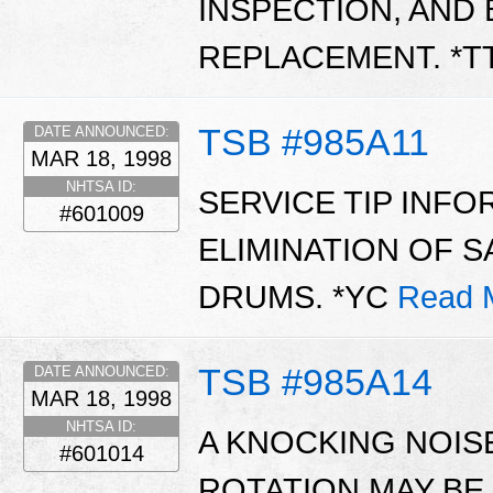
INSPECTION, AND 
REPLACEMENT. *T
TSB #985A11
DATE ANNOUNCED:
MAR 18, 1998
NHTSA ID:
SERVICE TIP INF
#601009
ELIMINATION OF 
DRUMS. *YC
Read 
TSB #985A14
DATE ANNOUNCED:
MAR 18, 1998
NHTSA ID:
A KNOCKING NOIS
#601014
ROTATION MAY BE