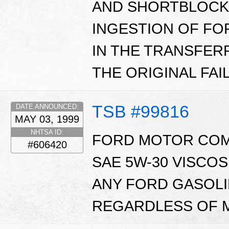
AND SHORTBLOCK
INGESTION OF FO
IN THE TRANSFER
THE ORIGINAL FAI
TSB #99816
DATE ANNOUNCED:
MAY 03, 1999
NHTSA ID:
FORD MOTOR CO
#606420
SAE 5W-30 VISCO
ANY FORD GASOL
REGARDLESS OF M