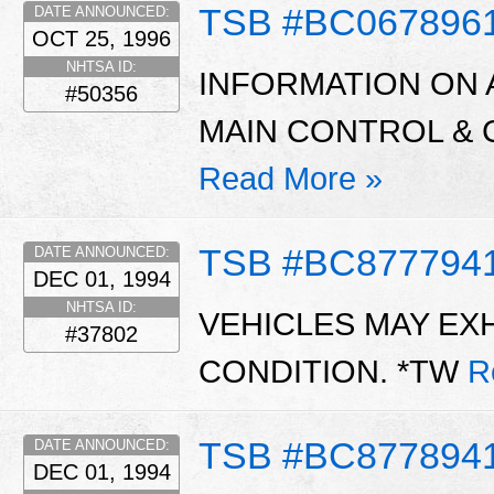
TSB #BC067896
DATE ANNOUNCED:
OCT 25, 1996
NHTSA ID:
INFORMATION ON 
#50356
MAIN CONTROL & 
Read More »
TSB #BC877794
DATE ANNOUNCED:
DEC 01, 1994
NHTSA ID:
VEHICLES MAY EXH
#37802
CONDITION. *TW
R
TSB #BC877894
DATE ANNOUNCED:
DEC 01, 1994