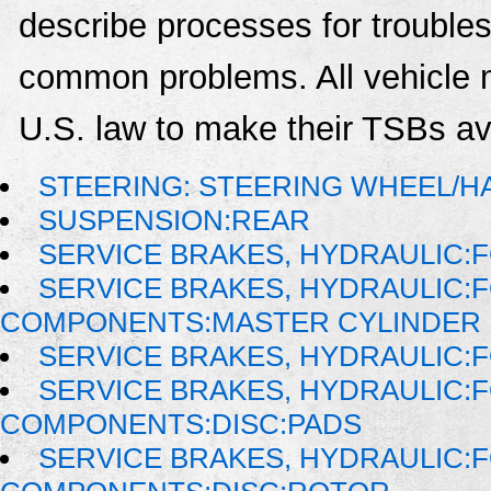
describe processes for troublesh
common problems. All vehicle 
U.S. law to make their TSBs ava
STEERING: STEERING WHEEL/H
SUSPENSION:REAR
SERVICE BRAKES, HYDRAULIC
SERVICE BRAKES, HYDRAULIC:
COMPONENTS:MASTER CYLINDER
SERVICE BRAKES, HYDRAULIC
SERVICE BRAKES, HYDRAULIC:
COMPONENTS:DISC:PADS
SERVICE BRAKES, HYDRAULIC: