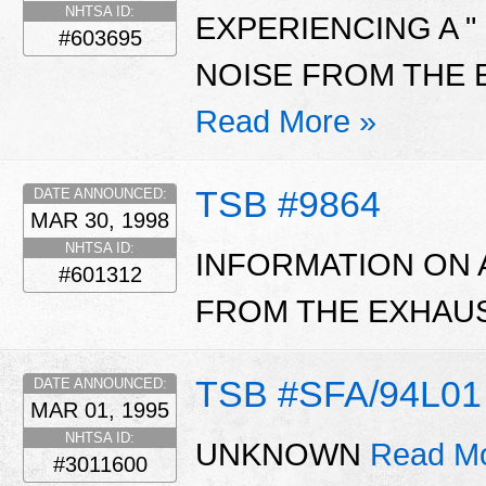
NHTSA ID:
EXPERIENCING A " 
#603695
NOISE FROM THE 
Read More »
TSB #9864
DATE ANNOUNCED:
MAR 30, 1998
NHTSA ID:
INFORMATION ON 
#601312
FROM THE EXHAUS
TSB #SFA/94L01
DATE ANNOUNCED:
MAR 01, 1995
NHTSA ID:
UNKNOWN
Read Mo
#3011600