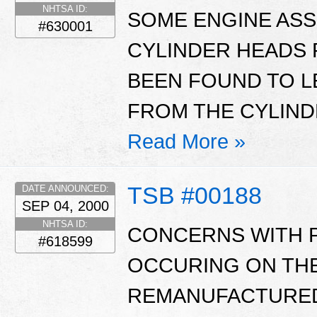
NHTSA ID:
SOME ENGINE ASS
#630001
CYLINDER HEADS 
BEEN FOUND TO L
FROM THE CYLIND
Read More »
TSB #00188
DATE ANNOUNCED:
SEP 04, 2000
NHTSA ID:
CONCERNS WITH 
#618599
OCCURING ON THE
REMANUFACTURED