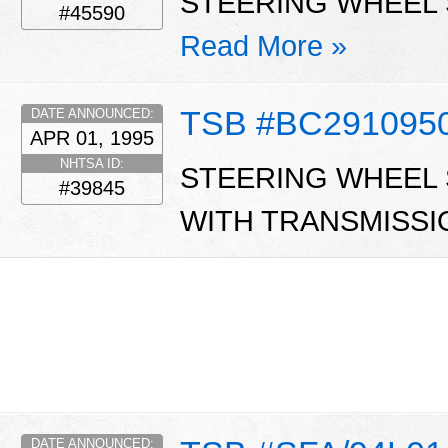
STEERING WHEEL S
#45590
Read More »
TSB #BC291095
DATE ANNOUNCED:
APR 01, 1995
NHTSA ID:
STEERING WHEEL S
#39845
WITH TRANSMISSI
DATE ANNOUNCED: