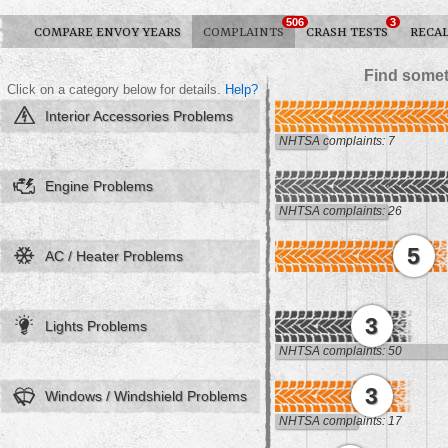
506
3
COMPARE ENVOY YEARS
COMPLAINTS
CRASH TESTS
RECAL
Find somet
Click on a category below for details.
Help?
Interior Accessories Problems
NHTSA complaints: 7
Engine Problems
NHTSA complaints: 26
5
AC / Heater Problems
3
Lights Problems
NHTSA complaints: 50
3
Windows / Windshield Problems
NHTSA complaints: 17