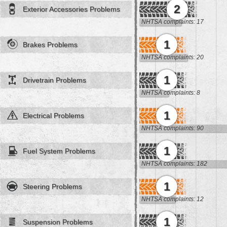
2
Exterior Accessories Problems
NHTSA complaints: 17
1
Brakes Problems
NHTSA complaints: 20
1
Drivetrain Problems
NHTSA complaints: 8
1
Electrical Problems
NHTSA complaints: 90
1
Fuel System Problems
NHTSA complaints: 182
1
Steering Problems
NHTSA complaints: 12
1
Suspension Problems