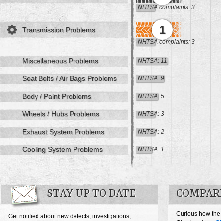
NHTSA complaints: 3
1
Transmission Problems
NHTSA complaints: 3
Miscellaneous Problems
NHTSA: 11
Seat Belts / Air Bags Problems
NHTSA: 9
Body / Paint Problems
NHTSA: 5
Wheels / Hubs Problems
NHTSA: 3
Exhaust System Problems
NHTSA: 2
Cooling System Problems
NHTSA: 1
STAY UP TO DATE
COMPAR
Curious how the
Get notified about new defects, investigations,