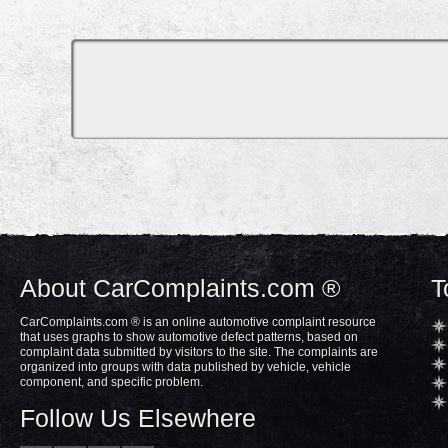
About CarComplaints.com ®
T
CarComplaints.com ® is an online automotive complaint resource
that uses graphs to show automotive defect patterns, based on
complaint data submitted by visitors to the site. The complaints are
organized into groups with data published by vehicle, vehicle
component, and specific problem.
Follow Us Elsewhere