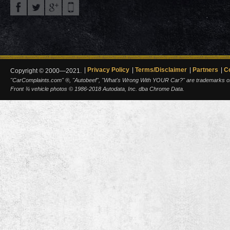
Privacy Policy
Terms/Disclaimer
Partners
C
Copyright © 2000—2021.
"CarComplaints.com" ®, "Autobeef", "What's Wrong With YOUR Car?" are trademarks of A
Front ¾ vehicle photos © 1986-2018 Autodata, Inc. dba Chrome Data.