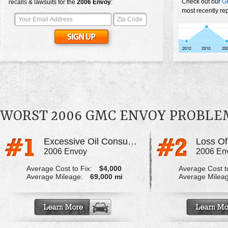
Check out our
G
recalls & lawsuits for the
2006
Envoy
:
most recently re
WORST 2006 GMC ENVOY PROBLE
Excessive Oil Consumption
Loss O
2006 Envoy
2006 En
Average Cost to Fix:
$4,000
Average Cost to
Average Mileage:
69,000 mi
Average Milea