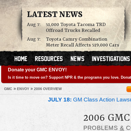
LATEST NEWS
Aug 7:
51,000 Toyota Tacoma TRD
Offroad Trucks Recalled
Aug 7:
Toyota Camry Combination
Meter Recall Affects 519,000 Cars
Donate your GMC ENVOY!
Is it time to move on? Support NPR & the programs you love. Donat
»
»
GMC
ENVOY
2006 OVERVIEW
JULY 18:
GM Class Action Lawsu
2006 GMC
PROBLEMS
&
C