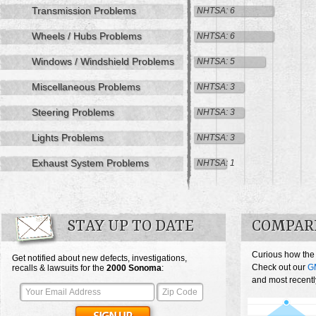
Transmission Problems
NHTSA: 6
Wheels / Hubs Problems
NHTSA: 6
Windows / Windshield Problems
NHTSA: 5
Miscellaneous Problems
NHTSA: 3
Steering Problems
NHTSA: 3
Lights Problems
NHTSA: 3
Exhaust System Problems
NHTSA: 1
STAY UP TO DATE
COMPAR
Curious how the
Get notified about new defects, investigations,
Check out our
G
recalls & lawsuits for the
2000
Sonoma
:
and most recentl