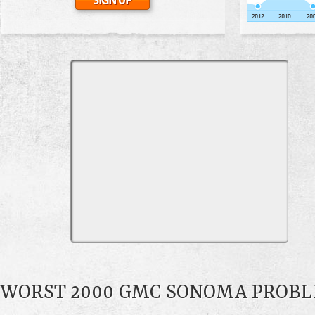
WORST 2000 GMC SONOMA PROB