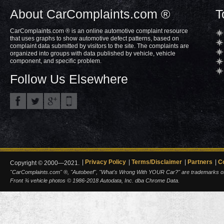
About CarComplaints.com ®
T
CarComplaints.com ® is an online automotive complaint resource
that uses graphs to show automotive defect patterns, based on
complaint data submitted by visitors to the site. The complaints are
organized into groups with data published by vehicle, vehicle
component, and specific problem.
Follow Us Elsewhere
Privacy Policy
Terms/Disclaimer
Partners
C
Copyright © 2000—2021.
"CarComplaints.com" ®, "Autobeef", "What's Wrong With YOUR Car?" are trademarks of A
Front ¾ vehicle photos © 1986-2018 Autodata, Inc. dba Chrome Data.