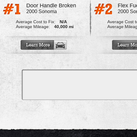
Door Handle Broken
Flex Fu
2000 Sonoma
2000 S
Average Cost to Fix:
N/A
Average Cost to
Average Mileage:
40,000 mi
Average Milea