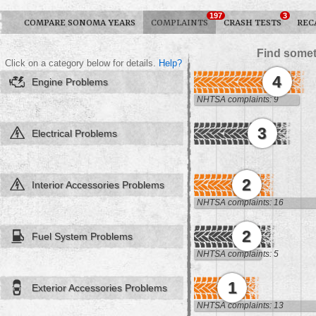
197
3
COMPARE SONOMA YEARS
COMPLAINTS
CRASH TESTS
REC
Find somet
Click on a category below for details.
Help?
4
Engine Problems
NHTSA complaints: 9
3
Electrical Problems
2
Interior Accessories Problems
NHTSA complaints: 16
2
Fuel System Problems
NHTSA complaints: 5
1
Exterior Accessories Problems
NHTSA complaints: 13