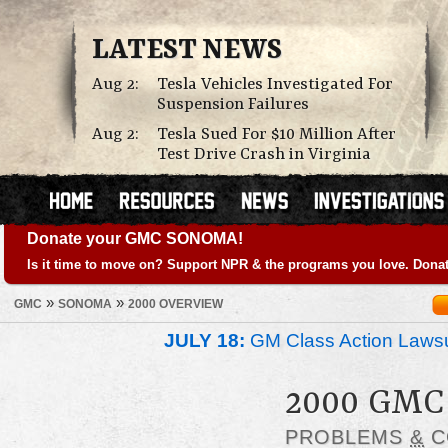
LATEST NEWS
Aug 2:
Tesla Vehicles Investigated For
Suspension Failures
Aug 2:
Tesla Sued For $10 Million After
Test Drive Crash in Virginia
Donate your GMC SONOMA!
Is it time to move on? Support NPR & the programs you love. Donat
»
»
GMC
SONOMA
2000 OVERVIEW
JULY 18:
GM Class Action Lawsu
2000 GM
PROBLEMS
&
C