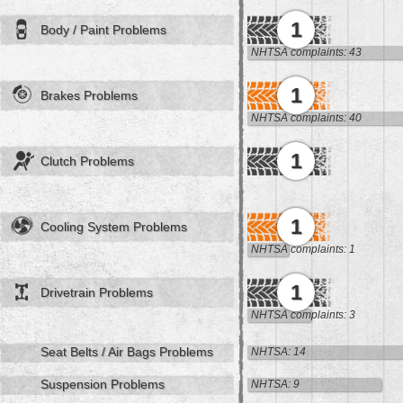
1
Body / Paint Problems
NHTSA complaints: 43
1
Brakes Problems
NHTSA complaints: 40
1
Clutch Problems
1
Cooling System Problems
NHTSA complaints: 1
1
Drivetrain Problems
NHTSA complaints: 3
Seat Belts / Air Bags Problems
NHTSA: 14
Suspension Problems
NHTSA: 9