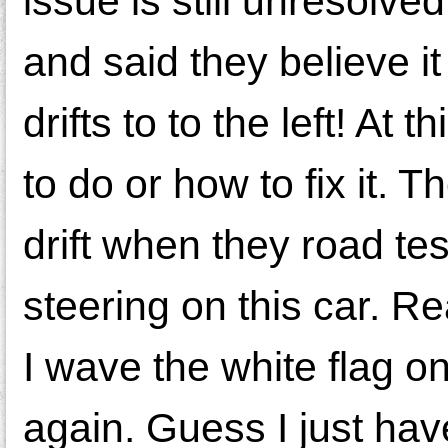
issue is still unresolve
and said they believe it 
drifts to to the left! At
to do or how to fix it. T
drift when they road test
steering on this car. Re
I wave the white flag on
again. Guess I just have