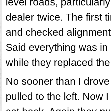
level roads, particularl
dealer twice. The first 
and checked alignment 
Said everything was in 
while they replaced th
No sooner than I drove 
pulled to the left. Now 