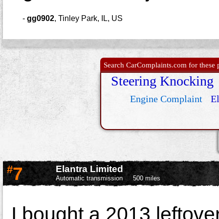
-
gg0902
,
Tinley Park, IL, US
Search CarComplaints.com for these p
Steering Knocking
Engine Complaint
El
#
7
Elantra Limited
Automatic transmission
500 miles
I bought a 2013 leftover