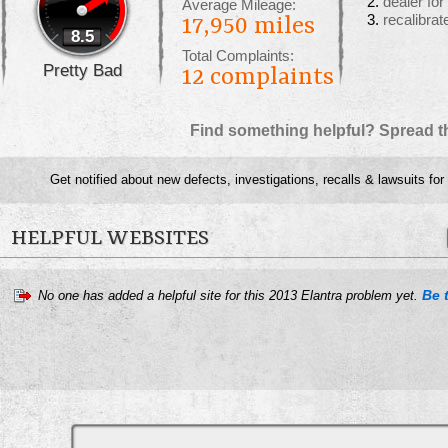
dealer fo
Average Mileage:
recalibrat
17,950 miles
8.5
Total Complaints:
Pretty Bad
12
complaints
Find something helpful? Spread t
Get notified about new defects, investigations, recalls & lawsuits for
HELPFUL WEBSITES
Be t
No one has added a helpful site for this 2013 Elantra problem yet.