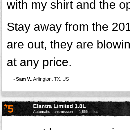
with my shirt and the o
Stay away from the 2013
are out, they are blowi
at any price.
-
Sam V.
,
Arlington, TX, US
#
5
Elantra Limited 1.8L
Automatic transmission
1,988 miles