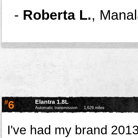
-
Roberta L.
,
Manal
#
6
Elantra 1.8L
Automatic transmission
1,629 miles
I've had my brand 2013 