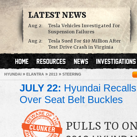
LATEST NEWS
Aug 2:
Tesla Vehicles Investigated For
Suspension Failures
Aug 2:
Tesla Sued For $10 Million After
Test Drive Crash in Virginia
»
»
»
HYUNDAI
ELANTRA
2013
STEERING
JULY 22:
Hyundai Recalls
Over Seat Belt Buckles
PULLS TO ON