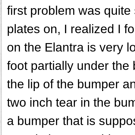
first problem was quite
plates on, I realized I
on the Elantra is very 
foot partially under t
the lip of the bumper a
two inch tear in the b
a bumper that is suppo