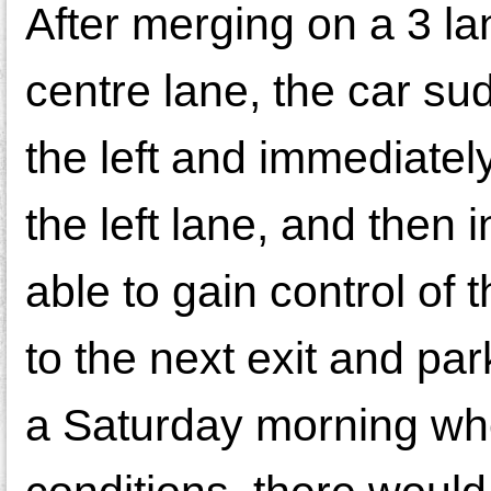
After merging on a 3 la
centre lane, the car sud
the left and immediately
the left lane, and then 
able to gain control of
to the next exit and pa
a Saturday morning when