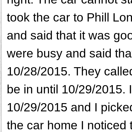
took the car to Phill L
and said that it was goo
were busy and said that
10/28/2015. They called
be in until 10/29/2015. 
10/29/2015 and I picked
the car home I noticed 