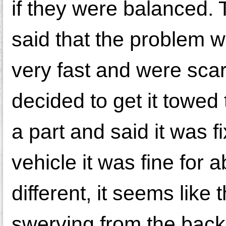
if they were balanced.
said that the problem w
very fast and were scare
decided to get it towed
a part and said it was
vehicle it was fine for
different, it seems like
swerving from the back.