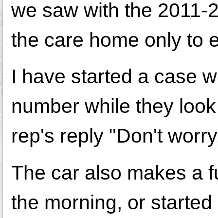
we saw with the 2011-2
the care home only to 
I have started a case 
number while they look 
rep's reply "Don't worry
The car also makes a fu
the morning, or started 