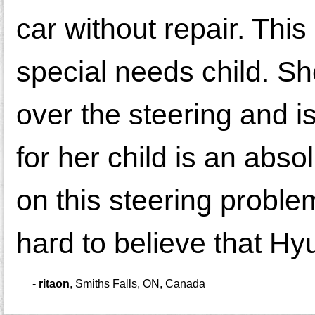
car without repair. Thi
special needs child. S
over the steering and is 
for her child is an abso
on this steering problem
hard to believe that Hyu
-
ritaon
,
Smiths Falls, ON, Canada