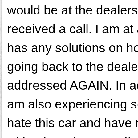
would be at the dealer
received a call. I am at
has any solutions on how
going back to the deale
addressed AGAIN. In add
am also experiencing s
hate this car and have