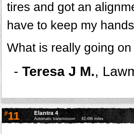
tires and got an alignmen
have to keep my hands 
What is really going on
-
Teresa J M.
,
Lawm
#
11
Elantra 4
Automatic transmission
43,496 miles