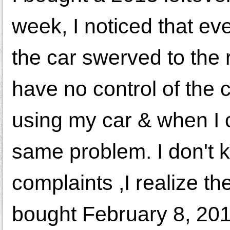
week, I noticed that ev
the car swerved to the ri
have no control of the 
using my car & when I 
same problem. I don't 
complaints ,I realize th
bought February 8, 201