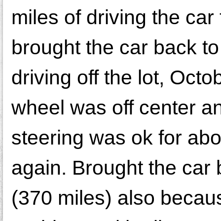
miles of driving the car t
brought the car back to
driving off the lot, Oct
wheel was off center an
steering was ok for about
again. Brought the car
(370 miles) also becau