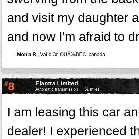
and visit my daughter 
and now I'm afraid to driv
-
Monia R.
,
Val-d'Or, QUÃ‰BEC, canada
#
8
Elantra Limited
Automatic transmission
31 miles
I am leasing this car an
dealer! I experienced the