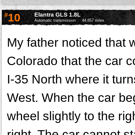
#
10
Elantra GLS 1.8L
Automatic transmission
44,857 miles
My father noticed that w
Colorado that the car co
I-35 North where it turn
West. When the car bega
wheel slightly to the ri
right. The car cannot st