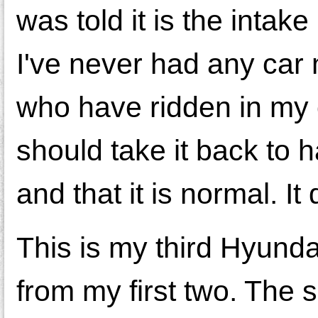
was told it is the intak
I've never had any car
who have ridden in my c
should take it back to 
and that it is normal. I
This is my third Hyundai
from my first two. The 