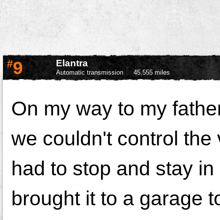
#
9
Elantra
Automatic transmission
45,555 miles
On my way to my father
we couldn't control the
had to stop and stay in
brought it to a garage t