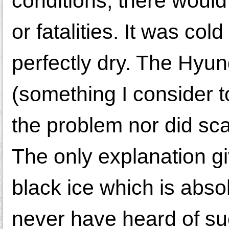
conditions, there would
or fatalities. It was co
perfectly dry. The Hyun
(something I consider to
the problem nor did sca
The only explanation g
black ice which is abso
never have heard of su