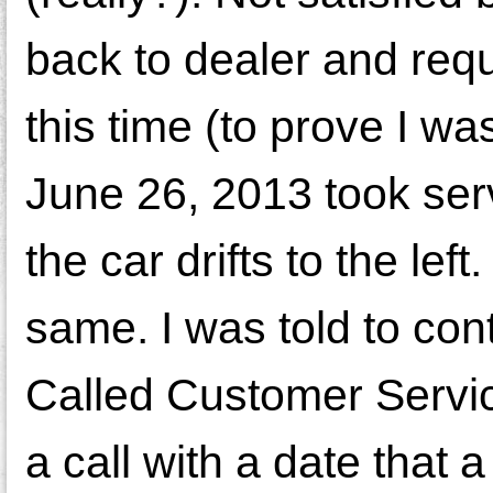
back to dealer and requ
this time (to prove I was
June 26, 2013 took ser
the car drifts to the le
same. I was told to co
Called Customer Service
a call with a date that 