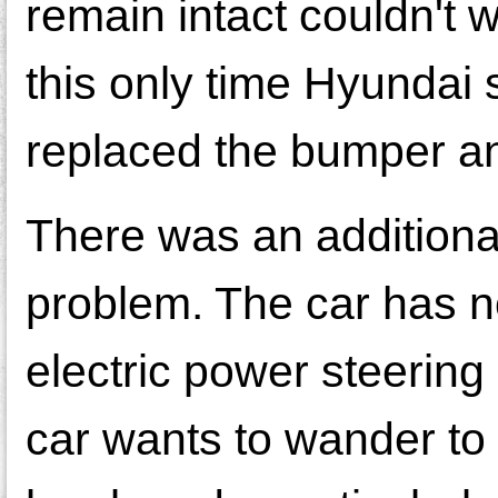
remain intact couldn't 
this only time Hyundai 
replaced the bumper an
There was an additional
problem. The car has no
electric power steering
car wants to wander to 