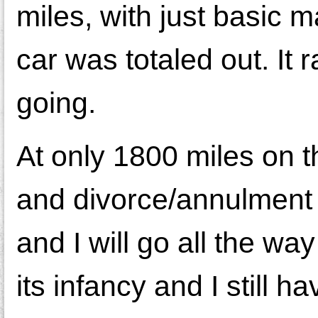
miles, with just basic 
car was totaled out. It 
going.
At only 1800 miles on t
and divorce/annulment i
and I will go all the way
its infancy and I still 