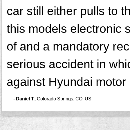
car still either pulls to 
this models electronic
of and a mandatory rec
serious accident in which
against Hyundai motor
-
Daniel T.
,
Colorado Springs, CO, US