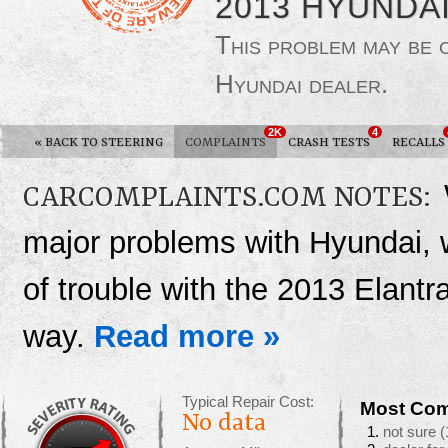
2013 HYUNDA
This problem may be
Hyundai dealer.
2K
4
«
BACK TO STEERING
COMPLAINTS
CRASH TESTS
RECALLS
CARCOMPLAINTS.COM NOTES:
major problems with Hyundai, 
of trouble with the 2013 Elantra
way.
Read more »
Typical Repair Cost:
Most Com
No data
not sure
(