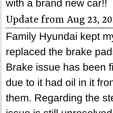
with a brand new car!!
Update from Aug 23, 20
Family Hyundai kept my
replaced the brake pads
Brake issue has been f
due to it had oil in it 
them. Regarding the stee