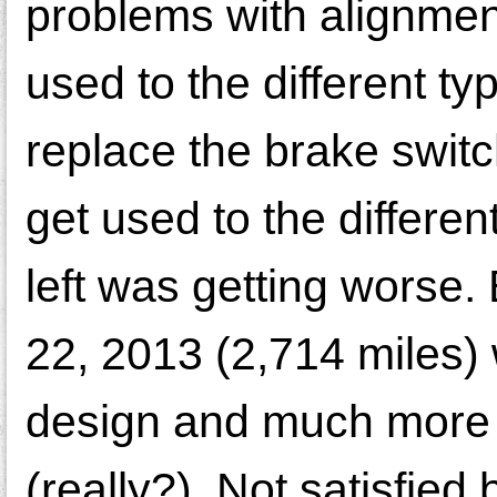
problems with alignment
used to the different ty
replace the brake switc
get used to the different
left was getting worse.
22, 2013 (2,714 miles) 
design and much more 
(really?). Not satisfied