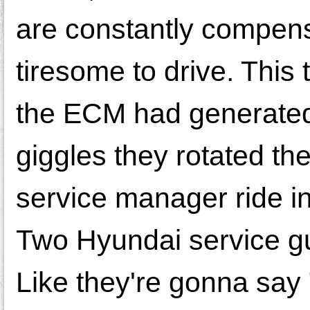
are constantly compens
tiresome to drive. This 
the ECM had generated
giggles they rotated the
service manager ride in
Two Hyundai service gu
Like they're gonna say 