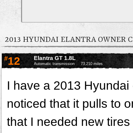
2013 HYUNDAI ELANTRA OWNER
#
12
Elantra GT 1.8L
Automatic transmission
73,210 miles
I have a 2013 Hyundai 
noticed that it pulls to 
that I needed new tires