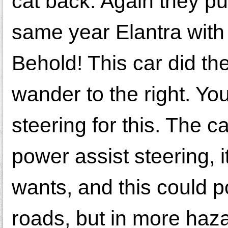
cat back. Again they pu
same year Elantra with 
Behold! This car did th
wander to the right. Y
steering for this. The ca
power assist steering, i
wants, and this could p
roads, but in more haza