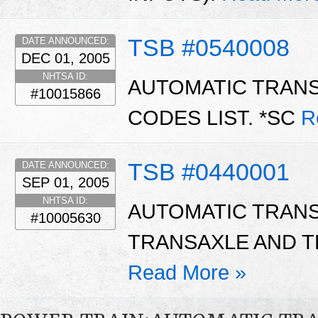
TSB #0540008
DATE ANNOUNCED:
DEC 01, 2005
NHTSA ID:
AUTOMATIC TRAN
#10015866
CODES LIST. *SC
R
TSB #0440001
DATE ANNOUNCED:
SEP 01, 2005
NHTSA ID:
AUTOMATIC TRANS
#10005630
TRANSAXLE AND T
Read More »