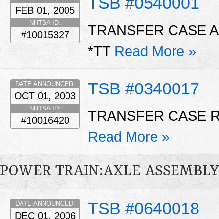
TSB #0540001
FEB 01, 2005
NHTSA ID:
TRANSFER CASE A
#10015327
*TT
Read More »
TSB #0340017
DATE ANNOUNCED:
OCT 01, 2003
NHTSA ID:
TRANSFER CASE 
#10016420
Read More »
POWER TRAIN:AXLE ASSEMBL
TSB #0640018
DATE ANNOUNCED:
DEC 01, 2006