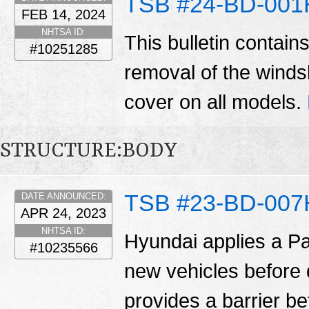
TSB #24-BD-001
FEB 14, 2024
NHTSA ID:
This bulletin contain
#10251285
removal of the winds
cover on all models.
STRUCTURE:BODY
TSB #23-BD-007
DATE ANNOUNCED:
APR 24, 2023
NHTSA ID:
Hyundai applies a Pa
#10235566
new vehicles before d
provides a barrier b