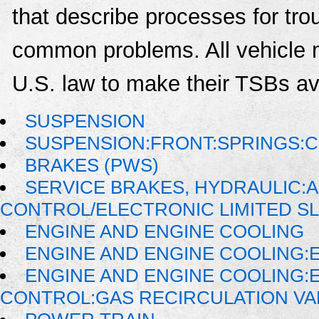
that describe processes for trou
common problems. All vehicle 
U.S. law to make their TSBs ava
SUSPENSION
SUSPENSION:FRONT:SPRINGS:C
BRAKES (PWS)
SERVICE BRAKES, HYDRAULIC:
CONTROL/ELECTRONIC LIMITED SL
ENGINE AND ENGINE COOLING
ENGINE AND ENGINE COOLING:
ENGINE AND ENGINE COOLING:
CONTROL:GAS RECIRCULATION VAL