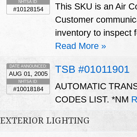
NHTSA ID:
This SKU is an Air C
#10128154
Customer communicat
inventory to inspect 
Read More »
TSB #01011901
DATE ANNOUNCED:
AUG 01, 2005
NHTSA ID:
AUTOMATIC TRAN
#10018184
CODES LIST. *NM
R
EXTERIOR LIGHTING