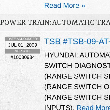
Read More »
POWER TRAIN:AUTOMATIC TR
TSB #TSB-09-AT
DATE ANNOUNCED:
JUL 01, 2009
NHTSA ID:
HYUNDAI: AUTOMA
#10030984
SWITCH DIAGNOST
(RANGE SWITCH S
(RANGE SWITCH OP
(RANGE SWITCH S
INPUTS).
Read Mor