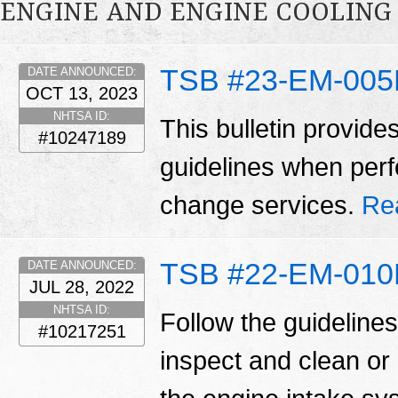
ENGINE AND ENGINE COOLING
TSB #23-EM-00
DATE ANNOUNCED:
OCT 13, 2023
NHTSA ID:
This bulletin provide
#10247189
guidelines when perfo
change services.
Re
TSB #22-EM-01
DATE ANNOUNCED:
JUL 28, 2022
NHTSA ID:
Follow the guidelines 
#10217251
inspect and clean or