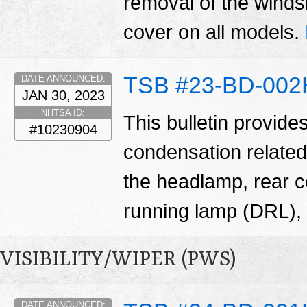
removal of the winds
cover on all models.
TSB #23-BD-002
DATE ANNOUNCED:
JAN 30, 2023
NHTSA ID:
This bulletin provide
#10230904
condensation related
the headlamp, rear 
running lamp (DRL), 
VISIBILITY/WIPER (PWS)
DATE ANNOUNCED: