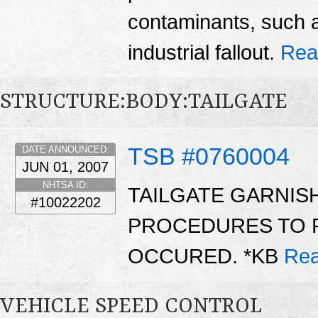
contaminants, such as
industrial fallout.
Rea
STRUCTURE:BODY:TAILGATE
TSB #0760004
DATE ANNOUNCED:
JUN 01, 2007
NHTSA ID:
TAILGATE GARNIS
#10022202
PROCEDURES TO R
OCCURED. *KB
Rea
VEHICLE SPEED CONTROL