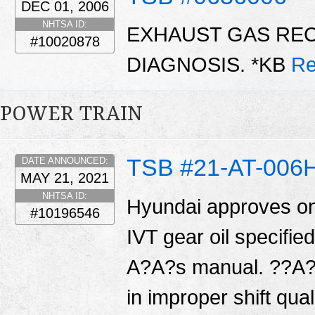
DEC 01, 2006
NHTSA ID:
EXHAUST GAS REC
#10020878
DIAGNOSIS. *KB
Re
POWER TRAIN
TSB #21-AT-006
DATE ANNOUNCED:
MAY 21, 2021
NHTSA ID:
Hyundai approves on
#10196546
IVT gear oil specifi
A?A?s manual. ??A?A
in improper shift qual