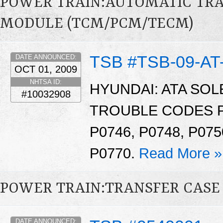
POWER TRAIN:AUTOMATIC TR
MODULE (TCM/PCM/TECM)
TSB #TSB-09-AT
DATE ANNOUNCED:
OCT 01, 2009
NHTSA ID:
HYUNDAI: ATA SO
#10032908
TROUBLE CODES P07
P0746, P0748, P075
P0770.
Read More »
POWER TRAIN:TRANSFER CASE 
DATE ANNOUNCED: