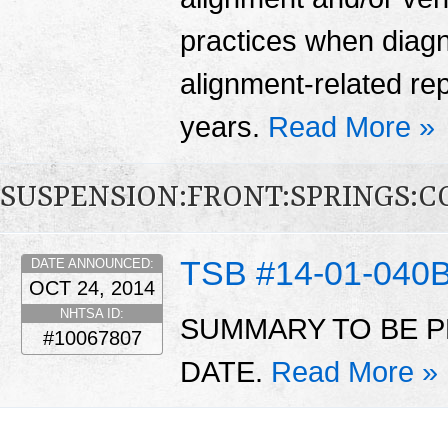
practices when diag
alignment-related re
years.
Read More »
SUSPENSION:FRONT:SPRINGS:CO
TSB #14-01-040
DATE ANNOUNCED:
OCT 24, 2014
NHTSA ID:
SUMMARY TO BE P
#10067807
DATE.
Read More »