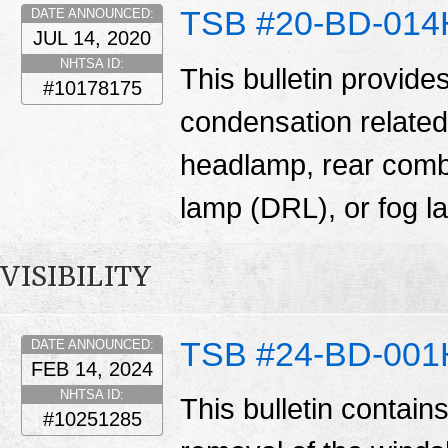
TSB #20-BD-014
DATE ANNOUNCED:
JUL 14, 2020
NHTSA ID:
This bulletin provide
#10178175
condensation related
headlamp, rear comb
lamp (DRL), or fog 
VISIBILITY
TSB #24-BD-001
DATE ANNOUNCED:
FEB 14, 2024
NHTSA ID:
This bulletin contain
#10251285