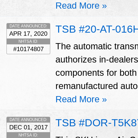
Read More »
TSB #20-AT-016
DATE ANNOUNCED:
APR 17, 2020
NHTSA ID:
The automatic transm
#10174807
authorizes in-dealers
components for bot
remanufactured auto
Read More »
TSB #DOR-T5K8
DATE ANNOUNCED:
DEC 01, 2017
NHTSA ID: