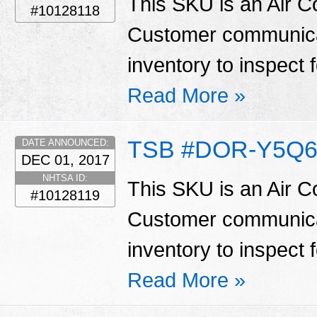
This SKU is an Air C
#10128118
Customer communicat
inventory to inspect 
Read More »
TSB #DOR-Y5Q6
DATE ANNOUNCED:
DEC 01, 2017
NHTSA ID:
This SKU is an Air C
#10128119
Customer communicat
inventory to inspect 
Read More »