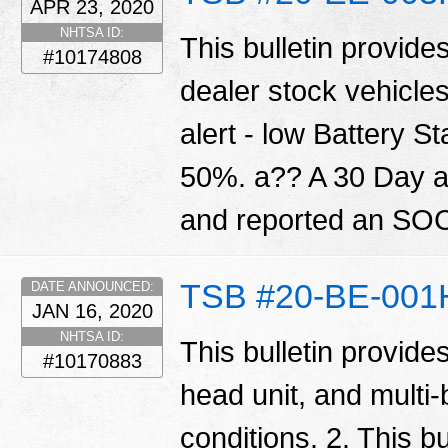
APR 23, 2020
NHTSA ID:
This bulletin provide
#10174808
dealer stock vehicle
alert - low Battery S
50%. a?? A 30 Day ale
and reported an SOC
TSB #20-BE-001
DATE ANNOUNCED:
JAN 16, 2020
NHTSA ID:
This bulletin provide
#10170883
head unit, and multi
conditions. 2. This bu