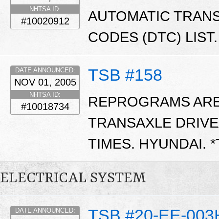
NHTSA ID:
AUTOMATIC TRAN
#10020912
CODES (DTC) LIST.
TSB #158
DATE ANNOUNCED:
NOV 01, 2005
NHTSA ID:
REPROGRAMS ARE 
#10018734
TRANSAXLE DRIVE
TIMES. HYUNDAI. 
ELECTRICAL SYSTEM
TSB #20-EE-003
DATE ANNOUNCED: