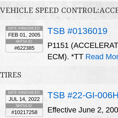
VEHICLE SPEED CONTROL:ACC
TSB #0136019
DATE ANNOUNCED:
FEB 01, 2005
NHTSA ID:
P1151 (ACCELERAT
#622385
ECM). *TT
Read Mor
TIRES
TSB #22-GI-006
DATE ANNOUNCED:
JUL 14, 2022
NHTSA ID:
Effective June 2, 20
#10217258