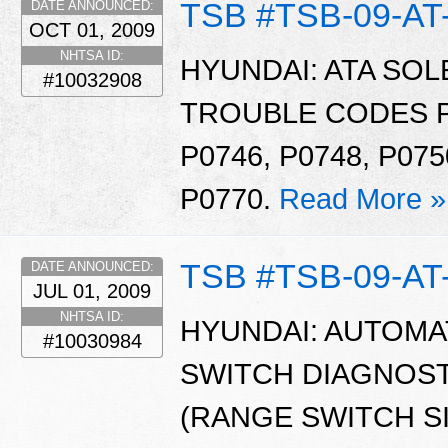
TSB #TSB-09-AT
DATE ANNOUNCED:
OCT 01, 2009
NHTSA ID:
HYUNDAI: ATA SO
#10032908
TROUBLE CODES P07
P0746, P0748, P075
P0770.
Read More »
TSB #TSB-09-AT
DATE ANNOUNCED:
JUL 01, 2009
NHTSA ID:
HYUNDAI: AUTOMA
#10030984
SWITCH DIAGNOST
(RANGE SWITCH S