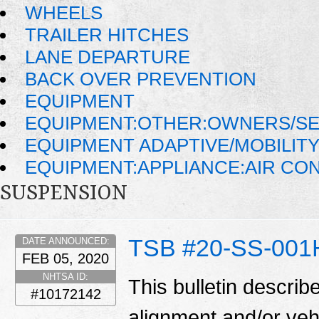
WHEELS
TRAILER HITCHES
LANE DEPARTURE
BACK OVER PREVENTION
EQUIPMENT
EQUIPMENT:OTHER:OWNERS/SE
EQUIPMENT ADAPTIVE/MOBILIT
EQUIPMENT:APPLIANCE:AIR CO
SUSPENSION
TSB #20-SS-001
DATE ANNOUNCED:
FEB 05, 2020
NHTSA ID:
This bulletin describ
#10172142
alignment and/or veh