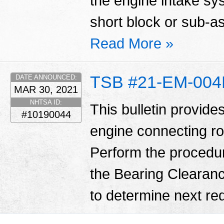
the engine intake sy
short block or sub-
Read More »
TSB #21-EM-00
DATE ANNOUNCED:
MAR 30, 2021
NHTSA ID:
This bulletin provide
#10190044
engine connecting ro
Perform the procedure o
the Bearing Clearanc
to determine next req