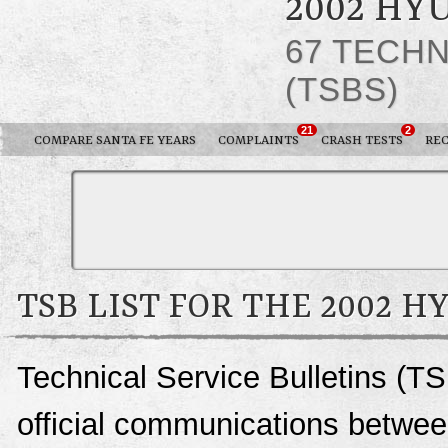
2002 HY
67 TECHN
(TSBS)
21
2
COMPARE SANTA FE YEARS
COMPLAINTS
CRASH TESTS
REC
TSB LIST FOR THE 2002 H
Technical Service Bulletins (T
official communications betwee