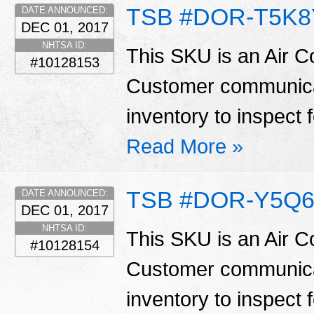
TSB #DOR-T5K8
DATE ANNOUNCED:
DEC 01, 2017
NHTSA ID:
This SKU is an Air C
#10128153
Customer communicat
inventory to inspect 
Read More »
TSB #DOR-Y5Q6
DATE ANNOUNCED:
DEC 01, 2017
NHTSA ID:
This SKU is an Air C
#10128154
Customer communicat
inventory to inspect 