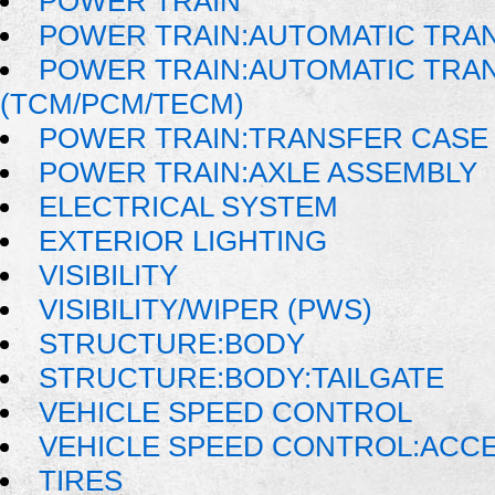
POWER TRAIN
POWER TRAIN:AUTOMATIC TRA
POWER TRAIN:AUTOMATIC TRA
(TCM/PCM/TECM)
POWER TRAIN:TRANSFER CASE 
POWER TRAIN:AXLE ASSEMBLY
ELECTRICAL SYSTEM
EXTERIOR LIGHTING
VISIBILITY
VISIBILITY/WIPER (PWS)
STRUCTURE:BODY
STRUCTURE:BODY:TAILGATE
VEHICLE SPEED CONTROL
VEHICLE SPEED CONTROL:ACC
TIRES