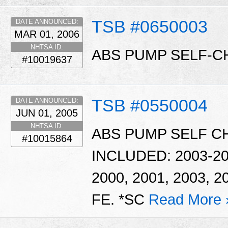
TSB #0650003
DATE ANNOUNCED:
MAR 01, 2006
NHTSA ID:
ABS PUMP SELF-C
#10019637
TSB #0550004
DATE ANNOUNCED:
JUN 01, 2005
NHTSA ID:
ABS PUMP SELF C
#10015864
INCLUDED: 2003-2
2000, 2001, 2003,
FE. *SC
Read More 