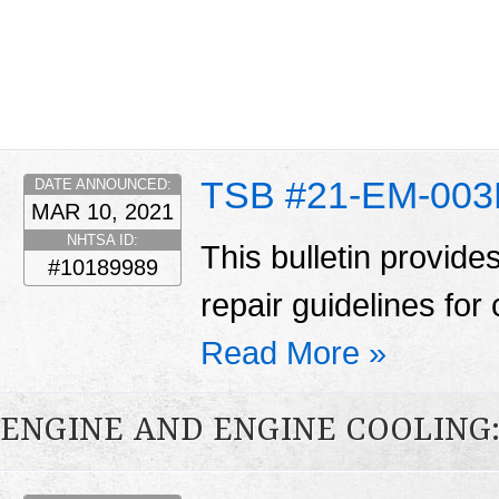
TSB #21-EM-00
DATE ANNOUNCED:
MAR 10, 2021
NHTSA ID:
This bulletin provid
#10189989
repair guidelines for 
Read More »
ENGINE AND ENGINE COOLING