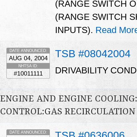
(RANGE SWITCH OP
(RANGE SWITCH S
INPUTS).
Read Mor
TSB #08042004
DATE ANNOUNCED:
AUG 04, 2004
NHTSA ID:
DRIVABILITY COND
#10011111
ENGINE AND ENGINE COOLING
CONTROL:GAS RECIRCULATION 
TSB #0636006
DATE ANNOUNCED: