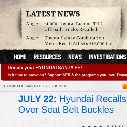
LATEST NEWS
Aug 7:
51,000 Toyota Tacoma TRD
Offroad Trucks Recalled
Aug 7:
Toyota Camry Combination
Meter Recall Affects 519,000 Cars
Donate your HYUNDAI SANTA FE!
Is it time to move on? Support NPR & the programs you love. Donat
»
»
»
HYUNDAI
SANTA FE
2002
TSBS
JULY 22:
Hyundai Recalls
Over Seat Belt Buckles