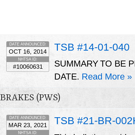
TSB #14-01-040
DATE ANNOUNCED:
OCT 16, 2014
NHTSA ID:
SUMMARY TO BE P
#10060631
DATE.
Read More »
BRAKES (PWS)
TSB #21-BR-002
DATE ANNOUNCED:
MAR 23, 2021
NHTSA ID: