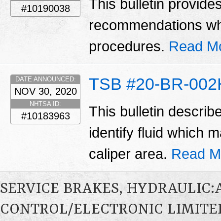
This bulletin provide
#10190038
recommendations wh
procedures.
Read M
TSB #20-BR-002
DATE ANNOUNCED:
NOV 30, 2020
NHTSA ID:
This bulletin describ
#10183963
identify fluid which
caliper area.
Read M
SERVICE BRAKES, HYDRAULIC
CONTROL/ELECTRONIC LIMITED