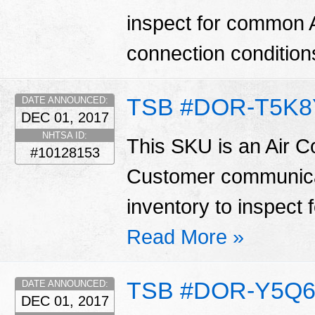
inspect for common 
connection condition
TSB #DOR-T5K8
DATE ANNOUNCED:
DEC 01, 2017
NHTSA ID:
This SKU is an Air C
#10128153
Customer communicat
inventory to inspect 
Read More »
TSB #DOR-Y5Q6
DATE ANNOUNCED:
DEC 01, 2017