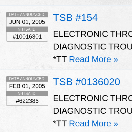
TSB #154
DATE ANNOUNCED:
JUN 01, 2005
NHTSA ID:
ELECTRONIC THRO
#10016301
DIAGNOSTIC TROU
*TT
Read More »
TSB #0136020
DATE ANNOUNCED:
FEB 01, 2005
NHTSA ID:
ELECTRONIC THRO
#622386
DIAGNOSTIC TROU
*TT
Read More »