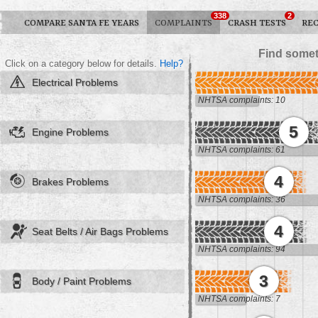
338
2
COMPARE SANTA FE YEARS
COMPLAINTS
CRASH TESTS
REC
Find somet
Click on a category below for details.
Help?
Electrical Problems
NHTSA complaints: 10
5
Engine Problems
NHTSA complaints: 61
4
Brakes Problems
NHTSA complaints: 36
4
Seat Belts / Air Bags Problems
NHTSA complaints: 94
3
Body / Paint Problems
NHTSA complaints: 7