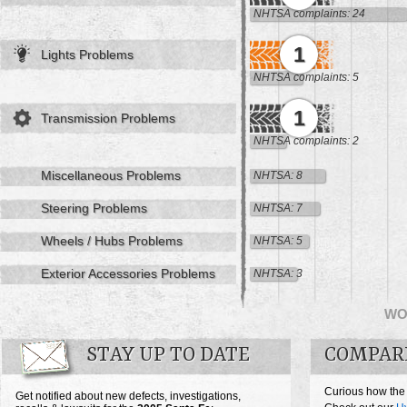
NHTSA complaints: 24
1
Lights Problems
NHTSA complaints: 5
1
Transmission Problems
NHTSA complaints: 2
Miscellaneous Problems
NHTSA: 8
Steering Problems
NHTSA: 7
Wheels / Hubs Problems
NHTSA: 5
Exterior Accessories Problems
NHTSA: 3
WO
STAY UP TO DATE
COMPARE
Curious how the
Get notified about new defects, investigations,