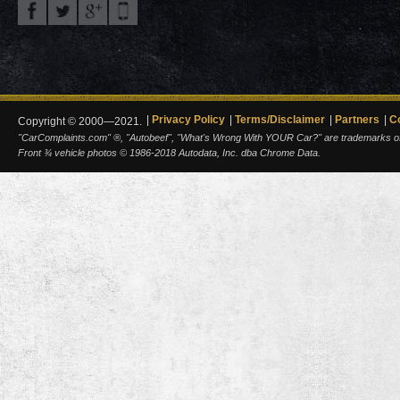
Privacy Policy
Terms/Disclaimer
Partners
C
Copyright © 2000—2021.
"CarComplaints.com" ®, "Autobeef", "What's Wrong With YOUR Car?" are trademarks of A
Front ¾ vehicle photos © 1986-2018 Autodata, Inc. dba Chrome Data.