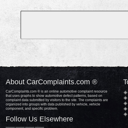
About CarComplaints.com ®
T
CarComplaints.com ® is an online automotive complaint resource
that uses graphs to show automotive defect patterns, based on
complaint data submitted by visitors to the site. The complaints are
organized into groups with data published by vehicle, vehicle
component, and specific problem.
Follow Us Elsewhere