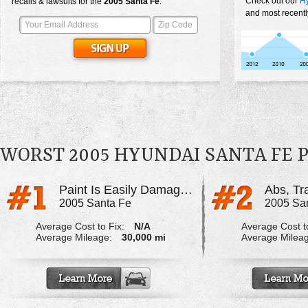
Check out our
Hy
recalls & lawsuits for the
2005
Santa Fe
:
and most recentl
WORST 2005 HYUNDAI SANTA FE
Paint Is Easily Damaged
2005 Santa Fe
2005 Sa
Average Cost to Fix:
N/A
Average Cost to
Average Mileage:
30,000 mi
Average Milea