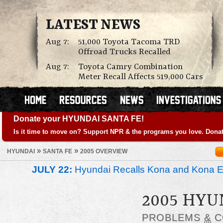
LATEST NEWS
Aug 7:
51,000 Toyota Tacoma TRD
Offroad Trucks Recalled
Aug 7:
Toyota Camry Combination
Meter Recall Affects 519,000 Cars
Donate your HYUNDAI SANTA FE!
Is it time to move on? Support NPR & the programs you love. Donat
»
»
HYUNDAI
SANTA FE
2005 OVERVIEW
JULY 22:
Hyundai Recalls Kona and Kona Ele
2005 HYU
PROBLEMS
&
C