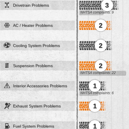
3
Drivetrain Problems
NHTSA complaints: 9
2
AC / Heater Problems
2
Cooling System Problems
2
Suspension Problems
NHTSA complaints: 22
1
Interior Accessories Problems
NHTSA complaints: 6
1
Exhaust System Problems
1
Fuel System Problems