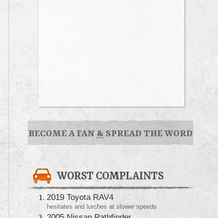
BECOME A FAN
&
SPREAD THE WORD
WORST COMPLAINTS
2019 Toyota RAV4
hesitates and lurches at slower speeds
2005 Nissan Pathfinder