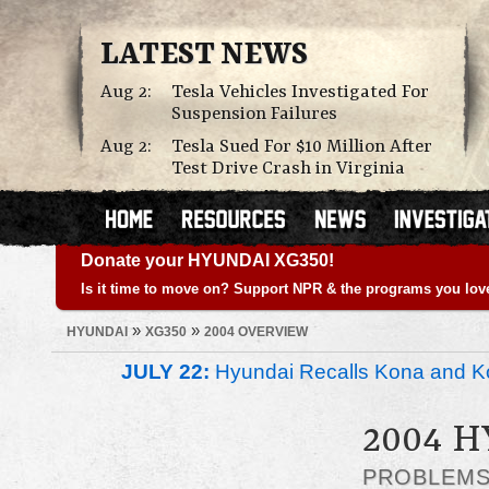
LATEST NEWS
Aug 2:
Tesla Vehicles Investigated For
Suspension Failures
Aug 2:
Tesla Sued For $10 Million After
Test Drive Crash in Virginia
Donate your HYUNDAI XG350!
Is it time to move on? Support NPR & the programs you lov
»
»
HYUNDAI
XG350
2004 OVERVIEW
JULY 22:
Hyundai Recalls Kona and Ko
2004 
PROBLEM