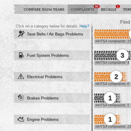
85
1
COMPARE XG350 YEARS
COMPLAINTS
RECALLS
TSB
Find
Click on a category below for details.
Help?
Seat Belts / Air Bags Problems
NHTSA complaints: 1
3
Fuel System Problems
NHTSA complaints: 4
2
Electrical Problems
NHTSA complaints: 6
1
Brakes Problems
NHTSA complaints: 5
1
Engine Problems
NHTSA complaints: 1