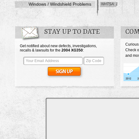
Windows / Windshield Problems
NHTSA: 1
STAY UP TO DATE
COM
Curious
Get notified about new defects, investigations,
Check o
recalls & lawsuits for the
2004
XG350
:
and mos