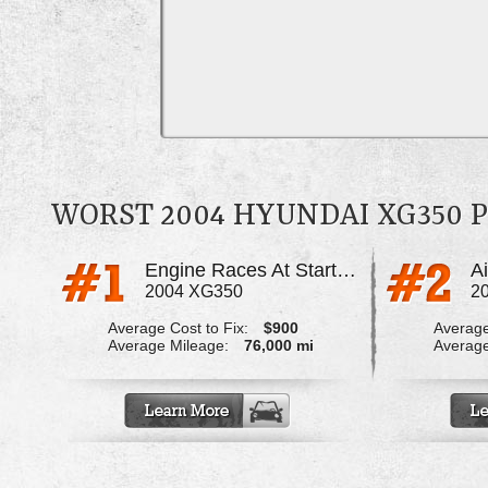
WORST 2004 HYUNDAI XG350
Engine Races At Start Up
A
2004 XG350
2
Average Cost to Fix:
$900
Average
Average Mileage:
76,000 mi
Average