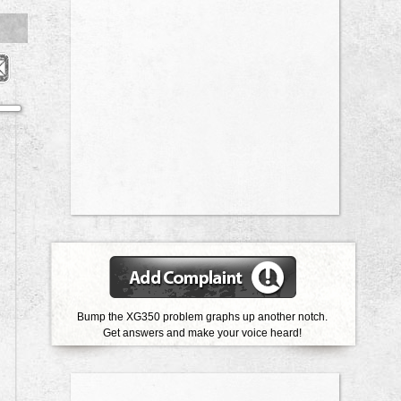
Bump the XG350 problem graphs up another notch.
Get answers and make your voice heard!