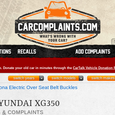
e. Donate your old car in minutes through the
CarTalk Vehicle Donation
switch years
switch models
switch makes
na Electric Over Seat Belt Buckles
HYUNDAI XG350
S
&
COMPLAINTS