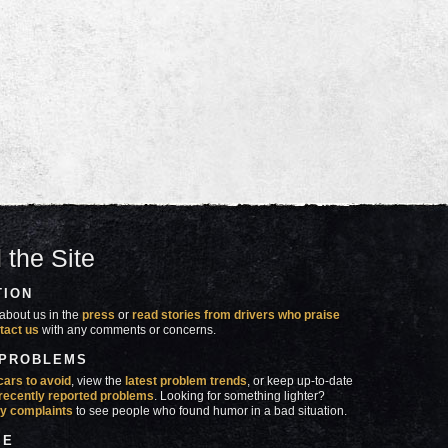
 the Site
TION
about us in the
press
or
read stories from drivers who praise
tact us
with any comments or concerns.
 PROBLEMS
cars to avoid
, view the
latest problem trends
, or keep up-to-date
recently reported problems
. Looking for something lighter?
y complaints
to see people who found humor in a bad situation.
SE