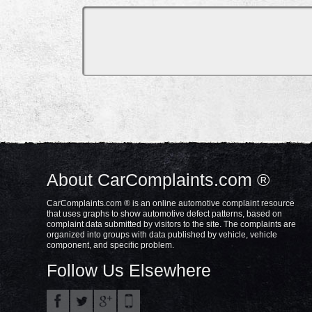
About CarComplaints.com ®
CarComplaints.com ® is an online automotive complaint resource
that uses graphs to show automotive defect patterns, based on
complaint data submitted by visitors to the site. The complaints are
organized into groups with data published by vehicle, vehicle
component, and specific problem.
Follow Us Elsewhere