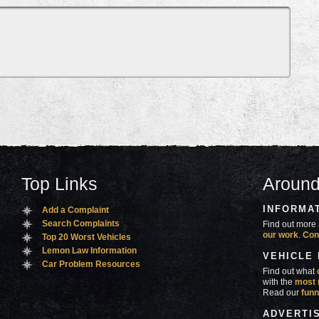
Top Links
Around
INFORMA
Add a Complaint
Search Complaints
Find out more 
our work
.
Con
Top 20 Worst Vehicles
Lemon Law Information
VEHICLE
Car Problem Resources
Find out what
with the
most 
Read our
funn
ADVERTI