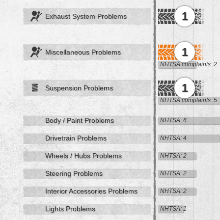
1
Exhaust System Problems
1
Miscellaneous Problems
NHTSA complaints: 2
1
Suspension Problems
NHTSA complaints: 5
Body / Paint Problems
NHTSA: 6
Drivetrain Problems
NHTSA: 4
Wheels / Hubs Problems
NHTSA: 2
Steering Problems
NHTSA: 2
Interior Accessories Problems
NHTSA: 2
Lights Problems
NHTSA: 1