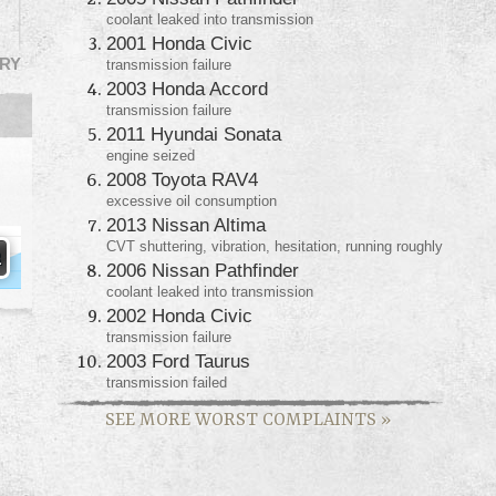
coolant leaked into transmission
2001 Honda Civic
RY
transmission failure
2003 Honda Accord
transmission failure
2011 Hyundai Sonata
engine seized
2008 Toyota RAV4
excessive oil consumption
2013 Nissan Altima
CVT shuttering, vibration, hesitation, running roughly
2006 Nissan Pathfinder
coolant leaked into transmission
2002 Honda Civic
transmission failure
2003 Ford Taurus
transmission failed
SEE MORE WORST COMPLAINTS
»