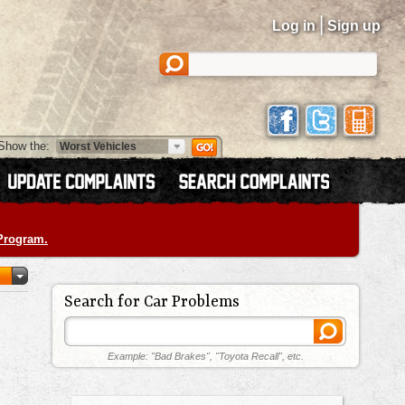
|
Log in
Sign up
Show the:
 Program.
Search for Car Problems
Example: "Bad Brakes", "Toyota Recall", etc.