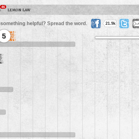
46
S
LEMON LAW
 something helpful? Spread the word.
21.9k
5
5
5