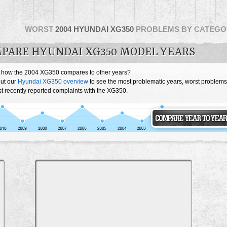
WORST
2004 HYUNDAI XG350
PROBLEMS BY CATEGO
PARE HYUNDAI XG350 MODEL YEARS
 how the 2004 XG350 compares to other years?
ut our
Hyundai XG350 overview
to see the most problematic years, worst problems
t recently reported complaints with the XG350.