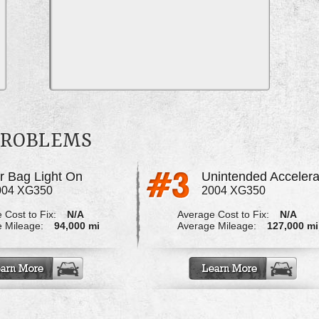
 PROBLEMS
ir Bag Light On
Unintended Accelera
004 XG350
2004 XG350
 Cost to Fix:
N/A
Average Cost to Fix:
N/A
 Mileage:
94,000 mi
Average Mileage:
127,000 mi