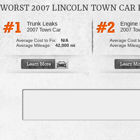
WORST 2007 LINCOLN TOWN CAR
Trunk Leaks
Engine 
2007 Town Car
2007 To
Average Cost to Fix:
N/A
Average Cost to
Average Mileage:
42,000 mi
Average Milea