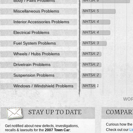
Body / Paint Problems
NHTSA: 8
Miscellaneous Problems
NHTSA: 5
Interior Accessories Problems
NHTSA: 4
Electrical Problems
NHTSA: 4
Fuel System Problems
NHTSA: 3
Wheels / Hubs Problems
NHTSA: 2
Drivetrain Problems
NHTSA: 2
Suspension Problems
NHTSA: 2
Windows / Windshield Problems
NHTSA: 1
WO
STAY UP TO DATE
COMPAR
Curious how the
Get notified about new defects, investigations,
Check out our
Li
recalls & lawsuits for the
2007
Town Car
: