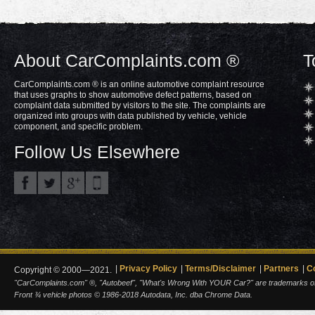
About CarComplaints.com ®
T
CarComplaints.com ® is an online automotive complaint resource
that uses graphs to show automotive defect patterns, based on
complaint data submitted by visitors to the site. The complaints are
organized into groups with data published by vehicle, vehicle
component, and specific problem.
Follow Us Elsewhere
Privacy Policy
Terms/Disclaimer
Partners
C
Copyright © 2000—2021.
"CarComplaints.com" ®, "Autobeef", "What's Wrong With YOUR Car?" are trademarks of A
Front ¾ vehicle photos © 1986-2018 Autodata, Inc. dba Chrome Data.