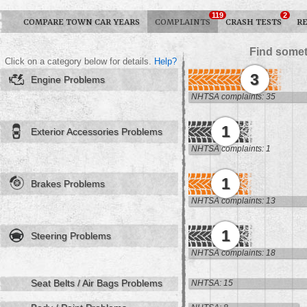
119
2
COMPARE TOWN CAR YEARS
COMPLAINTS
CRASH TESTS
R
Find somet
Click on a category below for details.
Help?
3
Engine Problems
NHTSA complaints: 35
1
Exterior Accessories Problems
NHTSA complaints: 1
1
Brakes Problems
NHTSA complaints: 13
1
Steering Problems
NHTSA complaints: 18
Seat Belts / Air Bags Problems
NHTSA: 15