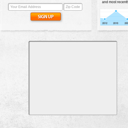
and most recentl