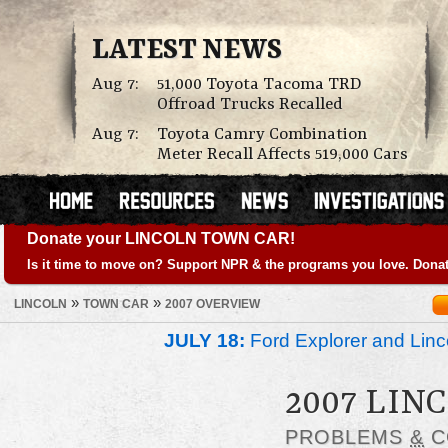
LATEST NEWS
Aug 7:
51,000 Toyota Tacoma TRD
Offroad Trucks Recalled
Aug 7:
Toyota Camry Combination
Meter Recall Affects 519,000 Cars
Donate your LINCOLN TOWN CAR!
Is it time to move on? Support NPR & the programs you love. Donat
»
»
LINCOLN
TOWN CAR
2007 OVERVIEW
JULY 18:
Ford Explorer and Linc
2007 LIN
PROBLEMS
&
C