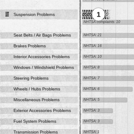
1
Suspension Problems
NHTSA complaints: 10
Seat Belts / Air Bags Problems
NHTSA: 21
Brakes Problems
NHTSA: 16
Interior Accessories Problems
NHTSA: 10
Windows / Windshield Problems
NHTSA: 8
Steering Problems
NHTSA: 7
Wheels / Hubs Problems
NHTSA: 6
Miscellaneous Problems
NHTSA: 5
Exterior Accessories Problems
NHTSA: 3
Fuel System Problems
NHTSA: 3
Transmission Problems
NHTSA: 1