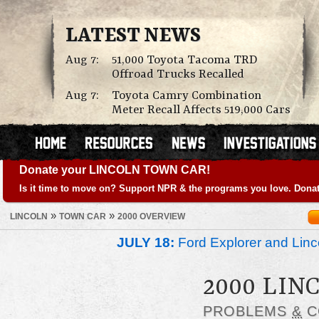
LATEST NEWS
Aug 7:
51,000 Toyota Tacoma TRD
Offroad Trucks Recalled
Aug 7:
Toyota Camry Combination
Meter Recall Affects 519,000 Cars
Donate your LINCOLN TOWN CAR!
Is it time to move on? Support NPR & the programs you love. Donat
»
»
LINCOLN
TOWN CAR
2000 OVERVIEW
JULY 18:
Ford Explorer and Linc
2000 LIN
PROBLEMS
&
C