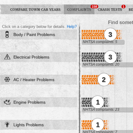
158
1
COMPARE TOWN CAR YEARS
COMPLAINTS
CRASH TESTS
R
Find somet
Click on a category below for details.
Help?
3
Body / Paint Problems
NHTSA complaints: 5
3
Electrical Problems
NHTSA complaints: 20
2
AC / Heater Problems
1
Engine Problems
NHTSA complaints: 23
1
Lights Problems
NHTSA complaints: 7