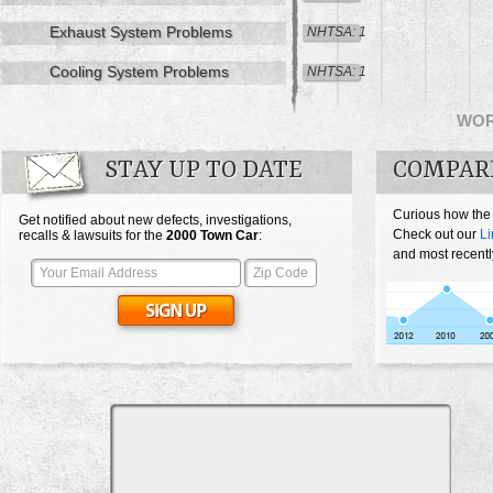
Exhaust System Problems
NHTSA: 1
Cooling System Problems
NHTSA: 1
WO
STAY UP TO DATE
COMPAR
Curious how the
Get notified about new defects, investigations,
Check out our
Li
recalls & lawsuits for the
2000
Town Car
:
and most recentl