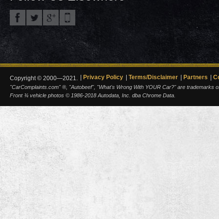
Privacy Policy
Terms/Disclaimer
Partners
C
Copyright © 2000—2021.
"CarComplaints.com" ®, "Autobeef", "What's Wrong With YOUR Car?" are trademarks of A
Front ¾ vehicle photos © 1986-2018 Autodata, Inc. dba Chrome Data.