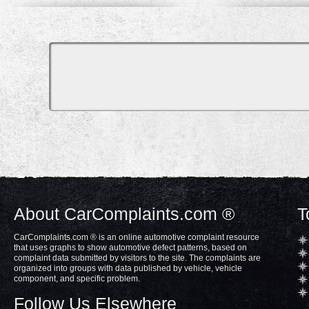
About CarComplaints.com ®
T
CarComplaints.com ® is an online automotive complaint resource
that uses graphs to show automotive defect patterns, based on
complaint data submitted by visitors to the site. The complaints are
organized into groups with data published by vehicle, vehicle
component, and specific problem.
Follow Us Elsewhere