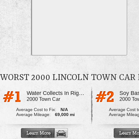
WORST 2000 LINCOLN TOWN CAR
Water Collects In Right Rear Floor Board
2000 Town Car
2000 To
Average Cost to Fix:
N/A
Average Cost to
Average Mileage:
69,000 mi
Average Milea