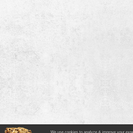
We use cookies to analyze & improve your experi