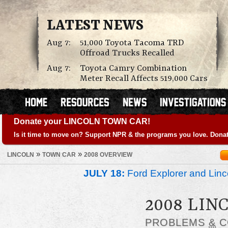
LATEST NEWS
Aug 7:
51,000 Toyota Tacoma TRD
Offroad Trucks Recalled
Aug 7:
Toyota Camry Combination
Meter Recall Affects 519,000 Cars
Donate your LINCOLN TOWN CAR!
Is it time to move on? Support NPR & the programs you love. Donat
»
»
LINCOLN
TOWN CAR
2008 OVERVIEW
JULY 18:
Ford Explorer and Linc
2008 LIN
PROBLEMS
&
C