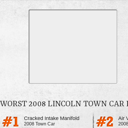
WORST 2008 LINCOLN TOWN CAR
Cracked Intake Manifold
Air 
2008 Town Car
2008