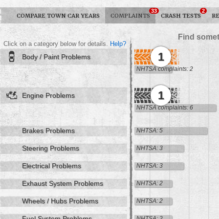
33
2
COMPARE TOWN CAR YEARS
COMPLAINTS
CRASH TESTS
R
Find somet
Click on a category below for details.
Help?
1
Body / Paint Problems
NHTSA complaints: 2
1
Engine Problems
NHTSA complaints: 6
Brakes Problems
NHTSA: 5
Steering Problems
NHTSA: 3
Electrical Problems
NHTSA: 3
Exhaust System Problems
NHTSA: 2
Wheels / Hubs Problems
NHTSA: 2
Fuel System Problems
NHTSA: 2