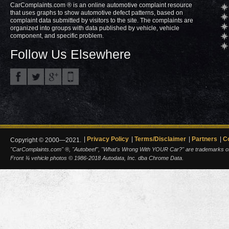
CarComplaints.com ® is an online automotive complaint resource
that uses graphs to show automotive defect patterns, based on
complaint data submitted by visitors to the site. The complaints are
organized into groups with data published by vehicle, vehicle
component, and specific problem.
Follow Us Elsewhere
Privacy Policy
Terms/Disclaimer
Partners
C
Copyright © 2000—2021.
"CarComplaints.com" ®, "Autobeef", "What's Wrong With YOUR Car?" are trademarks of A
Front ¾ vehicle photos © 1986-2018 Autodata, Inc. dba Chrome Data.