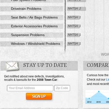
Drivetrain Problems
NHTSA: 2
Seat Belts / Air Bags Problems
NHTSA: 1
Exterior Accessories Problems
NHTSA: 1
Suspension Problems
NHTSA: 1
Windows / Windshield Problems
NHTSA: 1
WO
STAY UP TO DATE
COMPAR
Curious how the
Get notified about new defects, investigations,
Check out our
Li
recalls & lawsuits for the
2008
Town Car
:
and most recentl