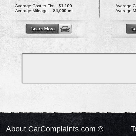
Average Cost to Fix:
$1,100
Average Co
Average Mileage:
84,000 mi
Average M
About CarComplaints.com ®
T