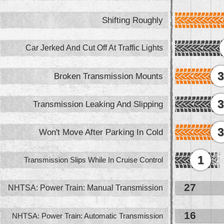
Shifting Roughly
Car Jerked And Cut Off At Traffic Lights
Broken Transmission Mounts
Transmission Leaking And Slipping
Won't Move After Parking In Cold
1
Transmission Slips While In Cruise Control
27
NHTSA: Power Train: Manual Transmission
16
NHTSA: Power Train: Automatic Transmission