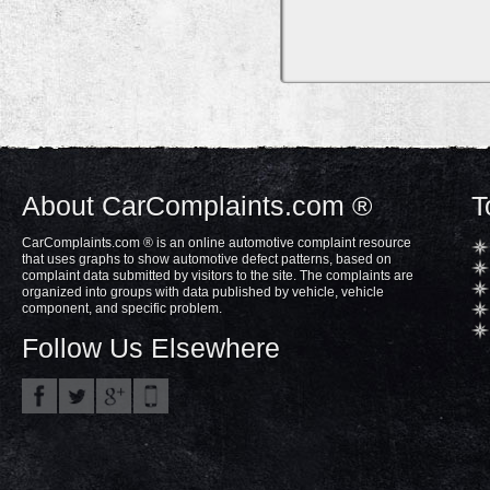
About CarComplaints.com ®
T
CarComplaints.com ® is an online automotive complaint resource
that uses graphs to show automotive defect patterns, based on
complaint data submitted by visitors to the site. The complaints are
organized into groups with data published by vehicle, vehicle
component, and specific problem.
Follow Us Elsewhere