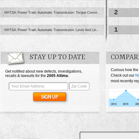
2
NHTSA: Power Train: Automatic Transmission: Torque Converter
1
NHTSA: Power Train: Automatic Transmission: Lever And Linkage: Floor ...
STAY UP TO DATE
COMPARE
Curious how the
Get notified about new defects, investigations,
Check out our
Ni
recalls & lawsuits for the
2005
Altima
:
most recently rep