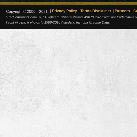
Privacy Policy
Terms/Disclaimer
Partners
C
Copyright © 2000—2021.
"CarComplaints.com" ®, "Autobeef", "What's Wrong With YOUR Car?" are trademarks of A
Front ¾ vehicle photos © 1986-2018 Autodata, Inc. dba Chrome Data.