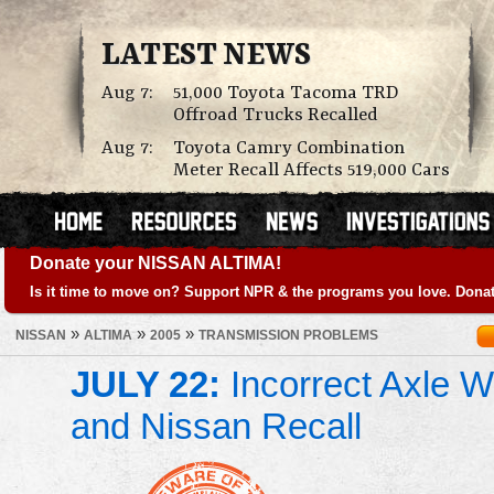
LATEST NEWS
Aug 7:
51,000 Toyota Tacoma TRD
Offroad Trucks Recalled
Aug 7:
Toyota Camry Combination
Meter Recall Affects 519,000 Cars
Donate your NISSAN ALTIMA!
Is it time to move on? Support NPR & the programs you love. Donat
»
»
»
NISSAN
ALTIMA
2005
TRANSMISSION PROBLEMS
JULY 22:
Incorrect Axle We
and Nissan Recall