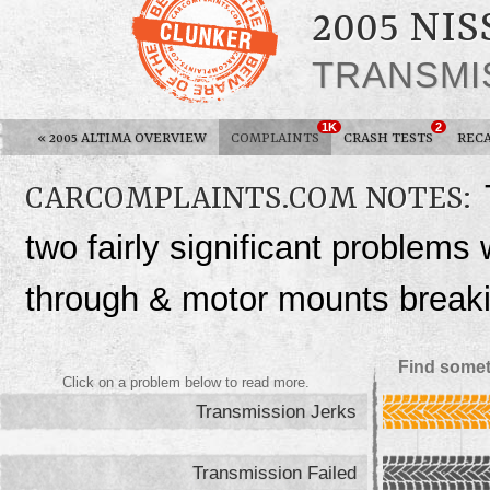
2005 NI
TRANSMI
1K
2
«
2005 ALTIMA OVERVIEW
COMPLAINTS
CRASH TESTS
REC
CARCOMPLAINTS.COM NOTES:
two fairly significant problems 
through & motor mounts break
Find somet
Click on a problem below to read more.
Transmission Jerks
Transmission Failed