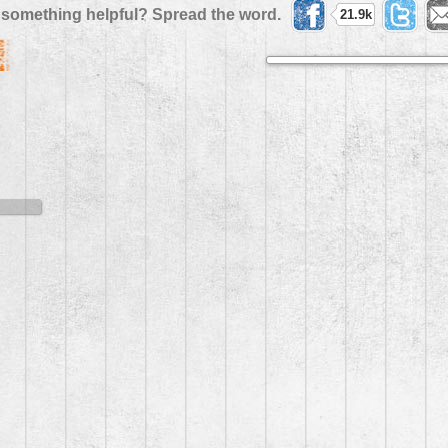
 something helpful? Spread the word.
21.9k