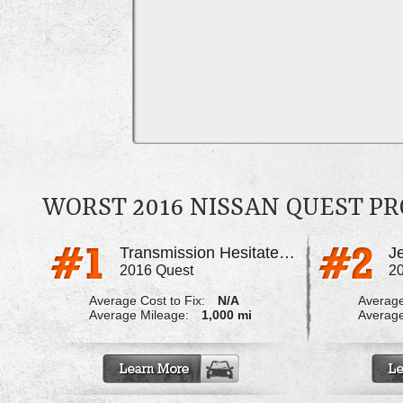
WORST 2016 NISSAN QUEST P
Transmission Hesitates And Jerks
J
2016 Quest
2
Average Cost to Fix:
N/A
Average
Average Mileage:
1,000 mi
Average