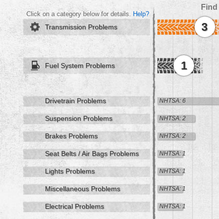
Find
Click on a category below for details.
Help?
3
Transmission Problems
1
Fuel System Problems
Drivetrain Problems
NHTSA: 6
Suspension Problems
NHTSA: 2
Brakes Problems
NHTSA: 2
Seat Belts / Air Bags Problems
NHTSA: 1
Lights Problems
NHTSA: 1
Miscellaneous Problems
NHTSA: 1
Electrical Problems
NHTSA: 1