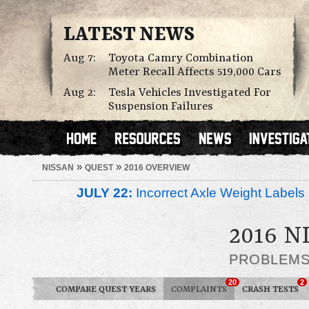
LATEST NEWS
Aug 7:
Toyota Camry Combination
Meter Recall Affects 519,000 Cars
Aug 2:
Tesla Vehicles Investigated For
Suspension Failures
»
»
NISSAN
QUEST
2016 OVERVIEW
JULY 22:
Incorrect Axle Weight Labels 
2016 N
PROBLEM
20
2
COMPARE QUEST YEARS
COMPLAINTS
CRASH TESTS