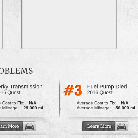
ROBLEMS
erky Transmission
Fuel Pump Died
016 Quest
2016 Quest
 Cost to Fix:
N/A
Average Cost to Fix:
N/A
 Mileage:
29,000 mi
Average Mileage:
56,000 mi