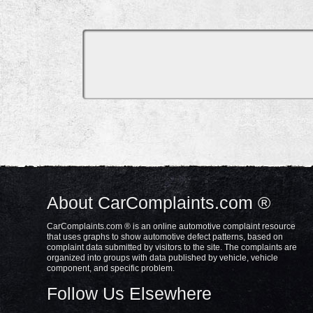
About CarComplaints.com ®
CarComplaints.com ® is an online automotive complaint resource
that uses graphs to show automotive defect patterns, based on
complaint data submitted by visitors to the site. The complaints are
organized into groups with data published by vehicle, vehicle
component, and specific problem.
Follow Us Elsewhere