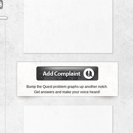
Bump the Quest problem graphs up another notch.
Get answers and make your voice heard!