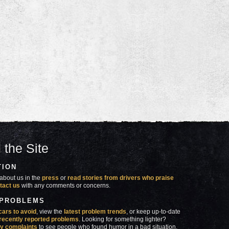
 the Site
TION
about us in the
press
or
read stories from drivers who praise
tact us
with any comments or concerns.
 PROBLEMS
cars to avoid
, view the
latest problem trends
, or keep up-to-date
recently reported problems
. Looking for something lighter?
y complaints
to see people who found humor in a bad situation.