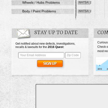
Wheels / Hubs Problems
NHTSA: 1
Body / Paint Problems
NHTSA: 1
STAY UP TO DATE
COM
Curious
Get notified about new defects, investigations,
Check o
recalls & lawsuits for the
2016
Quest
:
most rec