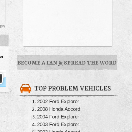
RY
nd
BECOME A FAN
&
SPREAD THE WORD
TOP PROBLEM VEHICLES
2002 Ford Explorer
2008 Honda Accord
2004 Ford Explorer
2003 Ford Explorer
2003 Honda Accord