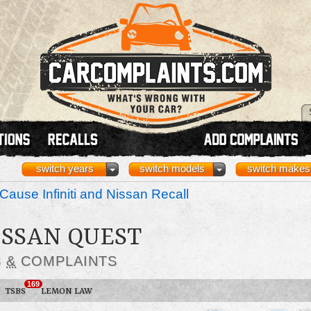
switch years
switch models
switch makes
Cause Infiniti and Nissan Recall
ISSAN QUEST
S
&
COMPLAINTS
169
TSBS
LEMON LAW