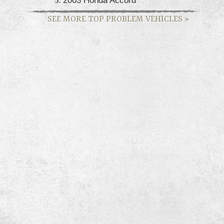
SEE MORE TOP PROBLEM VEHICLES
»