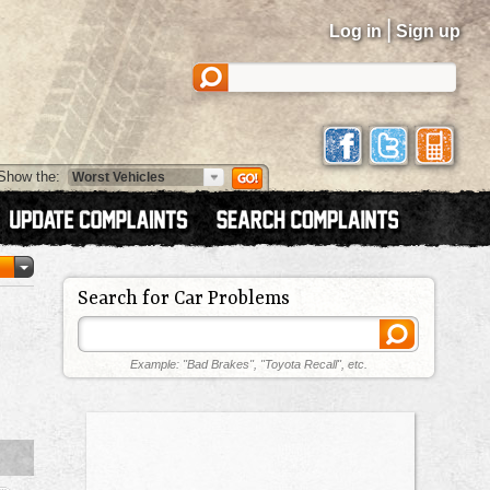
|
Log in
Sign up
Show the:
Search for Car Problems
Example: "Bad Brakes", "Toyota Recall", etc.