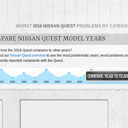
WORST
2016 NISSAN QUEST
PROBLEMS BY CATEGO
PARE NISSAN QUEST MODEL YEARS
 how the 2016 Quest compares to other years?
ut our
Nissan Quest overview
to see the most problematic years, worst problems a
ently reported complaints with the Quest.