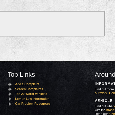
Top Links
Around
INFORMA
Add a Complaint
Search Complaints
Find out more 
our work
.
Con
Top 20 Worst Vehicles
Lemon Law Information
VEHICLE
Car Problem Resources
Find out what
with the
most 
Read our
funn