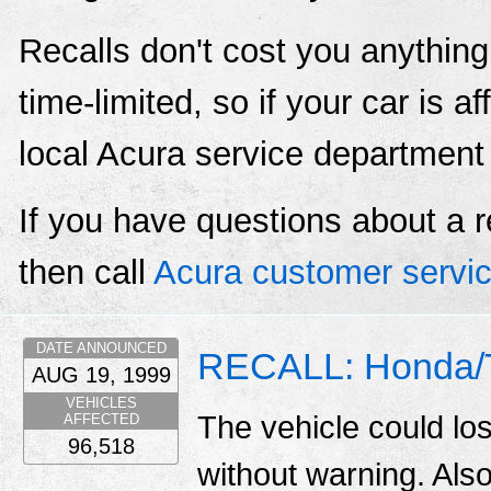
Recalls don't cost you anything
time-limited, so if your car is a
local Acura service department
If you have questions about a r
then call
Acura customer servi
DATE ANNOUNCED
RECALL: Honda/T
AUG 19, 1999
VEHICLES
The vehicle could lo
AFFECTED
96,518
without warning. Also