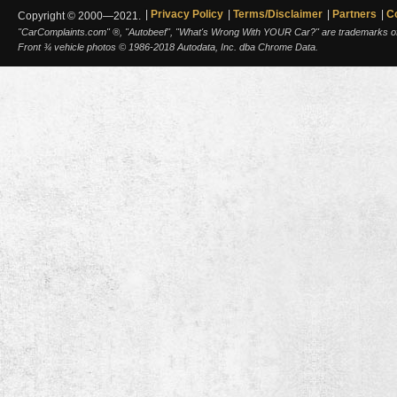
Privacy Policy
Terms/Disclaimer
Partners
C
Copyright © 2000—2021.
"CarComplaints.com" ®, "Autobeef", "What's Wrong With YOUR Car?" are trademarks of A
Front ¾ vehicle photos © 1986-2018 Autodata, Inc. dba Chrome Data.