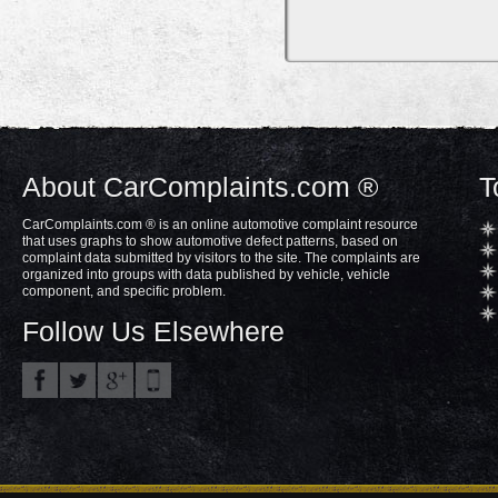
About CarComplaints.com ®
T
CarComplaints.com ® is an online automotive complaint resource
that uses graphs to show automotive defect patterns, based on
complaint data submitted by visitors to the site. The complaints are
organized into groups with data published by vehicle, vehicle
component, and specific problem.
Follow Us Elsewhere