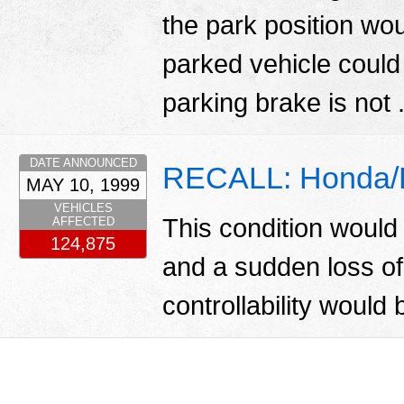
the park position wou
parked vehicle could
parking brake is not 
DATE ANNOUNCED
RECALL: Honda/Ba
MAY 10, 1999
VEHICLES
This condition would 
AFFECTED
124,875
and a sudden loss of
controllability would