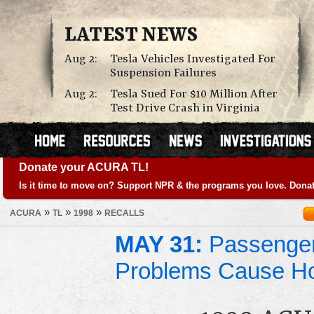
LATEST NEWS
Aug 2:
Tesla Vehicles Investigated For
Suspension Failures
Aug 2:
Tesla Sued For $10 Million After
Test Drive Crash in Virginia
Donate your ACURA TL!
Is it time to move on? Support NPR & the programs you love. Donat
»
»
»
ACURA
TL
1998
RECALLS
MAY 31:
Passenger
Problems Cause Ho