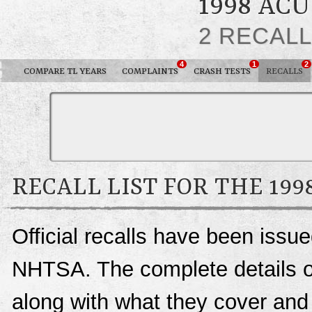
1998 AC
2 RECAL
4
1
2
COMPARE TL YEARS
COMPLAINTS
CRASH TESTS
RECALLS
RECALL LIST FOR THE 199
Official recalls have been issu
NHTSA. The complete details of 
along with what they cover an