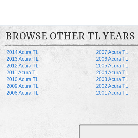
BROWSE OTHER TL YEARS
2014 Acura TL
2007 Acura TL
2013 Acura TL
2006 Acura TL
2012 Acura TL
2005 Acura TL
2011 Acura TL
2004 Acura TL
2010 Acura TL
2003 Acura TL
2009 Acura TL
2002 Acura TL
2008 Acura TL
2001 Acura TL