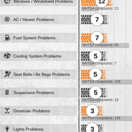
12
Windows / Windshield Problems
NHTSA complaints: 15
7
AC / Heater Problems
7
Fuel System Problems
NHTSA complaints: 69
5
Cooling System Problems
NHTSA complaints: 7
5
Seat Belts / Air Bags Problems
NHTSA complaints: 106
5
Suspension Problems
NHTSA complaints: 18
3
Drivetrain Problems
NHTSA complaints: 145
3
Lights Problems