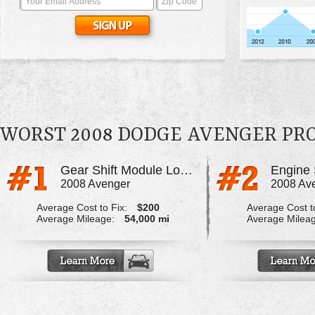
WORST 2008 DODGE AVENGER PR
Gear Shift Module Locked Up
2008 Avenger
2008 Av
Average Cost to Fix:
$200
Average Cost to
Average Mileage:
54,000 mi
Average Milea