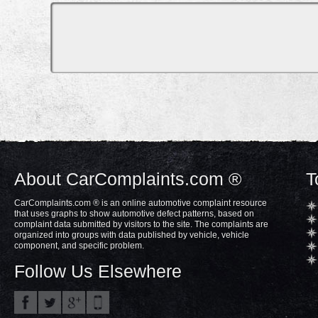
About CarComplaints.com ®
T
CarComplaints.com ® is an online automotive complaint resource
that uses graphs to show automotive defect patterns, based on
complaint data submitted by visitors to the site. The complaints are
organized into groups with data published by vehicle, vehicle
component, and specific problem.
Follow Us Elsewhere