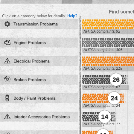
Find somet
Click on a category below for details.
Help?
Transmission Problems
NHTSA complaints: 92
Engine Problems
NHTSA complaints: 305
Electrical Problems
NHTSA complaints: 218
26
Brakes Problems
NHTSA complaints: 67
24
Body / Paint Problems
NHTSA complaints: 24
14
Interior Accessories Problems
NHTSA complaints: 17