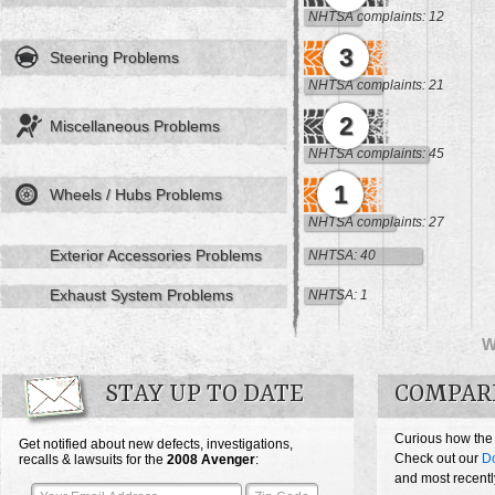
NHTSA complaints: 12
3
Steering Problems
NHTSA complaints: 21
2
Miscellaneous Problems
NHTSA complaints: 45
1
Wheels / Hubs Problems
NHTSA complaints: 27
Exterior Accessories Problems
NHTSA: 40
Exhaust System Problems
NHTSA: 1
W
STAY UP TO DATE
COMPAR
Curious how the
Get notified about new defects, investigations,
Check out our
D
recalls & lawsuits for the
2008
Avenger
:
and most recentl