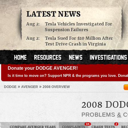
LATEST NEWS
Aug 2:
Tesla Vehicles Investigated For
Suspension Failures
Aug 2:
Tesla Sued For $10 Million After
Test Drive Crash in Virginia
Donate your DODGE AVENGER!
Is it time to move on? Support NPR & the programs you love. Donat
»
»
DODGE
AVENGER
2008 OVERVIEW
2008 DO
PROBLEMS
&
C
1K
2
COMPARE AVENGER YEARS
COMPLAINTS
CRASH TESTS
REC