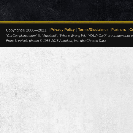
Privacy Policy
Terms/Disclaimer
Partners
C
Copyright © 2000—2021.
"CarComplaints.com" ®, "Autobeef", "What's Wrong With YOUR Car?" are trademarks of A
Front ¾ vehicle photos © 1986-2018 Autodata, Inc. dba Chrome Data.