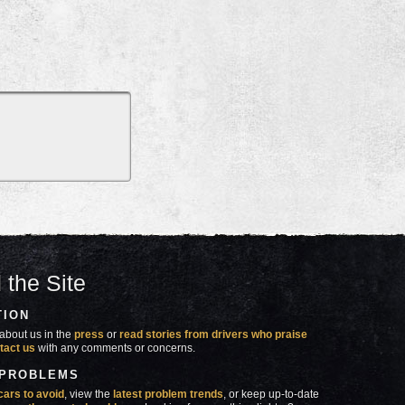
 the Site
TION
about us in the
press
or
read stories from drivers who praise
tact us
with any comments or concerns.
 PROBLEMS
cars to avoid
, view the
latest problem trends
, or keep up-to-date