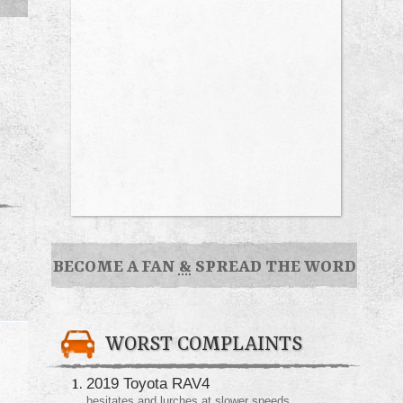
BECOME A FAN
&
SPREAD THE WORD
WORST COMPLAINTS
2019 Toyota RAV4
hesitates and lurches at slower speeds