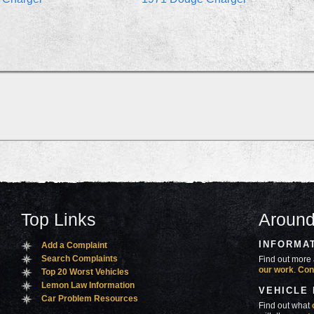
Top Links
Around
INFORMA
Add a Complaint
Search Complaints
Find out more 
our work
.
Con
Top 20 Worst Vehicles
Lemon Law Information
VEHICLE
Car Problem Resources
Find out what