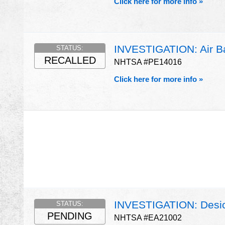
Click here for more info »
INVESTIGATION: Air Ba
STATUS:
RECALLED
NHTSA #PE14016
Click here for more info »
INVESTIGATION: Desicc
STATUS:
PENDING
NHTSA #EA21002