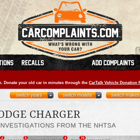
e. Donate your old car in minutes through the
CarTalk Vehicle Donation
switch years
switch models
switch makes
DODGE CHARGER
INVESTIGATIONS FROM THE NHTSA
2
5
4
70