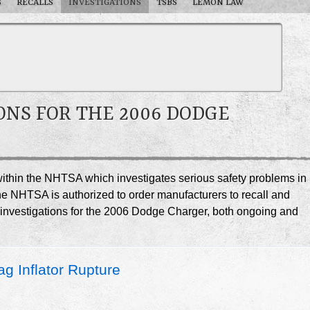
S
RECALLS
INVESTIGATIONS
TSBS
LEMON LAW
ONS FOR THE 2006 DODGE
e within the NHTSA which investigates serious safety problems in
he NHTSA is authorized to order manufacturers to recall and
A investigations for the 2006 Dodge Charger, both ongoing and
g Inflator Rupture