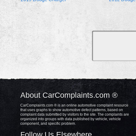
About CarComplaints.com ®
CarComplaints.com ® is an online automotive complaint resource
that uses graphs to show automotive defect patterns, based on
complaint data submitted by visitors to the site. The complaints are
organized into groups with data published by vehicle, vehicle
component, and specific problem.
Follow Us Elsewhere