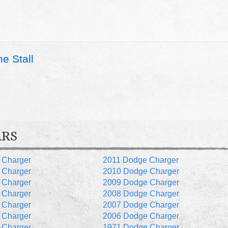
e Stall
ARS
 Charger
2011 Dodge Charger
 Charger
2010 Dodge Charger
 Charger
2009 Dodge Charger
 Charger
2008 Dodge Charger
 Charger
2007 Dodge Charger
 Charger
2006 Dodge Charger
 Charger
1971 Dodge Charger