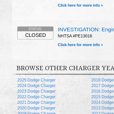
Click here for more info »
INVESTIGATION: Engin
STATUS:
CLOSED
NHTSA #PE13016
Click here for more info »
BROWSE OTHER CHARGER YE
2025 Dodge Charger
2018 Dodge
2024 Dodge Charger
2017 Dodge
2023 Dodge Charger
2016 Dodge
2022 Dodge Charger
2015 Dodge
2021 Dodge Charger
2014 Dodge
2020 Dodge Charger
2013 Dodge
2019 Dodge Charger
2012 Dodge