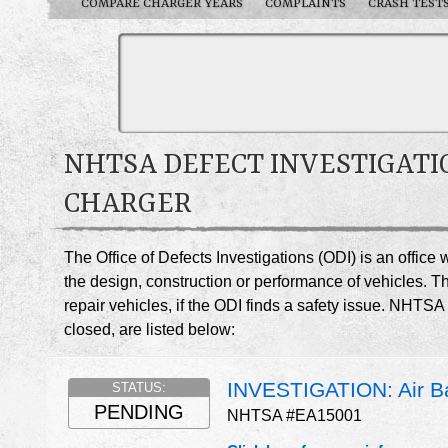
COMPARE CHARGER YEARS
COMPLAINTS
CRASH TEST
NHTSA DEFECT INVESTIGATI
CHARGER
The Office of Defects Investigations (ODI) is an offic
the design, construction or performance of vehicles. T
repair vehicles, if the ODI finds a safety issue. NHTS
closed, are listed below:
INVESTIGATION: Air Ba
STATUS:
PENDING
NHTSA #EA15001