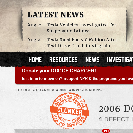
LATEST NEWS
Aug 2:
Tesla Vehicles Investigated For
Suspension Failures
Aug 2:
Tesla Sued For $10 Million After
Test Drive Crash in Virginia
Donate your DODGE CHARGER!
Is it time to move on? Support NPR & the programs you lov
»
»
»
DODGE
CHARGER
2006
INVESTIGATIONS
2006 
4 DEFECT 
190