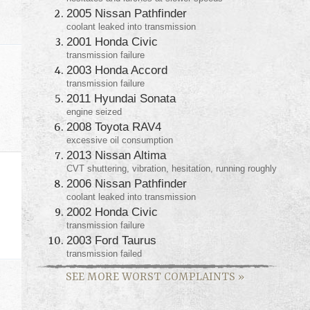
2005 Nissan Pathfinder
coolant leaked into transmission
2001 Honda Civic
transmission failure
2003 Honda Accord
transmission failure
2011 Hyundai Sonata
engine seized
2008 Toyota RAV4
excessive oil consumption
2013 Nissan Altima
CVT shuttering, vibration, hesitation, running roughly
2006 Nissan Pathfinder
coolant leaked into transmission
2002 Honda Civic
transmission failure
2003 Ford Taurus
transmission failed
SEE MORE WORST COMPLAINTS
»