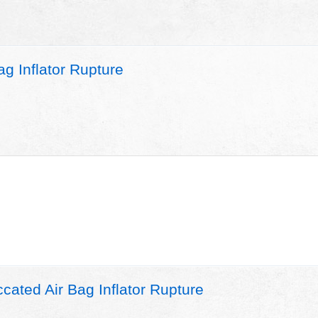
g Inflator Rupture
ated Air Bag Inflator Rupture