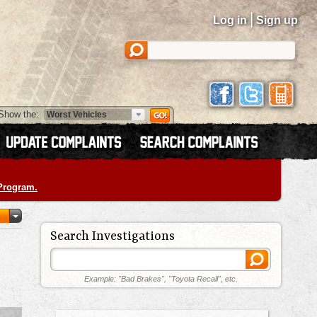
|
Log in
Sign up
Show the:
 Program.
Search Investigations
Example: "Bad Brakes", "Toyota Recall", etc.