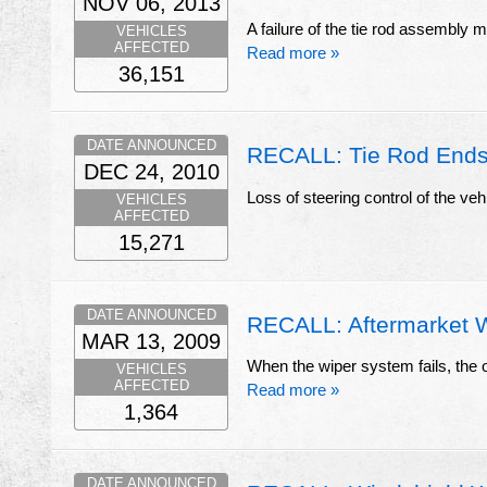
NOV 06, 2013
A failure of the tie rod assembly ma
VEHICLES
AFFECTED
Read more »
36,151
DATE ANNOUNCED
RECALL: Tie Rod End
DEC 24, 2010
Loss of steering control of the veh
VEHICLES
AFFECTED
15,271
DATE ANNOUNCED
RECALL: Aftermarket 
MAR 13, 2009
When the wiper system fails, the op
VEHICLES
AFFECTED
Read more »
1,364
DATE ANNOUNCED