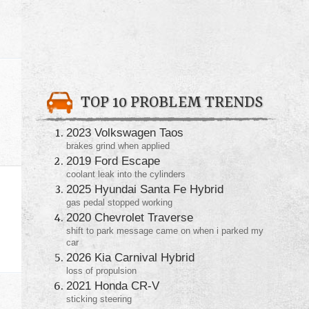
TOP 10 PROBLEM TRENDS
2023 Volkswagen Taos
brakes grind when applied
2019 Ford Escape
coolant leak into the cylinders
2025 Hyundai Santa Fe Hybrid
gas pedal stopped working
2020 Chevrolet Traverse
shift to park message came on when i parked my
car
2026 Kia Carnival Hybrid
loss of propulsion
2021 Honda CR-V
sticking steering