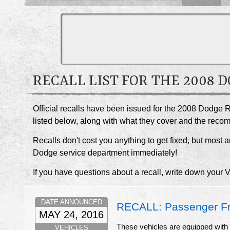
RECALL LIST FOR THE 2008 
Official recalls have been issued for the 2008 Dodge 
listed below, along with what they cover and the rec
Recalls don't cost you anything to get fixed, but most ar
Dodge service department immediately!
If you have questions about a recall, write down your 
DATE ANNOUNCED
RECALL: Passenger Fro
MAY 24, 2016
These vehicles are equipped with c
VEHICLES