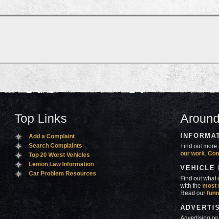
Top Links
Around
INFORMA
Add a Complaint
Search Complaints
Find out more 
our work
.
Con
Top 20 Worst Vehicles
Lemon Law Information
VEHICLE
Car Problem Resources
Find out what
with the
most 
Read our
funn
ADVERTI
Advertising on