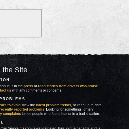
 the Site
TION
about us in the
press
or
read stories from drivers who praise
tact us
with any comments or concerns.
 PROBLEMS
cars to avoid
, view the
latest problem trends
, or keep up-to-date
recently reported problems
. Looking for something lighter?
y complaints
to see people who found humor in a bad situation.
SE
 CarComplaints.com is well-targeted, has unique benefits, and is