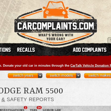
e. Donate your old car in minutes through the
CarTalk Vehicle Donation
switch years
switch models
switch makes
DODGE RAM 5500
S
&
SAFETY REPORTS
2
54
INVESTIGATIONS
TSBS
LEMON LAW