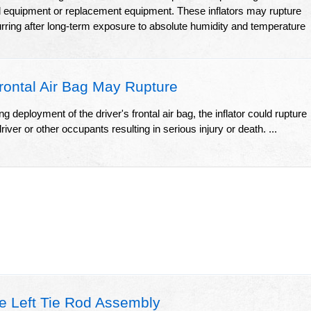
l equipment or replacement equipment. These inflators may rupture
urring after long-term exposure to absolute humidity and temperature
rontal Air Bag May Rupture
g deployment of the driver's frontal air bag, the inflator could rupture
iver or other occupants resulting in serious injury or death. ...
e Left Tie Rod Assembly