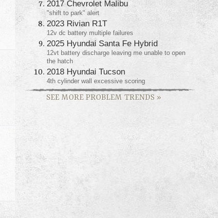
2017 Chevrolet Malibu
"shift to park" alert
2023 Rivian R1T
12v dc battery multiple failures
2025 Hyundai Santa Fe Hybrid
12vt battery discharge leaving me unable to open
the hatch
2018 Hyundai Tucson
4th cylinder wall excessive scoring
SEE MORE PROBLEM TRENDS
»