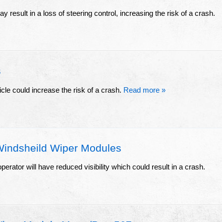
y result in a loss of steering control, increasing the risk of a crash.
s
icle could increase the risk of a crash.
Read more »
Windsheild Wiper Modules
erator will have reduced visibility which could result in a crash.