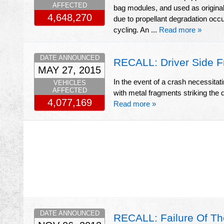
AFFECTED
bag modules, and used as origina
4,648,270
due to propellant degradation occ
cycling. An ...
Read more »
DATE ANNOUNCED
RECALL: Driver Side F
MAY 27, 2015
In the event of a crash necessitatin
VEHICLES
AFFECTED
with metal fragments striking the dr
4,077,169
Read more »
DATE ANNOUNCED
RECALL: Failure Of Th