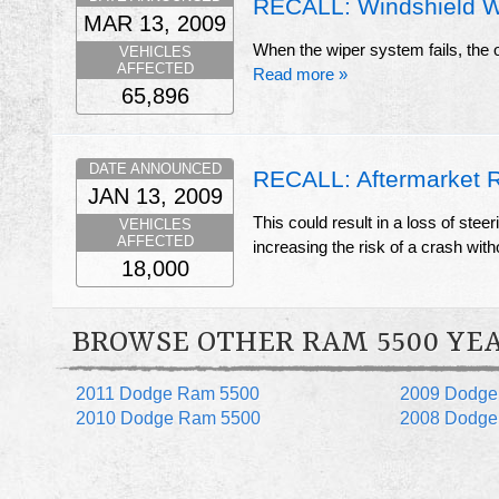
RECALL: Windshield W
MAR 13, 2009
When the wiper system fails, the op
VEHICLES
AFFECTED
Read more »
65,896
DATE ANNOUNCED
RECALL: Aftermarket 
JAN 13, 2009
This could result in a loss of steer
VEHICLES
AFFECTED
increasing the risk of a crash wit
18,000
BROWSE OTHER RAM 5500 YE
2011 Dodge Ram 5500
2009 Dodge
2010 Dodge Ram 5500
2008 Dodge