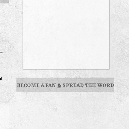
al
BECOME A FAN
&
SPREAD THE WORD
r