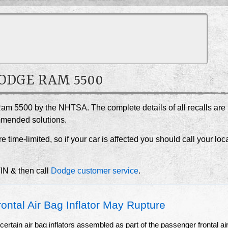
DODGE RAM 5500
Ram 5500 by the NHTSA. The complete details of all recalls are
ommended solutions.
e time-limited, so if your car is affected you should call your loc
VIN & then call
Dodge customer service
.
ntal Air Bag Inflator May Rupture
ertain air bag inflators assembled as part of the passenger frontal ai