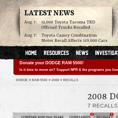
LATEST NEWS
Aug 7:
51,000 Toyota Tacoma TRD
Offroad Trucks Recalled
Aug 7:
Toyota Camry Combination
Meter Recall Affects 519,000 Cars
Donate your DODGE RAM 5500!
Is it time to move on? Support NPR & the programs you lov
»
»
»
DODGE
RAM 5500
2008
RECALLS
2008 
7 RECALL
2
7
COMPARE RAM 5500 YEARS
COMPLAINTS
RECALLS