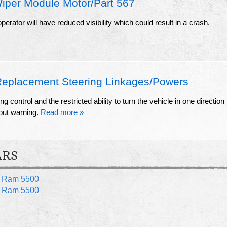
iper Module Motor/Part 567
erator will have reduced visibility which could result in a crash.
Replacement Steering Linkages/Powers
ing control and the restricted ability to turn the vehicle in one direction
hout warning.
Read more »
ARS
 Ram 5500
 Ram 5500