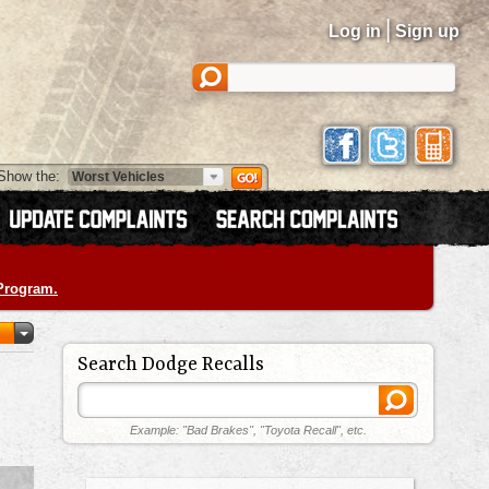
|
Log in
Sign up
Show the:
 Program.
Search Dodge Recalls
Example: "Bad Brakes", "Toyota Recall", etc.