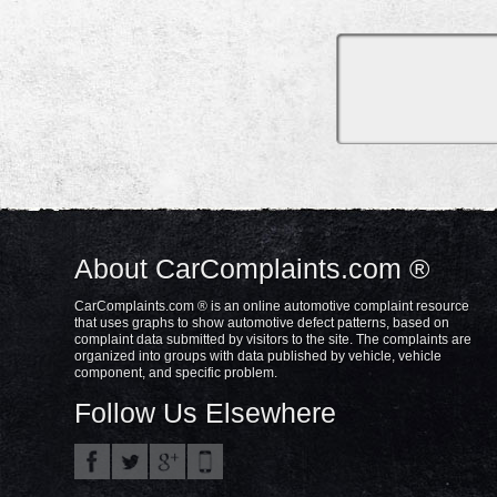
About CarComplaints.com ®
CarComplaints.com ® is an online automotive complaint resource
that uses graphs to show automotive defect patterns, based on
complaint data submitted by visitors to the site. The complaints are
organized into groups with data published by vehicle, vehicle
component, and specific problem.
Follow Us Elsewhere