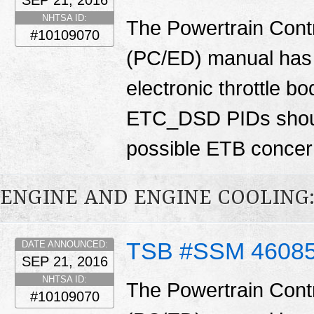
NHTSA ID:
The Powertrain Cont
#10109070
(PC/ED) manual has 
electronic throttle
ETC_DSD PIDs shoul
possible ETB conce
ENGINE AND ENGINE COOLING
TSB #SSM 4608
DATE ANNOUNCED:
SEP 21, 2016
NHTSA ID:
The Powertrain Cont
#10109070