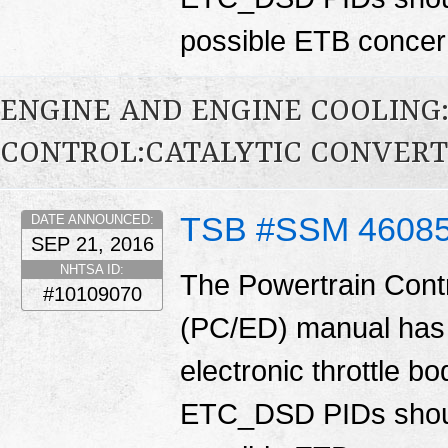
possible ETB conce
ENGINE AND ENGINE COOLING
CONTROL:CATALYTIC CONVER
TSB #SSM 4608
DATE ANNOUNCED:
SEP 21, 2016
NHTSA ID:
The Powertrain Cont
#10109070
(PC/ED) manual has 
electronic throttle
ETC_DSD PIDs shoul