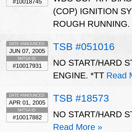
#10018745
(COP) IGNITION S
ROUGH RUNNING.
TSB #051016
DATE ANNOUNCED:
JUN 07, 2005
NHTSA ID:
NO START/HARD ST
#10017931
ENGINE. *TT
Read 
TSB #18573
DATE ANNOUNCED:
APR 01, 2005
NHTSA ID:
NO START/HARD S
#10017882
Read More »