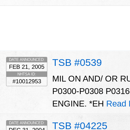
TSB #0539
DATE ANNOUNCED:
FEB 21, 2005
NHTSA ID:
MIL ON AND/ OR 
#10012953
P0300-P0308 P0316
ENGINE. *EH
Read 
TSB #04225
DATE ANNOUNCED: