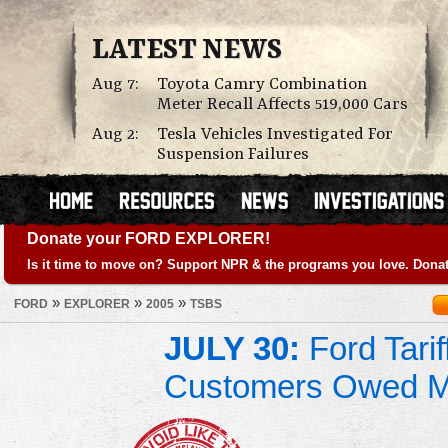
LATEST NEWS
Aug 7:
Toyota Camry Combination
Meter Recall Affects 519,000 Cars
Aug 2:
Tesla Vehicles Investigated For
Suspension Failures
Donate your FORD EXPLORER!
Is it time to move on? Support NPR & the programs you love. Donat
»
»
»
FORD
EXPLORER
2005
TSBS
JULY 30:
Ford Tari
Customers Owed 