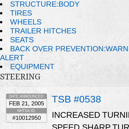
STRUCTURE:BODY
TIRES
WHEELS
TRAILER HITCHES
SEATS
BACK OVER PREVENTION:WARN
ALERT
EQUIPMENT
STEERING
TSB #0538
DATE ANNOUNCED:
FEB 21, 2005
NHTSA ID:
INCREASED TURN
#10012950
SPEED SHARP TUR