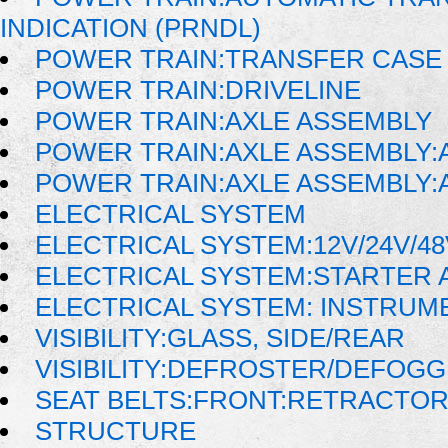
INDICATION (PRNDL)
POWER TRAIN:TRANSFER CASE 
POWER TRAIN:DRIVELINE
POWER TRAIN:AXLE ASSEMBLY
POWER TRAIN:AXLE ASSEMBLY:
POWER TRAIN:AXLE ASSEMBLY:
ELECTRICAL SYSTEM
ELECTRICAL SYSTEM:12V/24V/4
ELECTRICAL SYSTEM:STARTER 
ELECTRICAL SYSTEM: INSTRUM
VISIBILITY:GLASS, SIDE/REAR
VISIBILITY:DEFROSTER/DEFOG
SEAT BELTS:FRONT:RETRACTO
STRUCTURE