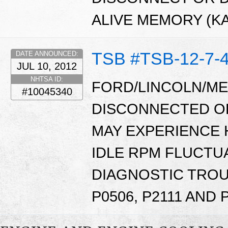
ALIVE MEMORY (K
TSB #TSB-12-7-
DATE ANNOUNCED:
JUL 10, 2012
NHTSA ID:
FORD/LINCOLN/ME
#10045340
DISCONNECTED OR
MAY EXPERIENCE 
IDLE RPM FLUCTUA
DIAGNOSTIC TROU
P0506, P2111 AND 