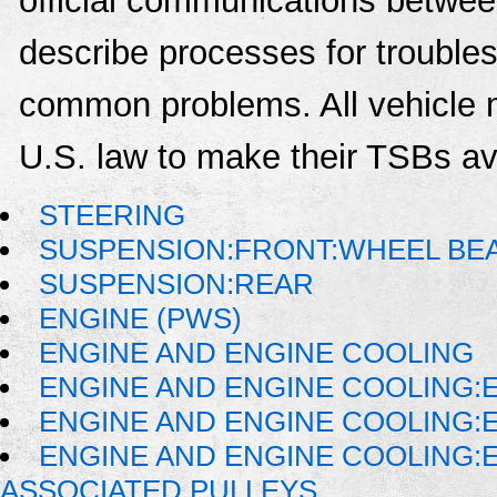
official communications between
describe processes for troublesh
common problems. All vehicle 
U.S. law to make their TSBs ava
STEERING
SUSPENSION:FRONT:WHEEL BE
SUSPENSION:REAR
ENGINE (PWS)
ENGINE AND ENGINE COOLING
ENGINE AND ENGINE COOLING:
ENGINE AND ENGINE COOLING:
ENGINE AND ENGINE COOLING:
ASSOCIATED PULLEYS