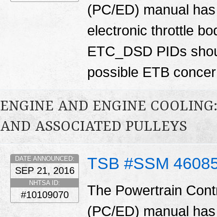
(PC/ED) manual has 
electronic throttle
ETC_DSD PIDs shoul
possible ETB conce
ENGINE AND ENGINE COOLING:
AND ASSOCIATED PULLEYS
TSB #SSM 4608
DATE ANNOUNCED:
SEP 21, 2016
NHTSA ID:
The Powertrain Cont
#10109070
(PC/ED) manual has 