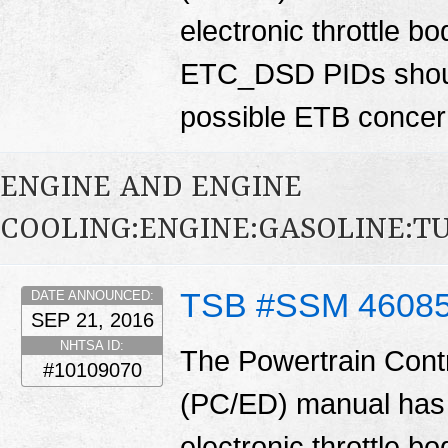
electronic throttle
ETC_DSD PIDs shoul
possible ETB conce
ENGINE AND ENGINE
COOLING:ENGINE:GASOLINE:
TSB #SSM 4608
DATE ANNOUNCED:
SEP 21, 2016
NHTSA ID:
The Powertrain Cont
#10109070
(PC/ED) manual has 
electronic throttle