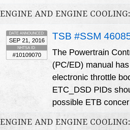
ENGINE AND ENGINE COOLING
TSB #SSM 4608
DATE ANNOUNCED:
SEP 21, 2016
NHTSA ID:
The Powertrain Cont
#10109070
(PC/ED) manual has 
electronic throttle
ETC_DSD PIDs shoul
possible ETB conce
ENGINE AND ENGINE COOLING