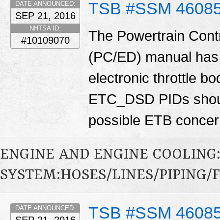
TSB #SSM 4608
DATE ANNOUNCED:
SEP 21, 2016
NHTSA ID:
The Powertrain Cont
#10109070
(PC/ED) manual has 
electronic throttle
ETC_DSD PIDs shoul
possible ETB conce
ENGINE AND ENGINE COOLING
SYSTEM:HOSES/LINES/PIPING/F
TSB #SSM 4608
DATE ANNOUNCED:
SEP 21, 2016