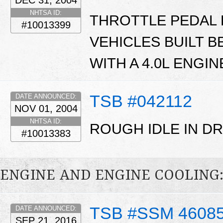
DEC 31, 2004
NHTSA ID:
THROTTLE PEDAL 
#10013399
VEHICLES BUILT B
WITH A 4.0L ENGIN
TSB #042112
DATE ANNOUNCED:
NOV 01, 2004
NHTSA ID:
ROUGH IDLE IN DR
#10013383
ENGINE AND ENGINE COOLING
TSB #SSM 4608
DATE ANNOUNCED:
SEP 21, 2016