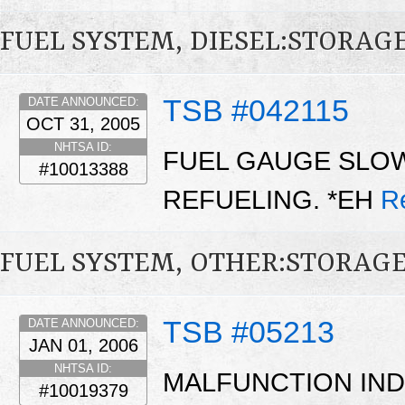
FUEL SYSTEM, DIESEL:STORAG
TSB #042115
DATE ANNOUNCED:
OCT 31, 2005
NHTSA ID:
FUEL GAUGE SLOW
#10013388
REFUELING. *EH
R
FUEL SYSTEM, OTHER:STORAG
TSB #05213
DATE ANNOUNCED:
JAN 01, 2006
NHTSA ID:
MALFUNCTION IND
#10019379