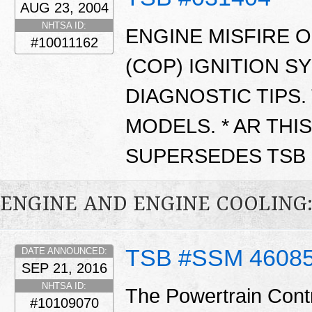
AUG 23, 2004
NHTSA ID:
ENGINE MISFIRE O
#10011162
(COP) IGNITION S
DIAGNOSTIC TIPS.
MODELS. * AR THIS
SUPERSEDES TSB 0
ENGINE AND ENGINE COOLING
TSB #SSM 4608
DATE ANNOUNCED:
SEP 21, 2016
NHTSA ID:
The Powertrain Cont
#10109070