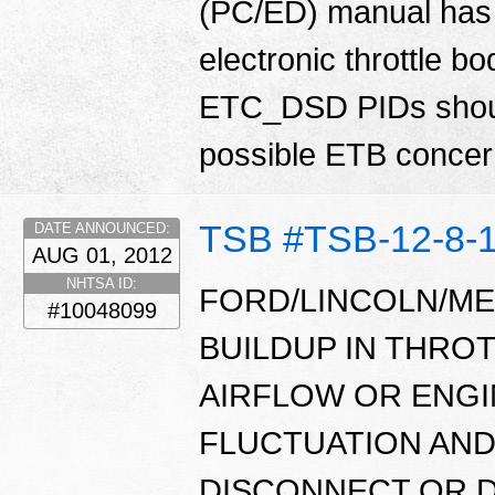
(PC/ED) manual has 
electronic throttle
ETC_DSD PIDs shoul
possible ETB conce
TSB #TSB-12-8-
DATE ANNOUNCED:
AUG 01, 2012
NHTSA ID:
FORD/LINCOLN/ME
#10048099
BUILDUP IN THRO
AIRFLOW OR ENGI
FLUCTUATION AND
DISCONNECT OR D