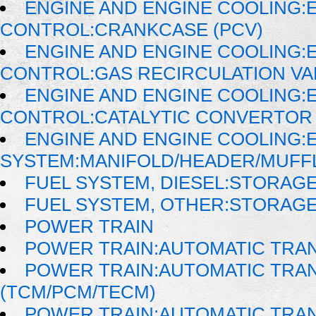
ENGINE AND ENGINE COOLING:
CONTROL:CRANKCASE (PCV)
ENGINE AND ENGINE COOLING:
CONTROL:GAS RECIRCULATION VAL
ENGINE AND ENGINE COOLING:
CONTROL:CATALYTIC CONVERTOR
ENGINE AND ENGINE COOLING:
SYSTEM:MANIFOLD/HEADER/MUFFLE
FUEL SYSTEM, DIESEL:STORAG
FUEL SYSTEM, OTHER:STORAG
POWER TRAIN
POWER TRAIN:AUTOMATIC TRA
POWER TRAIN:AUTOMATIC TRA
(TCM/PCM/TECM)
POWER TRAIN:AUTOMATIC TRAN