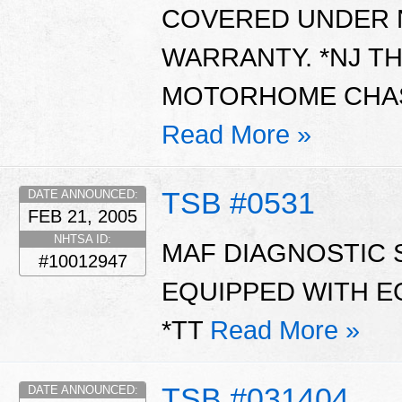
COVERED UNDER N
WARRANTY. *NJ TH
MOTORHOME CHASS
Read More »
TSB #0531
DATE ANNOUNCED:
FEB 21, 2005
NHTSA ID:
MAF DIAGNOSTIC S
#10012947
EQUIPPED WITH E
*TT
Read More »
TSB #031404
DATE ANNOUNCED: