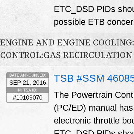
ETC_DSD PIDs shoul
possible ETB conce
ENGINE AND ENGINE COOLING
CONTROL:GAS RECIRCULATION 
TSB #SSM 4608
DATE ANNOUNCED:
SEP 21, 2016
NHTSA ID:
The Powertrain Cont
#10109070
(PC/ED) manual has 
electronic throttle
ETC_DSD PIDs shoul