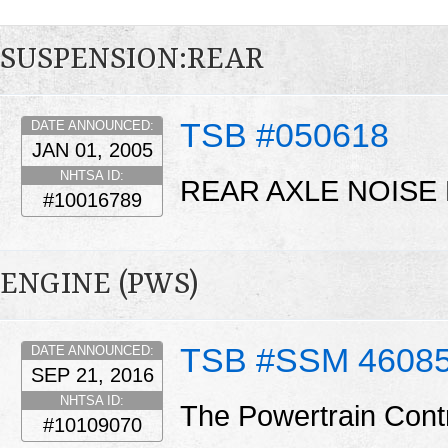
SUSPENSION:REAR
TSB #050618
DATE ANNOUNCED:
JAN 01, 2005
NHTSA ID:
REAR AXLE NOISE 
#10016789
ENGINE (PWS)
TSB #SSM 4608
DATE ANNOUNCED:
SEP 21, 2016
NHTSA ID:
The Powertrain Cont
#10109070