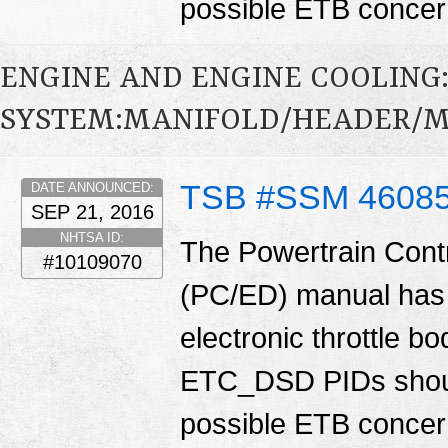
possible ETB conce
ENGINE AND ENGINE COOLING
SYSTEM:MANIFOLD/HEADER/MU
TSB #SSM 4608
DATE ANNOUNCED:
SEP 21, 2016
NHTSA ID:
The Powertrain Cont
#10109070
(PC/ED) manual has 
electronic throttle
ETC_DSD PIDs shoul
possible ETB conce