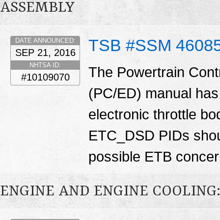
ASSEMBLY
TSB #SSM 4608
DATE ANNOUNCED:
SEP 21, 2016
NHTSA ID:
The Powertrain Cont
#10109070
(PC/ED) manual has 
electronic throttle
ETC_DSD PIDs shoul
possible ETB conce
ENGINE AND ENGINE COOLING