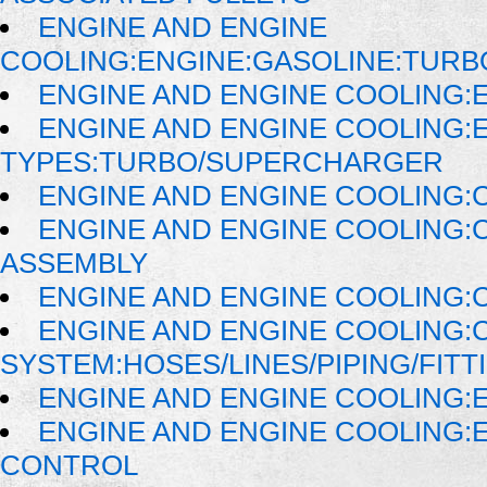
ENGINE AND ENGINE
COOLING:ENGINE:GASOLINE:TUR
ENGINE AND ENGINE COOLING:E
ENGINE AND ENGINE COOLING:
TYPES:TURBO/SUPERCHARGER
ENGINE AND ENGINE COOLING:
ENGINE AND ENGINE COOLING:
ASSEMBLY
ENGINE AND ENGINE COOLING:
ENGINE AND ENGINE COOLING:
SYSTEM:HOSES/LINES/PIPING/FITT
ENGINE AND ENGINE COOLING:
ENGINE AND ENGINE COOLING:
CONTROL