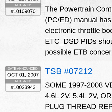
NHTSA ID:
The Powertrain Cont
#10109070
(PC/ED) manual has 
electronic throttle
ETC_DSD PIDs shoul
possible ETB conce
TSB #07212
DATE ANNOUNCED:
OCT 01, 2007
NHTSA ID:
SOME 1997-2008 V
#10023943
4.6L 2V, 5.4L 2V, 
PLUG THREAD RE