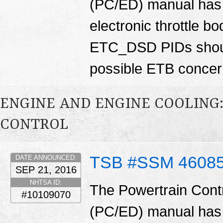
(PC/ED) manual has 
electronic throttle
ETC_DSD PIDs shoul
possible ETB conce
ENGINE AND ENGINE COOLING
CONTROL
TSB #SSM 4608
DATE ANNOUNCED:
SEP 21, 2016
NHTSA ID:
The Powertrain Cont
#10109070
(PC/ED) manual has 