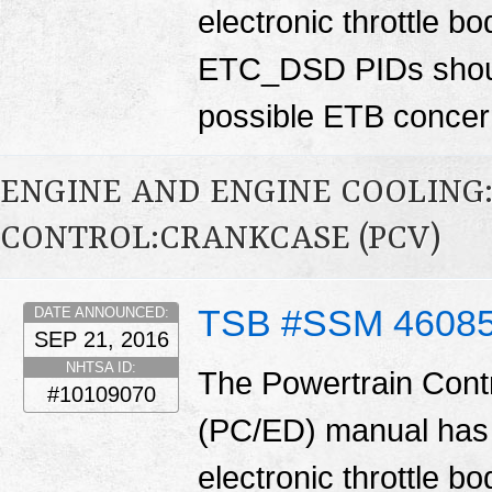
electronic throttle
ETC_DSD PIDs shoul
possible ETB conce
ENGINE AND ENGINE COOLING
CONTROL:CRANKCASE (PCV)
TSB #SSM 4608
DATE ANNOUNCED:
SEP 21, 2016
NHTSA ID:
The Powertrain Cont
#10109070
(PC/ED) manual has 
electronic throttle