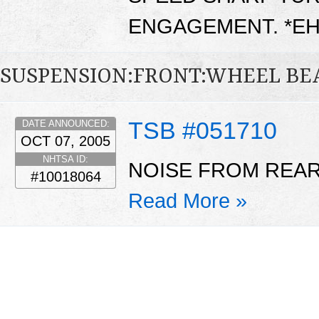
ENGAGEMENT. *E
SUSPENSION:FRONT:WHEEL BE
TSB #051710
DATE ANNOUNCED:
OCT 07, 2005
NHTSA ID:
NOISE FROM REAR
#10018064
Read More »