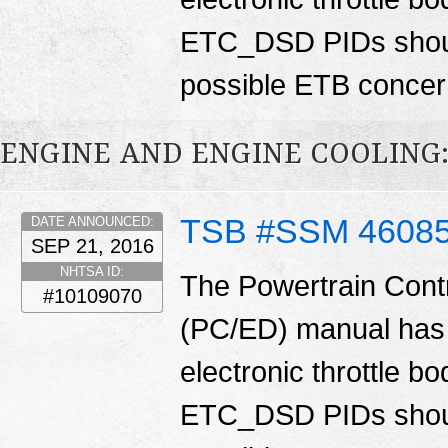
ETC_DSD PIDs shoul
possible ETB conce
ENGINE AND ENGINE COOLING:
TSB #SSM 4608
DATE ANNOUNCED:
SEP 21, 2016
NHTSA ID:
The Powertrain Cont
#10109070
(PC/ED) manual has 
electronic throttle
ETC_DSD PIDs shoul