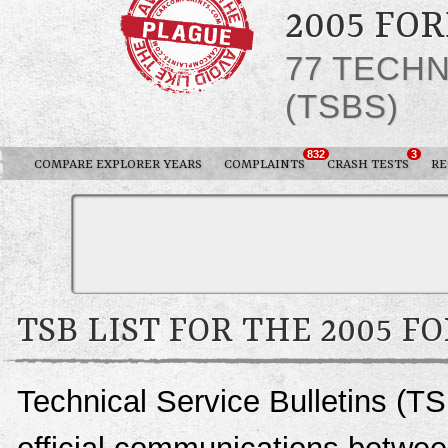
2005 FO
77 TECHN
(TSBS)
832
3
COMPARE EXPLORER YEARS
COMPLAINTS
CRASH TESTS
RE
TSB LIST FOR THE 2005 F
Technical Service Bulletins (TS