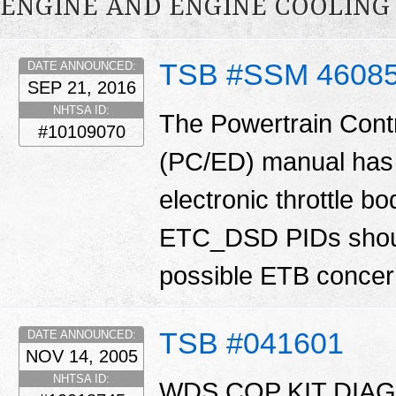
ENGINE AND ENGINE COOLING
TSB #SSM 4608
DATE ANNOUNCED:
SEP 21, 2016
NHTSA ID:
The Powertrain Cont
#10109070
(PC/ED) manual has 
electronic throttle
ETC_DSD PIDs shoul
possible ETB conce
TSB #041601
DATE ANNOUNCED:
NOV 14, 2005
NHTSA ID:
WDS COP KIT DIAG