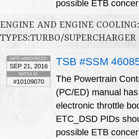
possible ETB conce
ENGINE AND ENGINE COOLING
TYPES:TURBO/SUPERCHARGER
TSB #SSM 4608
DATE ANNOUNCED:
SEP 21, 2016
NHTSA ID:
The Powertrain Cont
#10109070
(PC/ED) manual has 
electronic throttle
ETC_DSD PIDs shoul
possible ETB conce