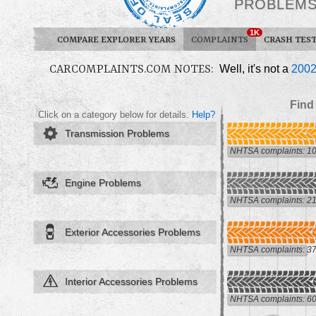
PROBLEM
1K
COMPARE EXPLORER YEARS
COMPLAINTS
CRASH TES
CARCOMPLAINTS.COM NOTES:
Well, it's not a
200
Find
Click on a category below for details.
Help?
Transmission Problems
NHTSA complaints: 1
Engine Problems
NHTSA complaints: 2
Exterior Accessories Problems
NHTSA complaints: 3
Interior Accessories Problems
NHTSA complaints: 6