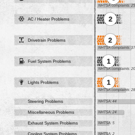
NHTSA complaints: 2
2
AC / Heater Problems
2
Drivetrain Problems
NHTSA complaints: 3
1
Fuel System Problems
NHTSA complaints: 2
1
Lights Problems
NHTSA complaints: 2
Steering Problems
NHTSA: 44
Miscellaneous Problems
NHTSA: 24
Exhaust System Problems
NHTSA: 5
Cooling System Problems
NHTSA: 2