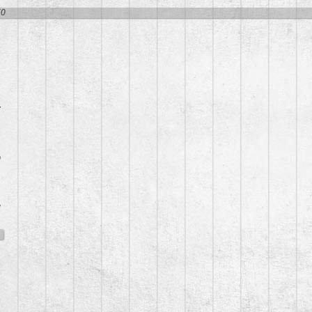
50
7
0
8