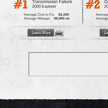
Transmission Failure
O
2000 Explorer
20
Average Cost to Fix:
$2,200
Average
Average Mileage:
96,000 mi
Average