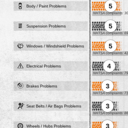
5
Body / Paint Problems
NHTSA complaints: 3
5
Suspension Problems
NHTSA complaints: 6
5
Windows / Windshield Problems
NHTSA complaints: 4
4
Electrical Problems
NHTSA complaints: 7
3
Brakes Problems
NHTSA complaints: 7
3
Seat Belts / Air Bags Problems
NHTSA complaints: 8
3
Wheels / Hubs Problems