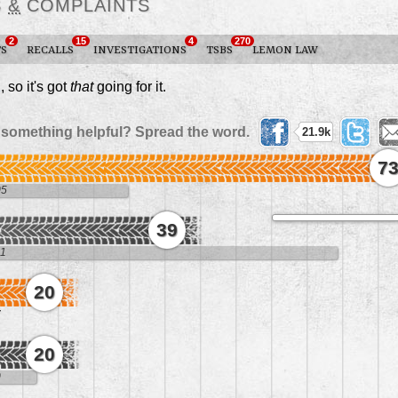
S
&
COMPLAINTS
2
15
4
270
TS
RECALLS
INVESTIGATIONS
TSBS
LEMON LAW
2
, so it's got
that
going for it.
 something helpful? Spread the word.
21.9k
7
05
39
11
20
7
20
0