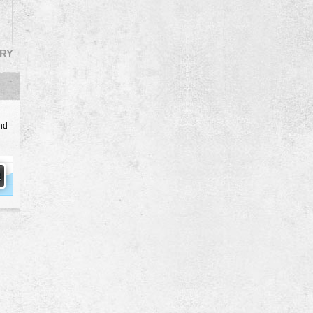
RY
nd