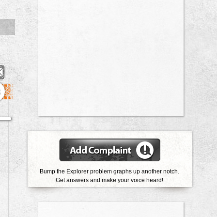
3
Bump the Explorer problem graphs up another notch.
Get answers and make your voice heard!