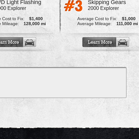
/D Light Flashing
Skipping Gears
00 Explorer
2000 Explorer
 Cost to Fix:
$1,400
Average Cost to Fix:
$1,000
 Mileage:
128,000 mi
Average Mileage:
111,000 mi