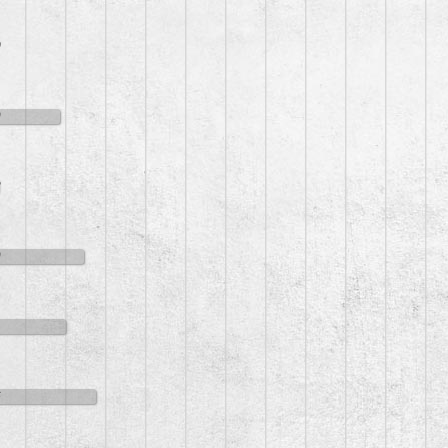
0
9
2
9
1
6