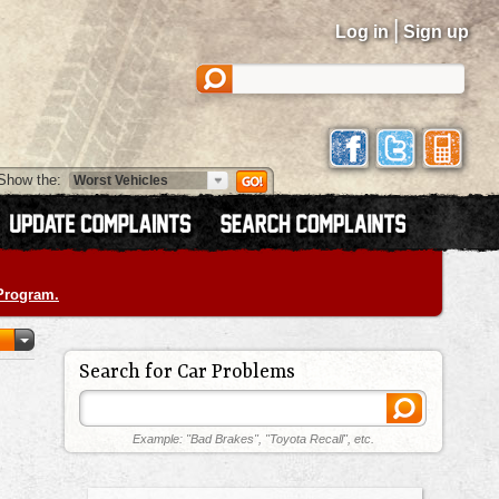
|
Log in
Sign up
Show the:
 Program.
Search for Car Problems
Example: "Bad Brakes", "Toyota Recall", etc.