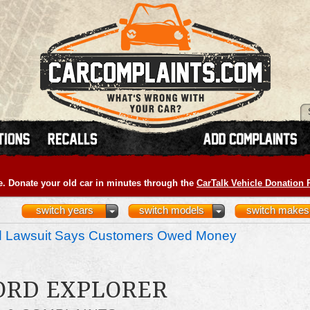
e. Donate your old car in minutes through the
CarTalk Vehicle Donation
switch years
switch models
switch makes
nd Lawsuit Says Customers Owed Money
FORD EXPLORER