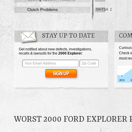
Clutch Problems
NHTSA: 1
STAY UP TO DATE
COM
Curious
Get notified about new defects, investigations,
Check o
recalls & lawsuits for the
2000
Explorer
:
most rec
WORST 2000 FORD EXPLORER