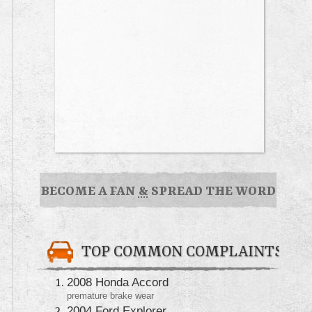
BECOME A FAN
&
SPREAD THE WORD
TOP COMMON COMPLAINTS
2008 Honda Accord
premature brake wear
2004 Ford Explorer