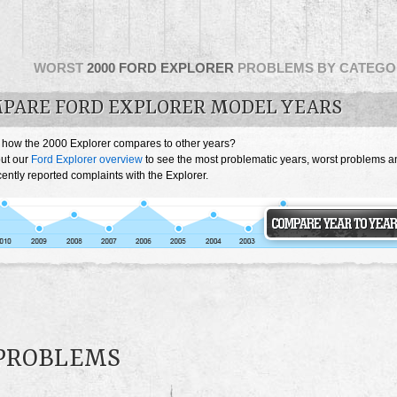
WORST
2000 FORD EXPLORER
PROBLEMS BY CATEGO
PARE FORD EXPLORER MODEL YEARS
 how the 2000 Explorer compares to other years?
ut our
Ford Explorer overview
to see the most problematic years, worst problems a
ently reported complaints with the Explorer.
 PROBLEMS