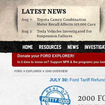
LATEST NEWS
Aug 7:
Toyota Camry Combination
Meter Recall Affects 519,000 Cars
Aug 2:
Tesla Vehicles Investigated For
Suspension Failures
Donate your FORD EXPLORER!
Is it time to move on? Support NPR & the programs you lov
»
»
FORD
EXPLORER
2000 OVERVIEW
JULY 30:
Ford Tariff Refu
2000 