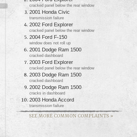
cracked panel below the rear window
2001 Honda Civic
transmission failure
2002 Ford Explorer
cracked panel below the rear window
2004 Ford F-150
window does not roll up
2001 Dodge Ram 1500
cracked dashboard
2003 Ford Explorer
cracked panel below the rear window
2003 Dodge Ram 1500
cracked dashboard
2002 Dodge Ram 1500
cracks in dashboard
2003 Honda Accord
transmission failure
SEE MORE COMMON COMPLAINTS
»