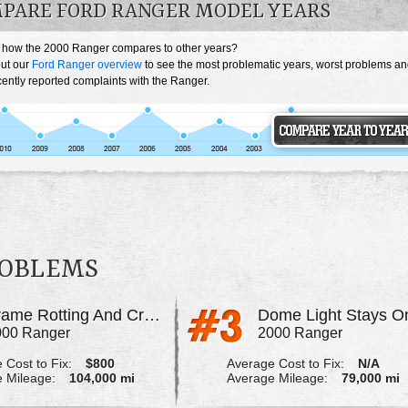
PARE FORD RANGER MODEL YEARS
 how the 2000 Ranger compares to other years?
ut our
Ford Ranger overview
to see the most problematic years, worst problems a
ently reported complaints with the Ranger.
ROBLEMS
Frame Rotting And Cracking
Dome Light Stays O
000 Ranger
2000 Ranger
 Cost to Fix:
$800
Average Cost to Fix:
N/A
 Mileage:
104,000 mi
Average Mileage:
79,000 mi