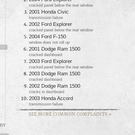
cracked panel below the rear window
2001 Honda Civic
transmission failure
2002 Ford Explorer
cracked panel below the rear window
2004 Ford F-150
window does not roll up
2001 Dodge Ram 1500
cracked dashboard
2003 Ford Explorer
cracked panel below the rear window
2003 Dodge Ram 1500
cracked dashboard
2002 Dodge Ram 1500
cracks in dashboard
2003 Honda Accord
transmission failure
SEE MORE COMMON COMPLAINTS
»
RY