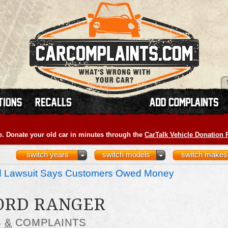
e. Donate your old car in minutes through the
CarTalk Vehicle Donation
switch years
switch models
switch makes
nd Lawsuit Says Customers Owed Money
FORD RANGER
S
&
COMPLAINTS