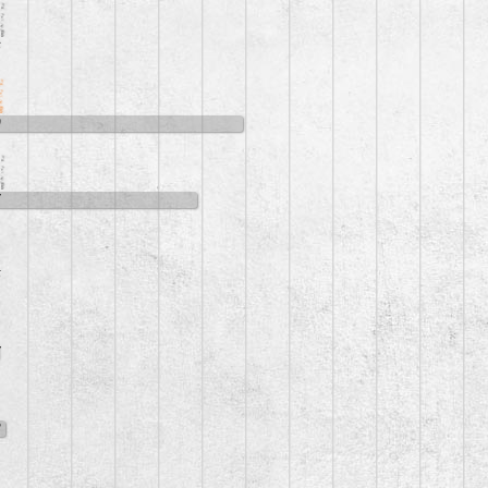
6
0
7
5
7
8