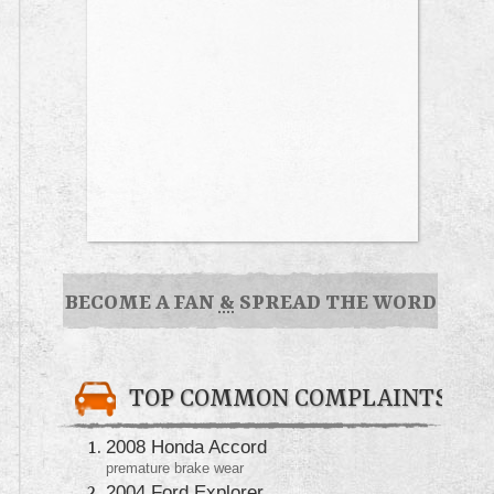
BECOME A FAN
&
SPREAD THE WORD
TOP COMMON COMPLAINTS
2008 Honda Accord
premature brake wear
2004 Ford Explorer