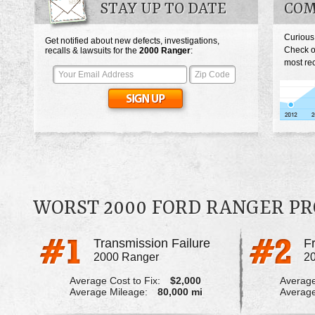
STAY UP TO DATE
COM
Curious
Get notified about new defects, investigations,
Check o
recalls & lawsuits for the
2000
Ranger
:
most rec
WORST 2000 FORD RANGER P
Transmission Failure
2000 Ranger
2
Average Cost to Fix:
$2,000
Average
Average Mileage:
80,000 mi
Average