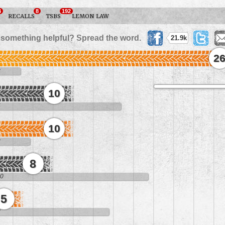
4
8
192
RECALLS
TSBS
LEMON LAW
 something helpful? Spread the word.
21.9k
2
8
10
5
10
3
8
10
5
8