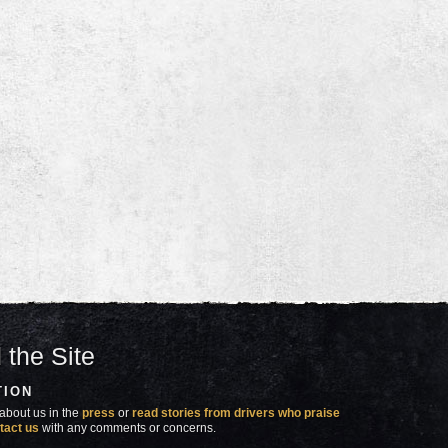
 the Site
TION
about us in the
press
or
read stories from drivers who praise
tact us
with any comments or concerns.