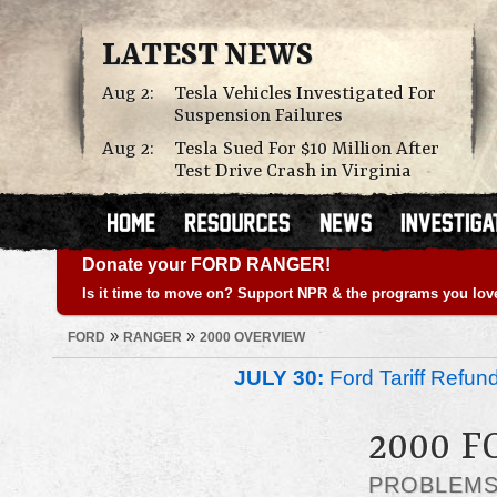
LATEST NEWS
Aug 2:
Tesla Vehicles Investigated For
Suspension Failures
Aug 2:
Tesla Sued For $10 Million After
Test Drive Crash in Virginia
Donate your FORD RANGER!
Is it time to move on? Support NPR & the programs you lov
»
»
FORD
RANGER
2000 OVERVIEW
JULY 30:
Ford Tariff Refu
2000 
PROBLEM