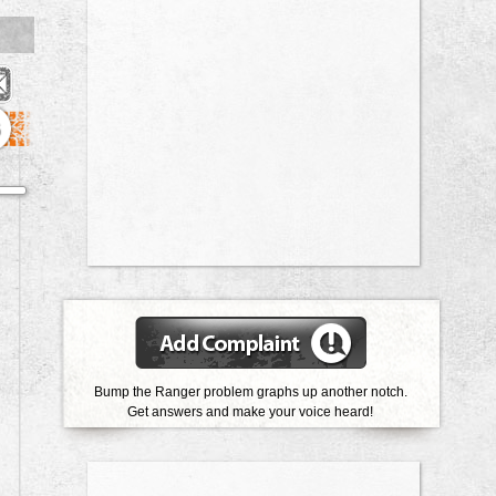
6
Bump the Ranger problem graphs up another notch.
Get answers and make your voice heard!