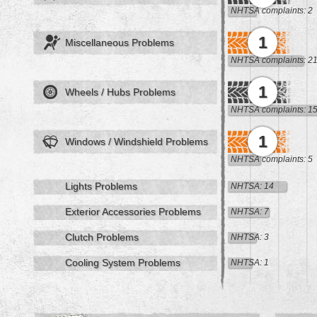
NHTSA complaints: 2
1
Miscellaneous Problems
NHTSA complaints: 2
1
Wheels / Hubs Problems
NHTSA complaints: 1
1
Windows / Windshield Problems
NHTSA complaints: 5
Lights Problems
NHTSA: 14
Exterior Accessories Problems
NHTSA: 7
Clutch Problems
NHTSA: 3
Cooling System Problems
NHTSA: 1