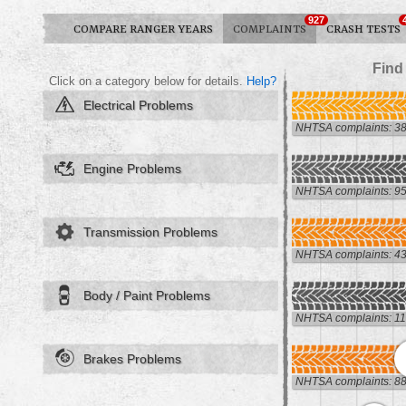
927
COMPARE RANGER YEARS
COMPLAINTS
CRASH TESTS
Find
Click on a category below for details.
Help?
Electrical Problems
NHTSA complaints: 3
Engine Problems
NHTSA complaints: 9
Transmission Problems
NHTSA complaints: 4
Body / Paint Problems
NHTSA complaints: 1
Brakes Problems
NHTSA complaints: 8