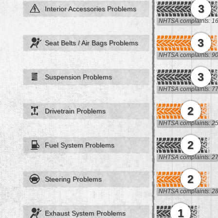
3
Interior Accessories Problems
NHTSA complaints: 1
3
Seat Belts / Air Bags Problems
NHTSA complaints: 9
3
Suspension Problems
NHTSA complaints: 7
2
Drivetrain Problems
NHTSA complaints: 2
2
Fuel System Problems
NHTSA complaints: 2
2
Steering Problems
NHTSA complaints: 2
1
Exhaust System Problems