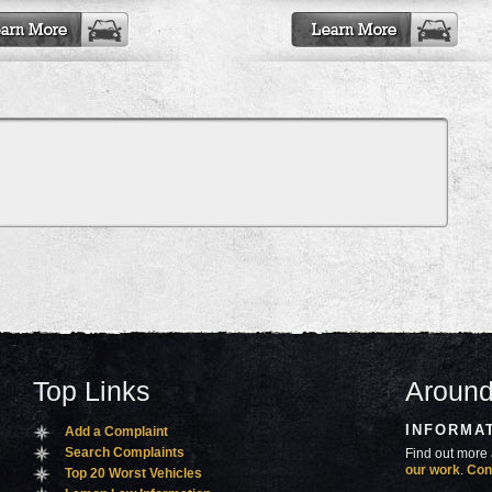
Top Links
Around
INFORMA
Add a Complaint
Search Complaints
Find out more 
our work
.
Con
Top 20 Worst Vehicles