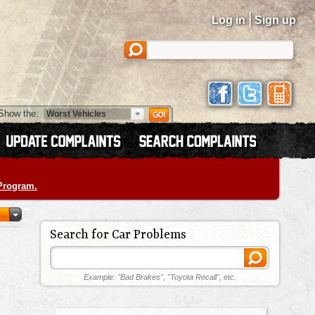
|
Log in
Sign up
Show the:
 Program.
Search for Car Problems
Example: "Bad Brakes", "Toyota Recall", etc.