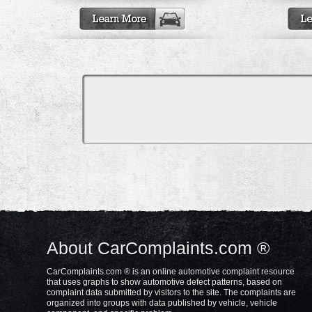
About CarComplaints.com ®
CarComplaints.com ® is an online automotive complaint resource
that uses graphs to show automotive defect patterns, based on
complaint data submitted by visitors to the site. The complaints are
organized into groups with data published by vehicle, vehicle