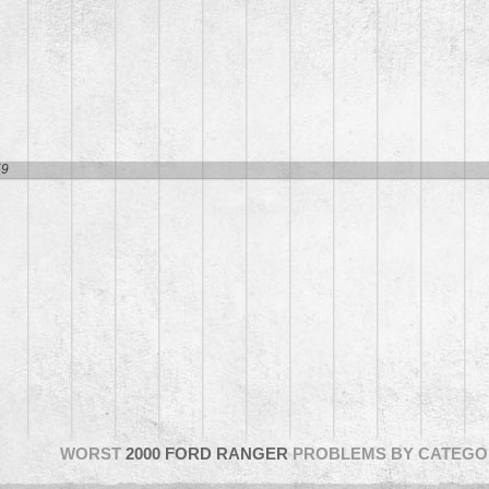
1
59
WORST
2000 FORD RANGER
PROBLEMS BY CATEGO