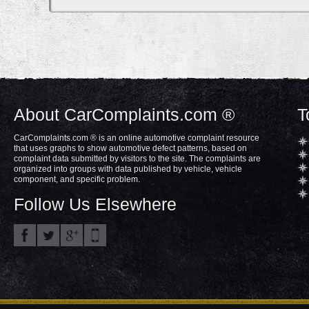
About CarComplaints.com ®
T
CarComplaints.com ® is an online automotive complaint resource
that uses graphs to show automotive defect patterns, based on
complaint data submitted by visitors to the site. The complaints are
organized into groups with data published by vehicle, vehicle
component, and specific problem.
Follow Us Elsewhere