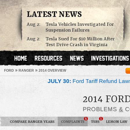
LATEST NEWS
Aug 2:
Tesla Vehicles Investigated For
Suspension Failures
Aug 2:
Tesla Sued For $10 Million After
Test Drive Crash in Virginia
»
»
FORD
RANGER
2014 OVERVIEW
JULY 30:
Ford Tariff Refund La
2014 FOR
PROBLEMS
&
C
5
1
COMPARE RANGER YEARS
COMPLAINTS
TSBS
LEMON LAW