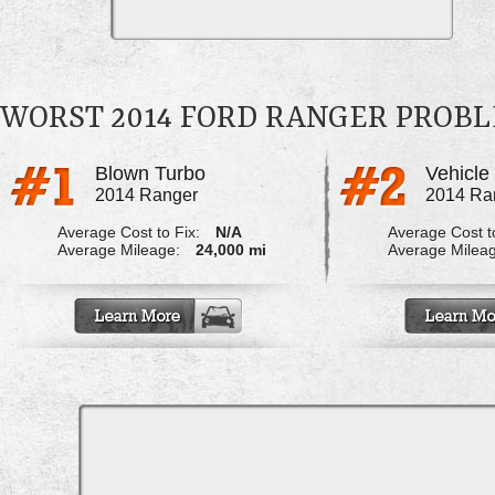
WORST 2014 FORD RANGER PROB
Blown Turbo
2014 Ranger
2014 Ra
Average Cost to Fix:
N/A
Average Cost to
Average Mileage:
24,000 mi
Average Milea