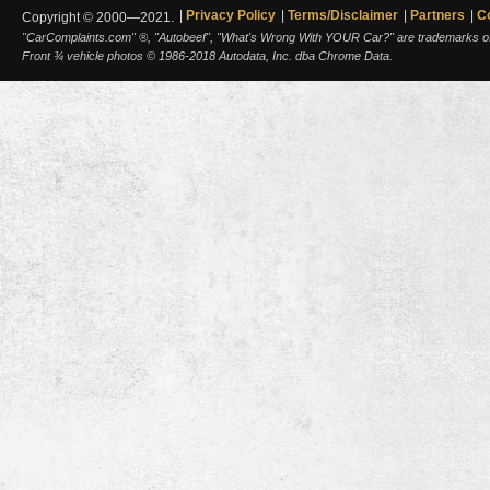
Privacy Policy
Terms/Disclaimer
Partners
C
Copyright © 2000—2021.
"CarComplaints.com" ®, "Autobeef", "What's Wrong With YOUR Car?" are trademarks of A
Front ¾ vehicle photos © 1986-2018 Autodata, Inc. dba Chrome Data.