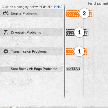
Find somet
Click on a category below for details.
Help?
2
Engine Problems
1
Drivetrain Problems
1
Transmission Problems
Seat Belts / Air Bags Problems
NHTSA: 1