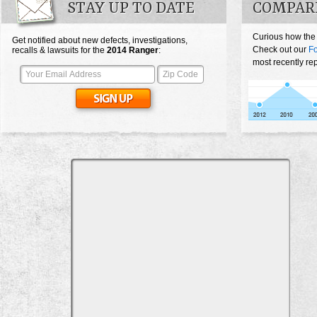
STAY UP TO DATE
COMPAR
Curious how the
Get notified about new defects, investigations,
Check out our
F
recalls & lawsuits for the
2014
Ranger
:
most recently re