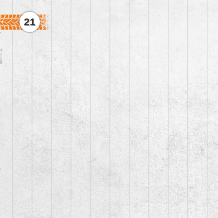
21
3
1
4
2
4