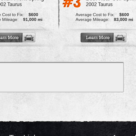
02 Taurus
2002 Taurus
 Cost to Fix:
$600
Average Cost to Fix:
$600
 Mileage:
91,000 mi
Average Mileage:
83,000 mi