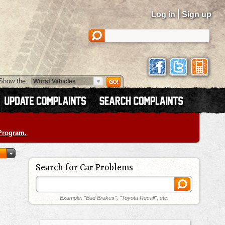
|
Log in
Sign up
Show the:
 Program.
Search for Car Problems
Example: "Bad Brakes", "Toyota Recall", etc.