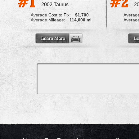
2002 Taurus
20
Average Cost to Fix:
$1,700
Average
Average Mileage:
114,000 mi
Average