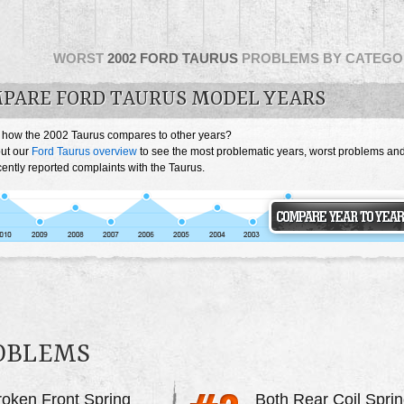
WORST
2002 FORD TAURUS
PROBLEMS BY CATEGO
PARE FORD TAURUS MODEL YEARS
 how the 2002 Taurus compares to other years?
ut our
Ford Taurus overview
to see the most problematic years, worst problems an
ently reported complaints with the Taurus.
ROBLEMS
roken Front Spring