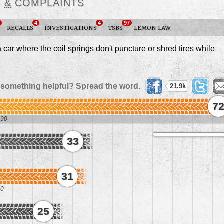
S
&
COMPLAINTS
4
4
97
RECALLS
INVESTIGATIONS
TSBS
LEMON LAW
ar where the coil springs don't puncture or shred tires while
 something helpful? Spread the word.
21.9k
7
090
33
1
31
20
25