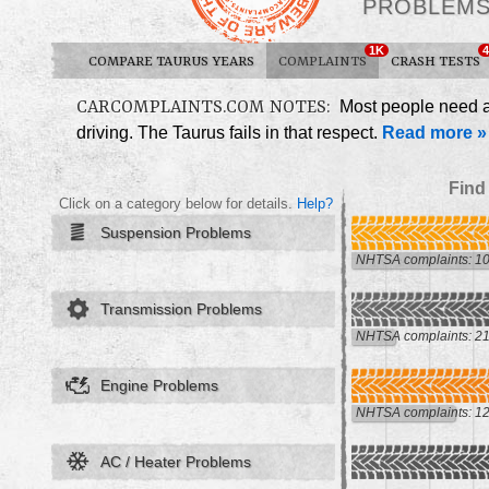
PROBLEM
1K
4
COMPARE TAURUS YEARS
COMPLAINTS
CRASH TESTS
CARCOMPLAINTS.COM NOTES:
Most people need a c
driving. The Taurus fails in that respect.
Read more »
Find
Click on a category below for details.
Help?
Suspension Problems
NHTSA complaints: 1
Transmission Problems
NHTSA complaints: 2
Engine Problems
NHTSA complaints: 1
AC / Heater Problems