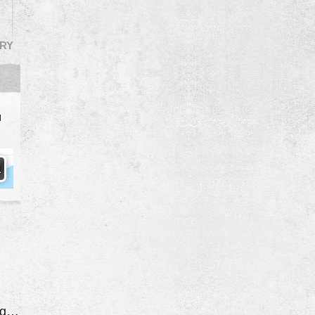
RY
d
Both Rear Coil Springs Broken