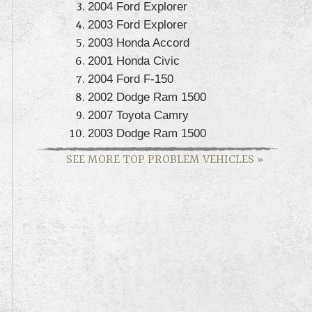
2004 Ford Explorer
2003 Ford Explorer
2003 Honda Accord
2001 Honda Civic
2004 Ford F-150
2002 Dodge Ram 1500
2007 Toyota Camry
2003 Dodge Ram 1500
SEE MORE TOP PROBLEM VEHICLES
»