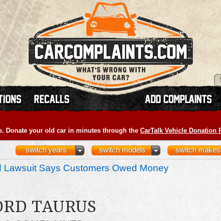
e. Donate your old car in minutes through the
CarTalk Vehicle Donation
switch years
switch models
switch makes
nd Lawsuit Says Customers Owed Money
FORD TAURUS