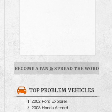
BECOME A FAN
&
SPREAD THE WORD
TOP PROBLEM VEHICLES
2002 Ford Explorer
2008 Honda Accord