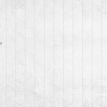
7
8
02
7