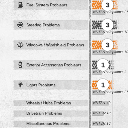
3
Fuel System Problems
NHTSA complaints: 2
3
Steering Problems
NHTSA complaints: 1
3
Windows / Windshield Problems
NHTSA complaints: 1
1
Exterior Accessories Problems
NHTSA complaints: 3
1
Lights Problems
NHTSA complaints: 2
Wheels / Hubs Problems
NHTSA: 49
Drivetrain Problems
NHTSA: 18
Miscellaneous Problems
NHTSA: 16