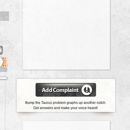
2
Bump the Taurus problem graphs up another notch.
Get answers and make your voice heard!