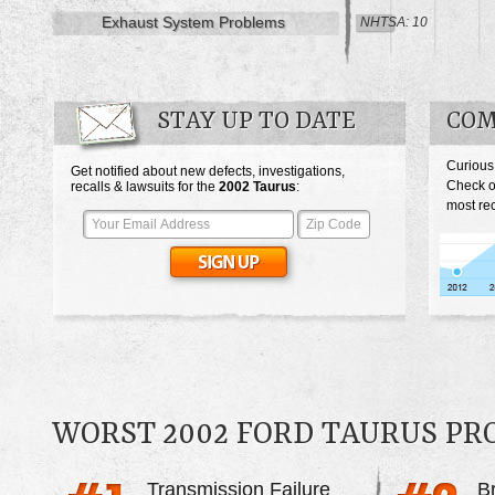
Exhaust System Problems
NHTSA: 10
STAY UP TO DATE
COM
Curious
Get notified about new defects, investigations,
Check o
recalls & lawsuits for the
2002
Taurus
:
most rec
WORST 2002 FORD TAURUS P
Transmission Failure
B