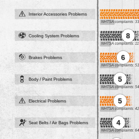
Interior Accessories Problems
NHTSA complaints: 3
8
Cooling System Problems
NHTSA complaints: 11
6
Brakes Problems
NHTSA complaints: 5
5
Body / Paint Problems
NHTSA complaints: 5
5
Electrical Problems
NHTSA complaints: 4
4
Seat Belts / Air Bags Problems
NHTSA complaints: 6