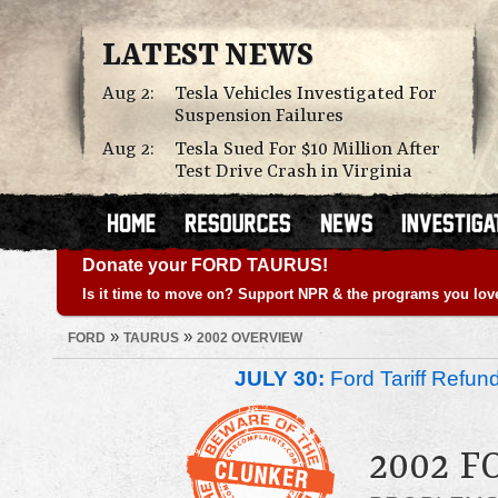
LATEST NEWS
Aug 2:
Tesla Vehicles Investigated For
Suspension Failures
Aug 2:
Tesla Sued For $10 Million After
Test Drive Crash in Virginia
Donate your FORD TAURUS!
Is it time to move on? Support NPR & the programs you lov
»
»
FORD
TAURUS
2002 OVERVIEW
JULY 30:
Ford Tariff Refu
2002 