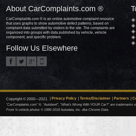
About CarComplaints.com ®
T
CarComplaints.com ® is an online automotive complaint resource
that uses graphs to show automotive defect patterns, based on
complaint data submitted by visitors to the site. The complaints are
organized into groups with data published by vehicle, vehicle
component, and specific problem.
Follow Us Elsewhere
Privacy Policy
Terms/Disclaimer
Partners
C
Copyright © 2000—2021.
"CarComplaints.com" ®, "Autobeef", "What's Wrong With YOUR Car?" are trademarks of A
Front ¾ vehicle photos © 1986-2018 Autodata, Inc. dba Chrome Data.