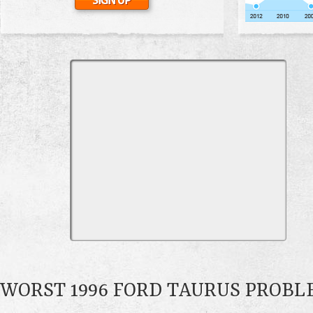
WORST 1996 FORD TAURUS PROBL