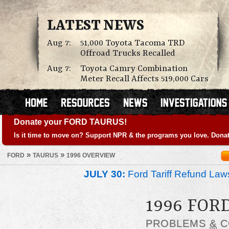
LATEST NEWS
Aug 7:
51,000 Toyota Tacoma TRD
Offroad Trucks Recalled
Aug 7:
Toyota Camry Combination
Meter Recall Affects 519,000 Cars
Donate your FORD TAURUS!
Is it time to move on? Support NPR & the programs you love. Donat
»
»
FORD
TAURUS
1996 OVERVIEW
JULY 30:
Ford Tariff Refund La
1996 FOR
PROBLEMS
&
C