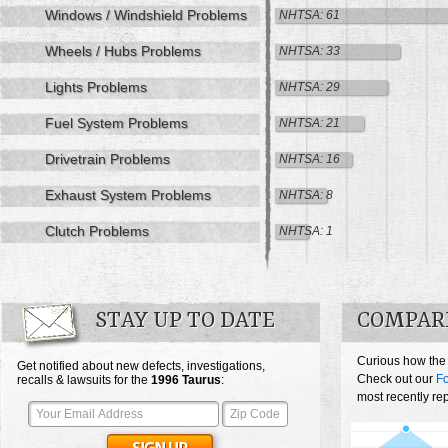
Windows / Windshield Problems
NHTSA: 61
Wheels / Hubs Problems
NHTSA: 33
Lights Problems
NHTSA: 29
Fuel System Problems
NHTSA: 21
Drivetrain Problems
NHTSA: 16
Exhaust System Problems
NHTSA: 8
Clutch Problems
NHTSA: 1
STAY UP TO DATE
COMPAR
Curious how the
Get notified about new defects, investigations,
Check out our
Fo
recalls & lawsuits for the
1996
Taurus
:
most recently re