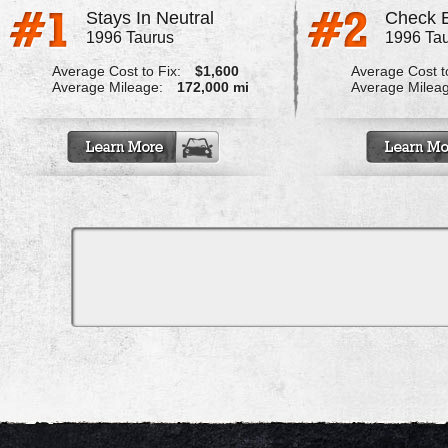
Stays In Neutral
1996 Taurus
1996 Ta
Average Cost to Fix:
$1,600
Average Cost to
Average Mileage:
172,000 mi
Average Milea