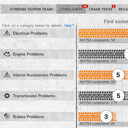
1K
2
COMPARE TAURUS YEARS
COMPLAINTS
CRASH TESTS
RECA
Find somet
Click on a category below for details.
Help?
Electrical Problems
NHTSA complaints: 59
Engine Problems
NHTSA complaints: 202
5
Interior Accessories Problems
NHTSA complaints: 35
5
Transmission Problems
NHTSA complaints: 173
3
Brakes Problems
NHTSA complaints: 85