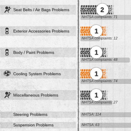
2
Seat Belts / Air Bags Problems
NHTSA complaints: 71
1
Exterior Accessories Problems
NHTSA complaints: 12
1
Body / Paint Problems
NHTSA complaints: 48
1
Cooling System Problems
NHTSA complaints: 74
1
Miscellaneous Problems
NHTSA complaints: 27
Steering Problems
NHTSA: 114
Suspension Problems
NHTSA: 63