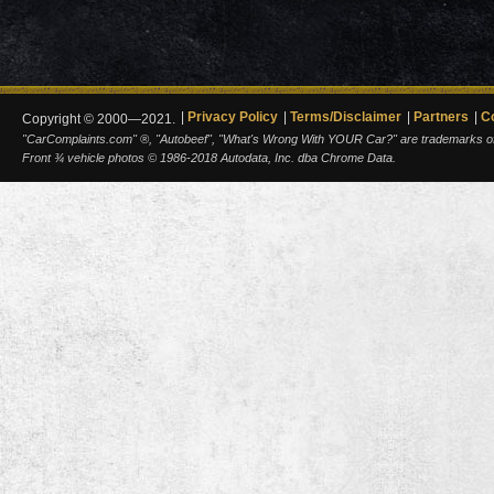
Privacy Policy
Terms/Disclaimer
Partners
C
Copyright © 2000—2021.
"CarComplaints.com" ®, "Autobeef", "What's Wrong With YOUR Car?" are trademarks of A
Front ¾ vehicle photos © 1986-2018 Autodata, Inc. dba Chrome Data.