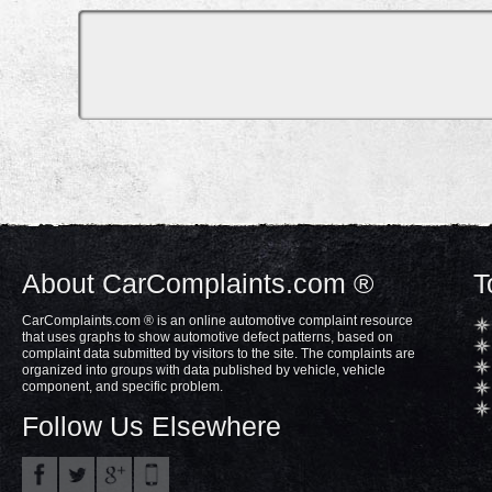
About CarComplaints.com ®
T
CarComplaints.com ® is an online automotive complaint resource
that uses graphs to show automotive defect patterns, based on
complaint data submitted by visitors to the site. The complaints are
organized into groups with data published by vehicle, vehicle
component, and specific problem.
Follow Us Elsewhere