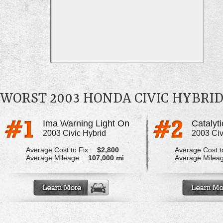
WORST 2003 HONDA CIVIC HYBRI
Ima Warning Light On
2003 Civic Hybrid
2003 Civ
Average Cost to Fix:
$2,800
Average Cost to
Average Mileage:
107,000 mi
Average Milea