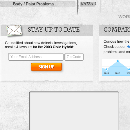
Body / Paint Problems
NHTSA: 1
WOR
STAY UP TO DATE
COMPARE
Curious how the
Get notified about new defects, investigations,
Check out our
Ho
recalls & lawsuits for the
2003
Civic Hybrid
:
problems and mos