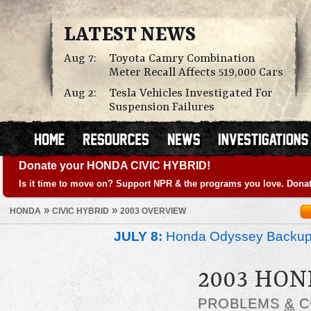
LATEST NEWS
Aug 7:
Toyota Camry Combination
Meter Recall Affects 519,000 Cars
Aug 2:
Tesla Vehicles Investigated For
Suspension Failures
Donate your HONDA CIVIC HYBRID!
Is it time to move on? Support NPR & the programs you love. Donat
»
»
HONDA
CIVIC HYBRID
2003 OVERVIEW
JULY 8:
Honda Odyssey Backup
2003 HON
PROBLEMS
&
C