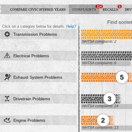
114
6
COMPARE CIVIC HYBRID YEARS
COMPLAINTS
RECALLS
INV
Find somet
Click on a category below for details.
Help?
Transmission Problems
NHTSA complaints: 2
Electrical Problems
NHTSA complaints: 6
5
Exhaust System Problems
3
Drivetrain Problems
NHTSA complaints: 24
2
Engine Problems
NHTSA complaints: 13