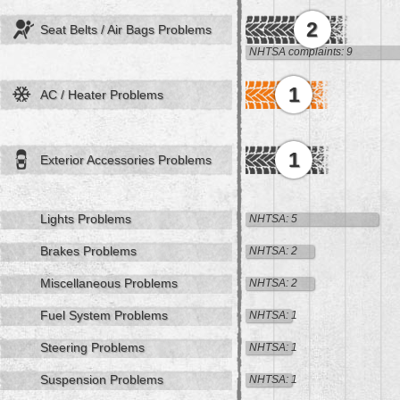
2
Seat Belts / Air Bags Problems
NHTSA complaints: 9
1
AC / Heater Problems
1
Exterior Accessories Problems
Lights Problems
NHTSA: 5
Brakes Problems
NHTSA: 2
Miscellaneous Problems
NHTSA: 2
Fuel System Problems
NHTSA: 1
Steering Problems
NHTSA: 1
Suspension Problems
NHTSA: 1