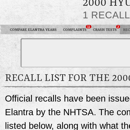
2000 HY
1 RECAL
11
2
COMPARE ELANTRA YEARS
COMPLAINTS
CRASH TESTS
REC
RECALL LIST FOR THE 20
Official recalls have been issu
Elantra by the NHTSA. The compl
listed below, along with what t