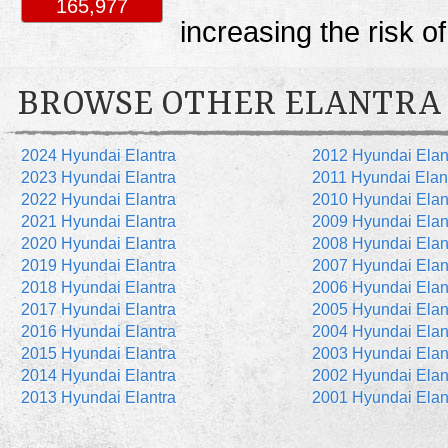
165,977
increasing the risk o
BROWSE OTHER ELANTRA
2024 Hyundai Elantra
2012 Hyundai Elan
2023 Hyundai Elantra
2011 Hyundai Elan
2022 Hyundai Elantra
2010 Hyundai Elan
2021 Hyundai Elantra
2009 Hyundai Elan
2020 Hyundai Elantra
2008 Hyundai Elan
2019 Hyundai Elantra
2007 Hyundai Elan
2018 Hyundai Elantra
2006 Hyundai Elan
2017 Hyundai Elantra
2005 Hyundai Elan
2016 Hyundai Elantra
2004 Hyundai Elan
2015 Hyundai Elantra
2003 Hyundai Elan
2014 Hyundai Elantra
2002 Hyundai Elan
2013 Hyundai Elantra
2001 Hyundai Elan