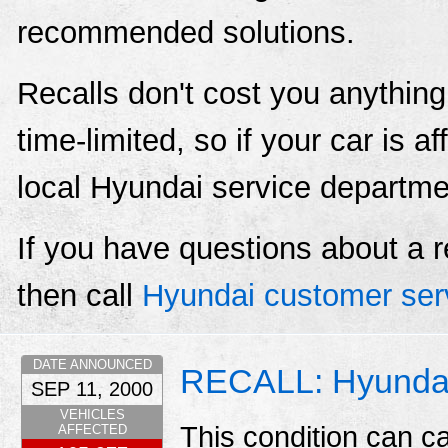
recommended solutions.
Recalls don't cost you anything
time-limited, so if your car is a
local Hyundai service departme
If you have questions about a r
then call
Hyundai customer ser
DATE ANNOUNCED
RECALL: Hyundai/
SEP 11, 2000
VEHICLES
This condition can ca
AFFECTED