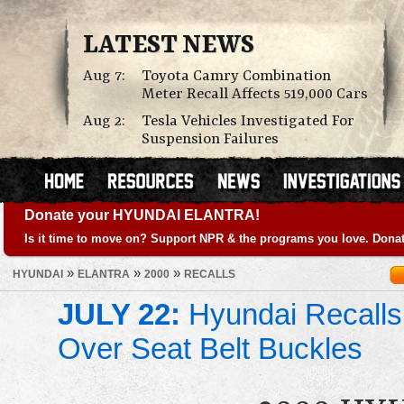
LATEST NEWS
Aug 7:
Toyota Camry Combination
Meter Recall Affects 519,000 Cars
Aug 2:
Tesla Vehicles Investigated For
Suspension Failures
Donate your HYUNDAI ELANTRA!
Is it time to move on? Support NPR & the programs you love. Donat
»
»
»
HYUNDAI
ELANTRA
2000
RECALLS
JULY 22:
Hyundai Recalls
Over Seat Belt Buckles