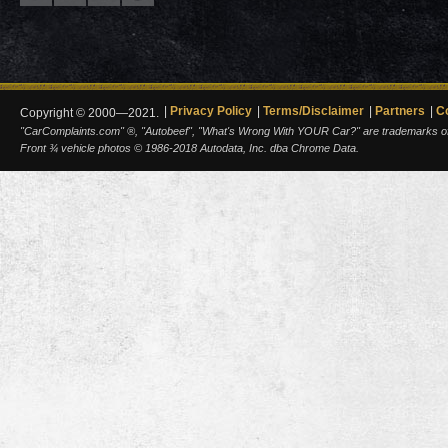
Privacy Policy
Terms/Disclaimer
Partners
C
Copyright © 2000—2021.
"CarComplaints.com" ®, "Autobeef", "What's Wrong With YOUR Car?" are trademarks of A
Front ¾ vehicle photos © 1986-2018 Autodata, Inc. dba Chrome Data.