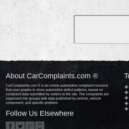
About CarComplaints.com ®
T
CarComplaints.com ® is an online automotive complaint resource
that uses graphs to show automotive defect patterns, based on
complaint data submitted by visitors to the site. The complaints are
organized into groups with data published by vehicle, vehicle
component, and specific problem.
Follow Us Elsewhere