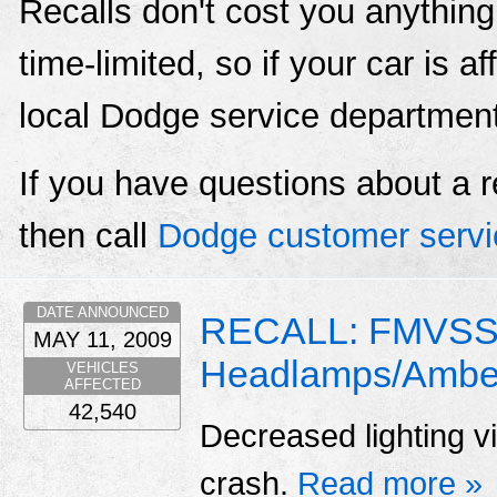
Recalls don't cost you anything
time-limited, so if your car is a
local Dodge service departmen
If you have questions about a r
then call
Dodge customer servi
DATE ANNOUNCED
RECALL: FMVSS 
MAY 11, 2009
Headlamps/Amber
VEHICLES
AFFECTED
42,540
Decreased lighting vis
crash.
Read more »