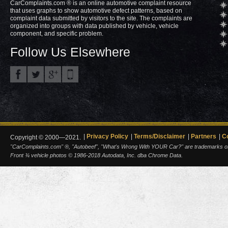
CarComplaints.com ® is an online automotive complaint resource
that uses graphs to show automotive defect patterns, based on
complaint data submitted by visitors to the site. The complaints are
organized into groups with data published by vehicle, vehicle
component, and specific problem.
Follow Us Elsewhere
Privacy Policy
Terms/Disclaimer
Partners
C
Copyright © 2000—2021.
"CarComplaints.com" ®, "Autobeef", "What's Wrong With YOUR Car?" are trademarks of A
Front ¾ vehicle photos © 1986-2018 Autodata, Inc. dba Chrome Data.