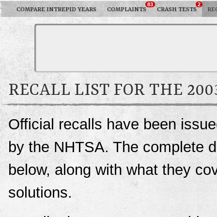
83
2
COMPARE INTREPID YEARS
COMPLAINTS
CRASH TESTS
RE
RECALL LIST FOR THE 20
Official recalls have been issu
by the NHTSA. The complete deta
below, along with what they c
solutions.