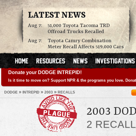
LATEST NEWS
Aug 7:
51,000 Toyota Tacoma TRD
Offroad Trucks Recalled
Aug 7:
Toyota Camry Combination
Meter Recall Affects 519,000 Cars
Donate your DODGE INTREPID!
Is it time to move on? Support NPR & the programs you love. Donat
»
»
»
DODGE
INTREPID
2003
RECALLS
2003 DO
2 RECAL