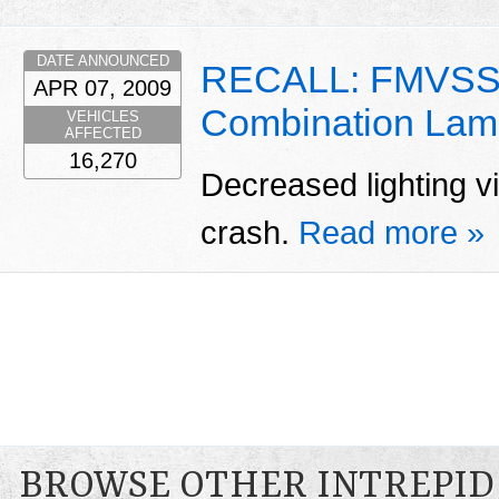
DATE ANNOUNCED
RECALL: FMVSS 
APR 07, 2009
Combination Lam
VEHICLES
AFFECTED
16,270
Decreased lighting vis
crash.
Read more »
BROWSE OTHER INTREPID