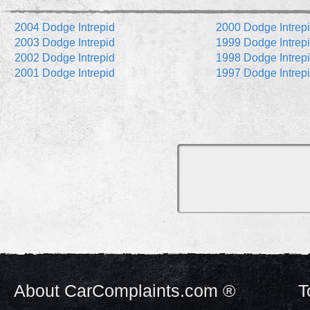
2004 Dodge Intrepid
2000 Dodge Intrep
2003 Dodge Intrepid
1999 Dodge Intrep
2002 Dodge Intrepid
1998 Dodge Intrep
2001 Dodge Intrepid
1997 Dodge Intrep
About CarComplaints.com ®
T